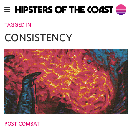
TAGGED IN
CONSISTENCY
POST-COMBAT