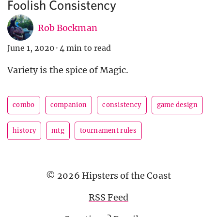
Foolish Consistency
Rob Bockman
June 1, 2020
·
4 min to read
Variety is the spice of Magic.
combo
companion
consistency
game design
history
mtg
tournament rules
© 2026 Hipsters of the Coast
RSS Feed