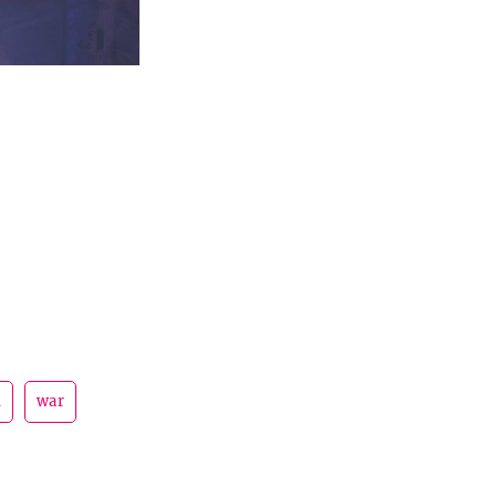
d
war