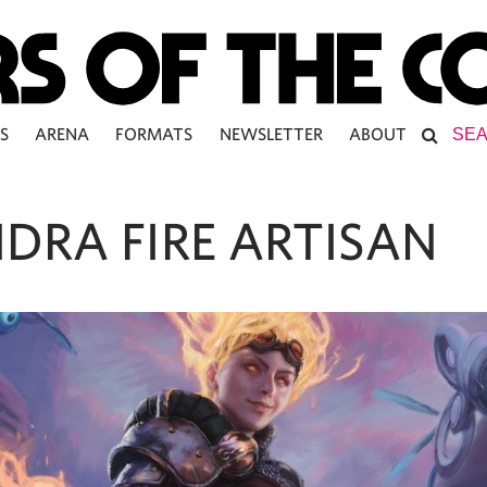
S
ARENA
FORMATS
NEWSLETTER
ABOUT
DRA FIRE ARTISAN