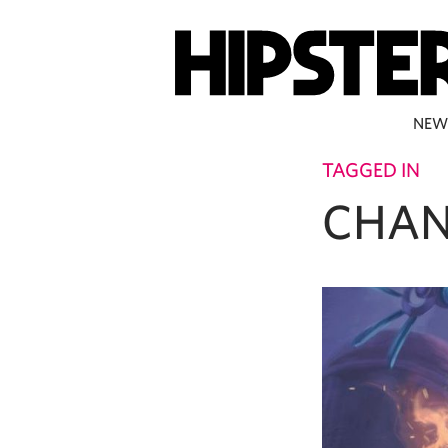
NEW
TAGGED IN
CHAN