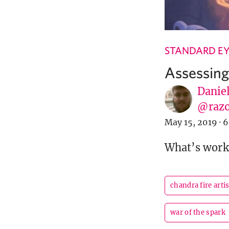
STANDARD EY
Assessin
Danie
@razo
May 15, 2019
·
6
What’s worki
chandra fire arti
war of the spark