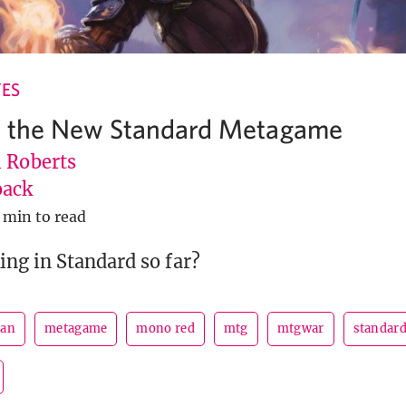
ES
g the New Standard Metagame
l Roberts
ack
 min to read
ng in Standard so far?
san
metagame
mono red
mtg
mtgwar
standar