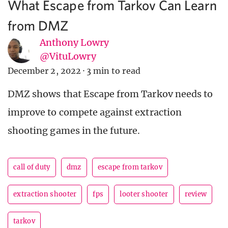
What Escape from Tarkov Can Learn
from DMZ
Anthony Lowry
@VituLowry
December 2, 2022
·
3 min to read
DMZ shows that Escape from Tarkov needs to
improve to compete against extraction
shooting games in the future.
call of duty
dmz
escape from tarkov
extraction shooter
fps
looter shooter
review
tarkov