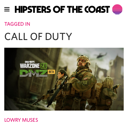
TAGGED IN
CALL OF DUTY
LOWRY MUSES