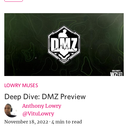
LOWRY MUSES
Deep Dive: DMZ Preview
Anthony Lowry
@VituLowry
November 18, 2022
·
4 min to read