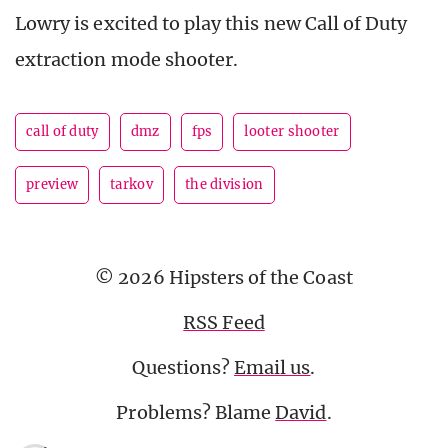
Lowry is excited to play this new Call of Duty
extraction mode shooter.
call of duty
dmz
fps
looter shooter
preview
tarkov
the division
© 2026 Hipsters of the Coast
RSS Feed
Questions?
Email us
.
Problems? Blame
David
.