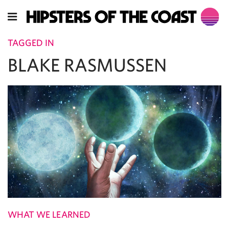
TAGGED IN
BLAKE RASMUSSEN
WHAT WE LEARNED