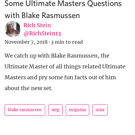
Some Ultimate Masters Questions
with Blake Rasmussen
Rich Stein
@RichStein13
November 7, 2018
·
3 min to read
We catch up with Blake Rasmussen, the
Ultimate Master of all things related Ultimate
Masters and pry some fun facts out of him
about the new set.
blake rasmussen
mtg
mtguma
uma