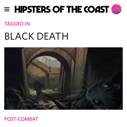
TAGGED IN
BLACK DEATH
POST-COMBAT