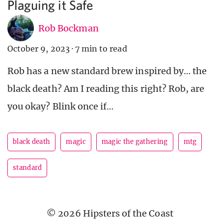
Plaguing it Safe
Rob Bockman
October 9, 2023
·
7 min to read
Rob has a new standard brew inspired by… the
black death? Am I reading this right? Rob, are
you okay? Blink once if…
black death
magic
magic the gathering
mtg
standard
© 2026 Hipsters of the Coast