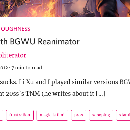
TOUGHNESS
With BGWU Reanimator
literator
2012
·
7 min to read
 sucks. Li Xu and I played similar versions B
t 20ss’s TNM (he writes about it […]
frustration
magic is fun!
pros
scooping
stan