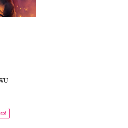
GWU
dard