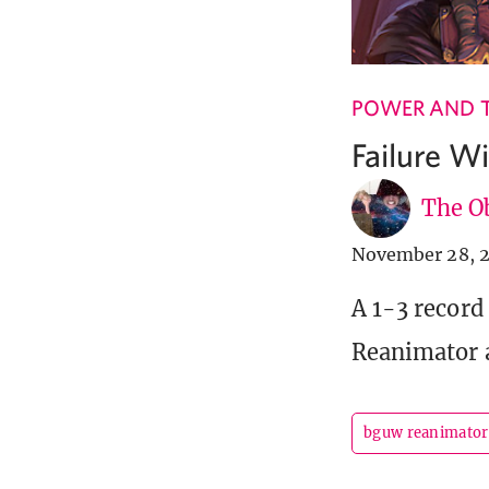
POWER AND 
Failure 
The Ob
November 28, 
A 1-3 record
Reanimator a
bguw reanimator