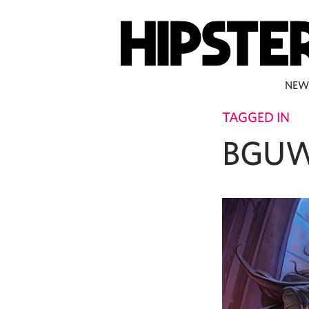
NEW
TAGGED IN
BGUW