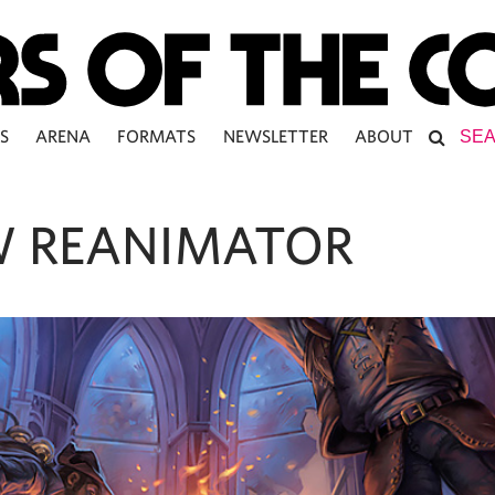
S
ARENA
FORMATS
NEWSLETTER
ABOUT
 REANIMATOR