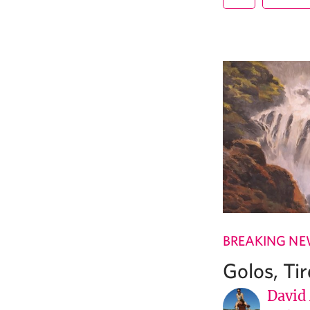
BREAKING N
Golos, Ti
David