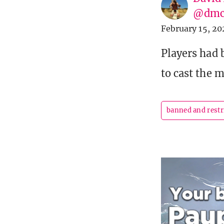
@dmc
February 15, 20
Players had 
to cast the 
banned and restr