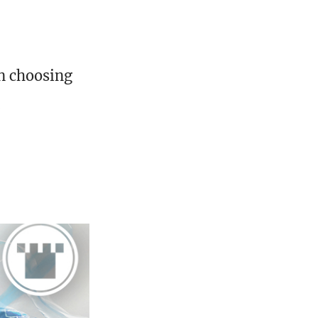
en choosing
.