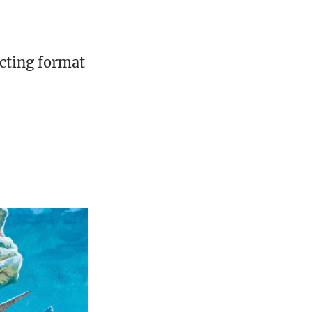
cting format