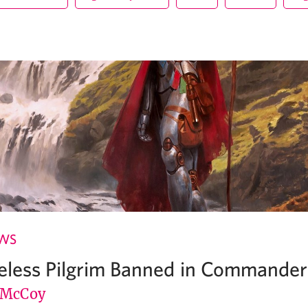
EWS
reless Pilgrim Banned in Commander
 McCoy