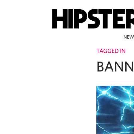
NEW
TAGGED IN
BANN