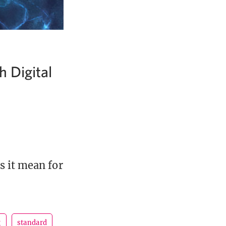
 Digital
s it mean for
g
standard