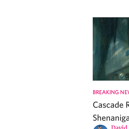
BREAKING N
Cascade R
Shenanig
David