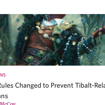
EWS
ules Changed to Prevent Tibalt-Rel
ans
 McCoy