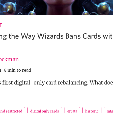
T
ng the Way Wizards Bans Cards with
ockman
1
·
8 min to read
s first digital-only card rebalancing. What doe
nd restricted
digital only cards
errata
historic
mt