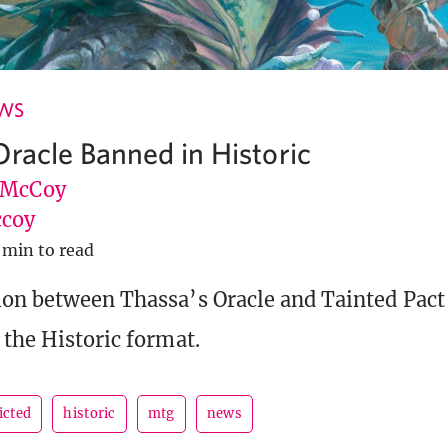
EWS
Oracle Banned in Historic
 McCoy
coy
 min to read
ion between Thassa’s Oracle and Tainted Pact
 the Historic format.
icted
historic
mtg
news