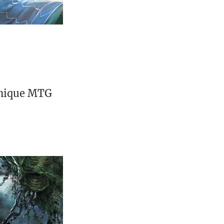
unique MTG