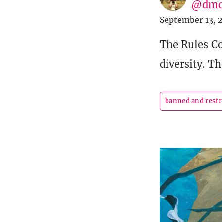
@dmc
September 13, 
The Rules Co
diversity. T
banned and restr