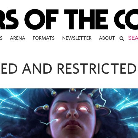
S
ARENA
FORMATS
NEWSLETTER
ABOUT
ED AND RESTRICTED