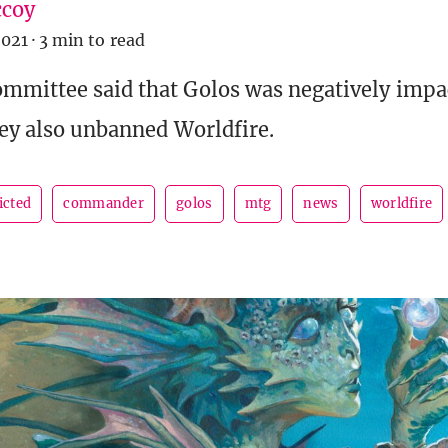
coy
2021
·
3 min to read
mmittee said that Golos was negatively impa
hey also unbanned Worldfire.
icted
commander
golos
mtg
news
worldfire