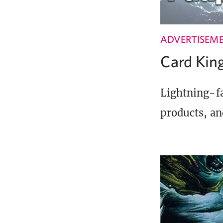
ADVERTISEM
Card Ki
Lightning-fa
products, an