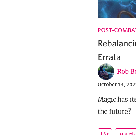
POST-COMBA
Rebalanci
Errata
Rob B
October 18, 202
Magic has it
the future?
b&r
banned a