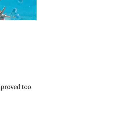
 proved too