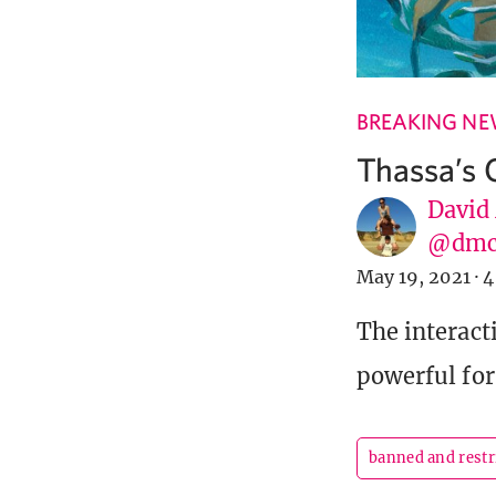
BREAKING N
Thassa’s 
David
@dmc
May 19, 2021
·
4
The interact
powerful for
banned and restr