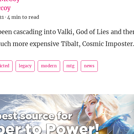
coy
21
·
4 min to read
been cascading into Valki, God of Lies and th
much more expensive Tibalt, Cosmic Imposter
icted
legacy
modern
mtg
news