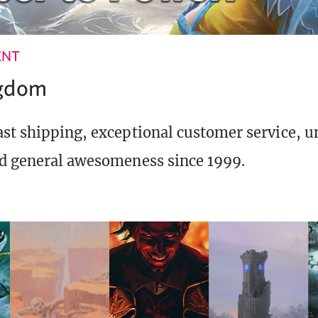
ENT
ngdom
st shipping, exceptional customer service, 
d general awesomeness since 1999.