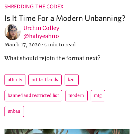
SHREDDING THE CODEX
Is It Time For a Modern Unbanning?
Urchin Colley
@hahyeahno
March 17, 2020
·
5 min to read
What should rejoin the format next?
affinity
artifact lands
b&r
banned and restricted list
modern
mtg
unban