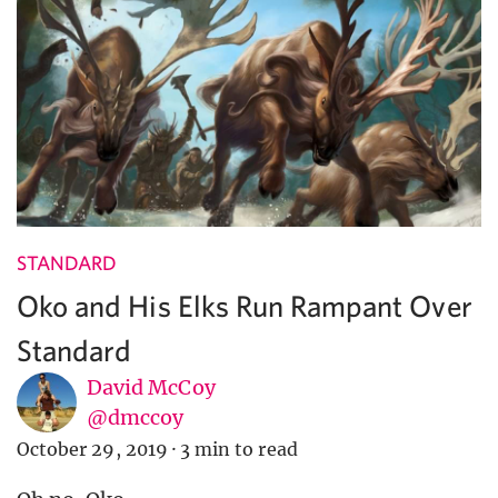
STANDARD
Oko and His Elks Run Rampant Over
Standard
David McCoy
@dmccoy
October 29, 2019
·
3 min to read