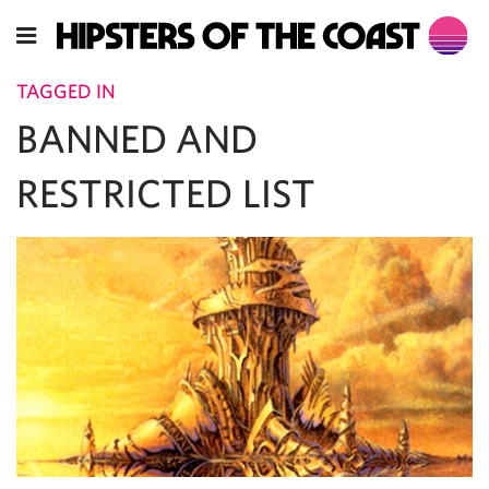
TAGGED IN
BANNED AND
RESTRICTED LIST