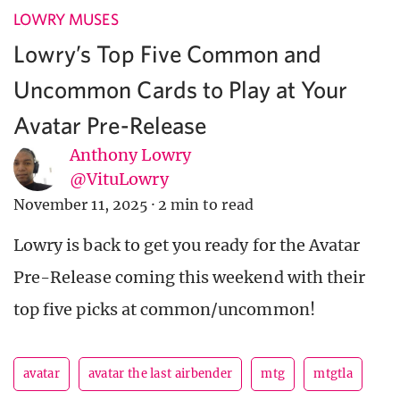
LOWRY MUSES
Lowry’s Top Five Common and
Uncommon Cards to Play at Your
Avatar Pre-Release
Anthony Lowry
@VituLowry
November 11, 2025
·
2 min to read
Lowry is back to get you ready for the Avatar
Pre-Release coming this weekend with their
top five picks at common/uncommon!
avatar
avatar the last airbender
mtg
mtgtla