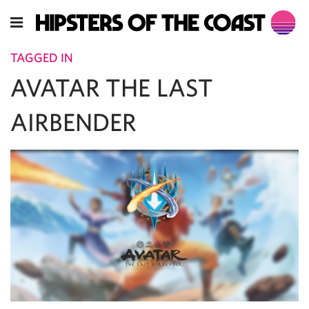
TAGGED IN
AVATAR THE LAST
AIRBENDER