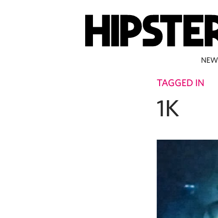
NEW
TAGGED IN
1K