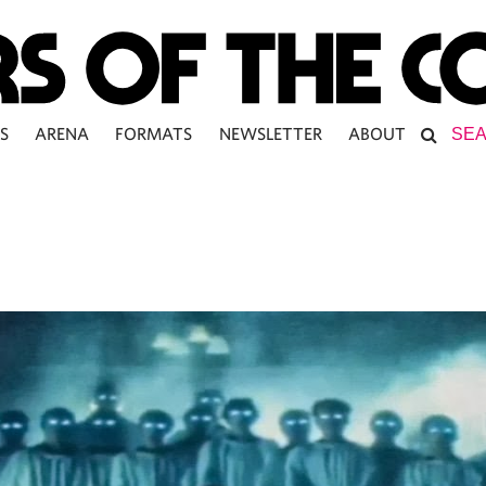
S
ARENA
FORMATS
NEWSLETTER
ABOUT