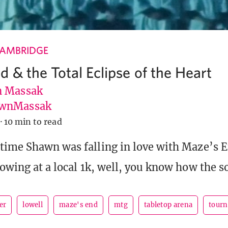
CAMBRIDGE
d & the Total Eclipse of the Heart
 Massak
wnMassak
·
10 min to read
time Shawn was falling in love with Maze’s E
howing at a local 1k, well, you know how the s
er
lowell
maze's end
mtg
tabletop arena
tourn