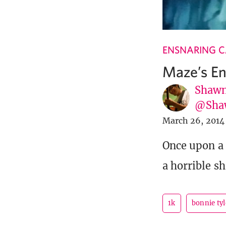
ENSNARING 
Maze’s En
Shawn
@Sha
March 26, 2014
Once upon a 
a horrible s
1k
bonnie tyl