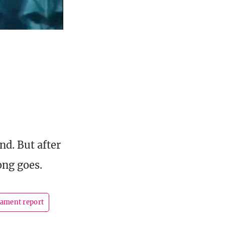
nd. But after
ong goes.
ament report