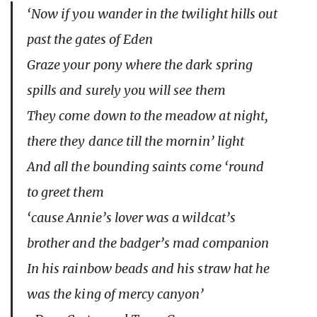
‘Now if you wander in the twilight hills out
past the gates of Eden
Graze your pony where the dark spring
spills and surely you will see them
They come down to the meadow at night,
there they dance till the mornin’ light
And all the bounding saints come ‘round
to greet them
‘cause Annie’s lover was a wildcat’s
brother and the badger’s mad companion
In his rainbow beads and his straw hat he
was the king of mercy canyon’