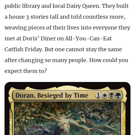
public library and local Dairy Queen. They built
a house 3 stories tall and told countless more,
weaving pieces of their lives into everyone they
met at Doris’ Diner on All-You-Can-Eat
Catfish Friday. But one cannot stay the same
after changing so many people. How could you
expect them to?