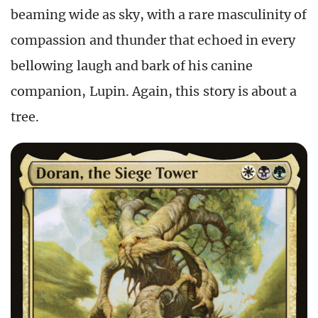
beaming wide as sky, with a rare masculinity of
compassion and thunder that echoed in every
bellowing laugh and bark of his canine
companion, Lupin. Again, this story is about a
tree.