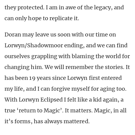
they protected. I am in awe of the legacy, and
can only hope to replicate it.
Doran may leave us soon with our time on
Lorwyn/Shadowmoor ending, and we can find
ourselves grappling with blaming the world for
changing him. We will remember the stories. It
has been 19 years since Lorwyn first entered
my life, and I can forgive myself for aging too.
With Lorwyn Eclipsed I felt like a kid again, a
true ‘return to Magic’. It matters. Magic, in all
it’s forms, has always mattered.