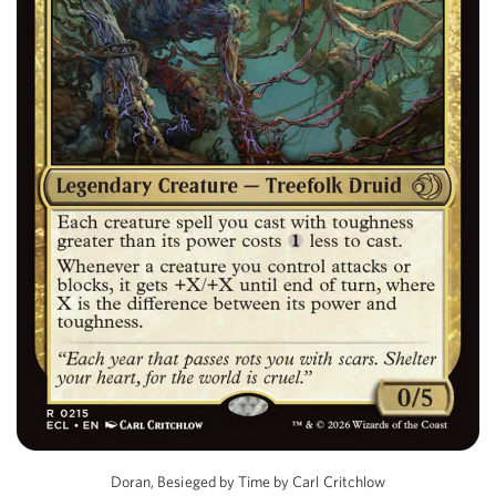
Doran, Besieged by Time by Carl Critchlow