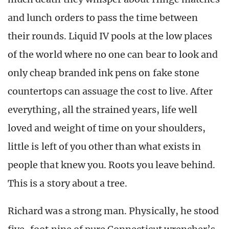
and lunch orders to pass the time between
their rounds. Liquid IV pools at the low places
of the world where no one can bear to look and
only cheap branded ink pens on fake stone
countertops can assuage the cost to live. After
everything, all the strained years, life well
loved and weight of time on your shoulders,
little is left of you other than what exists in
people that knew you. Roots you leave behind.
This is a story about a tree.
Richard was a strong man. Physically, he stood