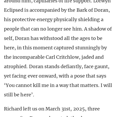
around him, capillaries of life support. Lorwyn
Eclipsed is accompanied by the Bark of Doran,
his protective energy physically shielding a
people that can no longer see him. A shadow of
self, Doran has withstood all the ages to be
here, in this moment captured stunningly by
the incomparable Carl Critchlow, jaded and
atrophied. Doran stands defiantly, face gaunt,
yet facing ever onward, with a pose that says
‘You cannot kill me in a way that matters. I will
still be here’.
Richard left us on March 31st, 2025, three