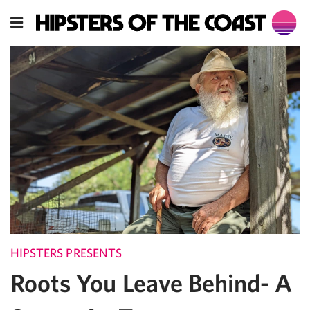
HIPSTERS PRESENTS
Roots You Leave Behind- A