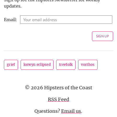
updates.
Email:
grief
lorwyn eclipsed
treefolk
vorthos
© 2026 Hipsters of the Coast
RSS Feed
Questions?
Email us
.