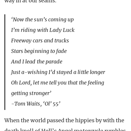
way in at our seams.
‘Now the sun’s coming up
I’m riding with Lady Luck
Freeway cars and trucks
Stars beginning to fade
And I lead the parade
Just a-wishing I’d stayed a little longer
Oh Lord, let me tell you that the feeling
getting stronger’
-Tom Waits, ‘Ol’ 55’
When the world passed the hippies by with the
death knell of Hell’s Angel motorcycle rumbles