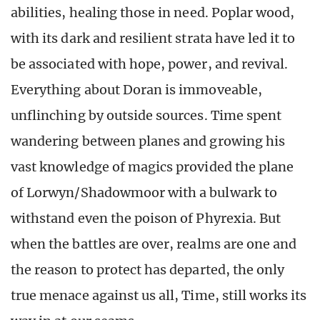
abilities, healing those in need. Poplar wood,
with its dark and resilient strata have led it to
be associated with hope, power, and revival.
Everything about Doran is immoveable,
unflinching by outside sources. Time spent
wandering between planes and growing his
vast knowledge of magics provided the plane
of Lorwyn/Shadowmoor with a bulwark to
withstand even the poison of Phyrexia. But
when the battles are over, realms are one and
the reason to protect has departed, the only
true menace against us all, Time, still works its