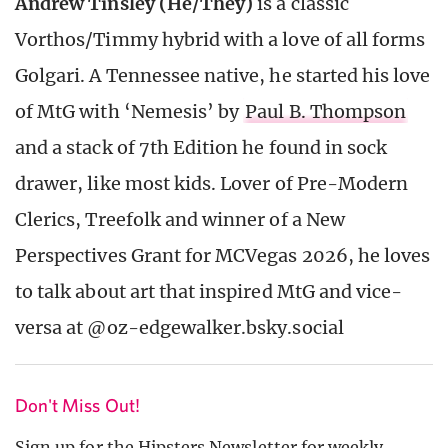
Andrew Tinsley (He/They)
is a classic
Vorthos/Timmy hybrid with a love of all forms
Golgari. A Tennessee native, he started his love
of MtG with ‘Nemesis’ by
Paul B. Thompson
and a stack of 7th Edition he found in sock
drawer, like most kids. Lover of Pre-Modern
Clerics, Treefolk and winner of a New
Perspectives Grant for MCVegas 2026, he loves
to talk about art that inspired MtG and vice-
versa at @oz-edgewalker.bsky.social
Don't Miss Out!
Sign up for the Hipsters Newsletter for weekly