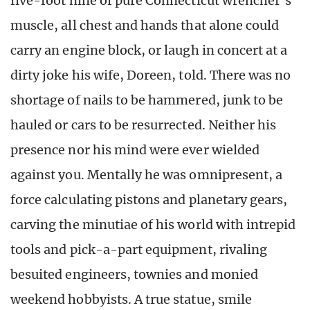
five-foot nine of pure Connecticut wrencher’s
muscle, all chest and hands that alone could
carry an engine block, or laugh in concert at a
dirty joke his wife, Doreen, told. There was no
shortage of nails to be hammered, junk to be
hauled or cars to be resurrected. Neither his
presence nor his mind were ever wielded
against you. Mentally he was omnipresent, a
force calculating pistons and planetary gears,
carving the minutiae of his world with intrepid
tools and pick-a-part equipment, rivaling
besuited engineers, townies and monied
weekend hobbyists. A true statue, smile