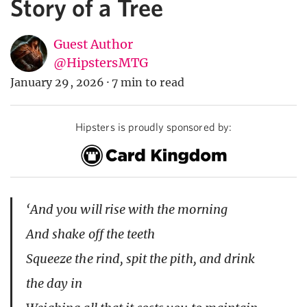
Story of a Tree
Guest Author
@HipstersMTG
January 29, 2026
·
7 min to read
Hipsters is proudly sponsored by:
‘And you will rise with the morning
And shake off the teeth
Squeeze the rind, spit the pith, and drink
the day in