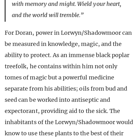
with memory and might. Wield your heart,
and the world will tremble.”
For Doran, power in Lorwyn/Shadowmoor can
be measured in knowledge, magic, and the
ability to protect. As an immense black poplar
treefolk, he contains within him not only
tomes of magic but a powerful medicine
separate from his abilities; oils from bud and
seed can be worked into antiseptic and
expectorant, providing aid to the sick. The
inhabitants of the Lorwyn/Shadowmoor would
know to use these plants to the best of their