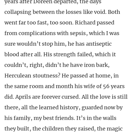
years after Doreen departed, the days
collapsing between the losses like void. Both
went far too fast, too soon. Richard passed
from complications with sepsis, which I was
sure wouldn’t stop him, he has antiseptic
blood after all. His strength failed, which it
couldn’t, right, didn’t he have iron bark,
Herculean stoutness? He passed at home, in
the same room and month his wife of 56 years
did. Aprils are forever cursed. All the love is still
there, all the learned history, guarded now by
his family, my best friends. It’s in the walls
they built, the children they raised, the magic