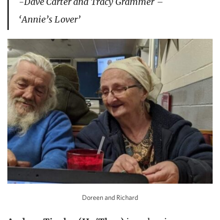
-Dave Carter and Tracy Grammer –
‘Annie’s Lover’
Doreen and Richard