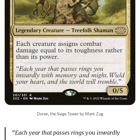
Doran, the Siege Tower by Mark Zug
“Each year that passes rings you inwardly