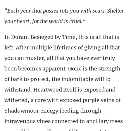
“Each year that passes rots you with scars. Shelter
your heart, for the world is cruel.”
In Doran, Besieged by Time, this is all that is
left. After multiple lifetimes of giving all that
you can muster, all that you have ever truly
been becomes apparent. Gone is the strength
of bark to protect, the indomitable will to
withstand. Heartwood itself is exposed and
withered, a core with exposed purple veins of
Shadowmoor energy feeding through
intravenous vines connected to ancillary trees