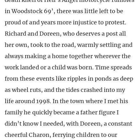
in Woodstock 69’, there was little left to be
proud of and years more injustice to protest.
Richard and Doreen, who deserves a post all
her own, took to the road, warmly settling and
always making a home together wherever the
work landed or a child was born. Time spreads
from these events like ripples in ponds as deep
as wheel ruts, and the tides crashed into my
life around 1998. In the town where I met his
family he quickly became a father figure I
didn’t know I needed, with Doreen, a constant
cheerful Charon, ferrying children to our