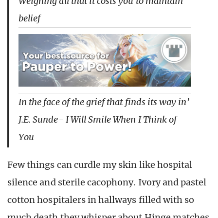
Weighing all that it costs you to maintain
belief
In the face of the grief that finds its way in’
J.E. Sunde- I Will Smile When I Think of
You
Few things can curdle my skin like hospital
silence and sterile cacophony. Ivory and pastel
cotton hospitalers in hallways filled with so
much death they whisper about Hinge matches