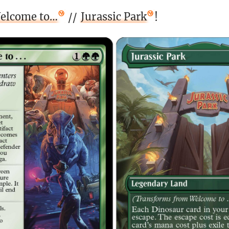
elcome to…
//
Jurassic Park
!