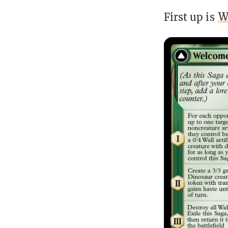
First up is
W