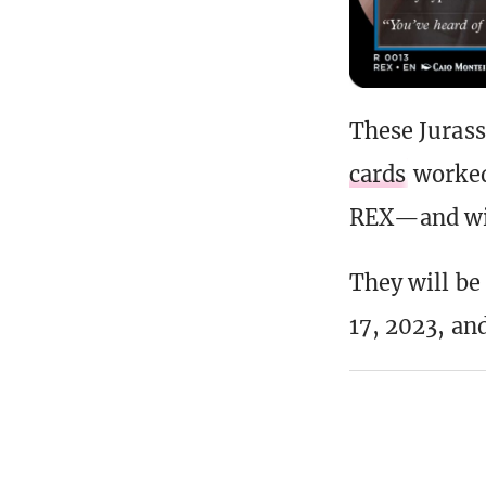
These Jurass
cards
worke
REX—and will
They will be
17, 2023, and