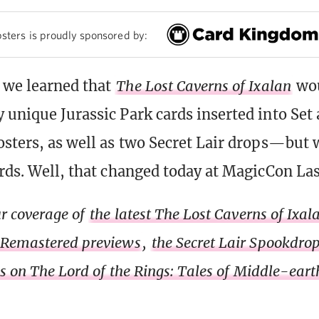
sters is proudly sponsored by:
, we learned that
The Lost Caverns of Ixalan
wou
 unique Jurassic Park cards inserted into Set
osters, as well as two Secret Lair drops—but 
ards. Well, that changed today at MagicCon La
r coverage of
the latest The Lost Caverns of Ixa
 Remastered previews
,
the Secret Lair Spookdro
ls on The Lord of the Rings: Tales of Middle-eart