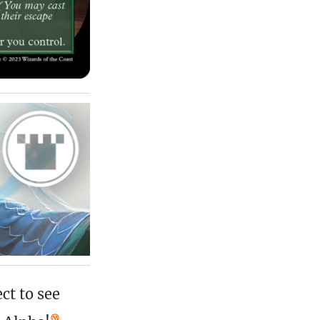
ct to see