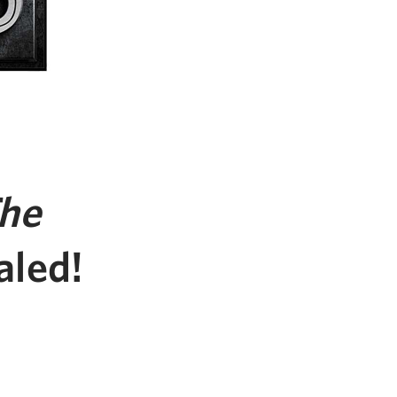
he
aled!