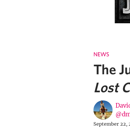
NEWS
The Ju
Lost C
Davi
@dm
September 22, 