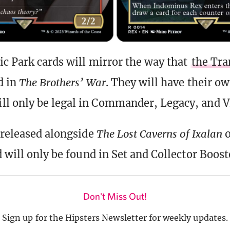
ic Park cards will mirror the way that
the Tr
d in
The Brothers’ War
. They will have their o
 only be legal in Commander, Legacy, and V
 released alongside
The Lost Caverns of Ixalan
 will only be found in Set and Collector Boost
Don't Miss Out!
Sign up for the Hipsters Newsletter for weekly updates.