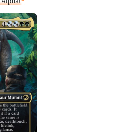
 Alpha!