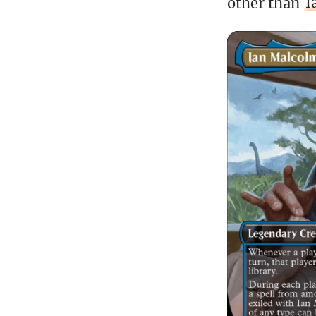
other than
I