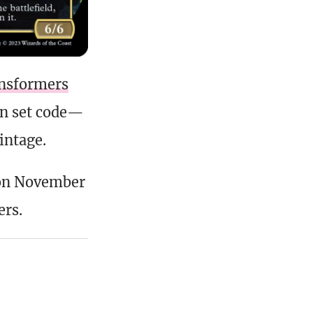
ansformers
wn set code—
intage.
on November
ers.