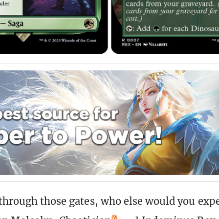
through those gates, who else would you expe