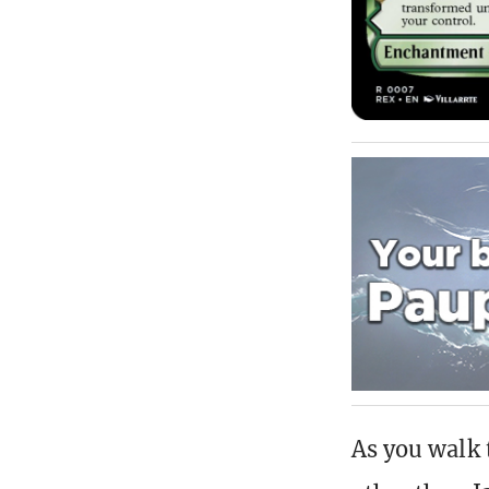
As you walk 