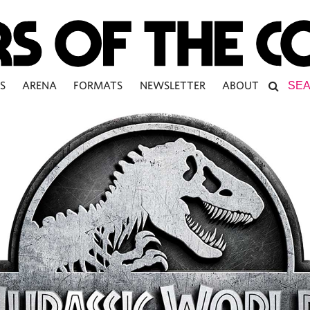
S
ARENA
FORMATS
NEWSLETTER
ABOUT