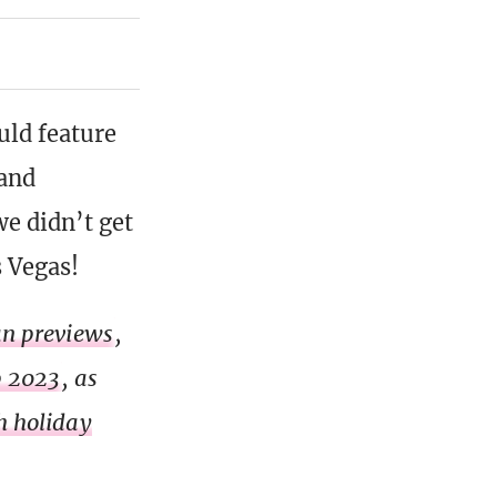
ld feature
 and
we didn’t get
s Vegas!
lan previews
,
p 2023
, as
h holiday