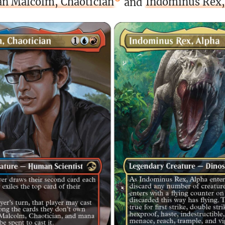
an Malcolm, Chaotician
and
Indominus Rex,