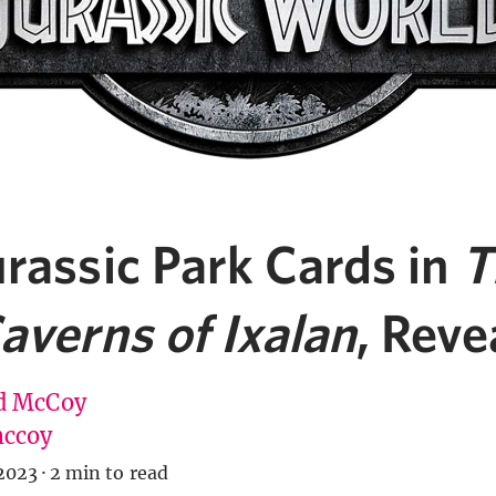
rassic Park Cards in
T
averns of Ixalan
, Reve
d McCoy
ccoy
2023
·
2 min to read