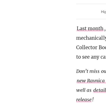
Hip
Last month
mechanically
Collector Bo
to see any c
Don’t miss ou
new Ravnica
well as
detai
release
!