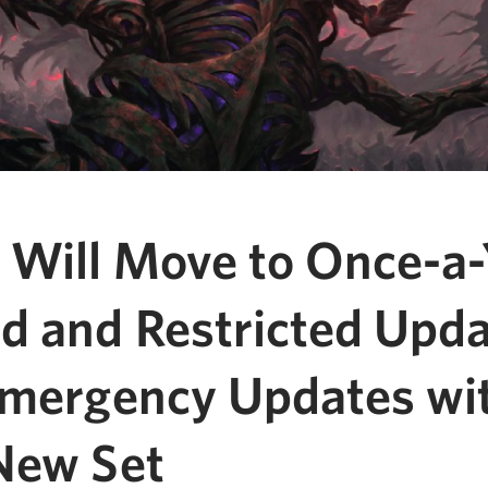
 Will Move to Once-a-
d and Restricted Upda
Emergency Updates wi
New Set