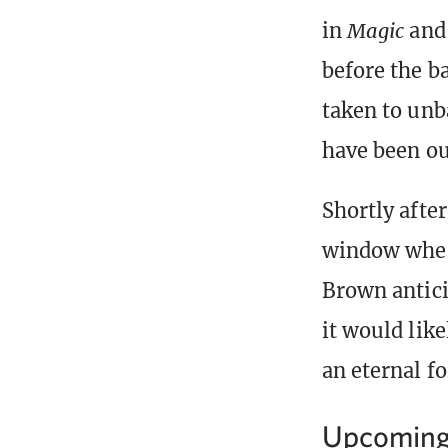
in
Magic
and 
before the ba
taken to unb
have been ou
Shortly afte
window where
Brown antici
it would like
an eternal f
Upcoming