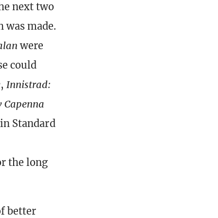
the next two
ch was made.
alan
were
se could
w
,
Innistrad:
ew Capenna
 in Standard
r the long
f better