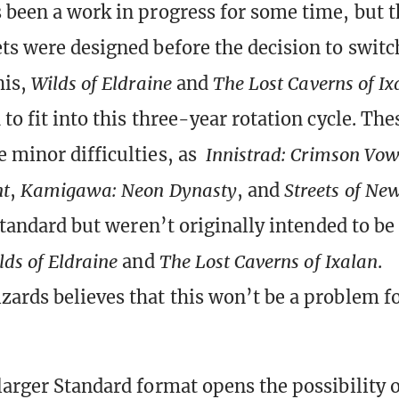
 been a work in progress for some time, but 
ts were designed before the decision to swit
his,
Wilds of Eldraine
and
The Lost Caverns of Ix
to fit into this three-year rotation cycle. The
 minor difficulties, as
Innistrad: Crimson Vo
nt
,
Kamigawa: Neon Dynasty
, and
Streets of N
 Standard but weren’t originally intended to be
lds of Eldraine
and
The Lost Caverns of Ixalan
.
ards believes that this won’t be a problem fo
larger Standard format opens the possibility o