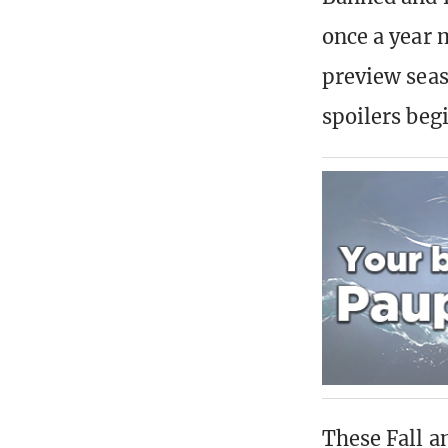
once a year 
preview seaso
spoilers beg
These Fall a