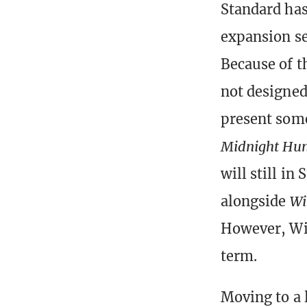
Standard has
expansion se
Because of t
not designed 
present some
Midnight Hu
will still in
alongside
Wi
However, Wiz
term.
Moving to a 