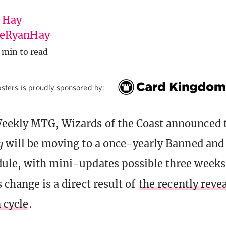
 Hay
eRyanHay
 min to read
sters is proudly sponsored by:
Weekly MTG, Wizards of the Coast announced 
g
will be moving to a once-yearly Banned and 
ule, with mini-updates possible three weeks 
 change is a direct result of
the recently reve
 cycle
.