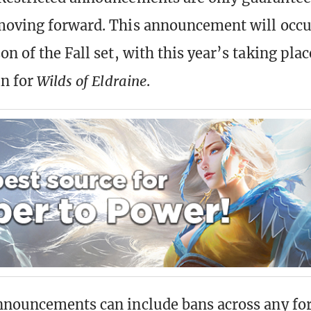
moving forward. This announcement will occu
n of the Fall set, with this year’s taking plac
in for
Wilds of Eldraine
.
nnouncements can include bans across any fo