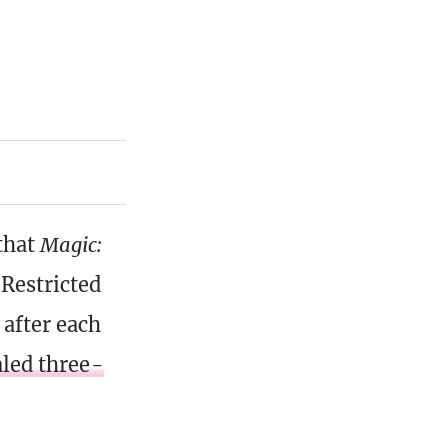
that
Magic:
Restricted
after each
aled three-