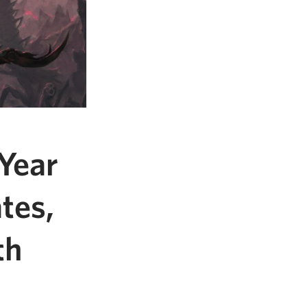
Year
tes,
th