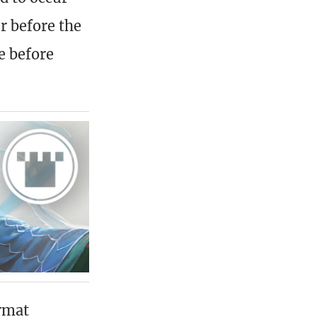
r before the
e before
rmat