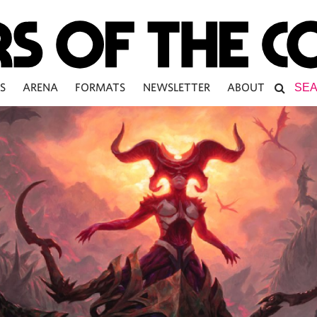
S
ARENA
FORMATS
NEWSLETTER
ABOUT