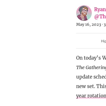
Ryan
@Th
May 16, 2023
·
3
Hip
On today’s 
The Gatherin
update sched
new set. This
year rotation