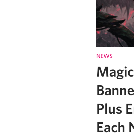
NEWS
Magic
Banne
Plus 
Each 