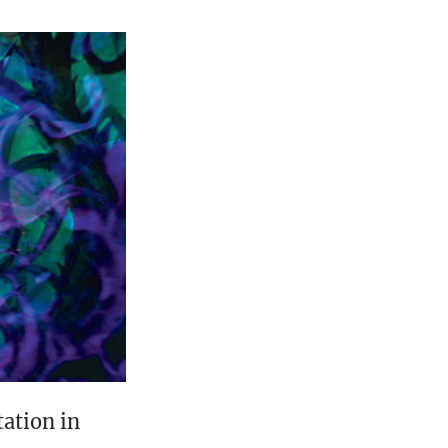
tation in