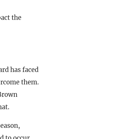
act the
rd has faced
vercome them.
 Brown
hat.
season,
d to occur