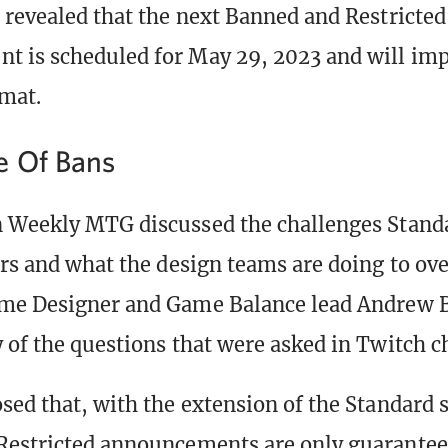
 revealed that the next Banned and Restricted
 is scheduled for May 29, 2023 and will imp
mat.
e Of Bans
 Weekly MTG discussed the challenges Standa
ars and what the design teams are doing to o
ame Designer and Game Balance lead Andrew
 of the questions that were asked in Twitch c
sed that, with the extension of the Standard 
estricted announcements are only guarantee