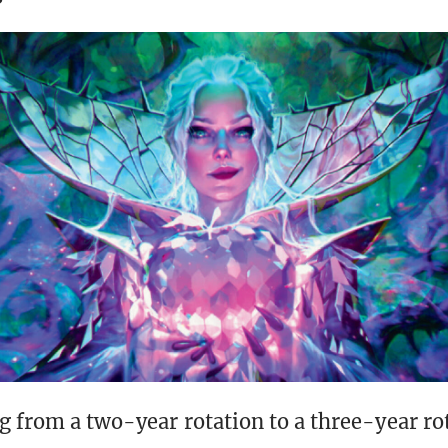
g from a two-year rotation to a three-year ro