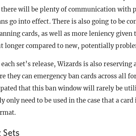
there will be plenty of communication with p
ns go into effect. There is also going to be co
anning cards, as well as more leniency given t
t longer compared to new, potentially proble
r each set’s release, Wizards is also reserving
 they can emergency ban cards across all fo
pated that this ban window will rarely be util
ly only need to be used in the case that a card
ormat.
 Sets