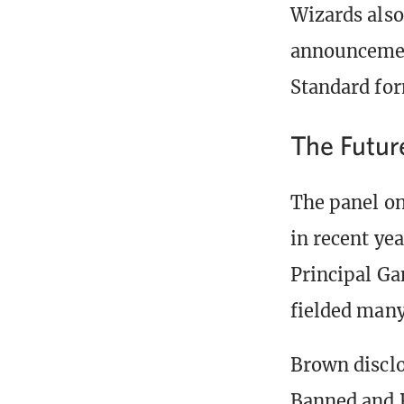
Wizards also
announcement
Standard for
The Futur
The panel on
in recent ye
Principal G
fielded many
Brown disclo
Banned and R