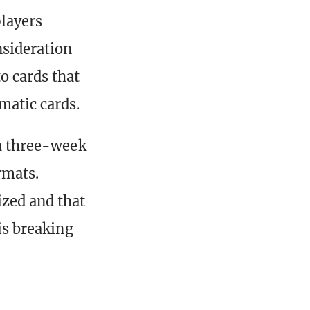
layers
nsideration
o cards that
matic cards.
 a three-week
rmats.
ized and that
 is breaking