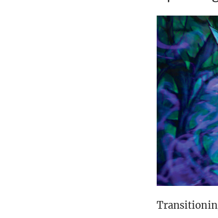
Transitionin