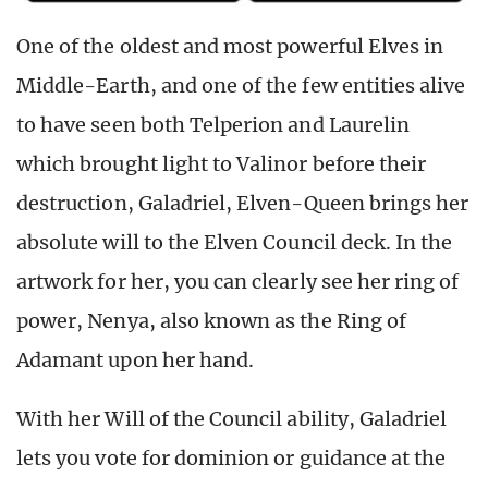
One of the oldest and most powerful Elves in
Middle-Earth, and one of the few entities alive
to have seen both Telperion and Laurelin
which brought light to Valinor before their
destruction, Galadriel, Elven-Queen brings her
absolute will to the Elven Council deck. In the
artwork for her, you can clearly see her ring of
power, Nenya, also known as the Ring of
Adamant upon her hand.
With her Will of the Council ability, Galadriel
lets you vote for dominion or guidance at the