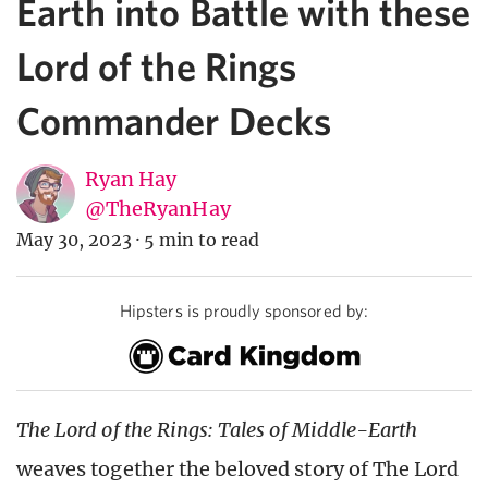
Earth into Battle with these
Lord of the Rings
Commander Decks
Ryan Hay
@TheRyanHay
May 30, 2023
·
5 min to read
Hipsters is proudly sponsored by:
The Lord of the Rings: Tales of Middle-Earth
weaves together the beloved story of The Lord