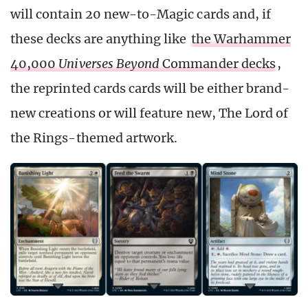
will contain 20 new-to-Magic cards and, if
these decks are anything like
the Warhammer
40,000
Universes Beyond
Commander decks
,
the reprinted cards cards will be either brand-
new creations or will feature new, The Lord of
the Rings-themed artwork.