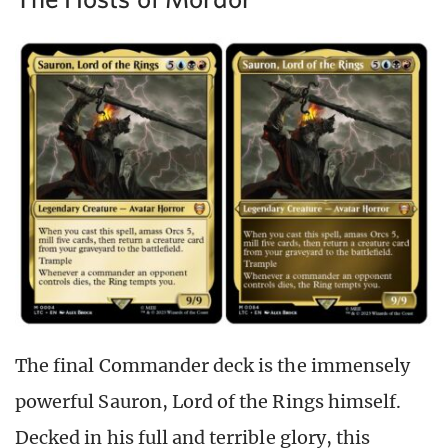
The final Commander deck is the immensely
powerful Sauron, Lord of the Rings himself.
Decked in his full and terrible glory, this