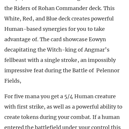
the Riders of Rohan Commander deck. This
White, Red, and Blue deck creates powerful
Human-based synergies for you to take
advantage of. The card showcase Eowyn
decapitating the Witch-king of Angmar’s
fellbeast with a single stroke, an impossibly
impressive feat during the Battle of Pelennor
Fields,
For five mana you get a 5/4 Human creature
with first strike, as well as a powerful ability to
create tokens during your combat. If a human
entered the battlefield under your control this