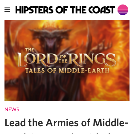
NEWS
Lead the Armies of Middle-