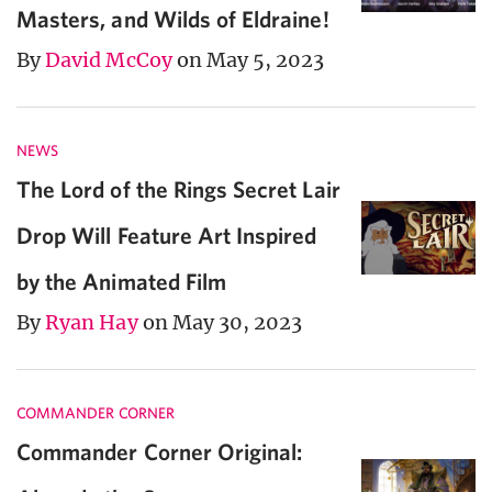
Masters, and Wilds of Eldraine!
By
David McCoy
on May 5, 2023
NEWS
The Lord of the Rings Secret Lair
Drop Will Feature Art Inspired
by the Animated Film
By
Ryan Hay
on May 30, 2023
COMMANDER CORNER
Commander Corner Original: