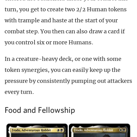
turn, you get to create two 2/2 Human tokens
with trample and haste at the start of your
combat step. You then can also draw a card if
you control six or more Humans.
In a creature-heavy deck, or one with some
token synergies, you can easily keep up the
pressure by consistently pumping out attackers
every turn.
Food and Fellowship