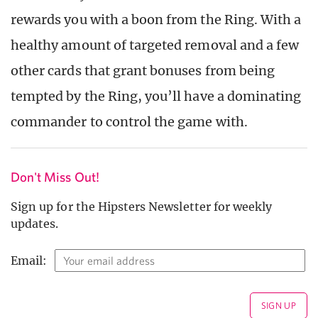
rewards you with a boon from the Ring. With a
healthy amount of targeted removal and a few
other cards that grant bonuses from being
tempted by the Ring, you’ll have a dominating
commander to control the game with.
Don't Miss Out!
Sign up for the Hipsters Newsletter for weekly
updates.
Email: