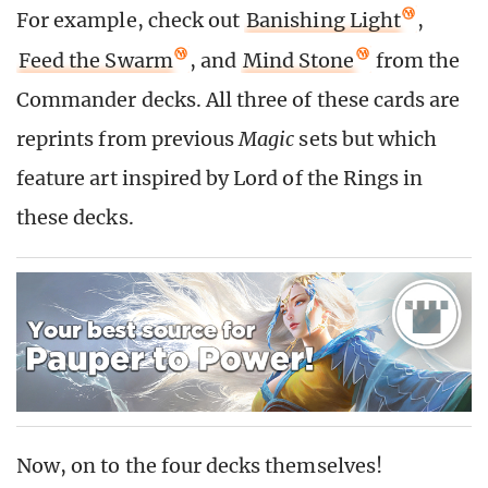
For example, check out
Banishing Light
,
Feed the Swarm
, and
Mind Stone
from the
Commander decks. All three of these cards are
reprints from previous
Magic
sets but which
feature art inspired by Lord of the Rings in
these decks.
Now, on to the four decks themselves!