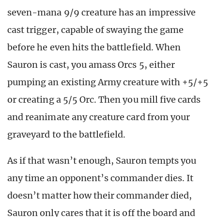
seven-mana 9/9 creature has an impressive
cast trigger, capable of swaying the game
before he even hits the battlefield. When
Sauron is cast, you amass Orcs 5, either
pumping an existing Army creature with +5/+5
or creating a 5/5 Orc. Then you mill five cards
and reanimate any creature card from your
graveyard to the battlefield.
As if that wasn’t enough, Sauron tempts you
any time an opponent’s commander dies. It
doesn’t matter how their commander died,
Sauron only cares that it is off the board and