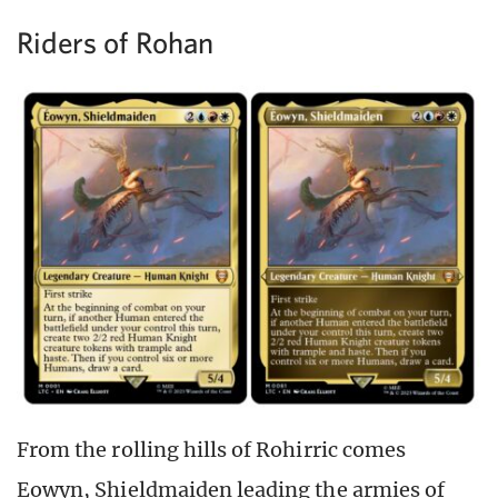
Riders of Rohan
From the rolling hills of Rohirric comes
Eowyn, Shieldmaiden leading the armies of