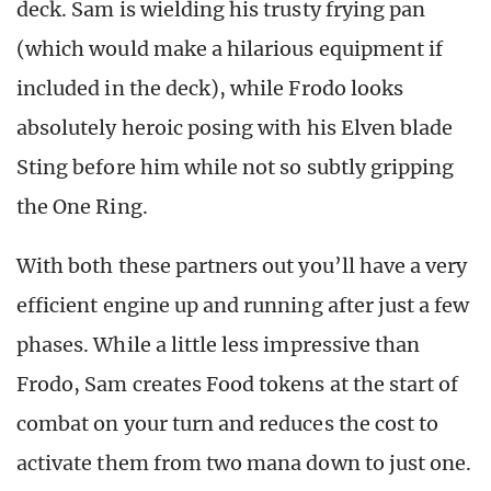
deck. Sam is wielding his trusty frying pan
(which would make a hilarious equipment if
included in the deck), while Frodo looks
absolutely heroic posing with his Elven blade
Sting before him while not so subtly gripping
the One Ring.
With both these partners out you’ll have a very
efficient engine up and running after just a few
phases. While a little less impressive than
Frodo, Sam creates Food tokens at the start of
combat on your turn and reduces the cost to
activate them from two mana down to just one.