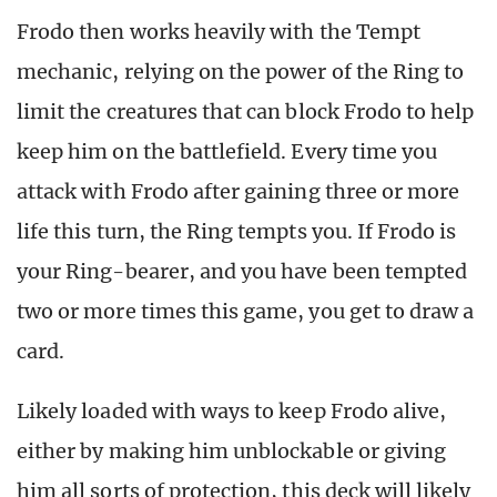
Frodo then works heavily with the Tempt
mechanic, relying on the power of the Ring to
limit the creatures that can block Frodo to help
keep him on the battlefield. Every time you
attack with Frodo after gaining three or more
life this turn, the Ring tempts you. If Frodo is
your Ring-bearer, and you have been tempted
two or more times this game, you get to draw a
card.
Likely loaded with ways to keep Frodo alive,
either by making him unblockable or giving
him all sorts of protection, this deck will likely