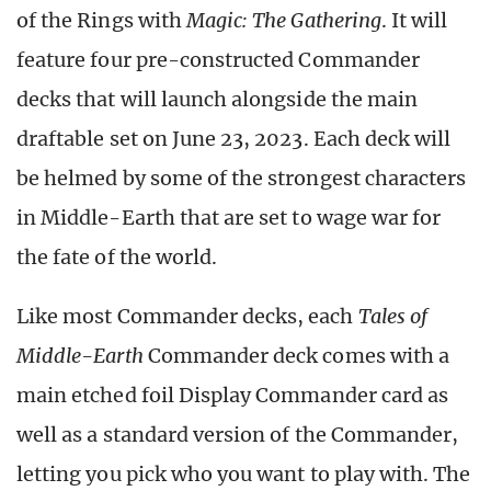
of the Rings with
Magic: The Gathering
. It will
feature four pre-constructed Commander
decks that will launch alongside the main
draftable set on June 23, 2023. Each deck will
be helmed by some of the strongest characters
in Middle-Earth that are set to wage war for
the fate of the world.
Like most Commander decks, each
Tales of
Middle-Earth
Commander deck comes with a
main etched foil Display Commander card as
well as a standard version of the Commander,
letting you pick who you want to play with. The