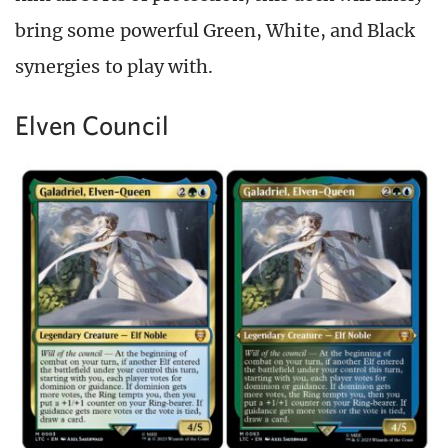
bring some powerful Green, White, and Black
synergies to play with.
Elven Council