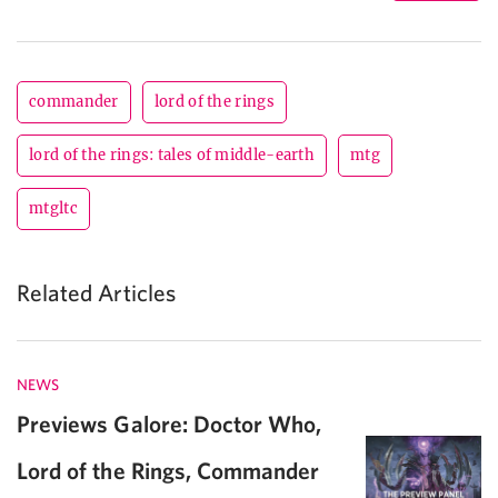
commander
lord of the rings
lord of the rings: tales of middle-earth
mtg
mtgltc
Related Articles
NEWS
Previews Galore: Doctor Who,
Lord of the Rings, Commander