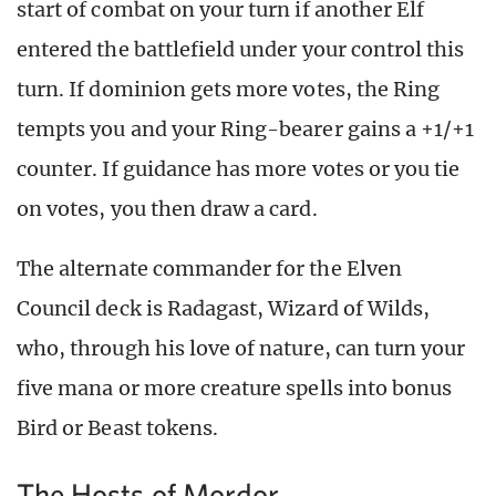
start of combat on your turn if another Elf
entered the battlefield under your control this
turn. If dominion gets more votes, the Ring
tempts you and your Ring-bearer gains a +1/+1
counter. If guidance has more votes or you tie
on votes, you then draw a card.
The alternate commander for the Elven
Council deck is Radagast, Wizard of Wilds,
who, through his love of nature, can turn your
five mana or more creature spells into bonus
Bird or Beast tokens.
The Hosts of Mordor