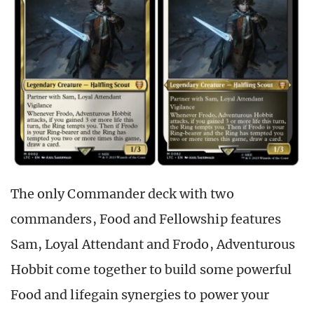
The only Commander deck with two
commanders, Food and Fellowship features
Sam, Loyal Attendant and Frodo, Adventurous
Hobbit come together to build some powerful
Food and lifegain synergies to power your