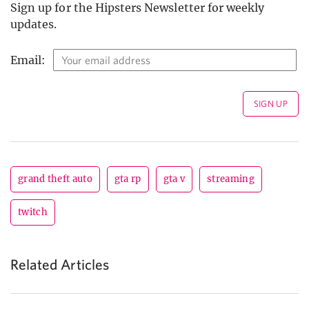
Sign up for the Hipsters Newsletter for weekly
updates.
Email:
grand theft auto
gta rp
gta v
streaming
twitch
Related Articles