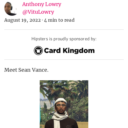
Anthony Lowry
@VituLowry
August 19, 2022
·
4 min to read
Hipsters is proudly sponsored by:
Meet Sean Vance.