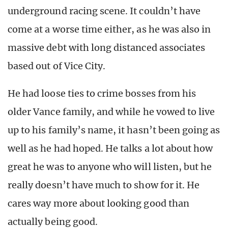
underground racing scene. It couldn’t have
come at a worse time either, as he was also in
massive debt with long distanced associates
based out of Vice City.
He had loose ties to crime bosses from his
older Vance family, and while he vowed to live
up to his family’s name, it hasn’t been going as
well as he had hoped. He talks a lot about how
great he was to anyone who will listen, but he
really doesn’t have much to show for it. He
cares way more about looking good than
actually being good.