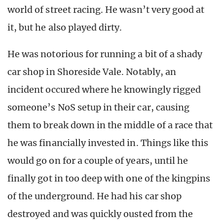
world of street racing. He wasn’t very good at
it, but he also played dirty.
He was notorious for running a bit of a shady
car shop in Shoreside Vale. Notably, an
incident occured where he knowingly rigged
someone’s NoS setup in their car, causing
them to break down in the middle of a race that
he was financially invested in. Things like this
would go on for a couple of years, until he
finally got in too deep with one of the kingpins
of the underground. He had his car shop
destroyed and was quickly ousted from the