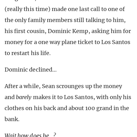
(really this time) made one last call to one of
the only family members still talking to him,
his first cousin, Dominic Kemp, asking him for
money for a one way plane ticket to Los Santos
to restart his life.
Dominic declined…
After a while, Sean scrounges up the money
and
barely
makes it to Los Santos, with only his
clothes on his back and about 100 grand in the
bank.
Wait how does he…?