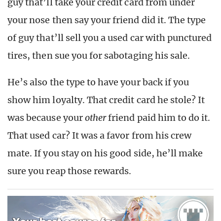
guy that’ll take your credit card from under
your nose then say your friend did it. The type
of guy that’ll sell you a used car with punctured
tires, then sue you for sabotaging his sale.
He’s also the type to have your back if you
show him loyalty. That credit card he stole? It
was because your
other
friend paid him to do it.
That used car? It was a favor from his crew
mate. If you stay on his good side, he’ll make
sure you reap those rewards.