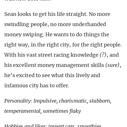
Sean looks to get his life straight. No more
swindling people, no more underhanded
money swiping. He wants to do things the
right way, in the right city, for the right people.
With his vast street racing knowledge
(?)
, and
his excellent money management skills
(sure)
,
he’s excited to see what this lively and
infamous city has to offer.
Personality: Impulsive, charismatic, stubborn,
temperamental, sometimes flaky
Hobbies and likes: import cars, smoothies,