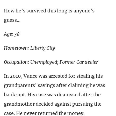
How he’s survived this long is anyone’s
guess…
Age: 38
Hometown: Liberty City
Occupation: Unemployed; Former Car dealer
In 2010, Vance was arrested for stealing his
grandparents’ savings after claiming he was
bankrupt. His case was dismissed after the
grandmother decided against pursuing the
case. He never returned the money.