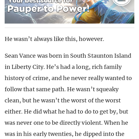
He wasn’t always like this, however.
Sean Vance was born in South Staunton Island
in Liberty City. He’s had a long, rich family
history of crime, and he never really wanted to
follow that same path. He wasn’t squeaky
clean, but he wasn’t the worst of the worst
either. He did what he had to do to get by, but
was never one to be directly violent. When he
was in his early twenties, he dipped into the