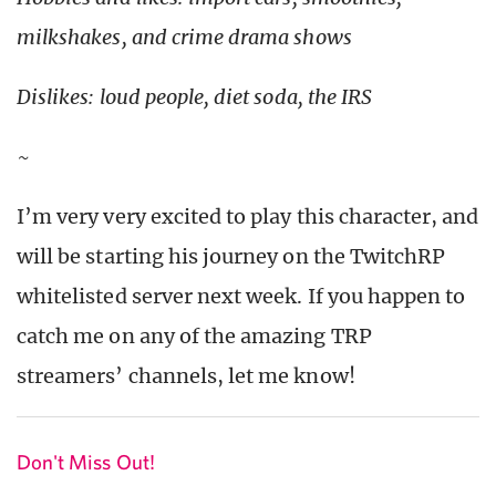
milkshakes, and crime drama shows
Dislikes: loud people, diet soda, the IRS
~
I’m very very excited to play this character, and
will be starting his journey on the TwitchRP
whitelisted server next week. If you happen to
catch me on any of the amazing TRP
streamers’ channels, let me know!
Don't Miss Out!