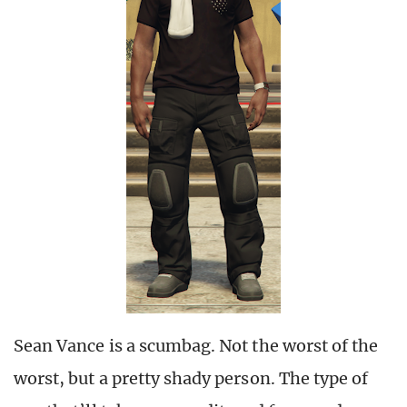
Sean Vance is a scumbag. Not the worst of the
worst, but a pretty shady person. The type of