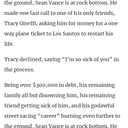
the ground, Sean Vance is at rock bottom. He
made one last call to one of his only friends,
Tracy Gireffi, asking him for money for a one
way plane ticket to Los Santos to restart his
life.
Tracy declined; saying “I’m so sick of you” in
the process.
Being over $300,000 in debt, his remaining
family all but disowning him, his remaining
friend getting sick of him, and his godawful
street racing “career” burning even further to
the ground, Sean Vance is at rock bottom. He