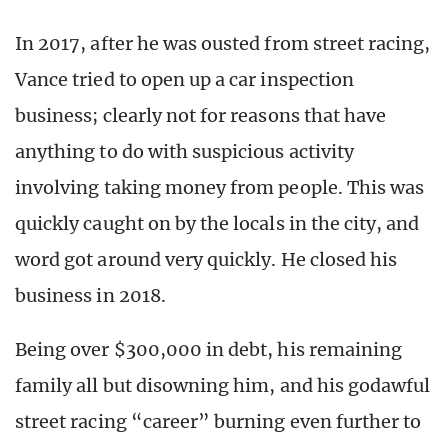
In 2017, after he was ousted from street racing,
Vance tried to open up a car inspection
business; clearly not for reasons that have
anything to do with suspicious activity
involving taking money from people. This was
quickly caught on by the locals in the city, and
word got around very quickly. He closed his
business in 2018.
Being over $300,000 in debt, his remaining
family all but disowning him, and his godawful
street racing “career” burning even further to