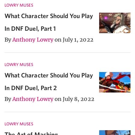
LOWRY MUSES
What Character Should You Play
In DNF Duel, Part 1
By
Anthony Lowry
on July 1, 2022
LOWRY MUSES
What Character Should You Play
In DNF Duel, Part 2
By
Anthony Lowry
on July 8, 2022
LOWRY MUSES
The Art of Mashing