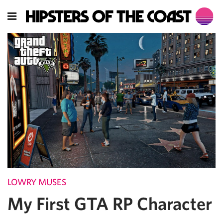
LOWRY MUSES
My First GTA RP Character