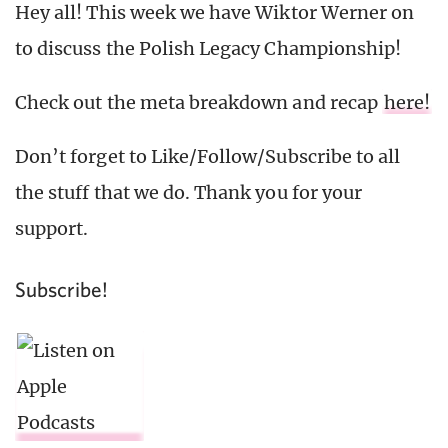
Hey all! This week we have Wiktor Werner on
to discuss the Polish Legacy Championship!
Check out the meta breakdown and recap
here!
Don’t forget to Like/Follow/Subscribe to all
the stuff that we do. Thank you for your
support.
Subscribe!