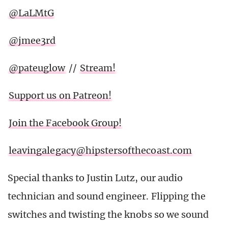
@LaLMtG
@jmee3rd
@pateuglow
//
Stream!
Support us on Patreon!
Join the Facebook Group!
leavingalegacy@hipstersofthecoast.com
Special thanks to Justin Lutz, our audio
technician and sound engineer. Flipping the
switches and twisting the knobs so we sound