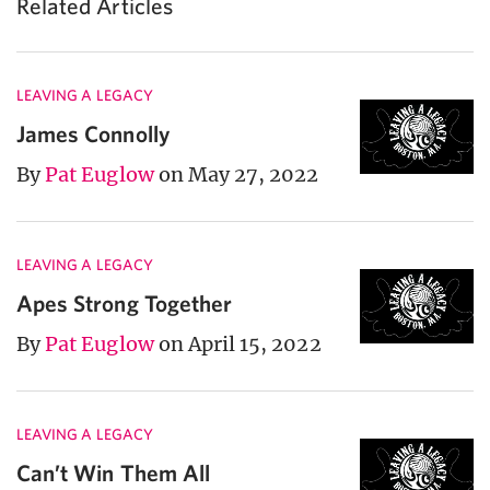
Related Articles
LEAVING A LEGACY
James Connolly
By
Pat Euglow
on May 27, 2022
LEAVING A LEGACY
Apes Strong Together
By
Pat Euglow
on April 15, 2022
LEAVING A LEGACY
Can’t Win Them All