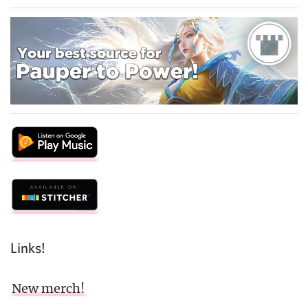
Links!
New merch!