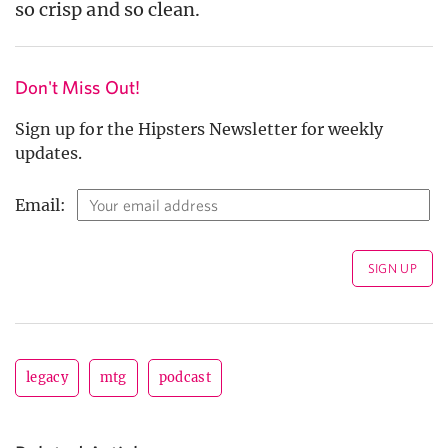
so crisp and so clean.
Don't Miss Out!
Sign up for the Hipsters Newsletter for weekly
updates.
Email:
legacy
mtg
podcast