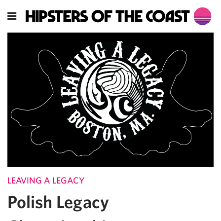
LEAVING A LEGACY
Polish Legacy