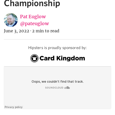
Championship
Pat Euglow
@pateuglow
June 3, 2022
·
2 min to read
Hipsters is proudly sponsored by: