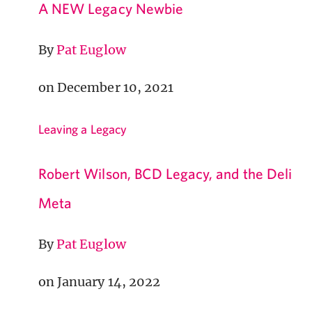
A NEW Legacy Newbie
By
Pat Euglow
on December 10, 2021
Leaving a Legacy
Robert Wilson, BCD Legacy, and the Deli
Meta
By
Pat Euglow
on January 14, 2022