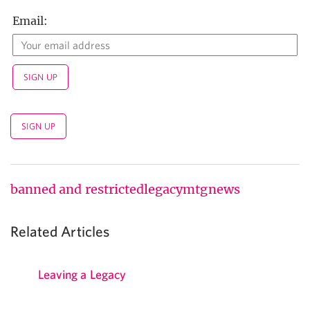
Email:
banned and restricted
legacy
mtg
news
Related Articles
Leaving a Legacy