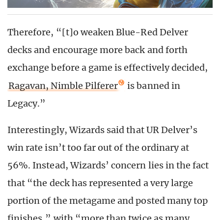
Therefore, “[t]o weaken Blue-Red Delver
decks and encourage more back and forth
exchange before a game is effectively decided,
Ragavan, Nimble Pilferer
is banned in
Legacy.”
Interestingly, Wizards said that UR Delver’s
win rate isn’t too far out of the ordinary at
56%. Instead, Wizards’ concern lies in the fact
that “the deck has represented a very large
portion of the metagame and posted many top
finishes,” with “more than twice as many