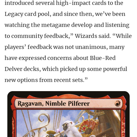
introduced several high-impact cards to the
Legacy card pool, and since then, we’ve been
watching the metagame develop and listening
to community feedback,” Wizards said. “While
players’ feedback was not unanimous, many
have expressed concerns about Blue-Red
Delver decks, which picked up some powerful
new options from recent sets.”