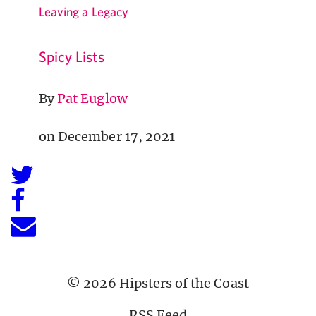
Leaving a Legacy
Spicy Lists
By
Pat Euglow
on December 17, 2021
© 2026 Hipsters of the Coast
RSS Feed