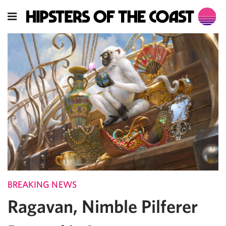
BREAKING NEWS
Ragavan, Nimble Pilferer