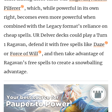
Pilferer
, which, while powerful in its own
right, becomes even more powerful when
combined with the Legacy format’s reliance on
cheap spells. UR Delver decks could play a Turn
1 Ragavan, defend it with free spells like
Daze
or
Force of Will
, and then take advantage of
Ragavan’s free spells to create a snowballing
advantage.