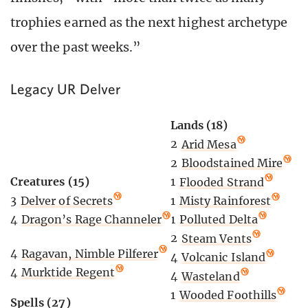
trophies earned as the next highest archetype
over the past weeks.”
Legacy UR Delver
Lands (18)
2
Arid Mesa
2
Bloodstained Mire
Creatures (15)
1
Flooded Strand
3
Delver of Secrets
1
Misty Rainforest
4
Dragon’s Rage Channeler
1
Polluted Delta
2
Steam Vents
4
Ragavan, Nimble Pilferer
4
Volcanic Island
4
Murktide Regent
4
Wasteland
1
Wooded Foothills
Spells (27)