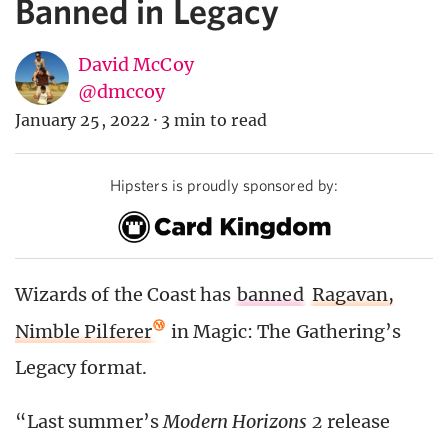
Banned in Legacy
David McCoy
@dmccoy
January 25, 2022
·
3 min to read
Hipsters is proudly sponsored by:
Wizards of the Coast has
banned
Ragavan,
Nimble Pilferer
in Magic: The Gathering’s
Legacy format.
“Last summer’s
Modern Horizons 2
release