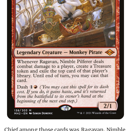
Chief among those cards was
Ragavan, Nimble