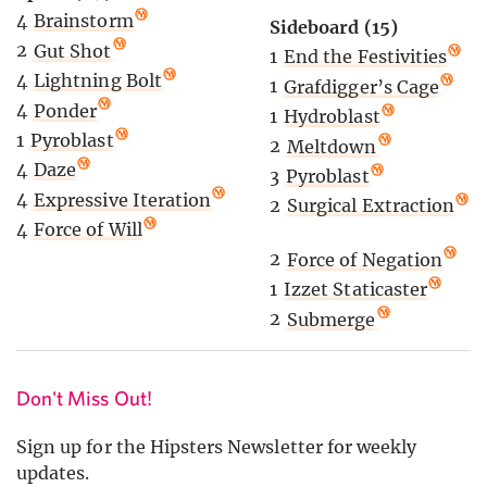
4
Brainstorm
Sideboard (15)
2
Gut Shot
1
End the Festivities
4
Lightning Bolt
1
Grafdigger’s Cage
4
Ponder
1
Hydroblast
1
Pyroblast
2
Meltdown
4
Daze
3
Pyroblast
4
Expressive Iteration
2
Surgical Extraction
4
Force of Will
2
Force of Negation
1
Izzet Staticaster
2
Submerge
Don't Miss Out!
Sign up for the Hipsters Newsletter for weekly
updates.