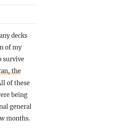
any decks
on of my
o survive
an, the
ll of these
ere being
nal general
ew months.