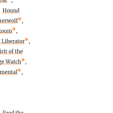
ear
,
,
Hound
erwolf
,
Akoum
,
 Liberator
,
rit of the
age Watch
,
emental
,
,
Feed the