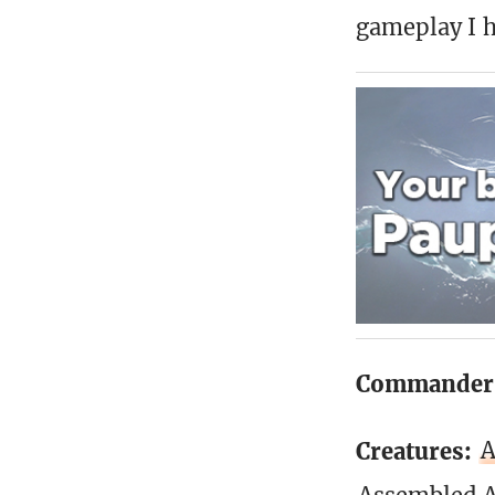
gameplay I h
Commander
Creatures:
A