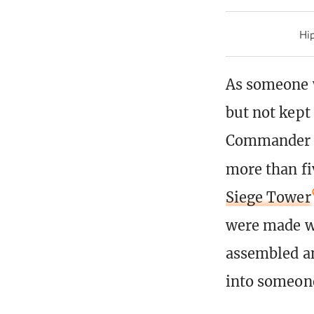
Hip
As someone w
but not kept
Commander de
more than fi
Siege Tower
were made w
assembled an
into someone