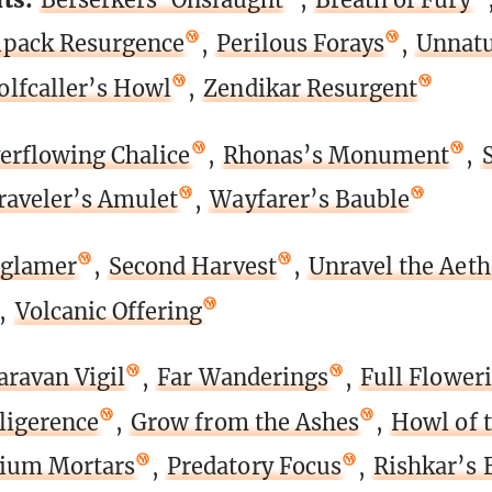
pack Resurgence
,
Perilous Forays
,
Unnatu
lfcaller’s Howl
,
Zendikar Resurgent
erflowing Chalice
,
Rhonas’s Monument
,
raveler’s Amulet
,
Wayfarer’s Bauble
glamer
,
Second Harvest
,
Unravel the Aeth
,
Volcanic Offering
aravan Vigil
,
Far Wanderings
,
Full Flower
ligerence
,
Grow from the Ashes
,
Howl of 
ium Mortars
,
Predatory Focus
,
Rishkar’s 