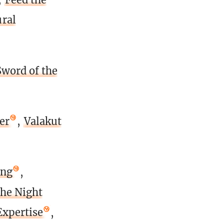
ral
Sword of the
er
,
Valakut
ing
,
the Night
Expertise
,