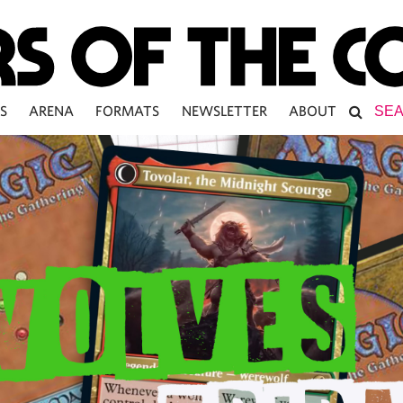
S
ARENA
FORMATS
NEWSLETTER
ABOUT