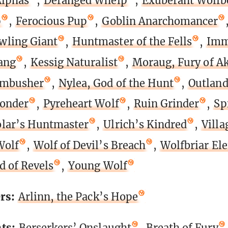
Alphas
,
Deranged Whelp
,
Exuberant Wolfb
p
,
Ferocious Pup
,
Goblin Anarchomancer
wling Giant
,
Huntmaster of the Fells
,
Imm
ang
,
Kessig Naturalist
,
Moraug, Fury of 
Ambusher
,
Nylea, God of the Hunt
,
Outland
onder
,
Pyreheart Wolf
,
Ruin Grinder
,
Spi
lar’s Huntmaster
,
Ulrich’s Kindred
,
Vill
Wolf
,
Wolf of Devil’s Breach
,
Wolfbriar El
d of Revels
,
Young Wolf
rs:
Arlinn, the Pack’s Hope
ts:
Berserkers’ Onslaught
,
Breath of Fury