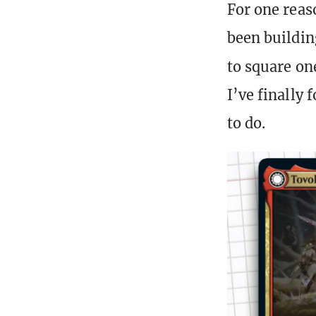
For one reaso
been buildin
to square on
I’ve finally 
to do.