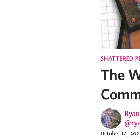
SHATTERED P
The W
Comma
Ryan
@rya
October 14, 202