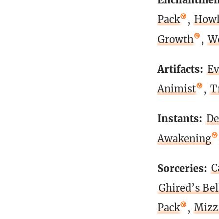
Pack
,
Howl
Growth
,
Wo
Artifacts:
Ev
Animist
,
T
Instants:
De
Awakening
Sorceries:
C
Ghired’s Bel
Pack
,
Mizz