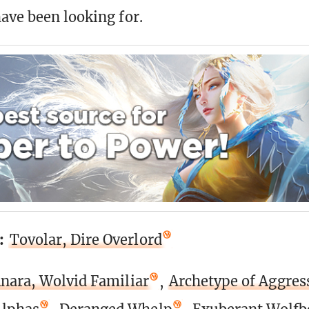
ave been looking for.
:
Tovolar, Dire Overlord
nara, Wolvid Familiar
,
Archetype of Aggres