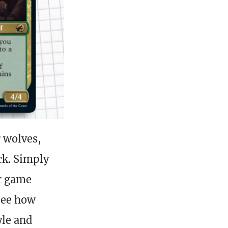
r wolves,
ck. Simply
ur game
see how
yle and