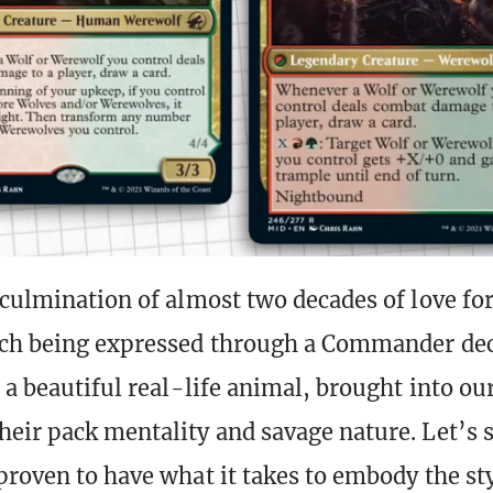
 culmination of almost two decades of love fo
ich being expressed through a Commander de
e a beautiful real-life animal, brought into o
eir pack mentality and savage nature. Let’s 
proven to have what it takes to embody the st