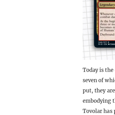
Today is the
seven of wh
put, they ar
embodying th
Tovolar has 