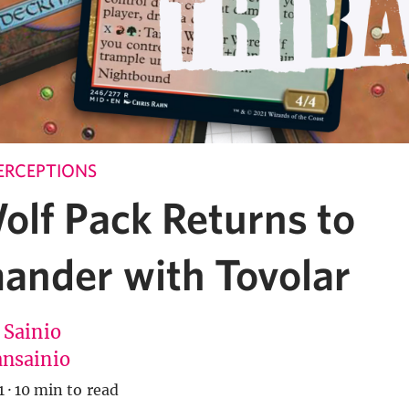
ERCEPTIONS
olf Pack Returns to
nder with Tovolar
 Sainio
nsainio
1
·
10 min to read