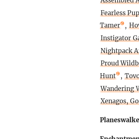
Assembled 
Fearless Pu
Tamer
,
Ho
Instigator G
Nightpack 
Proud Wildb
Hunt
,
Tovo
Wandering 
Xenagos, Go
Planeswalke
Enchantmen