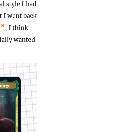
l style I had
t I went back
d
, I think
tially wanted