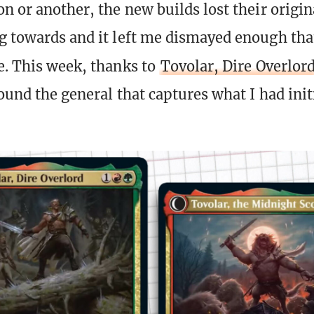
n or another, the new builds lost their origina
g towards and it left me dismayed enough tha
e. This week, thanks to
Tovolar, Dire Overlor
found the general that captures what I had ini