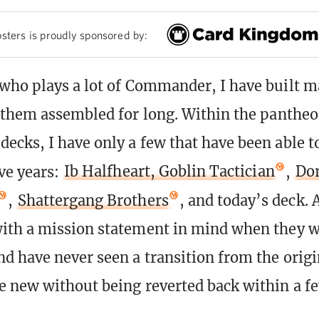
sters is proudly sponsored by:
ho plays a lot of Commander, I have built m
 them assembled for long. Within the panthe
cks, I have only a few that have been able t
ve years:
Ib Halfheart, Goblin Tactician
,
Dor
,
Shattergang Brothers
, and today’s deck. A
ith a mission statement in mind when they w
d have never seen a transition from the origi
 new without being reverted back within a f