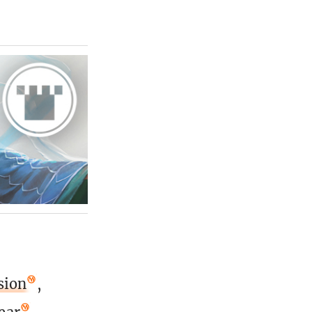
sion
,