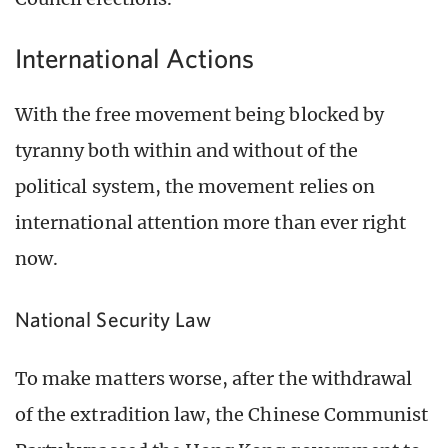
International Actions
With the free movement being blocked by
tyranny both within and without of the
political system, the movement relies on
international attention more than ever right
now.
National Security Law
To make matters worse, after the withdrawal
of the extradition law, the Chinese Communist