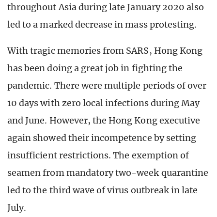
throughout Asia during late January 2020 also
led to a marked decrease in mass protesting.
With tragic memories from SARS, Hong Kong
has been doing a great job in fighting the
pandemic. There were multiple periods of over
10 days with zero local infections during May
and June. However, the Hong Kong executive
again showed their incompetence by setting
insufficient restrictions. The exemption of
seamen from mandatory two-week quarantine
led to the third wave of virus outbreak in late
July.