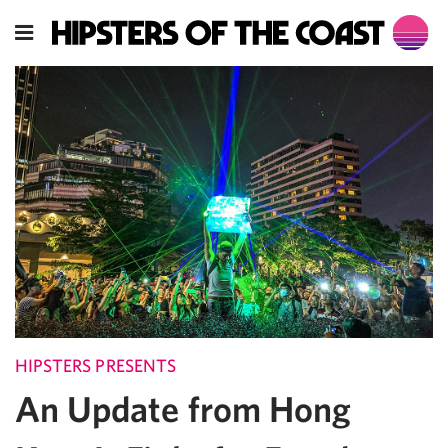
HIPSTERS PRESENTS
An Update from Hong