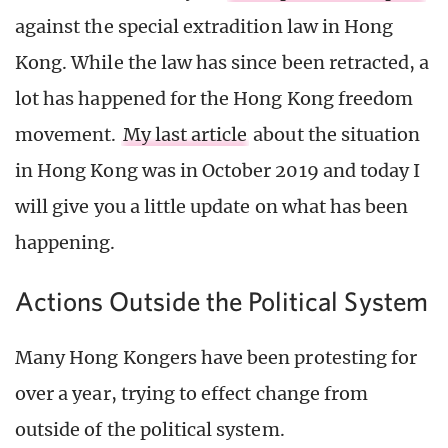
against the special extradition law in Hong
Kong. While the law has since been retracted, a
lot has happened for the Hong Kong freedom
movement.
My last article
about the situation
in Hong Kong was in October 2019 and today I
will give you a little update on what has been
happening.
Actions Outside the Political System
Many Hong Kongers have been protesting for
over a year, trying to effect change from
outside of the political system.