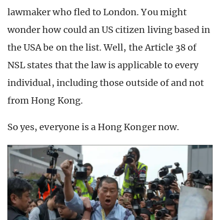
lawmaker who fled to London. You might
wonder how could an US citizen living based in
the USA be on the list. Well, the Article 38 of
NSL states that the law is applicable to every
individual, including those outside of and not
from Hong Kong.
So yes, everyone is a Hong Konger now.