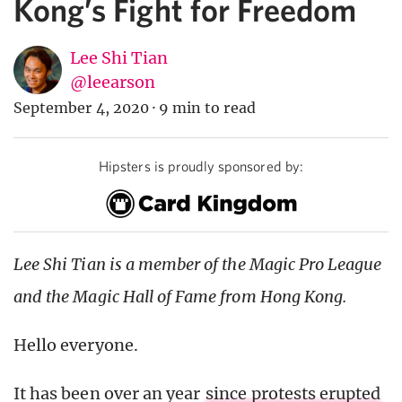
Kong’s Fight for Freedom
Lee Shi Tian
@leearson
September 4, 2020
·
9 min to read
Hipsters is proudly sponsored by:
Lee Shi Tian is a member of the Magic Pro League
and the Magic Hall of Fame from Hong Kong.
Hello everyone.
It has been over an year
since protests erupted