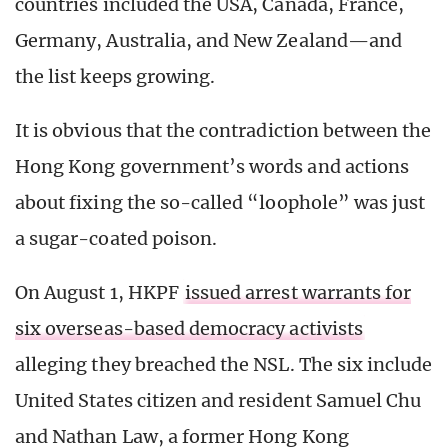
countries included the USA, Canada, France,
Germany, Australia, and New Zealand—and
the list keeps growing.
It is obvious that the contradiction between the
Hong Kong government’s words and actions
about fixing the so-called “loophole” was just
a sugar-coated poison.
On August 1, HKPF
issued arrest warrants for
six overseas-based democracy activists
alleging they breached the NSL. The six include
United States citizen and resident Samuel Chu
and Nathan Law, a former Hong Kong