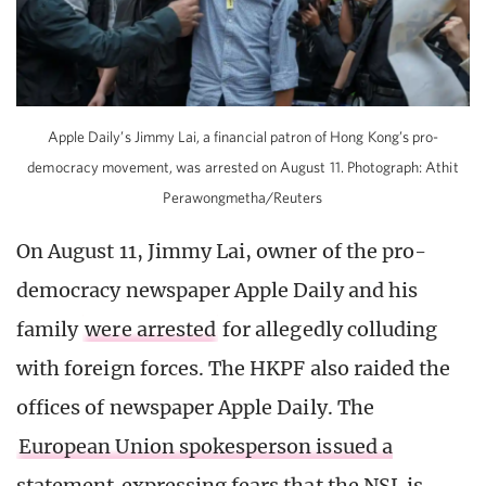
Apple Daily’s Jimmy Lai, a financial patron of Hong Kong’s pro-
democracy movement, was arrested on August 11. Photograph: Athit
Perawongmetha/Reuters
On August 11, Jimmy Lai, owner of the pro-
democracy newspaper Apple Daily and his
family
were arrested
for allegedly colluding
with foreign forces. The HKPF also raided the
offices of newspaper Apple Daily. The
European Union spokesperson issued a
statement
expressing fears that the NSL is