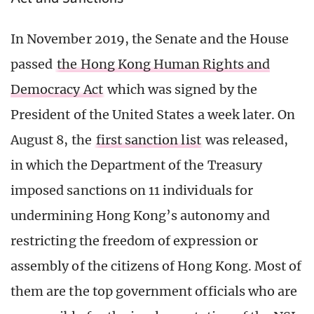
In November 2019, the Senate and the House
passed
the Hong Kong Human Rights and
Democracy Act
which was signed by the
President of the United States a week later. On
August 8, the
first sanction list
was released,
in which the Department of the Treasury
imposed sanctions on 11 individuals for
undermining Hong Kong’s autonomy and
restricting the freedom of expression or
assembly of the citizens of Hong Kong. Most of
them are the top government officials who are