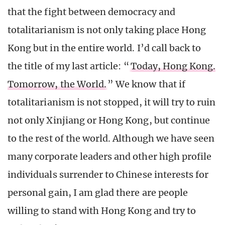
that the fight between democracy and
totalitarianism is not only taking place Hong
Kong but in the entire world. I’d call back to
the title of my last article: “
Today, Hong Kong.
Tomorrow, the World.
” We know that if
totalitarianism is not stopped, it will try to ruin
not only Xinjiang or Hong Kong, but continue
to the rest of the world. Although we have seen
many corporate leaders and other high profile
individuals surrender to Chinese interests for
personal gain, I am glad there are people
willing to stand with Hong Kong and try to