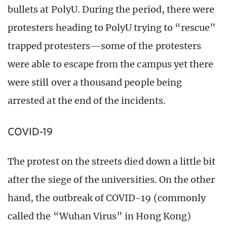
bullets at PolyU. During the period, there were
protesters heading to PolyU trying to “rescue”
trapped protesters—some of the protesters
were able to escape from the campus yet there
were still over a thousand people being
arrested at the end of the incidents.
COVID-19
The protest on the streets died down a little bit
after the siege of the universities. On the other
hand, the outbreak of COVID-19 (commonly
called the “Wuhan Virus” in Hong Kong)