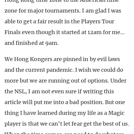
zone for major tournaments. I am glad I was
able to get a fair result in the Players Tour
Finals even though it started at 12am for me…
and finished at 9am.
We Hong Kongers are pinned in by evil laws
and the current pandemic. I wish we could do
more but we are running out of options. Under
the NSL, I am not even sure if writing this
article will put me into a bad position. But one
thing I have learned during my life as a Magic
player is that we can’t let fear get the best of us.