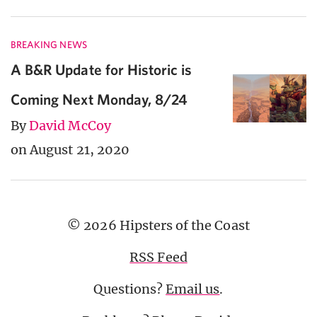
BREAKING NEWS
A B&R Update for Historic is
Coming Next Monday, 8/24
By
David McCoy
on August 21, 2020
© 2026 Hipsters of the Coast
RSS Feed
Questions?
Email us
.