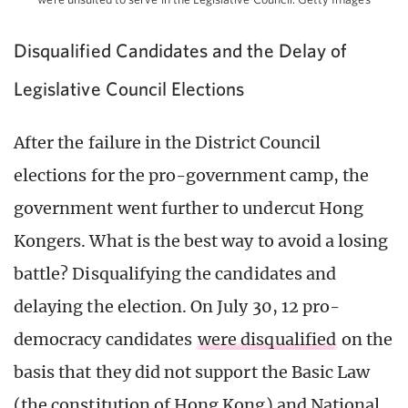
Disqualified Candidates and the Delay of
Legislative Council Elections
After the failure in the District Council
elections for the pro-government camp, the
government went further to undercut Hong
Kongers. What is the best way to avoid a losing
battle? Disqualifying the candidates and
delaying the election. On July 30, 12 pro-
democracy candidates
were disqualified
on the
basis that they did not support the Basic Law
(the constitution of Hong Kong) and National