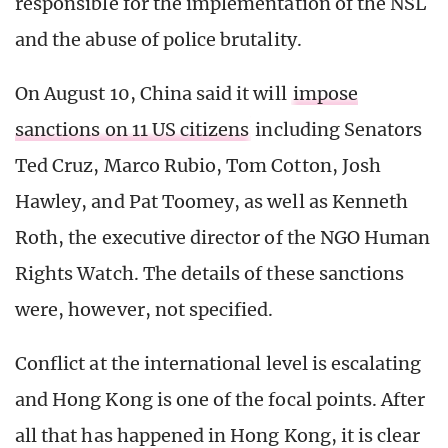
responsible for the implementation of the NSL
and the abuse of police brutality.
On August 10, China said it will
impose
sanctions on 11 US citizens
including Senators
Ted Cruz, Marco Rubio, Tom Cotton, Josh
Hawley, and Pat Toomey, as well as Kenneth
Roth, the executive director of the NGO Human
Rights Watch. The details of these sanctions
were, however, not specified.
Conflict at the international level is escalating
and Hong Kong is one of the focal points. After
all that has happened in Hong Kong, it is clear