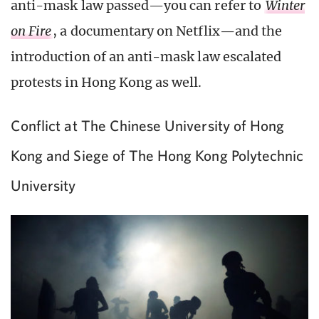
anti-mask law passed—you can refer to
Winter
on Fire
, a documentary on Netflix—and the
introduction of an anti-mask law escalated
protests in Hong Kong as well.
Conflict at The Chinese University of Hong
Kong and Siege of The Hong Kong Polytechnic
University