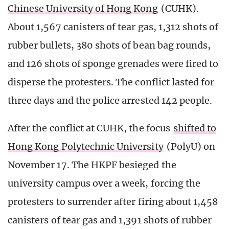
Chinese University of Hong Kong
(CUHK).
About 1,567 canisters of tear gas, 1,312 shots of
rubber bullets, 380 shots of bean bag rounds,
and 126 shots of sponge grenades were fired to
disperse the protesters. The conflict lasted for
three days and the police arrested 142 people.
After the conflict at CUHK, the focus
shifted to
Hong Kong Polytechnic University
(PolyU) on
November 17. The HKPF besieged the
university campus over a week, forcing the
protesters to surrender after firing about 1,458
canisters of tear gas and 1,391 shots of rubber