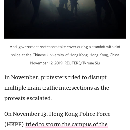
Anti-government protesters take cover during a standoff with riot
police at the Chinese University of Hong Kong, Hong Kong, China
November 12, 2019. REUTERS/Tyrone Siu
In November, protesters tried to disrupt
multiple main traffic intersections as the
protests escalated.
On November 13, Hong Kong Police Force
(HKPF)
tried to storm the campus of the