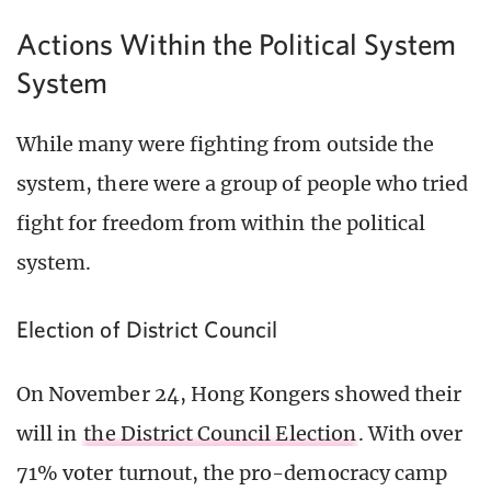
Actions Within the Political System
System
While many were fighting from outside the
system, there were a group of people who tried
fight for freedom from within the political
system.
Election of District Council
On November 24, Hong Kongers showed their
will in
the District Council Election
. With over
71% voter turnout, the pro-democracy camp