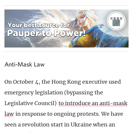
Anti-Mask Law
On October 4, the Hong Kong executive used
emergency legislation (bypassing the
Legislative Council)
to introduce an anti-mask
law
in response to ongoing protests. We have
seen a revolution start in Ukraine when an