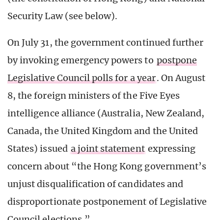
Security Law (see below).
On July 31, the government continued further
by invoking emergency powers to
postpone
Legislative Council polls for a year
. On August
8, the foreign ministers of the Five Eyes
intelligence alliance (Australia, New Zealand,
Canada, the United Kingdom and the United
States) issued
a joint statement
expressing
concern about “the Hong Kong government’s
unjust disqualification of candidates and
disproportionate postponement of Legislative
Council elections.”