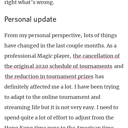
right what’s wrong.
Personal update
From my personal perspective, lots of things
have changed in the last couple months. As a
professional Magic player,
the cancellation of
the original 2020 schedule of tournaments
and
the reduction in tournament prizes
has
definitely affected me a lot. I have been trying
to adapt to the online tournament and
streaming life but it is not very easy. I need to
spend quite a lot of effort to adjust from the
Hong Kong time zone to the American time