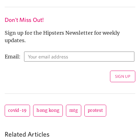
Don't Miss Out!
Sign up for the Hipsters Newsletter for weekly
updates.
Email:
covid-19
hong kong
mtg
protest
Related Articles