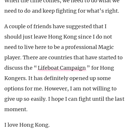
When the time comes, we need to do what we
need to do and keep fighting for what’s right.
A couple of friends have suggested that I
should just leave Hong Kong since I do not
need to live here to be a professional Magic
player. There are countries that have started to
discuss the “
Lifeboat Campaign
” for Hong
Kongers. It has definitely opened up some
options for me. However, I am not willing to
give up so easily. I hope I can fight until the last
moment.
I love Hong Kong.