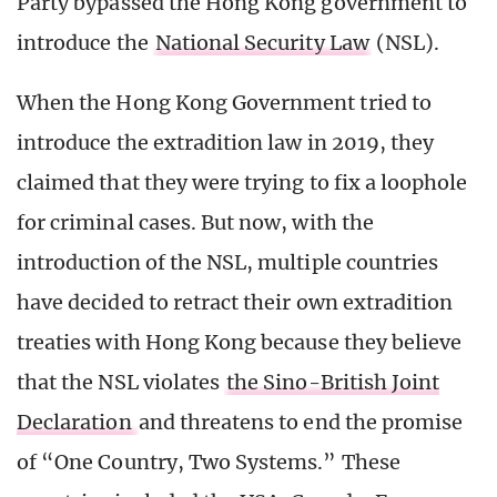
Party bypassed the Hong Kong government to
introduce the
National Security Law
(NSL).
When the Hong Kong Government tried to
introduce the extradition law in 2019, they
claimed that they were trying to fix a loophole
for criminal cases. But now, with the
introduction of the NSL, multiple countries
have decided to retract their own extradition
treaties with Hong Kong because they believe
that the NSL violates
the Sino-British Joint
Declaration
and threatens to end the promise
of “One Country, Two Systems.” These