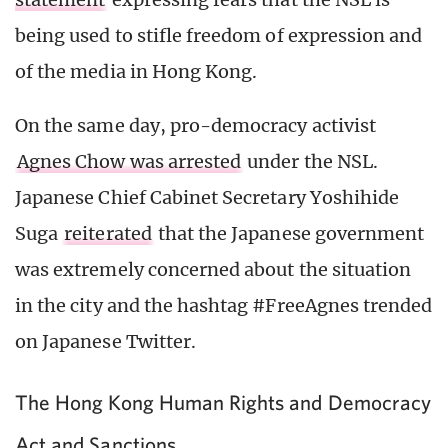
being used to stifle freedom of expression and
of the media in Hong Kong.
On the same day, pro-democracy activist
Agnes Chow was arrested
under the NSL.
Japanese Chief Cabinet Secretary Yoshihide
Suga
reiterated
that the Japanese government
was extremely concerned about the situation
in the city and the hashtag #FreeAgnes trended
on Japanese Twitter.
The Hong Kong Human Rights and Democracy
Act and Sanctions