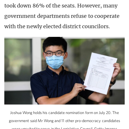
took down 86% of the seats. However, many
government departments refuse to cooperate
with the newly elected district councilors.
Joshua Wong holds his candidate nomination form on July 20. The
government said Mr Wong and 11 other pro-democracy candidates
were unsuited to serve in the Legislative Council. Getty Images