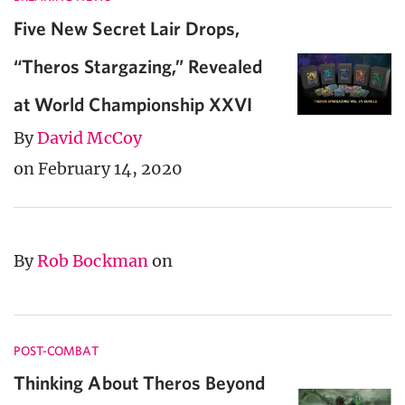
Five New Secret Lair Drops,
“Theros Stargazing,” Revealed
at World Championship XXVI
By
David McCoy
on February 14, 2020
By
Rob Bockman
on
POST-COMBAT
Thinking About Theros Beyond