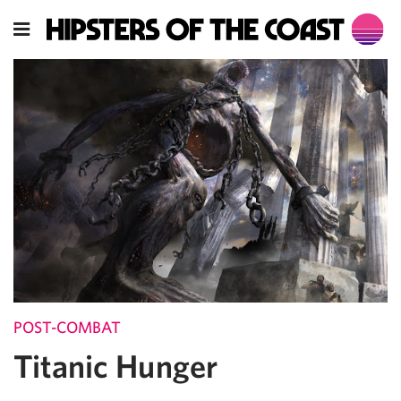
POST-COMBAT
Titanic Hunger