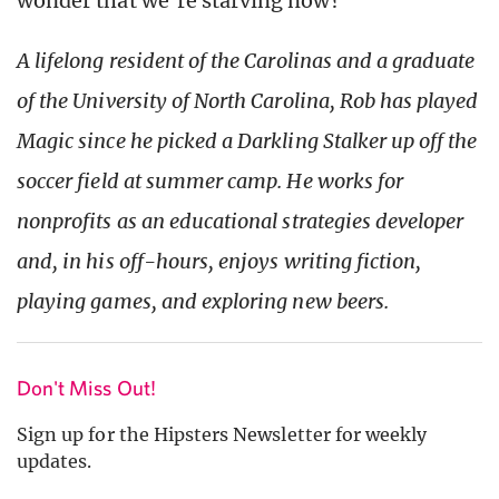
wonder that we’re starving now?
A lifelong resident of the Carolinas and a graduate
of the University of North Carolina, Rob has played
Magic since he picked a Darkling Stalker up off the
soccer field at summer camp. He works for
nonprofits as an educational strategies developer
and, in his off-hours, enjoys writing fiction,
playing games, and exploring new beers.
Don't Miss Out!
Sign up for the Hipsters Newsletter for weekly
updates.