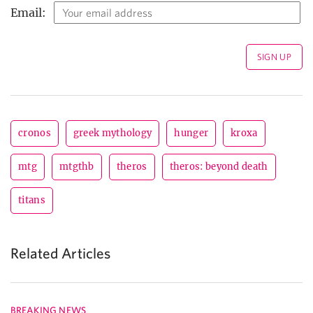
Email:
cronos
greek mythology
hunger
kroxa
mtg
mtgthb
theros
theros: beyond death
titans
Related Articles
BREAKING NEWS