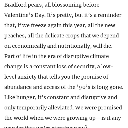
Bradford pears, all blossoming before
Valentine’s Day. It’s pretty, but it’s a reminder
that, if we freeze again this year, all the new
peaches, all the delicate crops that we depend
on economically and nutritionally, will die.
Part of life in the era of disruptive climate
change is a constant loss of security, a low-
level anxiety that tells you the promise of
abundance and access of the ’90’s is long gone.
Like hunger, it’s constant and disruptive and
only temporarily alleviated. We were promised
the world when we were growing up—is it any