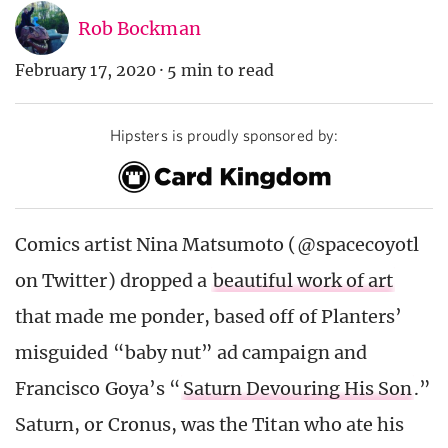
Rob Bockman
February 17, 2020
·
5 min to read
Hipsters is proudly sponsored by:
Comics artist Nina Matsumoto (@spacecoyotl
on Twitter) dropped a
beautiful work of art
that made me ponder, based off of Planters’
misguided “baby nut” ad campaign and
Francisco Goya’s “
Saturn Devouring His Son
.”
Saturn, or Cronus, was the Titan who ate his