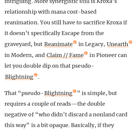
intriguing. More synergistic still is Kroxa’s
relationship with mana cost-based
reanimation. You still have to sacrifice Kroxa if
it doesn’t specifically Escape from the
graveyard, but
Reanimate
in Legacy,
Unearth
in Modern, and
Claim // Fame
in Pioneer can
let you double dip on that pseudo-
Blightning
.
That “pseudo-
Blightning
” is simple, but
requires a couple of reads—the double
negative of “who didn’t discard a nonland card
this way” is a bit opaque. Basically, if they