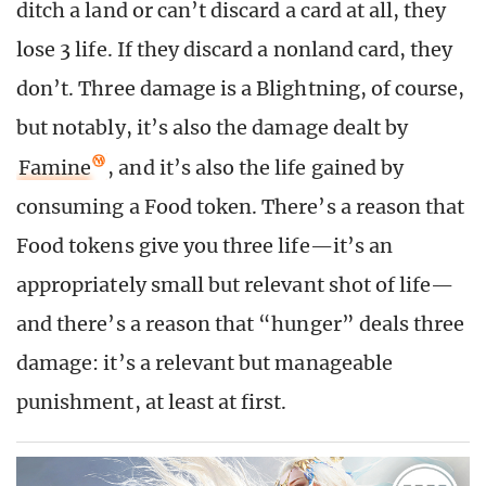
ditch a land or can’t discard a card at all, they
lose 3 life. If they discard a nonland card, they
don’t. Three damage is a Blightning, of course,
but notably, it’s also the damage dealt by
Famine
, and it’s also the life gained by
consuming a Food token. There’s a reason that
Food tokens give you three life—it’s an
appropriately small but relevant shot of life—
and there’s a reason that “hunger” deals three
damage: it’s a relevant but manageable
punishment, at least at first.