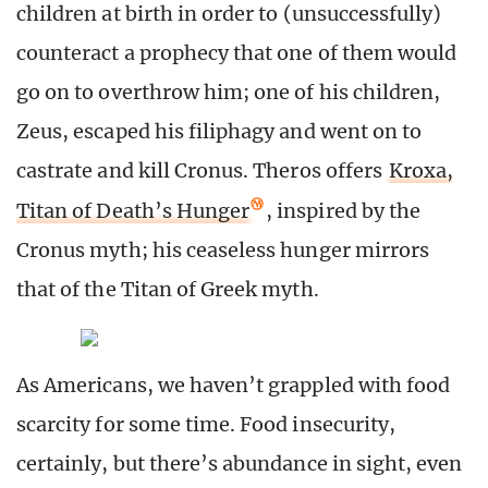
children at birth in order to (unsuccessfully)
counteract a prophecy that one of them would
go on to overthrow him; one of his children,
Zeus, escaped his filiphagy and went on to
castrate and kill Cronus. Theros offers
Kroxa,
Titan of Death’s Hunger
, inspired by the
Cronus myth; his ceaseless hunger mirrors
that of the Titan of Greek myth.
As Americans, we haven’t grappled with food
scarcity for some time. Food insecurity,
certainly, but there’s abundance in sight, even