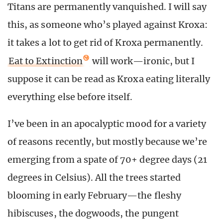
Titans are permanently vanquished. I will say
this, as someone who’s played against Kroxa:
it takes a lot to get rid of Kroxa permanently.
Eat to Extinction
will work—ironic, but I
suppose it can be read as Kroxa eating literally
everything else before itself.
I’ve been in an apocalyptic mood for a variety
of reasons recently, but mostly because we’re
emerging from a spate of 70+ degree days (21
degrees in Celsius). All the trees started
blooming in early February—the fleshy
hibiscuses, the dogwoods, the pungent