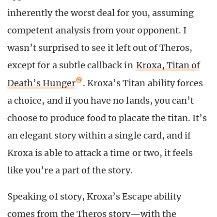
inherently the worst deal for you, assuming
competent analysis from your opponent. I
wasn’t surprised to see it left out of Theros,
except for a subtle callback in
Kroxa, Titan of
Death’s Hunger
. Kroxa’s Titan ability forces
a choice, and if you have no lands, you can’t
choose to produce food to placate the titan. It’s
an elegant story within a single card, and if
Kroxa is able to attack a time or two, it feels
like you’re a part of the story.
Speaking of story, Kroxa’s Escape ability
comes from the Theros story—with the