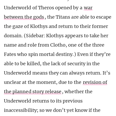
Underworld of Theros opened by a
war
between the gods
, the Titans are able to escape
the gaze of Klothys and return to their former
domain. (Sidebar: Klothys appears to take her
name and role from Clotho, one of the three
Fates who spin mortal destiny.) Even if they’re
able to be killed, the lack of security in the
Underworld means they can always return. It’s
unclear at the moment, due to the
revision of
the planned story release
, whether the
Underworld returns to its previous
inaccessibility; so we don’t yet know if the