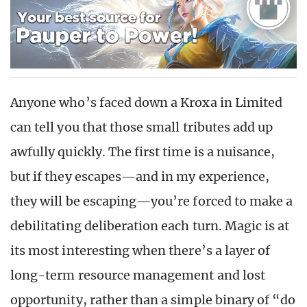
Anyone who’s faced down a Kroxa in Limited
can tell you that those small tributes add up
awfully quickly. The first time is a nuisance,
but if they escapes—and in my experience,
they will be escaping—you’re forced to make a
debilitating deliberation each turn. Magic is at
its most interesting when there’s a layer of
long-term resource management and lost
opportunity, rather than a simple binary of “do