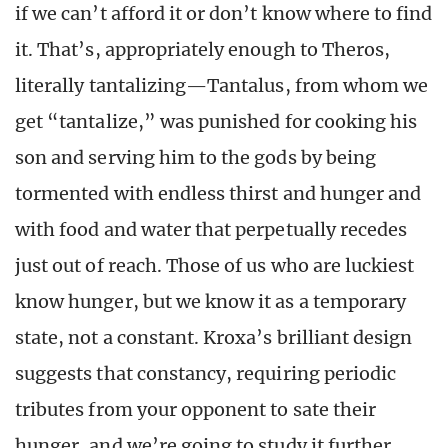
if we can’t afford it or don’t know where to find
it. That’s, appropriately enough to Theros,
literally tantalizing—Tantalus, from whom we
get “tantalize,” was punished for cooking his
son and serving him to the gods by being
tormented with endless thirst and hunger and
with food and water that perpetually recedes
just out of reach. Those of us who are luckiest
know hunger, but we know it as a temporary
state, not a constant. Kroxa’s brilliant design
suggests that constancy, requiring periodic
tributes from your opponent to sate their
hunger, and we’re going to study it further.