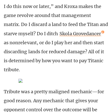
I do this now or later,” and Kroxa makes the
game revolve around that management
matrix. Do I discard a land to feed the Titan and
starve myself? Do I ditch
Skola Grovedancer
as nonrelevant, or do I play her and then start
discarding lands for reduced damage? All of it
is determined by how you want to pay Titanic
tribute.
Tribute was a pretty maligned mechanic—for
good reason. Any mechanic that gives your
opponent control over the outcome will be