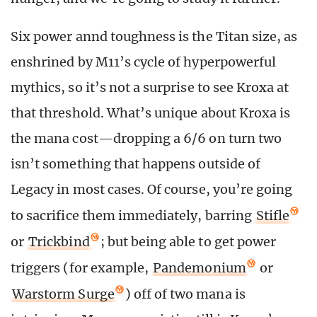
Six power annd toughness is the Titan size, as
enshrined by M11’s cycle of hyperpowerful
mythics, so it’s not a surprise to see Kroxa at
that threshold. What’s unique about Kroxa is
the mana cost—dropping a 6/6 on turn two
isn’t something that happens outside of
Legacy in most cases. Of course, you’re going
to sacrifice them immediately, barring
Stifle
or
Trickbind
; but being able to get power
triggers (for example,
Pandemonium
or
Warstorm Surge
) off of two mana is