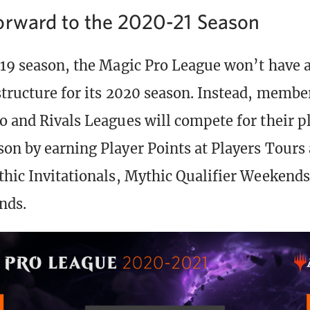
orward to the 2020-21 Season
019 season, the Magic Pro League won’t have a
structure for its 2020 season. Instead, membe
o and Rivals Leagues will compete for their pl
on by earning Player Points at Players Tours
thic Invitationals, Mythic Qualifier Weekend
nds.