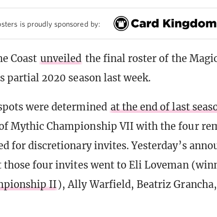
sters is proudly sponsored by:
he Coast
unveiled
the final roster of the Magi
ts partial 2020 season last week.
 spots were determined
at the end of last seas
of Mythic Championship VII with the four re
ed for discretionary invites. Yesterday’s an
t those four invites went to Eli Loveman (win
pionship II
), Ally Warfield, Beatriz Granch