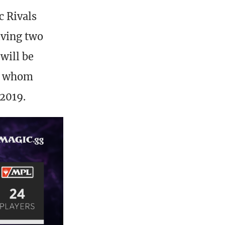
c Rivals
iving two
will be
of whom
 2019.