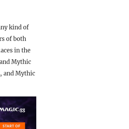
ny kind of
rs of both
aces in the
 and Mythic
s, and Mythic