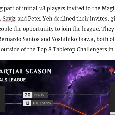
 part of initial 28 players invited to the Magi
h
Savjz
and Peter Yeh declined their invites, g
eople the opportunity to join the league. They 
Bernardo Santos and Yoshihiko Ikawa, both 
t outside of the Top 8 Tabletop Challengers in