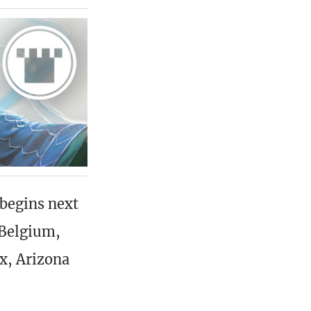
begins next
 Belgium,
x, Arizona