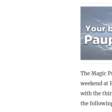
The Magic Pr
weekend at P
with the thi
the followin