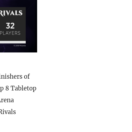
inishers of
op 8 Tabletop
Arena
Rivals