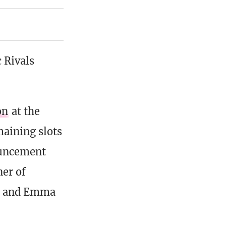
c Rivals
on
at the
maining slots
nouncement
ner of
a, and Emma