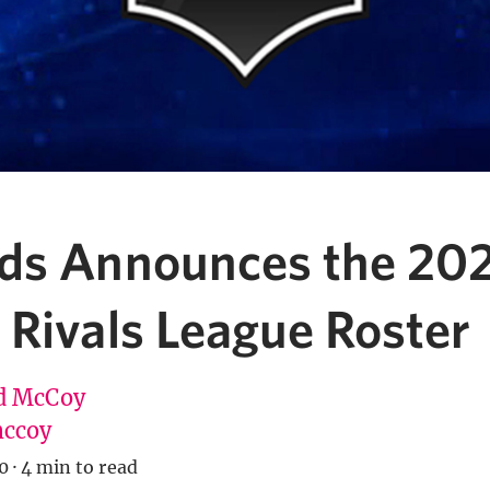
ds Announces the 20
 Rivals League Roster
d McCoy
ccoy
0
·
4 min to read