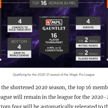
Qualifying for the 2020-21 season of the Magic Pro League.
f the shortened 2020 season, the top 16 memb
ague will remain in the league for the 2020-
ttom four will be automatically relegated to 