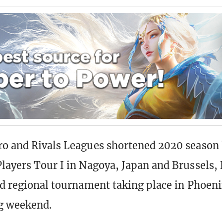
o and Rivals Leagues shortened 2020 season 
layers Tour I in Nagoya, Japan and Brussels,
rd regional tournament taking place in Phoeni
g weekend.