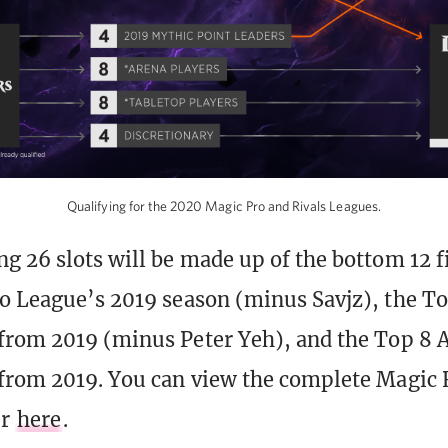
Qualifying for the 2020 Magic Pro and Rivals Leagues.
g 26 slots will be made up of the bottom 12 f
o League’s 2019 season (minus Savjz), the T
from 2019 (minus Peter Yeh), and the Top 8 
from 2019. You can view the complete Magic 
er
here
.