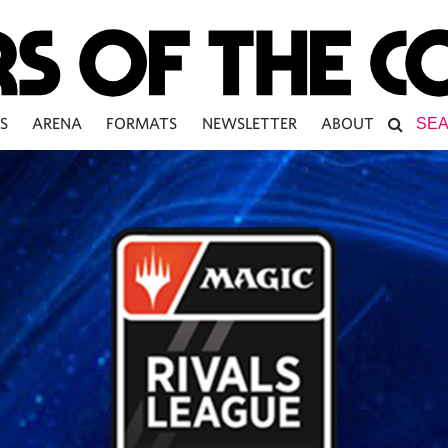
S
ARENA
FORMATS
NEWSLETTER
ABOUT