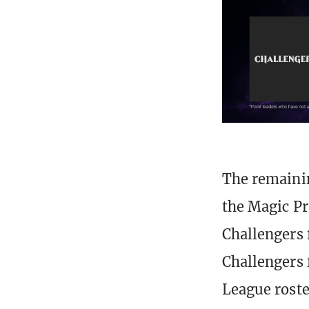
The remainin
the Magic Pr
Challengers 
Challengers 
League rost