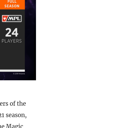
ers of the
21 season,
the Magic