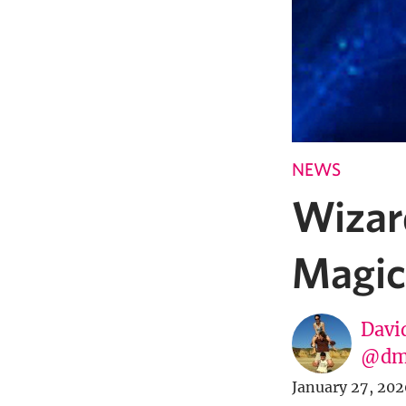
NEWS
Wizar
Magic
Davi
@dm
January 27, 202