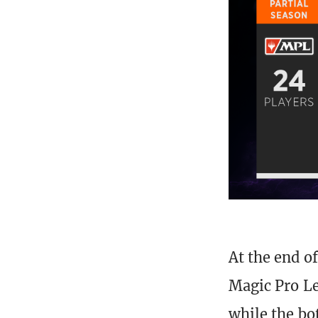
At the end o
Magic Pro Le
while the bo