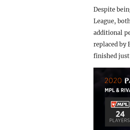
Despite being
League, bot
additional p
replaced by 
finished jus