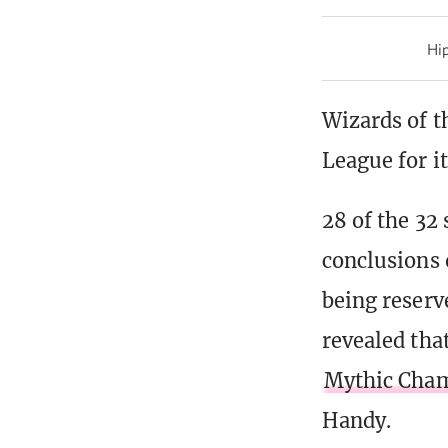
Hip
Wizards of t
League for i
28 of the 32
conclusions 
being reserv
revealed tha
Mythic Cham
Handy.