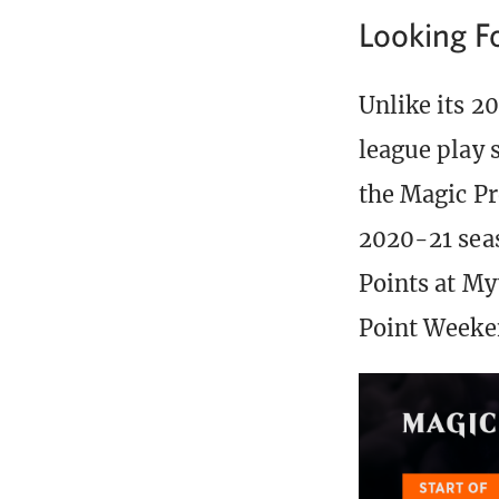
Looking F
Unlike its 2
league play 
the Magic Pr
2020-21 seas
Points at My
Point Weeke