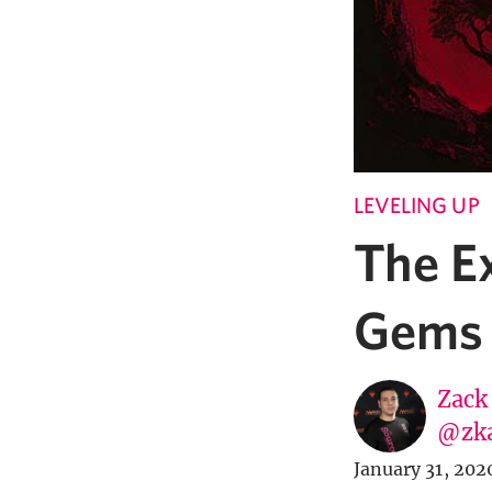
LEVELING UP
The E
Gems 
Zack
@zk
January 31, 202