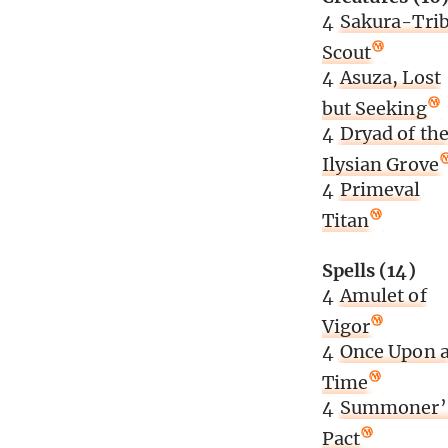
4
Sakura-Tri
Scout
4
Asuza, Lost
but Seeking
4
Dryad of th
Ilysian Grove
4
Primeval
Titan
Spells (14)
4
Amulet of
Vigor
4
Once Upon 
Time
4
Summoner’
Pact