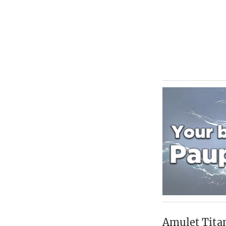
Amulet Titan