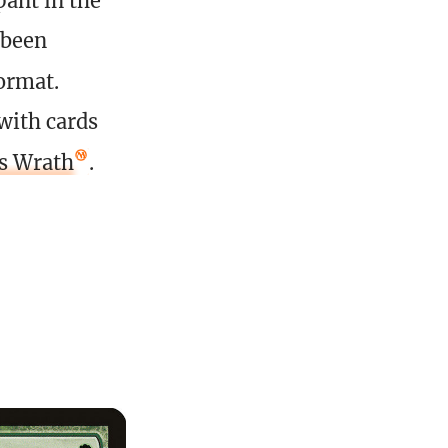
ant in the
 been
format.
with cards
’s Wrath
.