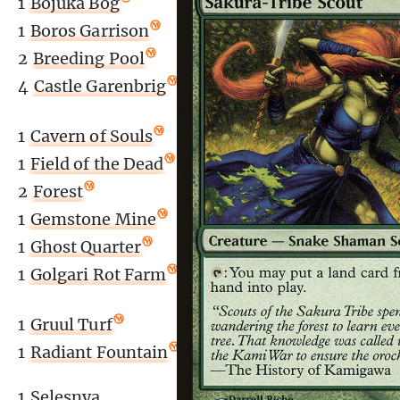
1
Bojuka Bog
1
Boros Garrison
2
Breeding Pool
4
Castle Garenbrig
1
Cavern of Souls
1
Field of the Dead
2
Forest
1
Gemstone Mine
1
Ghost Quarter
1
Golgari Rot Farm
1
Gruul Turf
1
Radiant Fountain
)
1
Selesnya