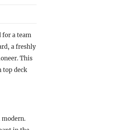
 for a team
rd, a freshly
oneer. This
n top deck
h modern.