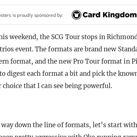
sters is proudly sponsored by:
is weekend, the SCG Tour stops in Richmond
trios event. The formats are brand new Standa
n format, and the new Pro Tour format in Pi
to digest each format a bit and pick the know
 choice that I can see being powerful.
way down the line of formats, let’s start wit