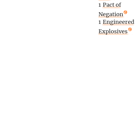
1
Pact of
Negation
1
Engineered
Explosives