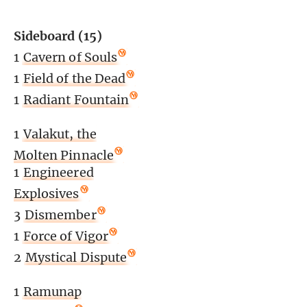
Sideboard (15)
1
Cavern of Souls
1
Field of the Dead
1
Radiant Fountain
1
Valakut, the
Molten Pinnacle
1
Engineered
Explosives
3
Dismember
1
Force of Vigor
2
Mystical Dispute
1
Ramunap