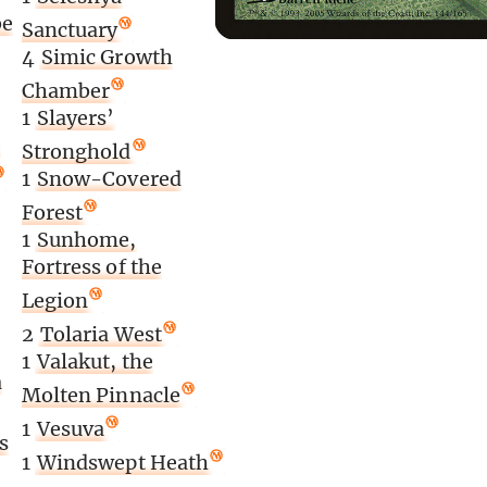
be
Sanctuary
4
Simic Growth
Chamber
1
Slayers’
e
Stronghold
1
Snow-Covered
Forest
1
Sunhome,
Fortress of the
Legion
2
Tolaria West
1
Valakut, the
a
Molten Pinnacle
1
Vesuva
s
1
Windswept Heath