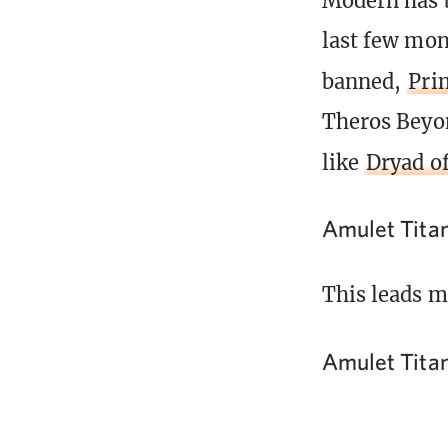
Modern has b
last few mon
banned,
Pri
Theros Beyon
like
Dryad of
Amulet Tita
This leads m
Amulet Tita