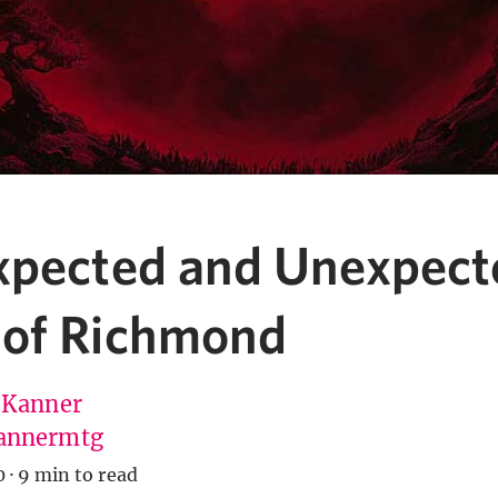
xpected and Unexpect
of Richmond
 Kanner
annermtg
0
·
9 min to read