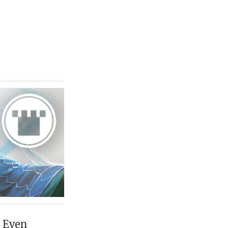
. Even