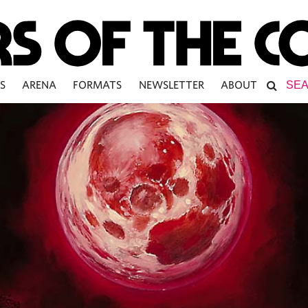
S
ARENA
FORMATS
NEWSLETTER
ABOUT