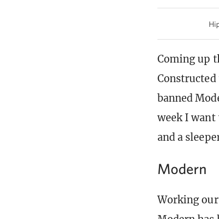
Hip
Coming up th
Constructed 
banned Moder
week I want 
and a sleeper
Modern
Working our 