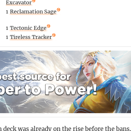
Excavator
1
Reclamation Sage
1
Tectonic Edge
1
Tireless Tracker
 deck was already on the rise before the bans