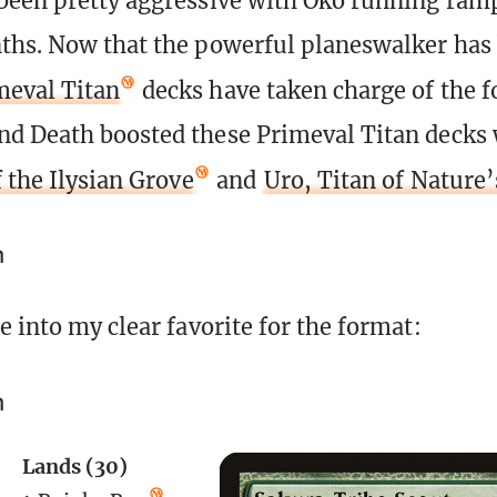
een pretty aggressive with Oko running ramp
ths. Now that the powerful planeswalker has
meval Titan
decks have taken charge of the 
d Death boosted these Primeval Titan decks 
 the Ilysian Grove
and
Uro, Titan of Nature
n
e into my clear favorite for the format:
n
Lands (30)