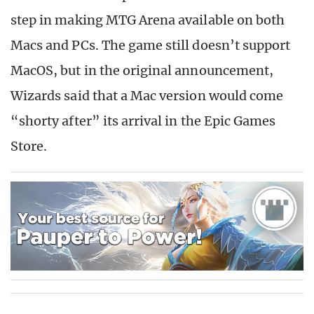
step in making MTG Arena available on both
Macs and PCs. The game still doesn’t support
MacOS, but in the original announcement,
Wizards said that a Mac version would come
“shorty after” its arrival in the Epic Games
Store.