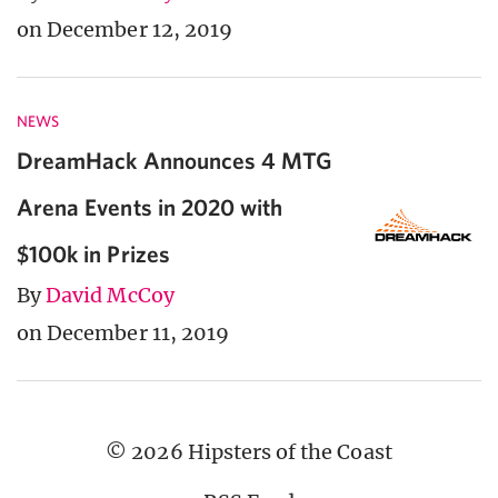
on December 12, 2019
NEWS
DreamHack Announces 4 MTG
Arena Events in 2020 with
$100k in Prizes
By
David McCoy
on December 11, 2019
© 2026 Hipsters of the Coast