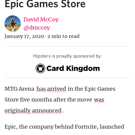
Epic Games Store
David McCoy
@dmccoy
January 17, 2020
·
2 min to read
Hipsters is proudly sponsored by:
MTG Arena
has arrived
in the Epic Games
Store five months after the move
was
originally announced
.
Epic, the company behind Fortnite, launched