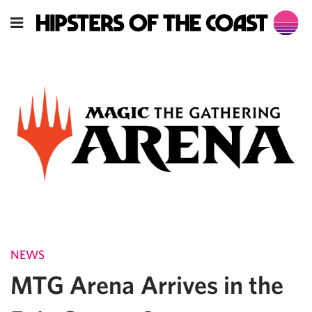
NEWS
MTG Arena Arrives in the