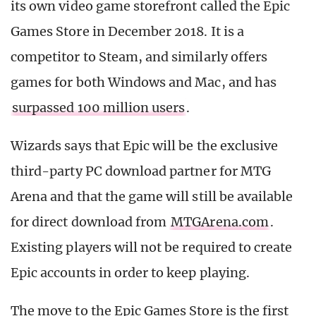
its own video game storefront called the Epic
Games Store in December 2018. It is a
competitor to Steam, and similarly offers
games for both Windows and Mac, and has
surpassed 100 million users
.
Wizards says that Epic will be the exclusive
third-party PC download partner for MTG
Arena and that the game will still be available
for direct download from
MTGArena.com
.
Existing players will not be required to create
Epic accounts in order to keep playing.
The move to the Epic Games Store is the first