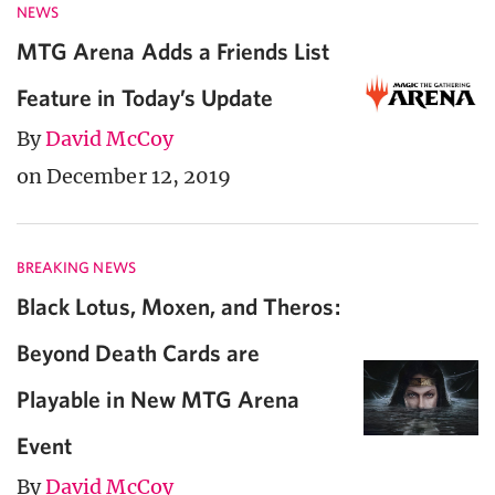
NEWS
MTG Arena Adds a Friends List
Feature in Today’s Update
By
David McCoy
on December 12, 2019
BREAKING NEWS
Black Lotus, Moxen, and Theros:
Beyond Death Cards are
Playable in New MTG Arena
Event
By
David McCoy