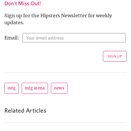
Don't Miss Out!
Sign up for the Hipsters Newsletter for weekly
updates.
Email:
mtg
mtg arena
news
Related Articles