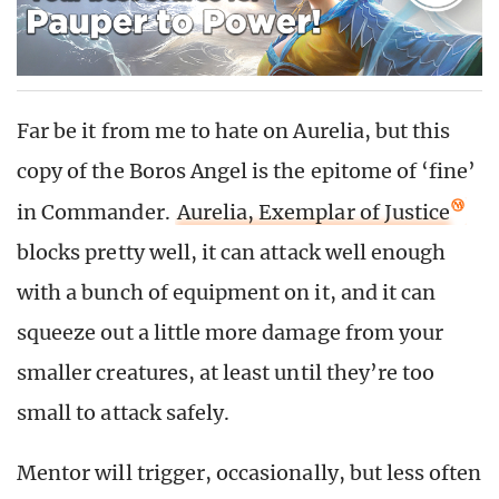
Far be it from me to hate on Aurelia, but this
copy of the Boros Angel is the epitome of ‘fine’
in Commander.
Aurelia, Exemplar of Justice
blocks pretty well, it can attack well enough
with a bunch of equipment on it, and it can
squeeze out a little more damage from your
smaller creatures, at least until they’re too
small to attack safely.
Mentor will trigger, occasionally, but less often