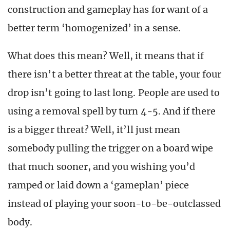
construction and gameplay has for want of a
better term ‘homogenized’ in a sense.
What does this mean? Well, it means that if
there isn’t a better threat at the table, your four
drop isn’t going to last long. People are used to
using a removal spell by turn 4-5. And if there
is a bigger threat? Well, it’ll just mean
somebody pulling the trigger on a board wipe
that much sooner, and you wishing you’d
ramped or laid down a ‘gameplan’ piece
instead of playing your soon-to-be-outclassed
body.