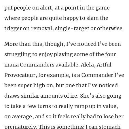
put people on alert, at a point in the game
where people are quite happy to slam the
trigger on removal, single-target or otherwise.
More than this, though, I’ve noticed I’ve been
struggling to enjoy playing some of the four
mana Commanders available. Alela, Artful
Provocateur, for example, is a Commander I’ve
been super high on, but one that I’ve noticed
draws similar amounts of ire. She’s also going
to take a few turns to really ramp up in value,
on average, and so it feels really bad to lose her
prematurely. This is something I can stomach