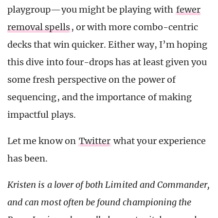
playgroup—you might be playing with
fewer
removal spells
, or with more combo-centric
decks that win quicker. Either way, I’m hoping
this dive into four-drops has at least given you
some fresh perspective on the power of
sequencing, and the importance of making
impactful plays.
Let me know on
Twitter
what your experience
has been.
Kristen is a lover of both Limited and Commander,
and can most often be found championing the