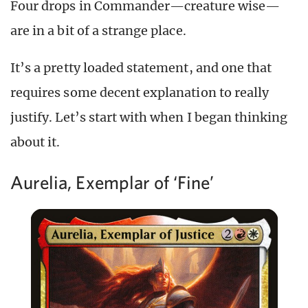
Four drops in Commander—creature wise—
are in a bit of a strange place.
It’s a pretty loaded statement, and one that
requires some decent explanation to really
justify. Let’s start with when I began thinking
about it.
Aurelia, Exemplar of ‘Fine’