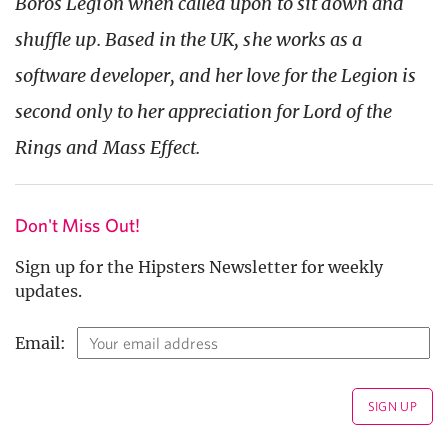
Boros Legion when called upon to sit down and
shuffle up. Based in the UK, she works as a
software developer, and her love for the Legion is
second only to her appreciation for Lord of the
Rings and Mass Effect.
Don't Miss Out!
Sign up for the Hipsters Newsletter for weekly
updates.
Email: