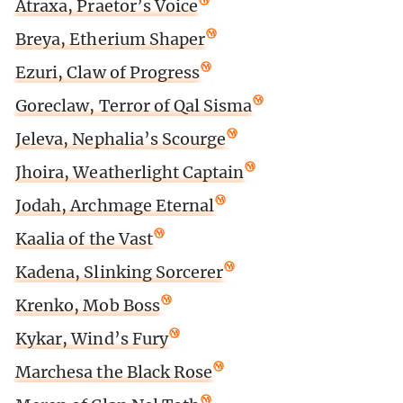
Atraxa, Praetor’s Voice
Breya, Etherium Shaper
Ezuri, Claw of Progress
Goreclaw, Terror of Qal Sisma
Jeleva, Nephalia’s Scourge
Jhoira, Weatherlight Captain
Jodah, Archmage Eternal
Kaalia of the Vast
Kadena, Slinking Sorcerer
Krenko, Mob Boss
Kykar, Wind’s Fury
Marchesa the Black Rose