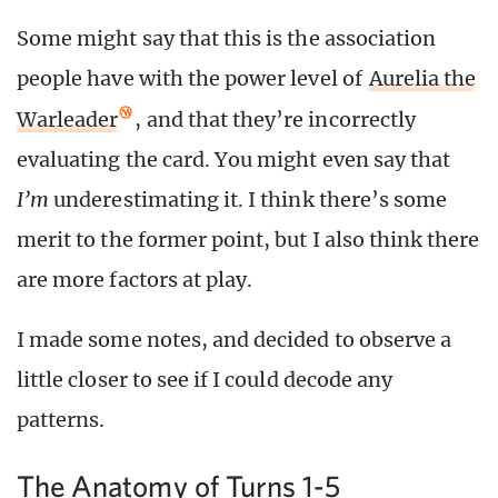
Some might say that this is the association
people have with the power level of
Aurelia the
Warleader
, and that they’re incorrectly
evaluating the card. You might even say that
I’m
underestimating it. I think there’s some
merit to the former point, but I also think there
are more factors at play.
I made some notes, and decided to observe a
little closer to see if I could decode any
patterns.
The Anatomy of Turns 1-5