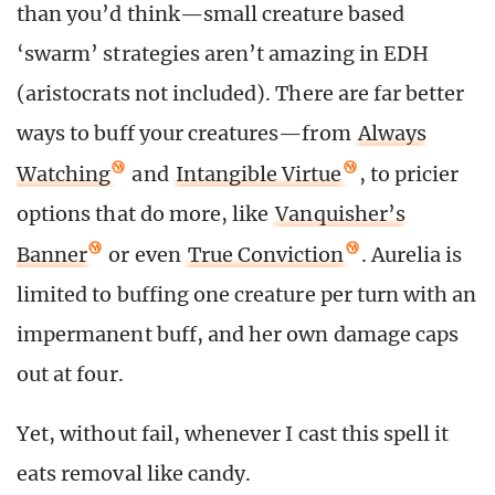
than you’d think—small creature based
‘swarm’ strategies aren’t amazing in EDH
(aristocrats not included). There are far better
ways to buff your creatures—from
Always
Watching
and
Intangible Virtue
, to pricier
options that do more, like
Vanquisher’s
Banner
or even
True Conviction
. Aurelia is
limited to buffing one creature per turn with an
impermanent buff, and her own damage caps
out at four.
Yet, without fail, whenever I cast this spell it
eats removal like candy.