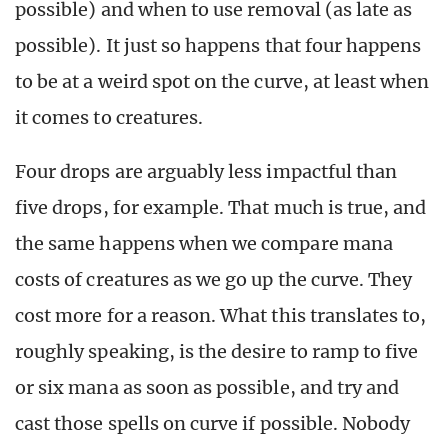
possible) and when to use removal (as late as
possible). It just so happens that four happens
to be at a weird spot on the curve, at least when
it comes to creatures.
Four drops are arguably less impactful than
five drops, for example. That much is true, and
the same happens when we compare mana
costs of creatures as we go up the curve. They
cost more for a reason. What this translates to,
roughly speaking, is the desire to ramp to five
or six mana as soon as possible, and try and
cast those spells on curve if possible. Nobody