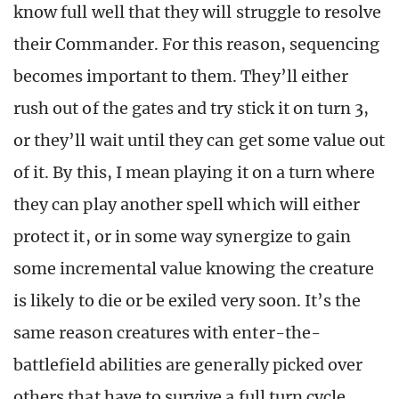
know full well that they will struggle to resolve
their Commander. For this reason, sequencing
becomes important to them. They’ll either
rush out of the gates and try stick it on turn 3,
or they’ll wait until they can get some value out
of it. By this, I mean playing it on a turn where
they can play another spell which will either
protect it, or in some way synergize to gain
some incremental value knowing the creature
is likely to die or be exiled very soon. It’s the
same reason creatures with enter-the-
battlefield abilities are generally picked over
others that have to survive a full turn cycle.