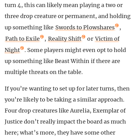
turn 4, this can likely mean playing a two or
three drop creature or permanent, and holding
up something like
Swords to Plowshares
,
Path to Exile
,
Reality Shift
or
Victim of
Night
. Some players might even opt to hold
up something like Beast Within if there are
multiple threats on the table.
If you’re wanting to set up for later turns, then
you’re likely to be taking a similar approach.
Four drop creatures like Aurelia, Exemplar of
Justice don’t really impact the board as much
here; what’s more, they have some other