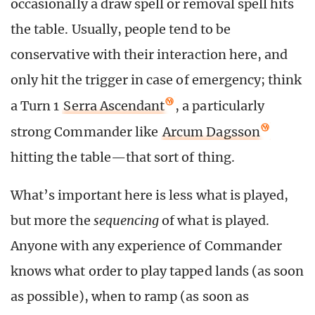
occasionally a draw spell or removal spell hits
the table. Usually, people tend to be
conservative with their interaction here, and
only hit the trigger in case of emergency; think
a Turn 1
Serra Ascendant
, a particularly
strong Commander like
Arcum Dagsson
hitting the table—that sort of thing.
What’s important here is less what is played,
but more the
sequencing
of what is played.
Anyone with any experience of Commander
knows what order to play tapped lands (as soon
as possible), when to ramp (as soon as