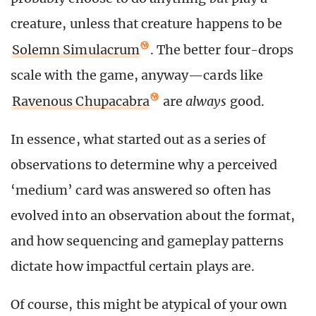
creature, unless that creature happens to be
Solemn Simulacrum
. The better four-drops
scale with the game, anyway—cards like
Ravenous Chupacabra
are
always
good.
In essence, what started out as a series of
observations to determine why a perceived
‘medium’ card was answered so often has
evolved into an observation about the format,
and how sequencing and gameplay patterns
dictate how impactful certain plays are.
Of course, this might be atypical of your own