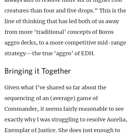
creatures than four and five drops.” This is the
line of thinking that has led both of us away
from more ‘traditional’ concepts of Boros
aggro decks, to a more competitive mid-range
strategy—the true ‘aggro’ of EDH.
Bringing it Together
Given what I’ve shared so far about the
sequencing of an (average) game of
Commander, it seems fairly reasonable to see
exactly why I was struggling to resolve Aurelia,
Exemplar of Justice. She does just enough to