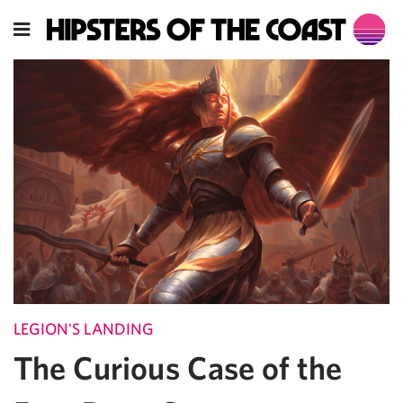
LEGION'S LANDING
The Curious Case of the