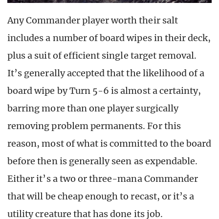
Any Commander player worth their salt
includes a number of board wipes in their deck,
plus a suit of efficient single target removal.
It’s generally accepted that the likelihood of a
board wipe by Turn 5-6 is almost a certainty,
barring more than one player surgically
removing problem permanents. For this
reason, most of what is committed to the board
before then is generally seen as expendable.
Either it’s a two or three-mana Commander
that will be cheap enough to recast, or it’s a
utility creature that has done its job.