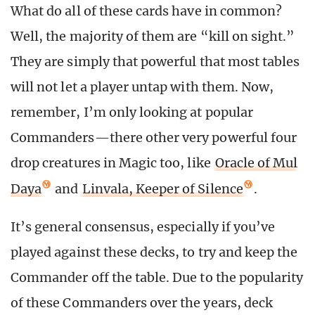
What do all of these cards have in common?
Well, the majority of them are “kill on sight.”
They are simply that powerful that most tables
will not let a player untap with them. Now,
remember, I’m only looking at popular
Commanders—there other very powerful four
drop creatures in Magic too, like
Oracle of Mul
Daya
and
Linvala, Keeper of Silence
.
It’s general consensus, especially if you’ve
played against these decks, to try and keep the
Commander off the table. Due to the popularity
of these Commanders over the years, deck