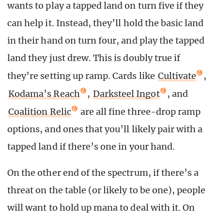
wants to play a tapped land on turn five if they
can help it. Instead, they’ll hold the basic land
in their hand on turn four, and play the tapped
land they just drew. This is doubly true if
they’re setting up ramp. Cards like
Cultivate
,
Kodama’s Reach
,
Darksteel Ingot
, and
Coalition Relic
are all fine three-drop ramp
options, and ones that you’ll likely pair with a
tapped land if there’s one in your hand.
On the other end of the spectrum, if there’s a
threat on the table (or likely to be one), people
will want to hold up mana to deal with it. On