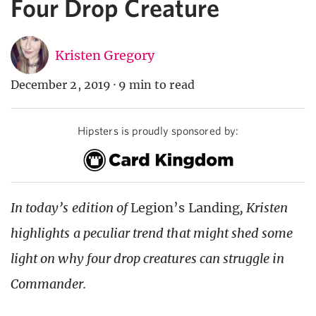
Four Drop Creature
Kristen Gregory
December 2, 2019
·
9 min to read
Hipsters is proudly sponsored by:
In today’s edition of
Legion’s Landing
, Kristen
highlights a peculiar trend that might shed some
light on why four drop creatures can struggle in
Commander.