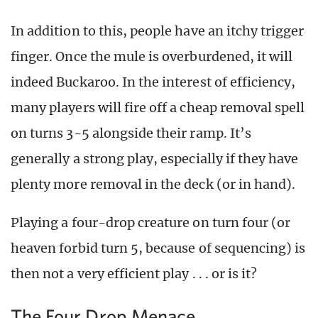
In addition to this, people have an itchy trigger
finger. Once the mule is overburdened, it will
indeed Buckaroo. In the interest of efficiency,
many players will fire off a cheap removal spell
on turns 3-5 alongside their ramp. It’s
generally a strong play, especially if they have
plenty more removal in the deck (or in hand).
Playing a four-drop creature on turn four (or
heaven forbid turn 5, because of sequencing) is
then not a very efficient play . . . or is it?
The Four Drop Menace