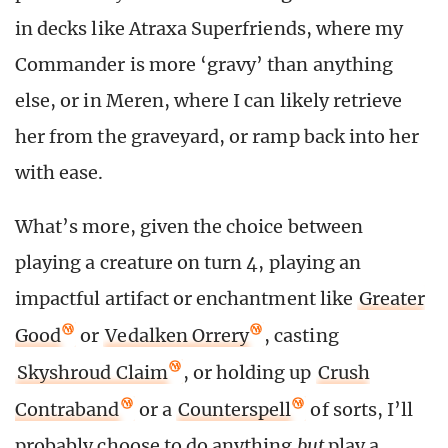
in decks like Atraxa Superfriends, where my
Commander is more ‘gravy’ than anything
else, or in Meren, where I can likely retrieve
her from the graveyard, or ramp back into her
with ease.
What’s more, given the choice between
playing a creature on turn 4, playing an
impactful artifact or enchantment like
Greater
Good
or
Vedalken Orrery
, casting
Skyshroud Claim
, or holding up
Crush
Contraband
or a
Counterspell
of sorts, I’ll
probably choose to do anything
but
play a