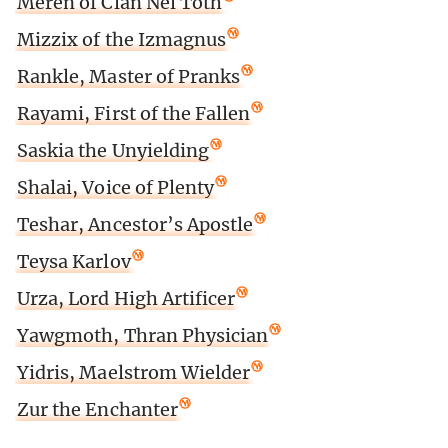
Meren of Clan Nel Toth
Mizzix of the Izmagnus
Rankle, Master of Pranks
Rayami, First of the Fallen
Saskia the Unyielding
Shalai, Voice of Plenty
Teshar, Ancestor’s Apostle
Teysa Karlov
Urza, Lord High Artificer
Yawgmoth, Thran Physician
Yidris, Maelstrom Wielder
Zur the Enchanter