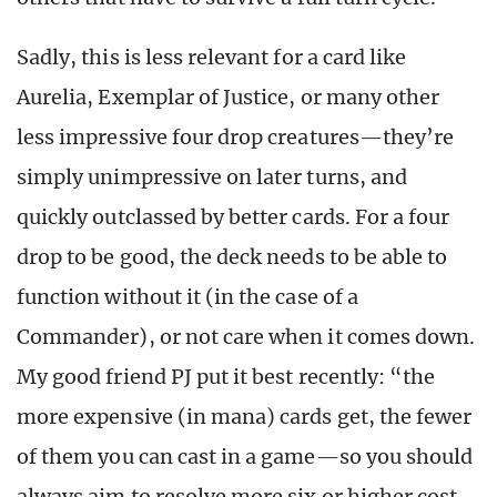
Sadly, this is less relevant for a card like
Aurelia, Exemplar of Justice, or many other
less impressive four drop creatures—they’re
simply unimpressive on later turns, and
quickly outclassed by better cards. For a four
drop to be good, the deck needs to be able to
function without it (in the case of a
Commander), or not care when it comes down.
My good friend PJ put it best recently: “the
more expensive (in mana) cards get, the fewer
of them you can cast in a game—so you should
always aim to resolve more six or higher cost