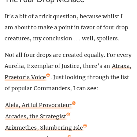
It’s a bit of a trick question, because whilst I
am about to make a point in favor of four drop
creatures, my conclusion . . . well, spoilers.
Not all four drops are created equally. For every
Aurelia, Exemplar of Justice, there’s an
Atraxa,
Praetor’s Voice
. Just looking through the list
of popular Commanders, I can see:
Alela, Artful Provocateur
Arcades, the Strategist
Arixmethes, Slumbering Isle