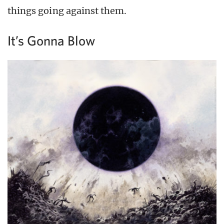
things going against them.
It’s Gonna Blow