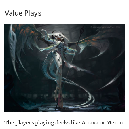
Value Plays
The players playing decks like Atraxa or Meren