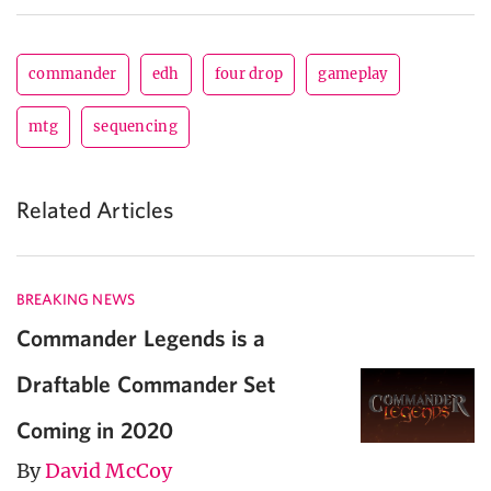
commander
edh
four drop
gameplay
mtg
sequencing
Related Articles
BREAKING NEWS
Commander Legends is a
Draftable Commander Set
Coming in 2020
By
David McCoy