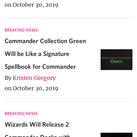
on October 30, 2019
BREAKING NEWS
Commander Collection Green
Will be Like a Signature
Spellbook for Commander
By
Kristen Gregory
on October 30, 2019
BREAKING NEWS
Wizards Will Release 2