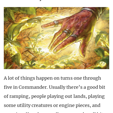
A lot of things happen on turns one through
five in Commander. Usually there’s a good bit
of ramping, people playing out lands, playing
some utility creatures or engine pieces, and