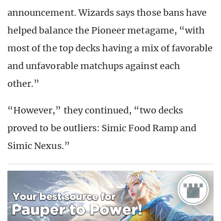
announcement. Wizards says those bans have
helped balance the Pioneer metagame, “with
most of the top decks having a mix of favorable
and unfavorable matchups against each
other.”
“However,” they continued, “two decks
proved to be outliers: Simic Food Ramp and
Simic Nexus.”