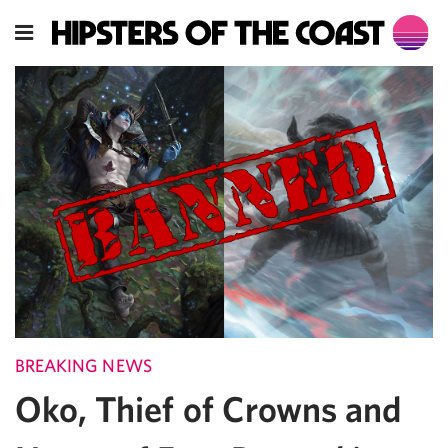
BREAKING NEWS
Oko, Thief of Crowns and