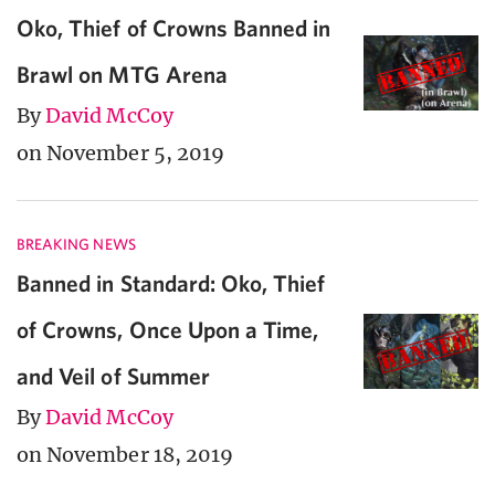
Oko, Thief of Crowns Banned in
Brawl on MTG Arena
By
David McCoy
on November 5, 2019
BREAKING NEWS
Banned in Standard: Oko, Thief
of Crowns, Once Upon a Time,
and Veil of Summer
By
David McCoy
on November 18, 2019