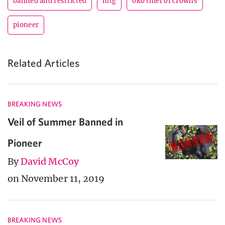
banned and restricted
mtg
oko thief of crowns
pioneer
Related Articles
BREAKING NEWS
Veil of Summer Banned in
Pioneer
By
David McCoy
on November 11, 2019
BREAKING NEWS