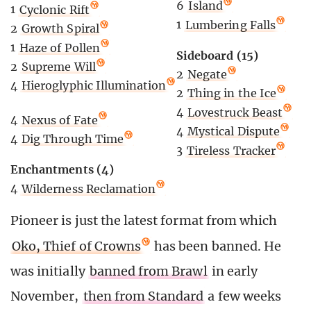
6
Island
1
Cyclonic Rift
1
Lumbering Falls
2
Growth Spiral
1
Haze of Pollen
Sideboard (15)
2
Supreme Will
2
Negate
4
Hieroglyphic Illumination
2
Thing in the Ice
4
Lovestruck Beast
4
Nexus of Fate
4
Mystical Dispute
4
Dig Through Time
3
Tireless Tracker
Enchantments (4)
4
Wilderness Reclamation
Pioneer is just the latest format from which
Oko, Thief of Crowns
has been banned. He
was initially
banned from Brawl
in early
November,
then from Standard
a few weeks