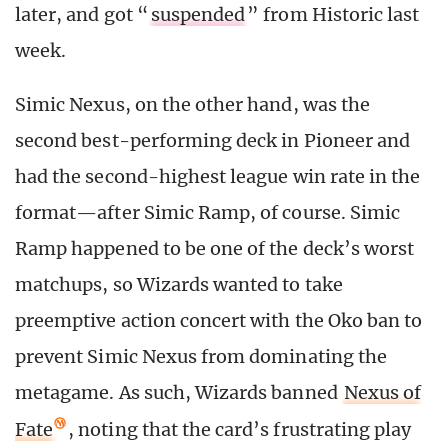
later, and got “
suspended
” from Historic last
week.
Simic Nexus, on the other hand, was the
second best-performing deck in Pioneer and
had the second-highest league win rate in the
format—after Simic Ramp, of course. Simic
Ramp happened to be one of the deck’s worst
matchups, so Wizards wanted to take
preemptive action concert with the Oko ban to
prevent Simic Nexus from dominating the
metagame. As such, Wizards banned
Nexus of
Fate
, noting that the card’s frustrating play