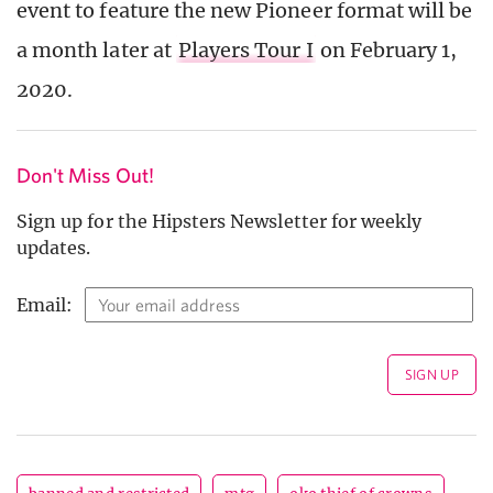
event to feature the new Pioneer format will be
a month later at
Players Tour I
on February 1,
2020.
Don't Miss Out!
Sign up for the Hipsters Newsletter for weekly
updates.
Email: