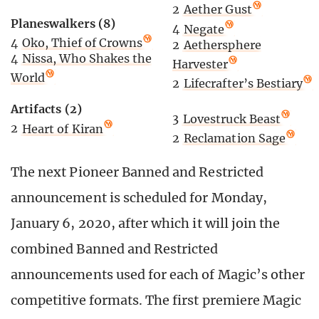
2
Aether Gust
Planeswalkers (8)
4
Negate
4
Oko, Thief of Crowns
2
Aethersphere
4
Nissa, Who Shakes the
Harvester
World
2
Lifecrafter’s Bestiary
Artifacts (2)
3
Lovestruck Beast
2
Heart of Kiran
2
Reclamation Sage
The next Pioneer Banned and Restricted
announcement is scheduled for Monday,
January 6, 2020, after which it will join the
combined Banned and Restricted
announcements used for each of Magic’s other
competitive formats. The first premiere Magic