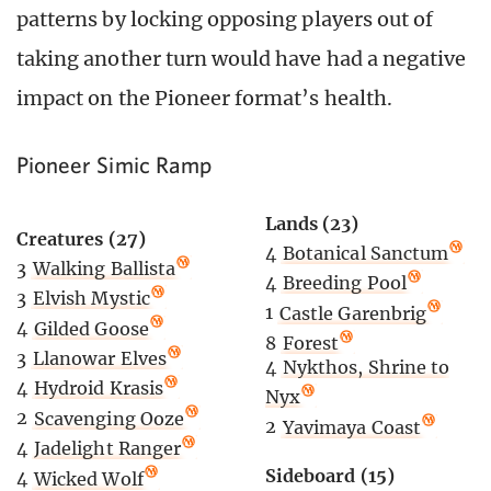
patterns by locking opposing players out of
taking another turn would have had a negative
impact on the Pioneer format’s health.
Pioneer Simic Ramp
Lands (23)
Creatures (27)
4
Botanical Sanctum
3
Walking Ballista
4
Breeding Pool
3
Elvish Mystic
1
Castle Garenbrig
4
Gilded Goose
8
Forest
3
Llanowar Elves
4
Nykthos, Shrine to
4
Hydroid Krasis
Nyx
2
Scavenging Ooze
2
Yavimaya Coast
4
Jadelight Ranger
Sideboard (15)
4
Wicked Wolf