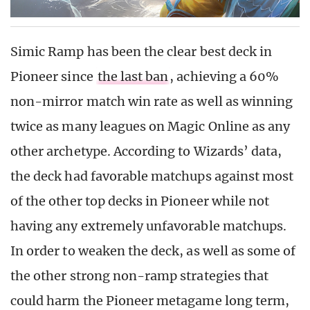
Simic Ramp has been the clear best deck in
Pioneer since
the last ban
, achieving a 60%
non-mirror match win rate as well as winning
twice as many leagues on Magic Online as any
other archetype. According to Wizards’ data,
the deck had favorable matchups against most
of the other top decks in Pioneer while not
having any extremely unfavorable matchups.
In order to weaken the deck, as well as some of
the other strong non-ramp strategies that
could harm the Pioneer metagame long term,