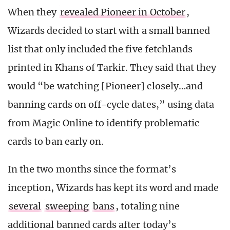
When they
revealed Pioneer in October
,
Wizards decided to start with a small banned
list that only included the five fetchlands
printed in Khans of Tarkir. They said that they
would “be watching [Pioneer] closely…and
banning cards on off-cycle dates,” using data
from Magic Online to identify problematic
cards to ban early on.
In the two months since the format’s
inception, Wizards has kept its word and made
several
sweeping
bans
, totaling nine
additional banned cards after today’s