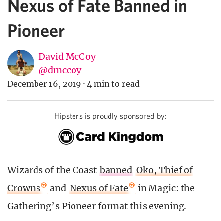
Nexus of Fate Banned in
Pioneer
David McCoy
@dmccoy
December 16, 2019
·
4 min to read
Hipsters is proudly sponsored by:
Wizards of the Coast
banned
Oko, Thief of
Crowns
and
Nexus of Fate
in Magic: the
Gathering’s Pioneer format this evening.