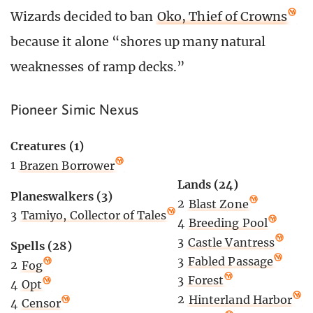
Wizards decided to ban
Oko, Thief of Crowns
because it alone “shores up many natural
weaknesses of ramp decks.”
Pioneer Simic Nexus
Creatures (1)
1
Brazen Borrower
Lands (24)
Planeswalkers (3)
2
Blast Zone
3
Tamiyo, Collector of Tales
4
Breeding Pool
3
Castle Vantress
Spells (28)
3
Fabled Passage
2
Fog
3
Forest
4
Opt
2
Hinterland Harbor
4
Censor