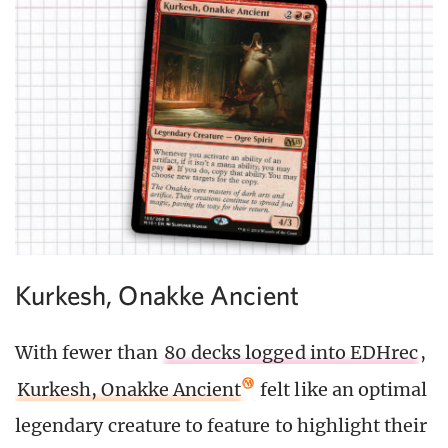
Kurkesh, Onakke Ancient
With fewer than
80 decks logged into EDHrec
,
Kurkesh, Onakke Ancient
felt like an optimal
legendary creature to feature to highlight their