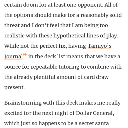
certain doom for at least one opponent. All of
the options should make for a reasonably solid
threat and I don’t feel that I am being too
realistic with these hypothetical lines of play.
While not the perfect fix, having
Tamiyo’s
Journal
in the deck list means that we have a
source for repeatable tutoring to combine with
the already plentiful amount of card draw
present.
Brainstorming with this deck makes me really
excited for the next night of Dollar General,
which just so happens to be a secret santa