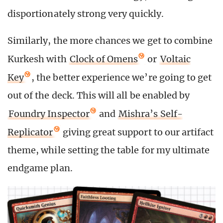
disportionately strong very quickly.
Similarly, the more chances we get to combine
Kurkesh with
Clock of Omens
or
Voltaic
Key
, the better experience we’re going to get
out of the deck. This will all be enabled by
Foundry Inspector
and
Mishra’s Self-
Replicator
giving great support to our artifact
theme, while setting the table for my ultimate
endgame plan.