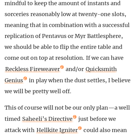
mindful to keep the amount of instants and
sorceries reasonably low at twenty-one slots,
meaning that in combination with a successful
replication of Pentavus or Myr Battlesphere,
we should be able to flip the entire table and
come out on top at resolution. If we can have
Reckless Fireweaver
and/or
Quicksmith
Genius
in play when the dust settles, I believe
we will be pretty well off.
This of course will not be our only plan—a well
timed
Saheeli’s Directive
just before we
attack with
Hellkite Igniter
could also mean