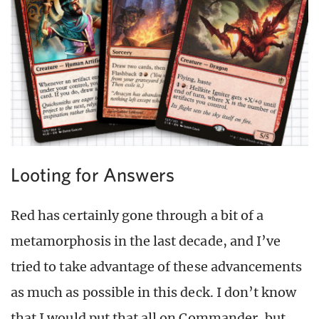
Looting for Answers
Red has certainly gone through a bit of a
metamorphosis in the last decade, and I’ve
tried to take advantage of these advancements
as much as possible in this deck. I don’t know
that I would put that all on Commander, but