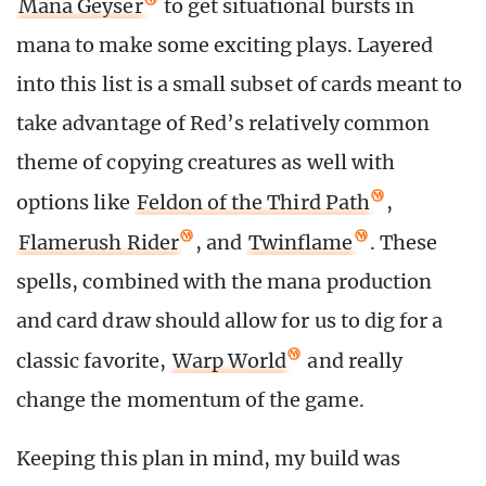
Mana Geyser
to get situational bursts in
mana to make some exciting plays. Layered
into this list is a small subset of cards meant to
take advantage of Red’s relatively common
theme of copying creatures as well with
options like
Feldon of the Third Path
,
Flamerush Rider
, and
Twinflame
. These
spells, combined with the mana production
and card draw should allow for us to dig for a
classic favorite,
Warp World
and really
change the momentum of the game.
Keeping this plan in mind, my build was