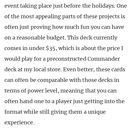
event taking place just before the holidays. One
of the most appealing parts of these projects is
often just proving how much fun you can have
on a reasonable budget. This deck currently
comes in under $35, which is about the price I
would play for a preconstructed Commander
deck at my local store. Even better, these cards
can often be comparable with those decks in
terms of power level, meaning that you can
often hand one to a player just getting into the
format while still giving them a unique
experience.