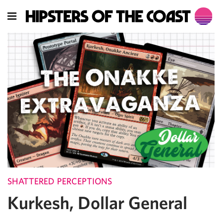
SHATTERED PERCEPTIONS
Kurkesh, Dollar General