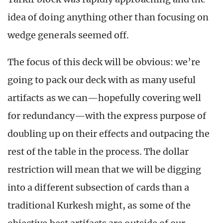
idea of doing anything other than focusing on
wedge generals seemed off.
The focus of this deck will be obvious: we’re
going to pack our deck with as many useful
artifacts as we can—hopefully covering well
for redundancy—with the express purpose of
doubling up on their effects and outpacing the
rest of the table in the process. The dollar
restriction will mean that we will be digging
into a different subsection of cards than a
traditional Kurkesh might, as some of the