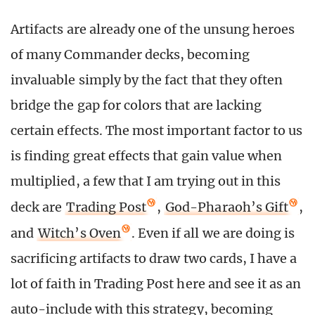
Artifacts are already one of the unsung heroes
of many Commander decks, becoming
invaluable simply by the fact that they often
bridge the gap for colors that are lacking
certain effects. The most important factor to us
is finding great effects that gain value when
multiplied, a few that I am trying out in this
deck are
Trading Post
,
God-Pharaoh’s Gift
,
and
Witch’s Oven
. Even if all we are doing is
sacrificing artifacts to draw two cards, I have a
lot of faith in Trading Post here and see it as an
auto-include with this strategy, becoming