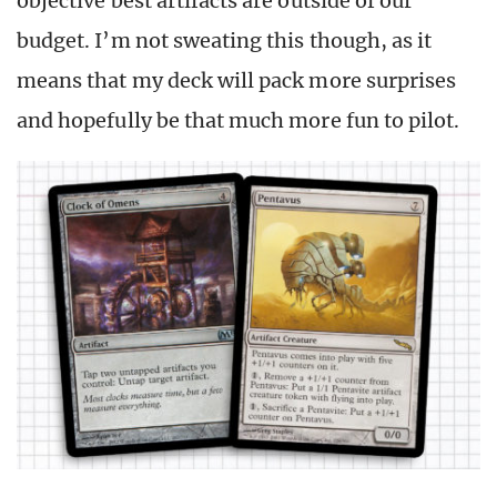
objective best artifacts are outside of our
budget. I’m not sweating this though, as it
means that my deck will pack more surprises
and hopefully be that much more fun to pilot.