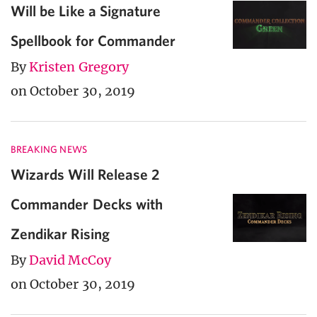
Will be Like a Signature
Spellbook for Commander
By
Kristen Gregory
on October 30, 2019
BREAKING NEWS
Wizards Will Release 2
Commander Decks with
Zendikar Rising
By
David McCoy
on October 30, 2019