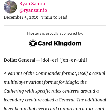
Ryan Sainio
@ryansainio
December 5, 2019
·
7 min to read
Hipsters is proudly sponsored by:
Dollar General
—[dol-er] [jen-er-uhl]
A variant of the Commander format, itself a casual
multiplayer variant format for Magic: the
Gathering with specific rules centered around a
legendary creature called a General. The additional
layer being that every card comprising a 100-card