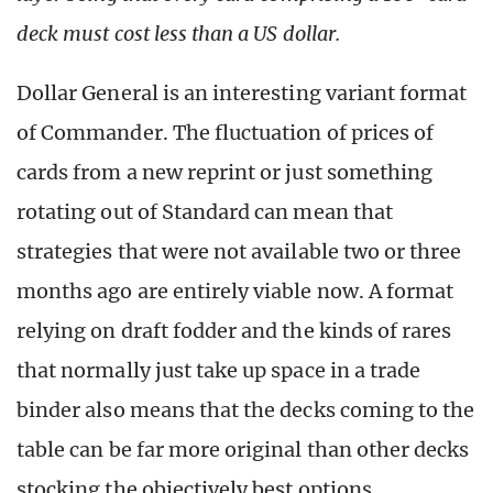
deck must cost less than a US dollar.
Dollar General is an interesting variant format
of Commander. The fluctuation of prices of
cards from a new reprint or just something
rotating out of Standard can mean that
strategies that were not available two or three
months ago are entirely viable now. A format
relying on draft fodder and the kinds of rares
that normally just take up space in a trade
binder also means that the decks coming to the
table can be far more original than other decks
stocking the objectively best options.