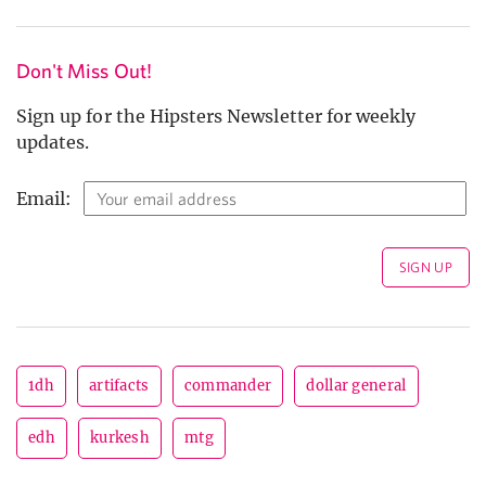
Don't Miss Out!
Sign up for the Hipsters Newsletter for weekly
updates.
Email:
1dh
artifacts
commander
dollar general
edh
kurkesh
mtg