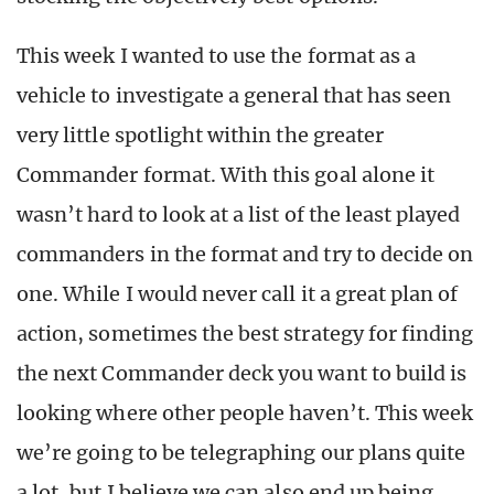
This week I wanted to use the format as a
vehicle to investigate a general that has seen
very little spotlight within the greater
Commander format. With this goal alone it
wasn’t hard to look at a list of the least played
commanders in the format and try to decide on
one. While I would never call it a great plan of
action, sometimes the best strategy for finding
the next Commander deck you want to build is
looking where other people haven’t. This week
we’re going to be telegraphing our plans quite
a lot, but I believe we can also end up being