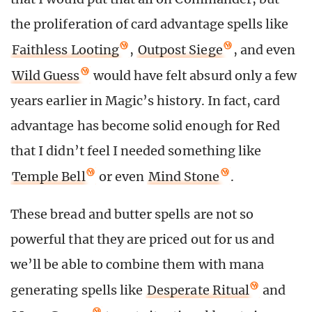
the proliferation of card advantage spells like
Faithless Looting
,
Outpost Siege
, and even
Wild Guess
would have felt absurd only a few
years earlier in Magic’s history. In fact, card
advantage has become solid enough for Red
that I didn’t feel I needed something like
Temple Bell
or even
Mind Stone
.
These bread and butter spells are not so
powerful that they are priced out for us and
we’ll be able to combine them with mana
generating spells like
Desperate Ritual
and