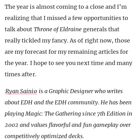
The year is almost coming to a close and I’m
realizing that I missed a few opportunities to
talk about
Throne of Eldraine
generals that
really tickled my fancy. As of right now, those
are my forecast for my remaining articles for
the year. I hope to see you next time and many
times after.
Ryan Sainio
is a Graphic Designer who writes
about EDH and the EDH community. He has been
playing Magic: The Gathering since 7th Edition in
2002 and values flavorful and fun gameplay over
competitively optimized decks.