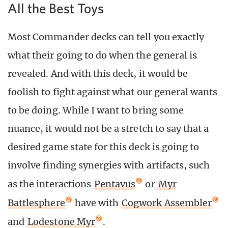
All the Best Toys
Most Commander decks can tell you exactly
what their going to do when the general is
revealed. And with this deck, it would be
foolish to fight against what our general wants
to be doing. While I want to bring some
nuance, it would not be a stretch to say that a
desired game state for this deck is going to
involve finding synergies with artifacts, such
as the interactions
Pentavus
or
Myr
Battlesphere
have with
Cogwork Assembler
and
Lodestone Myr
.