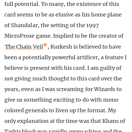
full potential. To many, the existence of this
card seems to be as elusive as his home plane
of Shandalar, the setting of the 1997
MicroProse game. Implied to be the creator of
The Chain Veil
, Kurkesh is believed to have
been a potentially powerful artificer, a feature I
believe is present with his card. I am guilty of
not giving much thought to this card over the
years, even as I was screaming for Wizards to
give us something exciting to do with mono
colored generals to liven up the format. My
only explanation at the time was that Khans of
Tarkir block was rapidly approaching and the