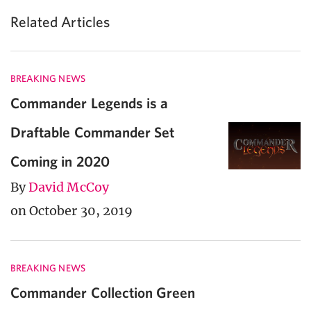
Related Articles
BREAKING NEWS
Commander Legends is a
Draftable Commander Set
Coming in 2020
By
David McCoy
on October 30, 2019
BREAKING NEWS
Commander Collection Green