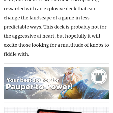
rewarded with an explosive deck that can
change the landscape of a game in less
predictable ways. This deck is probably not for
the aggressive at heart, but hopefully it will
excite those looking for a multitude of knobs to
fiddle with.