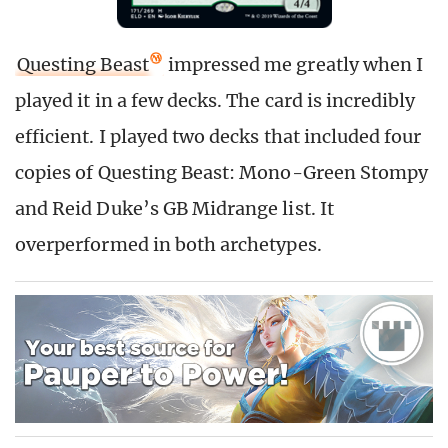
Questing Beast
impressed me greatly when I
played it in a few decks. The card is incredibly
efficient. I played two decks that included four
copies of Questing Beast: Mono-Green Stompy
and Reid Duke’s GB Midrange list. It
overperformed in both archetypes.