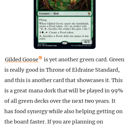
Gilded Goose
is yet another green card. Green
is really good in Throne of Eldraine Standard,
and this is another card that showcases it. This
is a great mana dork that will be played in 99%
of all green decks over the next two years. It
has food synergy while also helping getting on
the board faster. If you are planning on