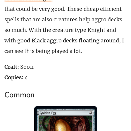
that could be very good. These cheap efficient
spells that are also creatures help aggro decks
so much. With the creature type Knight and
with good Black aggro decks floating around, I
can see this being played a lot.
Craft:
Soon
Copies:
4
Common