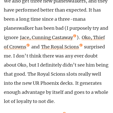
We also get three new planeswalkers, and they
have performed better than expected. It has
been a long time since a three-mana
planeswalker has been bad (I purposely try and
ignore
Jace, Cunning Castaway
).
Oko, Thief
of Crowns
and
The Royal Scions
surprised
me. I don’t think there was any ever doubt
about Oko, but I definitely didn’t see him being
that good. The Royal Scions slots really well
into the new UR Phoenix decks. It generates
enough advantage by itself and goes to a whole
lot of loyalty to not die.