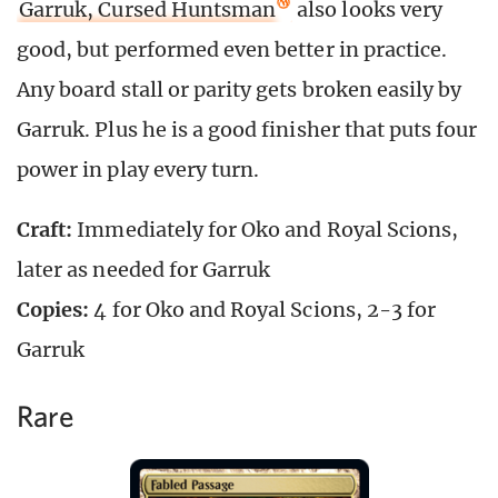
Garruk, Cursed Huntsman
also looks very
good, but performed even better in practice.
Any board stall or parity gets broken easily by
Garruk. Plus he is a good finisher that puts four
power in play every turn.
Craft:
Immediately for Oko and Royal Scions,
later as needed for Garruk
Copies:
4 for Oko and Royal Scions, 2-3 for
Garruk
Rare