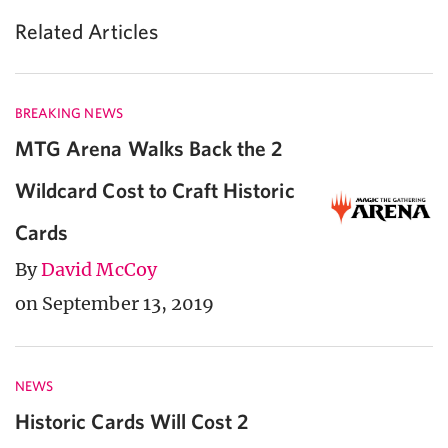
Related Articles
BREAKING NEWS
MTG Arena Walks Back the 2
Wildcard Cost to Craft Historic
Cards
By
David McCoy
on September 13, 2019
NEWS
Historic Cards Will Cost 2