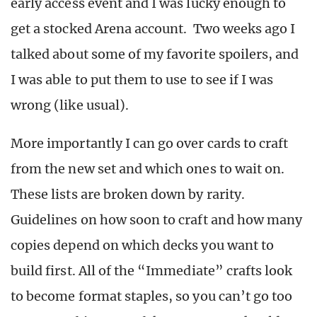
early access event and I was lucky enough to
get a stocked Arena account. Two weeks ago I
talked about some of my favorite spoilers, and
I was able to put them to use to see if I was
wrong (like usual).
More importantly I can go over cards to craft
from the new set and which ones to wait on.
These lists are broken down by rarity.
Guidelines on how soon to craft and how many
copies depend on which decks you want to
build first. All of the “Immediate” crafts look
to become format staples, so you can’t go too