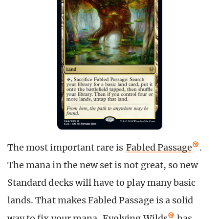
The most important rare is
Fabled Passage
.
The mana in the new set is not great, so new
Standard decks will have to play many basic
lands. That makes Fabled Passage is a solid
way to fix your mana.
Evolving Wilds
has