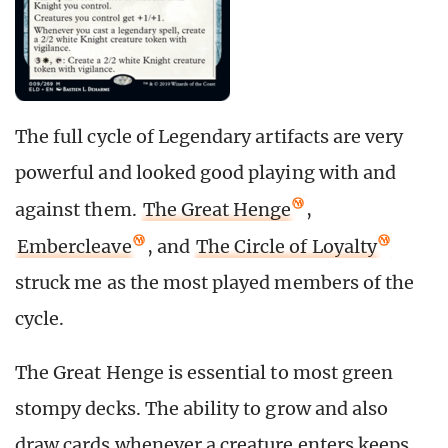
The full cycle of Legendary artifacts are very
powerful and looked good playing with and
against them.
The Great Henge
,
Embercleave
, and
The Circle of Loyalty
struck me as the most played members of the
cycle.
The Great Henge is essential to most green
stompy decks. The ability to grow and also
draw cards whenever a creature enters keeps