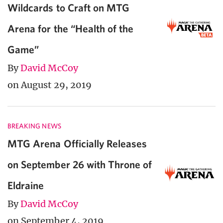
Wildcards to Craft on MTG
Arena for the “Health of the
Game”
By
David McCoy
on August 29, 2019
BREAKING NEWS
MTG Arena Officially Releases
on September 26 with Throne of
Eldraine
By
David McCoy
on September 4, 2019