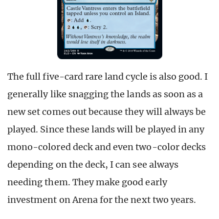
The full five-card rare land cycle is also good. I
generally like snagging the lands as soon as a
new set comes out because they will always be
played. Since these lands will be played in any
mono-colored deck and even two-color decks
depending on the deck, I can see always
needing them. They make good early
investment on Arena for the next two years.