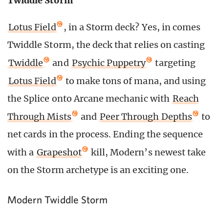
Twiddle Storm
Lotus Field
, in a Storm deck? Yes, in comes
Twiddle Storm, the deck that relies on casting
Twiddle
and
Psychic Puppetry
targeting
Lotus Field
to make tons of mana, and using
the Splice onto Arcane mechanic with
Reach
Through Mists
and
Peer Through Depths
to
net cards in the process. Ending the sequence
with a
Grapeshot
kill, Modern’s newest take
on the Storm archetype is an exciting one.
Modern Twiddle Storm