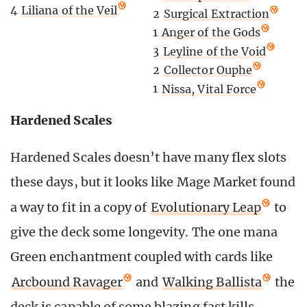
4
Liliana of the Veil
2
Surgical Extraction
1
Anger of the Gods
3
Leyline of the Void
2
Collector Ouphe
1
Nissa, Vital Force
Hardened Scales
Hardened Scales doesn’t have many flex slots
these days, but it looks like Mage Market found
a way to fit in a copy of
Evolutionary Leap
to
give the deck some longevity. The one mana
Green enchantment coupled with cards like
Arcbound Ravager
and
Walking Ballista
the
deck is capable of some blazing fast kills.