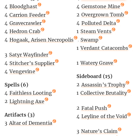
4
Gemstone Mine
4
Bloodghast
2
Overgrown Tomb
4
Carrion Feeder
4
Polluted Delta
4
Gravecrawler
1
Steam Vents
4
Hedron Crab
1
Swamp
4
Hogaak, Arisen Necropolis
1
Verdant Catacombs
3
Satyr Wayfinder
1
Watery Grave
4
Stitcher’s Supplier
4
Vengevine
Sideboard (15)
2
Assassin’s Trophy
Spells (6)
1
Collective Brutality
4
Faithless Looting
2
Lightning Axe
2
Fatal Push
Artifacts (3)
4
Leyline of the Void
3
Altar of Dementia
3
Nature’s Claim