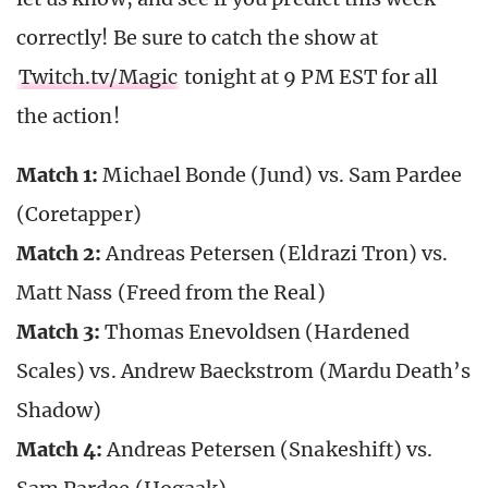
correctly! Be sure to catch the show at
Twitch.tv/Magic
tonight at 9 PM EST for all
the action!
Match 1:
Michael Bonde (Jund) vs. Sam Pardee
(Coretapper)
Match 2:
Andreas Petersen (Eldrazi Tron) vs.
Matt Nass (Freed from the Real)
Match 3:
Thomas Enevoldsen (Hardened
Scales) vs. Andrew Baeckstrom (Mardu Death’s
Shadow)
Match 4:
Andreas Petersen (Snakeshift) vs.