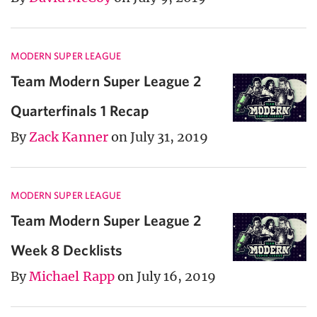
MODERN SUPER LEAGUE
Team Modern Super League 2
Quarterfinals 1 Recap
By
Zack Kanner
on July 31, 2019
MODERN SUPER LEAGUE
Team Modern Super League 2
Week 8 Decklists
By
Michael Rapp
on July 16, 2019