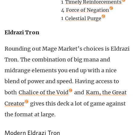
1
Timely Reinforcements
4
Force of Negation
1
Celestial Purge
Eldrazi Tron
Rounding out Mage Market’s choices is Eldrazi
Tron. The combination of big mana and
midrange elements you end up with a nice
blend of power and speed. Having access to
both
Chalice of the Void
and
Karn, the Great
Creator
gives this deck a lot of game against
the format at large.
Modern Eldrazi Tron