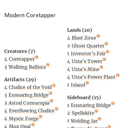
Modern Coretapper
Lands (20)
4
Blast Zone
2
Ghost Quarter
Creatures (7)
1
Inventor’s Fair
4
Coretapper
4
Urza’s Tower
3
Walking Ballista
4
Urza’s Mine
4
Urza’s Power Plant
Artifacts (29)
1
Island
4
Chalice of the Void
3
Ensnaring Bridge
Sideboard (15)
3
Astral Cornucopia
1
Ensnaring Bridge
4
Everflowing Chalice
2
Spellskite
4
Mystic Forge
1
Welding Jar
4
Mox Opal