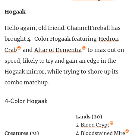
Hogaak
Hello again, old friend. ChannelFireball has
brought 4-Color Hogaak featuring
Hedron
Crab
and
Altar of Dementia
to max out on
speed, likely to try and gain an edge in the
Hogaak mirror, while trying to shore up its
combo matchup.
4-Color Hogaak
Lands (20)
2
Blood Crypt
4
Bloodstained Mire
Creatures (31)