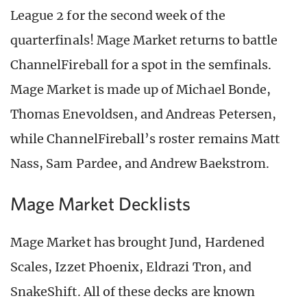
League 2 for the second week of the
quarterfinals! Mage Market returns to battle
ChannelFireball for a spot in the semfinals.
Mage Market is made up of Michael Bonde,
Thomas Enevoldsen, and Andreas Petersen,
while ChannelFireball’s roster remains Matt
Nass, Sam Pardee, and Andrew Baekstrom.
Mage Market Decklists
Mage Market has brought Jund, Hardened
Scales, Izzet Phoenix, Eldrazi Tron, and
SnakeShift. All of these decks are known