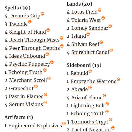
Lands (20)
Spells (39)
4
Lotus Field
4
Dream’s Grip
4
Tolaria West
3
Twiddle
2
Lonely Sandbar
4
Sleight of Hand
2
Island
4
Reach Through Mists
4
Shivan Reef
4
Peer Through Depths
4
Spirebluff Canal
4
Ideas Unbound
4
Psychic Puppetry
Sideboard (15)
1
Echoing Truth
1
Rebuild
2
Merchant Scroll
1
Empty the Warrens
2
Grapeshot
2
Abrade
3
Past in Flames
4
Aria of Flame
4
Serum Visions
1
Lightning Bolt
1
Echoing Truth
Artifacts (1)
3
Tormod’s Crypt
1
Engineered Explosives
2
Pact of Negation