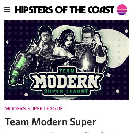
MODERN SUPER LEAGUE
Team Modern Super