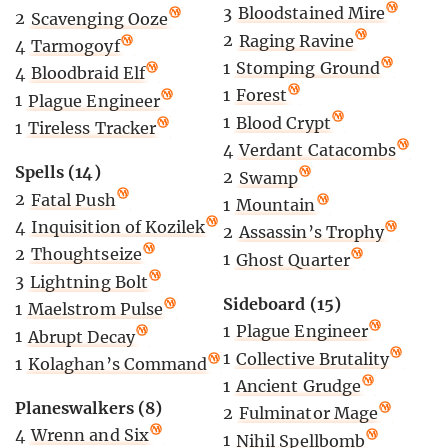
3
Bloodstained Mire
2
Scavenging Ooze
2
Raging Ravine
4
Tarmogoyf
1
Stomping Ground
4
Bloodbraid Elf
1
Forest
1
Plague Engineer
1
Blood Crypt
1
Tireless Tracker
4
Verdant Catacombs
Spells (14)
2
Swamp
2
Fatal Push
1
Mountain
4
Inquisition of Kozilek
2
Assassin’s Trophy
2
Thoughtseize
1
Ghost Quarter
3
Lightning Bolt
Sideboard (15)
1
Maelstrom Pulse
1
Plague Engineer
1
Abrupt Decay
1
Collective Brutality
1
Kolaghan’s Command
1
Ancient Grudge
Planeswalkers (8)
2
Fulminator Mage
4
Wrenn and Six
1
Nihil Spellbomb