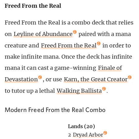
Freed From the Real
Freed From the Real is a combo deck that relies
on
Leyline of Abundance
paired with a mana
creature and
Freed From the Real
in order to
make infinite mana. Once the deck has infinite
mana it can cast a game-winning
Finale of
Devastation
, or use
Karn, the Great Creator
to tutor up a lethal
Walking Ballista
.
Modern Freed From the Real Combo
Lands (20)
2
Dryad Arbor