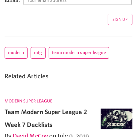
modern
mtg
team modern super league
Related Articles
MODERN SUPER LEAGUE
Team Modern Super League 2
Week 7 Decklists
By
David McCoy
on July 9, 2019