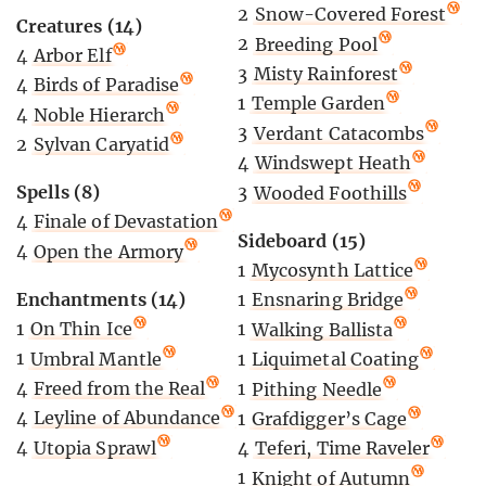
2
Snow-Covered Forest
Creatures (14)
2
Breeding Pool
4
Arbor Elf
3
Misty Rainforest
4
Birds of Paradise
1
Temple Garden
4
Noble Hierarch
3
Verdant Catacombs
2
Sylvan Caryatid
4
Windswept Heath
Spells (8)
3
Wooded Foothills
4
Finale of Devastation
Sideboard (15)
4
Open the Armory
1
Mycosynth Lattice
Enchantments (14)
1
Ensnaring Bridge
1
On Thin Ice
1
Walking Ballista
1
Umbral Mantle
1
Liquimetal Coating
4
Freed from the Real
1
Pithing Needle
4
Leyline of Abundance
1
Grafdigger’s Cage
4
Utopia Sprawl
4
Teferi, Time Raveler
1
Knight of Autumn