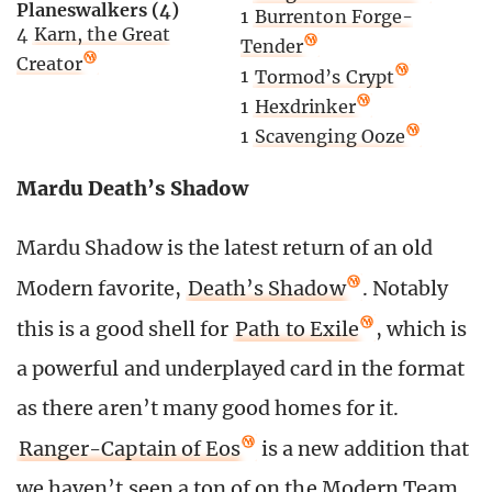
Planeswalkers (4)
1
Burrenton Forge-
4
Karn, the Great
Tender
Creator
1
Tormod’s Crypt
1
Hexdrinker
1
Scavenging Ooze
Mardu Death’s Shadow
Mardu Shadow is the latest return of an old
Modern favorite,
Death’s Shadow
. Notably
this is a good shell for
Path to Exile
, which is
a powerful and underplayed card in the format
as there aren’t many good homes for it.
Ranger-Captain of Eos
is a new addition that
we haven’t seen a ton of on the Modern Team