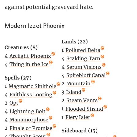
against potential graveyard hate.
Modern Izzet Phoenix
Lands (22)
Creatures (8)
1
Polluted Delta
4
Arclight Phoenix
4
Scalding Tarn
4
Thing in the Ice
4
Serum Visions
4
Spirebluff Canal
Spells (27)
2
Mountain
1
Magmatic Sinkhole
3
Island
4
Faithless Looting
2
Steam Vents
2
Opt
1
Flooded Strand
4
Lightning Bolt
1
Fiery Islet
4
Manamorphose
2
Finale of Promise
Sideboard (15)
4
Thought Scour