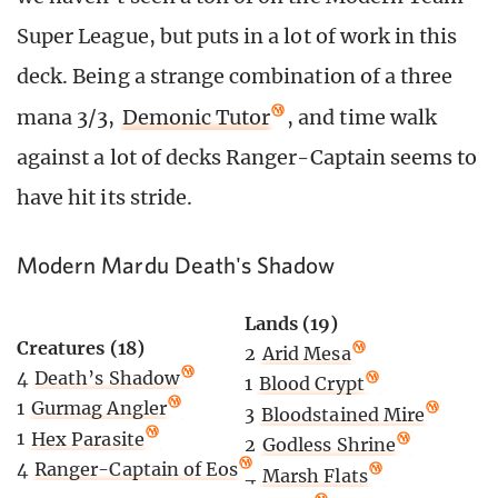
Super League, but puts in a lot of work in this
deck. Being a strange combination of a three
mana 3/3,
Demonic Tutor
, and time walk
against a lot of decks Ranger-Captain seems to
have hit its stride.
Modern Mardu Death's Shadow
Lands (19)
Creatures (18)
2
Arid Mesa
4
Death’s Shadow
1
Blood Crypt
1
Gurmag Angler
3
Bloodstained Mire
1
Hex Parasite
2
Godless Shrine
4
Ranger-Captain of Eos
4
Marsh Flats