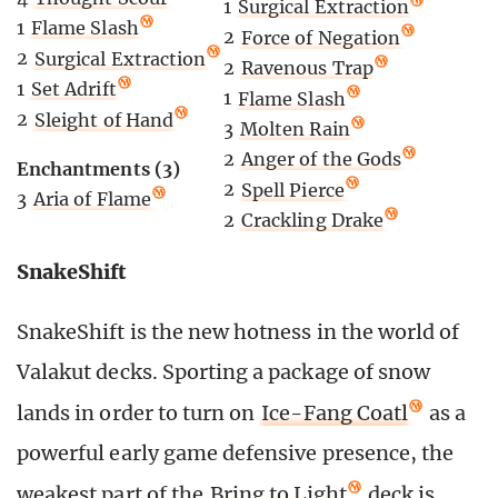
1
Surgical Extraction
1
Flame Slash
2
Force of Negation
2
Surgical Extraction
2
Ravenous Trap
1
Set Adrift
1
Flame Slash
2
Sleight of Hand
3
Molten Rain
2
Anger of the Gods
Enchantments (3)
2
Spell Pierce
3
Aria of Flame
2
Crackling Drake
SnakeShift
SnakeShift is the new hotness in the world of
Valakut decks. Sporting a package of snow
lands in order to turn on
Ice-Fang Coatl
as a
powerful early game defensive presence, the
weakest part of the
Bring to Light
deck is