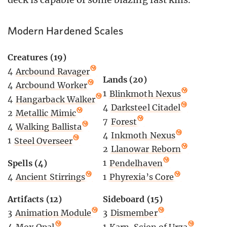
Modern Hardened Scales
Creatures (19)
4
Arcbound Ravager
Lands (20)
4
Arcbound Worker
1
Blinkmoth Nexus
4
Hangarback Walker
4
Darksteel Citadel
2
Metallic Mimic
7
Forest
4
Walking Ballista
4
Inkmoth Nexus
1
Steel Overseer
2
Llanowar Reborn
Spells (4)
1
Pendelhaven
4
Ancient Stirrings
1
Phyrexia’s Core
Artifacts (12)
Sideboard (15)
3
Animation Module
3
Dismember
4
Mox Opal
1
Karn, Scion of Urza