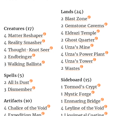
Lands (24)
2
Blast Zone
2
Gemstone Caverns
Creatures (17)
4
Eldrazi Temple
4
Matter Reshaper
2
Ghost Quarter
4
Reality Smasher
4
Urza’s Mine
4
Thought-Knot Seer
4
Urza’s Power Plant
2
Endbringer
4
Urza’s Tower
3
Walking Ballista
2
Wastes
Spells (5)
Sideboard (15)
2
All Is Dust
1
Tormod’s Crypt
3
Dismember
1
Mystic Forge
Artifacts (10)
1
Ensnaring Bridge
4
Chalice of the Void
4
Leyline of the Void
4
Expedition Map
1
Liquimetal Coating