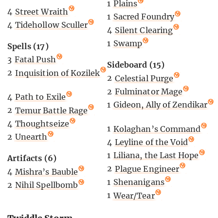
1
Plains
4
Street Wraith
1
Sacred Foundry
4
Tidehollow Sculler
4
Silent Clearing
1
Swamp
Spells (17)
3
Fatal Push
Sideboard (15)
2
Inquisition of Kozilek
2
Celestial Purge
2
Fulminator Mage
4
Path to Exile
1
Gideon, Ally of Zendikar
2
Temur Battle Rage
4
Thoughtseize
1
Kolaghan’s Command
2
Unearth
4
Leyline of the Void
1
Liliana, the Last Hope
Artifacts (6)
2
Plague Engineer
4
Mishra’s Bauble
1
Shenanigans
2
Nihil Spellbomb
1
Wear/Tear