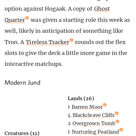
option against Hogaak. A copy of
Ghost
Quarter
was given a starting role this week as
well, likely in anticipation of something like
Tron. A
Tireless Tracker
rounds out the flex
slots to give the deck a little more game in the
interactive matchups.
Modern Jund
Lands (26)
1
Barren Moor
4
Blackcleave Cliffs
2
Overgrown Tomb
1
Nurturing Peatland
Creatures (12)