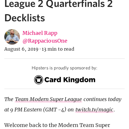
League 2 Quarterfinals 2
Decklists
Michael Rapp
@RappaciousOne
August 6, 2019
·
13 min to read
Hipsters is proudly sponsored by:
The
Team Modern Super League
continues today
at 9 PM Eastern (GMT -4) on
twitch.tv/magic
.
Welcome back to the Modern Team Super