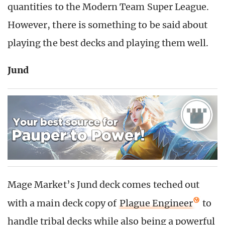
quantities to the Modern Team Super League.
However, there is something to be said about
playing the best decks and playing them well.
Jund
Mage Market’s Jund deck comes teched out
with a main deck copy of
Plague Engineer
to
handle tribal decks while also being a powerful