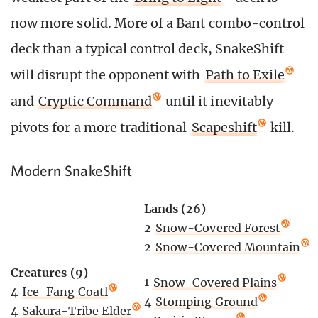
now more solid. More of a Bant combo-control
deck than a typical control deck, SnakeShift
will disrupt the opponent with
Path to Exile
and
Cryptic Command
until it inevitably
pivots for a more traditional
Scapeshift
kill.
Modern SnakeShift
Lands (26)
2
Snow-Covered Forest
2
Snow-Covered Mountain
Creatures (9)
1
Snow-Covered Plains
4
Ice-Fang Coatl
4
Stomping Ground
4
Sakura-Tribe Elder