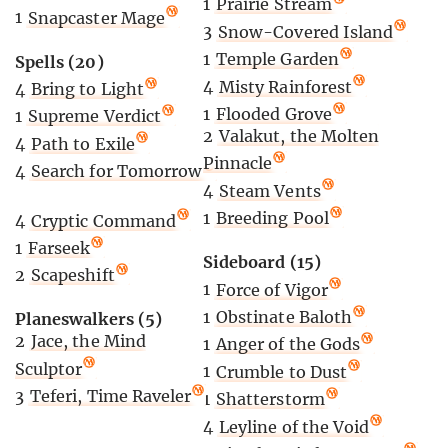
1
Prairie Stream
1
Snapcaster Mage
3
Snow-Covered Island
1
Temple Garden
Spells (20)
4
Misty Rainforest
4
Bring to Light
1
Flooded Grove
1
Supreme Verdict
2
Valakut, the Molten
4
Path to Exile
Pinnacle
4
Search for Tomorrow
4
Steam Vents
1
Breeding Pool
4
Cryptic Command
1
Farseek
Sideboard (15)
2
Scapeshift
1
Force of Vigor
1
Obstinate Baloth
Planeswalkers (5)
2
Jace, the Mind
1
Anger of the Gods
Sculptor
1
Crumble to Dust
3
Teferi, Time Raveler
1
Shatterstorm
4
Leyline of the Void