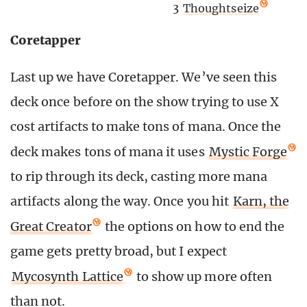
3
Thoughtseize
Coretapper
Last up we have Coretapper. We’ve seen this
deck once before on the show trying to use X
cost artifacts to make tons of mana. Once the
deck makes tons of mana it uses
Mystic Forge
to rip through its deck, casting more mana
artifacts along the way. Once you hit
Karn, the
Great Creator
the options on how to end the
game gets pretty broad, but I expect
Mycosynth Lattice
to show up more often
than not.