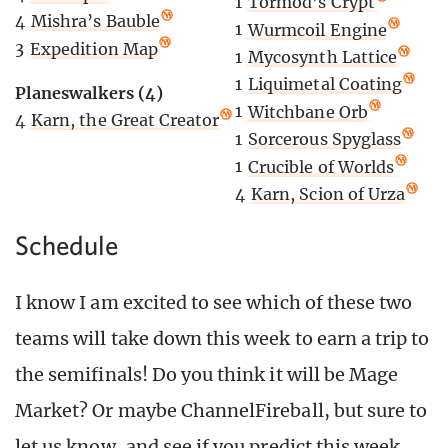
1
Tormod’s Crypt
4
Mishra’s Bauble
1
Wurmcoil Engine
3
Expedition Map
1
Mycosynth Lattice
1
Liquimetal Coating
Planeswalkers (4)
1
Witchbane Orb
4
Karn, the Great Creator
1
Sorcerous Spyglass
1
Crucible of Worlds
4
Karn, Scion of Urza
Schedule
I know I am excited to see which of these two
teams will take down this week to earn a trip to
the semifinals! Do you think it will be Mage
Market? Or maybe ChannelFireball, but sure to
let us know, and see if you predict this week