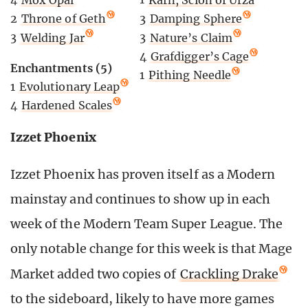
2
Throne of Geth
3
Damping Sphere
3
Welding Jar
3
Nature’s Claim
4
Grafdigger’s Cage
Enchantments (5)
1
Pithing Needle
1
Evolutionary Leap
4
Hardened Scales
Izzet Phoenix
Izzet Phoenix has proven itself as a Modern
mainstay and continues to show up in each
week of the Modern Team Super League. The
only notable change for this week is that Mage
Market added two copies of
Crackling Drake
to the sideboard, likely to have more games