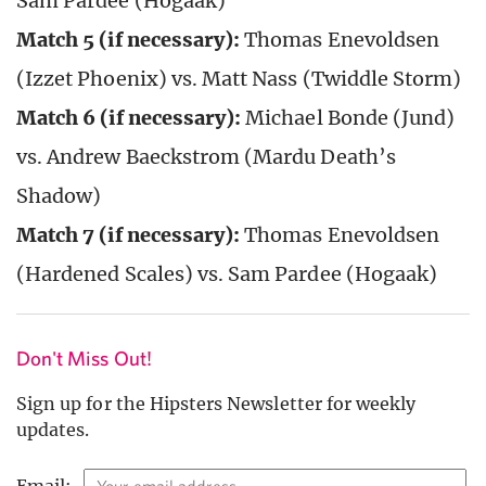
Sam Pardee (Hogaak)
Match 5 (if necessary):
Thomas Enevoldsen
(Izzet Phoenix) vs. Matt Nass (Twiddle Storm)
Match 6 (if necessary):
Michael Bonde (Jund)
vs. Andrew Baeckstrom (Mardu Death’s
Shadow)
Match 7 (if necessary):
Thomas Enevoldsen
(Hardened Scales) vs. Sam Pardee (Hogaak)
Don't Miss Out!
Sign up for the Hipsters Newsletter for weekly
updates.
Email: