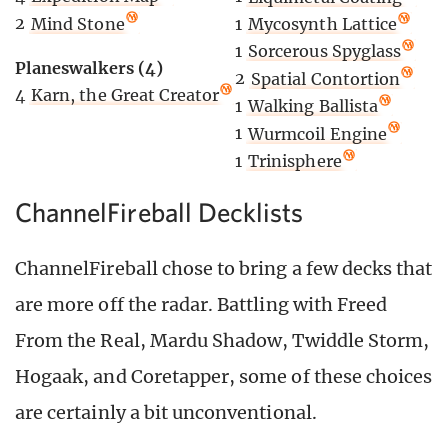
2
Mind Stone
1
Mycosynth Lattice
1
Sorcerous Spyglass
Planeswalkers (4)
2
Spatial Contortion
4
Karn, the Great Creator
1
Walking Ballista
1
Wurmcoil Engine
1
Trinisphere
ChannelFireball Decklists
ChannelFireball chose to bring a few decks that
are more off the radar. Battling with Freed
From the Real, Mardu Shadow, Twiddle Storm,
Hogaak, and Coretapper, some of these choices
are certainly a bit unconventional.