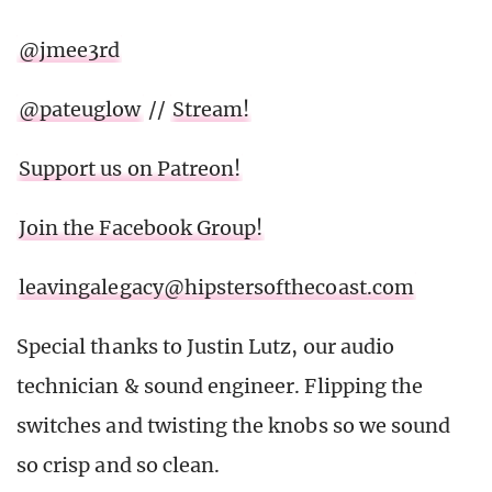
@jmee3rd
@pateuglow
//
Stream!
Support us on Patreon!
Join the Facebook Group!
leavingalegacy@hipstersofthecoast.com
Special thanks to Justin Lutz, our audio
technician & sound engineer. Flipping the
switches and twisting the knobs so we sound
so crisp and so clean.