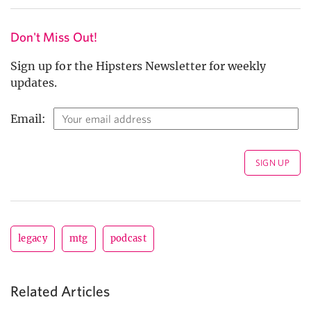
Don't Miss Out!
Sign up for the Hipsters Newsletter for weekly
updates.
Email:
legacy
mtg
podcast
Related Articles