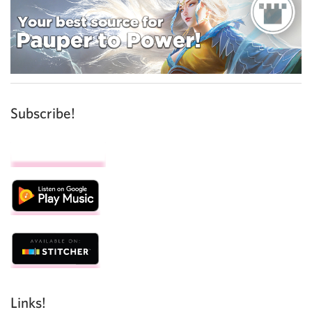
Subscribe!
Links!