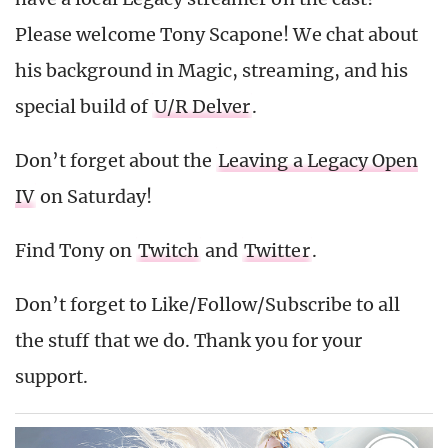
Please welcome Tony Scapone! We chat about
his background in Magic, streaming, and his
special build of
U/R Delver
.
Don’t forget about the
Leaving a Legacy Open
IV
on Saturday!
Find Tony on
Twitch
and
Twitter
.
Don’t forget to Like/Follow/Subscribe to all
the stuff that we do. Thank you for your
support.