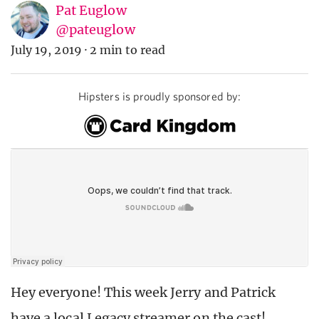
Pat Euglow
@pateuglow
July 19, 2019
·
2 min to read
Hipsters is proudly sponsored by:
Hey everyone! This week Jerry and Patrick
have a local Legacy streamer on the cast!