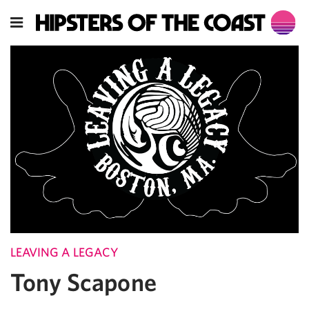
LEAVING A LEGACY
Tony Scapone