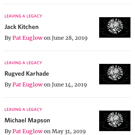
LEAVING A LEGACY
Jack Kitchen
By
Pat Euglow
on June 28, 2019
LEAVING A LEGACY
Rugved Karhade
By
Pat Euglow
on June 14, 2019
LEAVING A LEGACY
Michael Mapson
By
Pat Euglow
on May 31, 2019