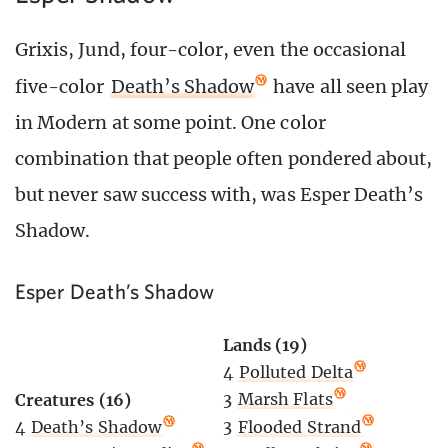
Grixis, Jund, four-color, even the occasional
five-color
Death’s Shadow
have all seen play
in Modern at some point. One color
combination that people often pondered about,
but never saw success with, was Esper Death’s
Shadow.
Esper Death’s Shadow
Lands (19)
4
Polluted Delta
3
Marsh Flats
Creatures (16)
3
Flooded Strand
4
Death’s Shadow