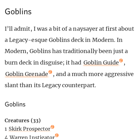
Goblins
I’ll admit, I was a bit of a naysayer at first about
a Legacy-esque Goblins deck in Modern. In
Modern, Goblins has traditionally been just a
burn deck in disguise; it had
Goblin Guide
,
Goblin Grenade
, and a much more aggressive
slant than its Legacy counterpart.
Goblins
Creatures (33)
1
Skirk Prospector
4
Warren Instigator