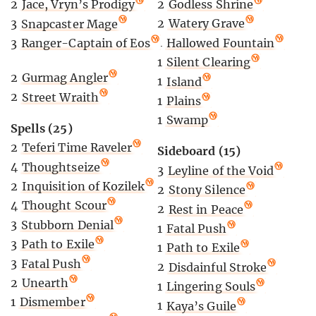
2
Godless Shrine
2
Jace, Vryn’s Prodigy
2
Watery Grave
3
Snapcaster Mage
1
Hallowed Fountain
3
Ranger-Captain of Eos
1
Silent Clearing
2
Gurmag Angler
1
Island
2
Street Wraith
1
Plains
1
Swamp
Spells (25)
2
Teferi Time Raveler
Sideboard (15)
4
Thoughtseize
3
Leyline of the Void
2
Inquisition of Kozilek
2
Stony Silence
4
Thought Scour
2
Rest in Peace
3
Stubborn Denial
1
Fatal Push
3
Path to Exile
1
Path to Exile
3
Fatal Push
2
Disdainful Stroke
2
Unearth
1
Lingering Souls
1
Dismember
1
Kaya’s Guile