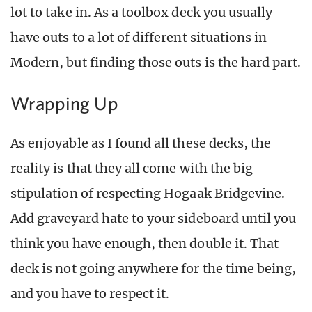
lot to take in. As a toolbox deck you usually
have outs to a lot of different situations in
Modern, but finding those outs is the hard part.
Wrapping Up
As enjoyable as I found all these decks, the
reality is that they all come with the big
stipulation of respecting Hogaak Bridgevine.
Add graveyard hate to your sideboard until you
think you have enough, then double it. That
deck is not going anywhere for the time being,
and you have to respect it.