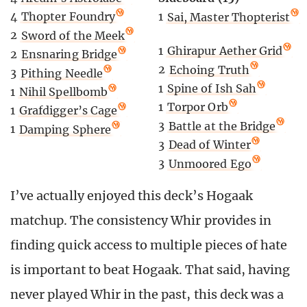
4
Thopter Foundry
1
Sai, Master Thopterist
2
Sword of the Meek
1
Ghirapur Aether Grid
2
Ensnaring Bridge
2
Echoing Truth
3
Pithing Needle
1
Spine of Ish Sah
1
Nihil Spellbomb
1
Torpor Orb
1
Grafdigger’s Cage
3
Battle at the Bridge
1
Damping Sphere
3
Dead of Winter
3
Unmoored Ego
I’ve actually enjoyed this deck’s Hogaak
matchup. The consistency Whir provides in
finding quick access to multiple pieces of hate
is important to beat Hogaak. That said, having
never played Whir in the past, this deck was a