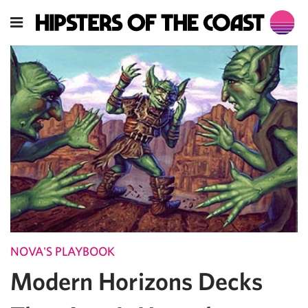
NOVA'S PLAYBOOK
Modern Horizons Decks