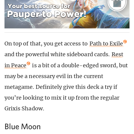
On top of that, you get access to
Path to Exile
and the powerful white sideboard cards.
Rest
in Peace
is a bit of a double-edged sword, but
may be a necessary evil in the current
metagame. Definitely give this deck a try if
you’re looking to mix it up from the regular
Grixis Shadow.
Blue Moon