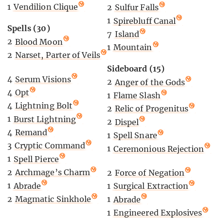
1
Vendilion Clique
2
Sulfur Falls
1
Spirebluff Canal
Spells (30)
7
Island
2
Blood Moon
1
Mountain
2
Narset, Parter of Veils
Sideboard (15)
4
Serum Visions
2
Anger of the Gods
4
Opt
1
Flame Slash
4
Lightning Bolt
2
Relic of Progenitus
1
Burst Lightning
2
Dispel
4
Remand
1
Spell Snare
3
Cryptic Command
1
Ceremonious Rejection
1
Spell Pierce
2
Archmage’s Charm
2
Force of Negation
1
Abrade
1
Surgical Extraction
2
Magmatic Sinkhole
1
Abrade
1
Engineered Explosives