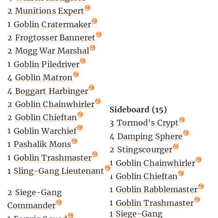
2
Munitions Expert
1
Goblin Cratermaker
2
Frogtosser Banneret
2
Mogg War Marshal
1
Goblin Piledriver
4
Goblin Matron
4
Boggart Harbinger
2
Goblin Chainwhirler
Sideboard (15)
2
Goblin Chieftan
3
Tormod’s Crypt
1
Goblin Warchief
4
Damping Sphere
1
Pashalik Mons
2
Stingscourger
1
Goblin Trashmaster
1
Goblin Chainwhirler
1
Sling-Gang Lieutenant
1
Goblin Chieftan
1
Goblin Rabblemaster
2
Siege-Gang
1
Goblin Trashmaster
Commander
1
Siege-Gang