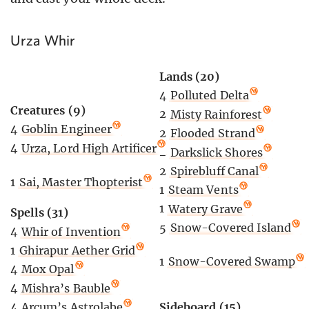
Urza Whir
Lands (20)
4
Polluted Delta
Creatures (9)
2
Misty Rainforest
4
Goblin Engineer
2
Flooded Strand
4
Urza, Lord High Artificer
2
Darkslick Shores
2
Spirebluff Canal
1
Sai, Master Thopterist
1
Steam Vents
1
Watery Grave
Spells (31)
5
Snow-Covered Island
4
Whir of Invention
1
Ghirapur Aether Grid
1
Snow-Covered Swamp
4
Mox Opal
4
Mishra’s Bauble
4
Arcum’s Astrolabe
Sideboard (15)