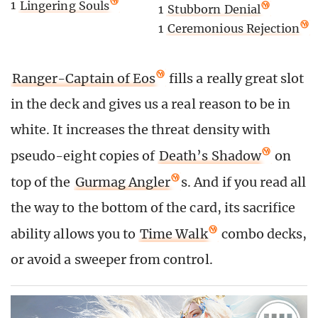
1
Lingering Souls
1
Stubborn Denial
1
Ceremonious Rejection
Ranger-Captain of Eos
fills a really great slot
in the deck and gives us a real reason to be in
white. It increases the threat density with
pseudo-eight copies of
Death’s Shadow
on
top of the
Gurmag Angler
s. And if you read all
the way to the bottom of the card, its sacrifice
ability allows you to
Time Walk
combo decks,
or avoid a sweeper from control.