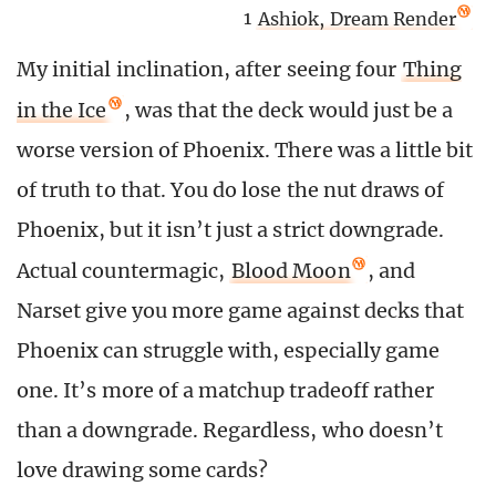
1
Ashiok, Dream Render
My initial inclination, after seeing four
Thing
in the Ice
, was that the deck would just be a
worse version of Phoenix. There was a little bit
of truth to that. You do lose the nut draws of
Phoenix, but it isn’t just a strict downgrade.
Actual countermagic,
Blood Moon
, and
Narset give you more game against decks that
Phoenix can struggle with, especially game
one. It’s more of a matchup tradeoff rather
than a downgrade. Regardless, who doesn’t
love drawing some cards?