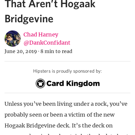
That Aren’t Hogaak
Bridgevine
Chad Harney
@DankConfidant
June 20, 2019
·
8 min to read
Hipsters is proudly sponsored by:
Unless you’ve been living under a rock, you’ve
probably seen or been a victim of the new
Hogaak Bridgevine deck. It’s the deck on