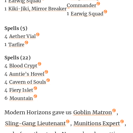
1
Earwig Squad
Commander
1
Kiki-Jiki, Mirror Breaker
1
Earwig Squad
Spells (5)
4
Aether Vial
1
Tarfire
Spells (22)
4
Blood Crypt
4
Auntie’s Hovel
4
Cavern of Souls
4
Fiery Islet
6
Mountain
Modern Horizons gave us
Goblin Matron
,
Sling-Gang Lieutenant
,
Munitions Expert
,