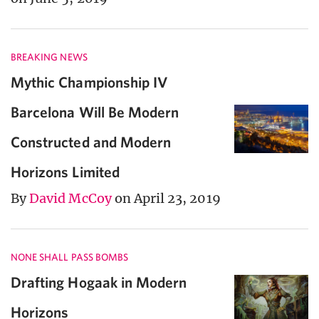
BREAKING NEWS
Mythic Championship IV
Barcelona Will Be Modern
Constructed and Modern
Horizons Limited
By
David McCoy
on April 23, 2019
NONE SHALL PASS BOMBS
Drafting Hogaak in Modern
Horizons