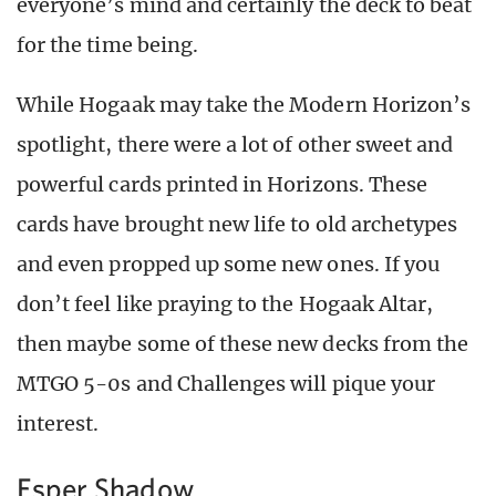
everyone’s mind and certainly the deck to beat
for the time being.
While Hogaak may take the Modern Horizon’s
spotlight, there were a lot of other sweet and
powerful cards printed in Horizons. These
cards have brought new life to old archetypes
and even propped up some new ones. If you
don’t feel like praying to the Hogaak Altar,
then maybe some of these new decks from the
MTGO 5-0s and Challenges will pique your
interest.
Esper Shadow