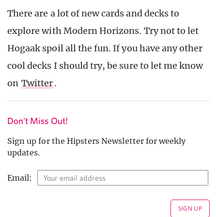
There are a lot of new cards and decks to
explore with Modern Horizons. Try not to let
Hogaak spoil all the fun. If you have any other
cool decks I should try, be sure to let me know
on
Twitter
.
Don't Miss Out!
Sign up for the Hipsters Newsletter for weekly
updates.
Email: