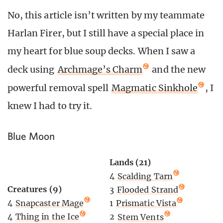
No, this article isn’t written by my teammate
Harlan Firer, but I still have a special place in
my heart for blue soup decks. When I saw a
deck using
Archmage’s Charm
and the new
powerful removal spell
Magmatic Sinkhole
, I
knew I had to try it.
Blue Moon
Lands (21)
4
Scalding Tarn
Creatures (9)
3
Flooded Strand
4
Snapcaster Mage
1
Prismatic Vista
4
Thing in the Ice
2
Stem Vents