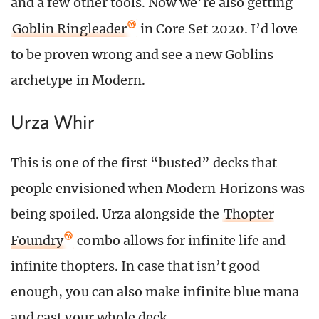
and a few other tools. Now we’re also getting
Goblin Ringleader
in Core Set 2020. I’d love
to be proven wrong and see a new Goblins
archetype in Modern.
Urza Whir
This is one of the first “busted” decks that
people envisioned when Modern Horizons was
being spoiled. Urza alongside the
Thopter
Foundry
combo allows for infinite life and
infinite thopters. In case that isn’t good
enough, you can also make infinite blue mana
and cast your whole deck.