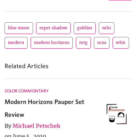
blue moon
esper shadow
goblins
mh1
modern
modern horizons
mtg
urza
whir
Related Articles
COLOR COMMONTARY
Modern Horizons Pauper Set
Review
By
Michael Petschek
on June 5, 2019