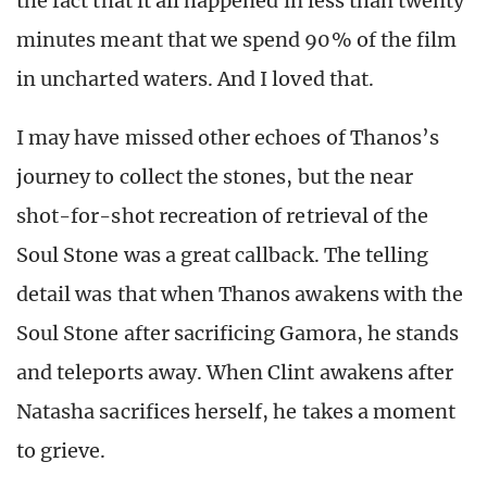
the fact that it all happened in less than twenty
minutes meant that we spend 90% of the film
in uncharted waters. And I loved that.
I may have missed other echoes of Thanos’s
journey to collect the stones, but the near
shot-for-shot recreation of retrieval of the
Soul Stone was a great callback. The telling
detail was that when Thanos awakens with the
Soul Stone after sacrificing Gamora, he stands
and teleports away. When Clint awakens after
Natasha sacrifices herself, he takes a moment
to grieve.