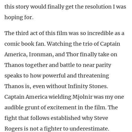
this story would finally get the resolution I was
hoping for.
The third act of this film was so incredible as a
comic book fan. Watching the trio of Captain
America, Ironman, and Thor finally take on
Thanos together and battle to near parity
speaks to how powerful and threatening
Thanos is, even without Infinity Stones.
Captain America wielding Mjolnir was my one
audible grunt of excitement in the film. The
fight that follows established why Steve
Rogers is not a fighter to underestimate.