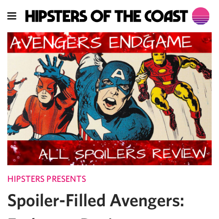
HIPSTERS PRESENTS
Spoiler-Filled Avengers: