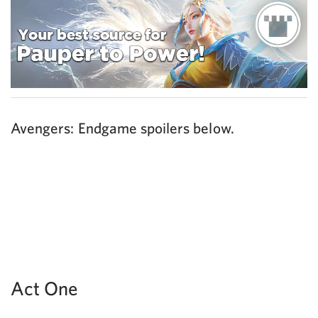
Avengers: Endgame spoilers below.
Act One