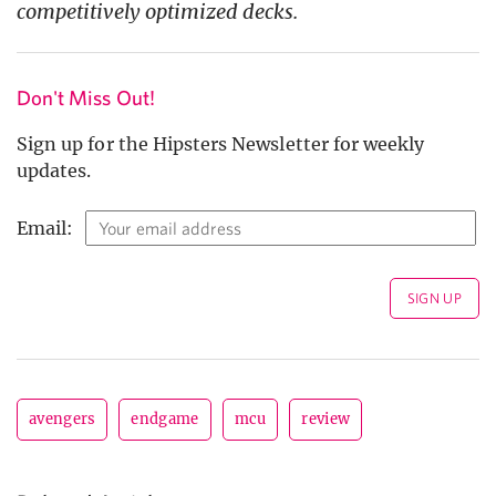
competitively optimized decks.
Don't Miss Out!
Sign up for the Hipsters Newsletter for weekly
updates.
Email:
avengers
endgame
mcu
review