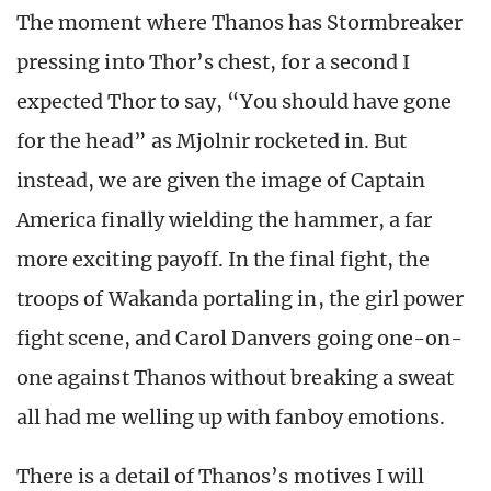
The moment where Thanos has Stormbreaker
pressing into Thor’s chest, for a second I
expected Thor to say, “You should have gone
for the head” as Mjolnir rocketed in. But
instead, we are given the image of Captain
America finally wielding the hammer, a far
more exciting payoff. In the final fight, the
troops of Wakanda portaling in, the girl power
fight scene, and Carol Danvers going one-on-
one against Thanos without breaking a sweat
all had me welling up with fanboy emotions.
There is a detail of Thanos’s motives I will