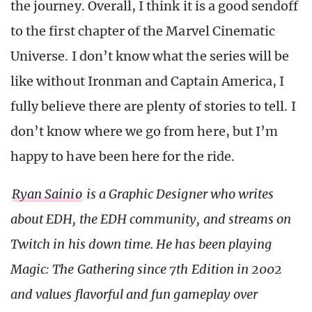
the journey. Overall, I think it is a good sendoff
to the first chapter of the Marvel Cinematic
Universe. I don’t know what the series will be
like without Ironman and Captain America, I
fully believe there are plenty of stories to tell. I
don’t know where we go from here, but I’m
happy to have been here for the ride.
Ryan Sainio
is a Graphic Designer who writes
about EDH, the EDH community, and streams on
Twitch in his down time. He has been playing
Magic: The Gathering since 7th Edition in 2002
and values flavorful and fun gameplay over