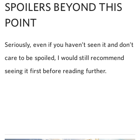
SPOILERS BEYOND THIS
POINT
Seriously, even if you haven’t seen it and don’t
care to be spoiled, I would still recommend
seeing it first before reading further.