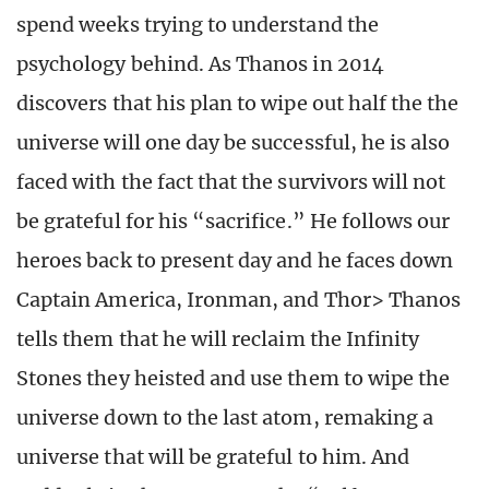
spend weeks trying to understand the
psychology behind. As Thanos in 2014
discovers that his plan to wipe out half the the
universe will one day be successful, he is also
faced with the fact that the survivors will not
be grateful for his “sacrifice.” He follows our
heroes back to present day and he faces down
Captain America, Ironman, and Thor> Thanos
tells them that he will reclaim the Infinity
Stones they heisted and use them to wipe the
universe down to the last atom, remaking a
universe that will be grateful to him. And