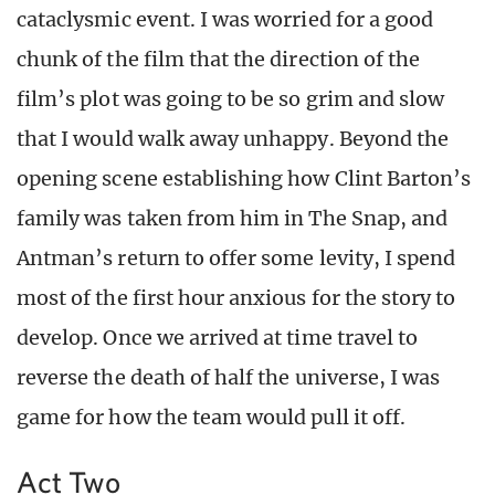
cataclysmic event. I was worried for a good
chunk of the film that the direction of the
film’s plot was going to be so grim and slow
that I would walk away unhappy. Beyond the
opening scene establishing how Clint Barton’s
family was taken from him in The Snap, and
Antman’s return to offer some levity, I spend
most of the first hour anxious for the story to
develop. Once we arrived at time travel to
reverse the death of half the universe, I was
game for how the team would pull it off.
Act Two