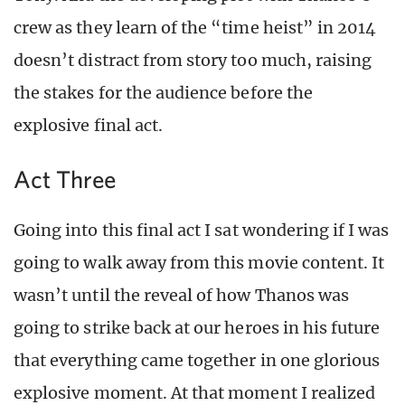
crew as they learn of the “time heist” in 2014
doesn’t distract from story too much, raising
the stakes for the audience before the
explosive final act.
Act Three
Going into this final act I sat wondering if I was
going to walk away from this movie content. It
wasn’t until the reveal of how Thanos was
going to strike back at our heroes in his future
that everything came together in one glorious
explosive moment. At that moment I realized