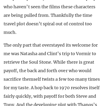
who haven’t seen the films these characters
are being pulled from. Thankfully the time
travel plot doesn’t spiral out of control too
much.
The only part that overstayed its welcome for
me was Natasha and Clint’s trip to Vormir to
retrieve the Soul Stone. While there is great
payoff, the back and forth over who would
sacrifice themself twists a few too many times
for my taste. A hop back to 1970 resolves itself
fairly quickly, with payoff for both Steve and
Tony. And the developing plot with Thanos’s