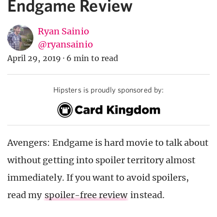
Endgame Review
Ryan Sainio
@ryansainio
April 29, 2019
·
6 min to read
Hipsters is proudly sponsored by:
Avengers: Endgame is hard movie to talk about
without getting into spoiler territory almost
immediately. If you want to avoid spoilers,
read my
spoiler-free review
instead.