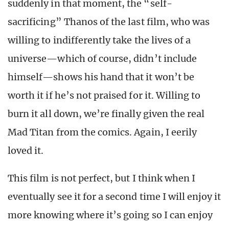
suddenly in that moment, the “self-
sacrificing” Thanos of the last film, who was
willing to indifferently take the lives of a
universe—which of course, didn’t include
himself—shows his hand that it won’t be
worth it if he’s not praised for it. Willing to
burn it all down, we’re finally given the real
Mad Titan from the comics. Again, I eerily
loved it.
This film is not perfect, but I think when I
eventually see it for a second time I will enjoy it
more knowing where it’s going so I can enjoy