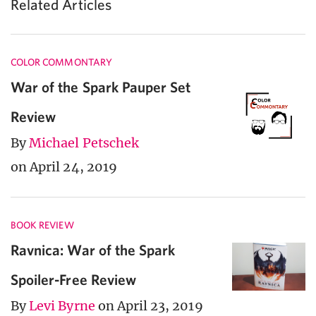
Related Articles
COLOR COMMONTARY
War of the Spark Pauper Set
Review
By
Michael Petschek
on April 24, 2019
BOOK REVIEW
Ravnica: War of the Spark
Spoiler-Free Review
By
Levi Byrne
on April 23, 2019