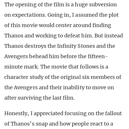
The opening of the film is a huge subversion
on expectations. Going in, I assumed the plot
of this movie would center around finding
Thanos and working to defeat him. But instead
Thanos destroys the Infinity Stones and the
Avengers behead him before the fifteen-
minute mark. The movie that follows is a
character study of the original six members of
the Avengers and their inability to move on
after surviving the last film.
Honestly, I appreciated focusing on the fallout
of Thanos’s snap and how people react to a