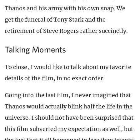
Thanos and his army with his own snap. We
get the funeral of Tony Stark and the
retirement of Steve Rogers rather succinctly.
Talking Moments
To close, I would like to talk about my favorite
details of the film, in no exact order.
Going into the last film, I never imagined that
Thanos would actually blink half the life in the
universe. I should not have been surprised that
this film subverted my expectation as well, but