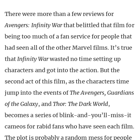
There were more than a few reviews for
Avengers: Infinity War
that belittled that film for
being too much of a fan service for people that
had seen all of the other Marvel films. It’s true
that
Infinity War
wasted no time setting up
characters and got into the action. But the
second act of this film, as the characters time
jump into the events of
The Avengers, Guardians
of the Galaxy
, and
Thor: The Dark World
,
becomes a series of blink-and-you’ll-miss-it
cameos for rabid fans who have seen each film.
The plot is probably a random mess for people