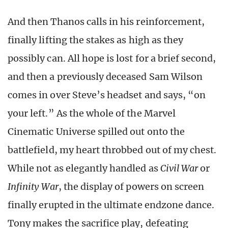
And then Thanos calls in his reinforcement,
finally lifting the stakes as high as they
possibly can. All hope is lost for a brief second,
and then a previously deceased Sam Wilson
comes in over Steve’s headset and says, “on
your left.” As the whole of the Marvel
Cinematic Universe spilled out onto the
battlefield, my heart throbbed out of my chest.
While not as elegantly handled as
Civil War
or
Infinity War
, the display of powers on screen
finally erupted in the ultimate endzone dance.
Tony makes the sacrifice play, defeating