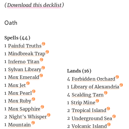
(
Download this decklist
)
Oath
Spells (44)
1
Painful Truths
1
Mindbreak Trap
1
Inferno Titan
1
Sylvan Library
Lands (16)
1
Mox Emerald
4
Forbidden Orchard
1
Mox Jet
1
Library of Alexandria
1
Mox Pearl
4
Scalding Tarn
1
Mox Ruby
1
Strip Mine
1
Mox Sapphire
2
Tropical Island
2
Night’s Whisper
2
Underground Sea
1
Mountain
2
Volcanic Island