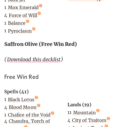
1
Mox Emerald
4
Force of Will
1
Balance
1
Pyroclasm
Saffron Olive (Free Win Red)
(
Download this decklist
)
Free Win Red
Spells (41)
1
Black Lotus
Lands (19)
4
Blood Moon
11
Mountain
1
Chalice of the Void
4
City of Traitors
4
Chandra, Torch of