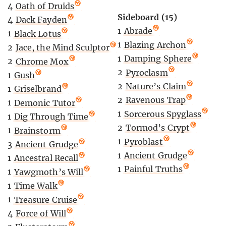
4
Oath of Druids
Sideboard (15)
4
Dack Fayden
1
Abrade
1
Black Lotus
1
Blazing Archon
2
Jace, the Mind Sculptor
1
Damping Sphere
2
Chrome Mox
2
Pyroclasm
1
Gush
2
Nature’s Claim
1
Griselbrand
2
Ravenous Trap
1
Demonic Tutor
1
Sorcerous Spyglass
1
Dig Through Time
2
Tormod’s Crypt
1
Brainstorm
1
Pyroblast
3
Ancient Grudge
1
Ancient Grudge
1
Ancestral Recall
1
Painful Truths
1
Yawgmoth’s Will
1
Time Walk
1
Treasure Cruise
4
Force of Will