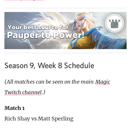
Season 9, Week 8 Schedule
(All matches can be seen on the main
Magic
Twitch channel
.)
Match 1
Rich Shay vs Matt Sperling