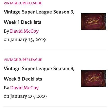
VINTAGE SUPER LEAGUE
Vintage Super League Season 9,
Week 1 Decklists
By
David McCoy
on January 15, 2019
VINTAGE SUPER LEAGUE
Vintage Super League Season 9,
Week 3 Decklists
By
David McCoy
on January 29, 2019