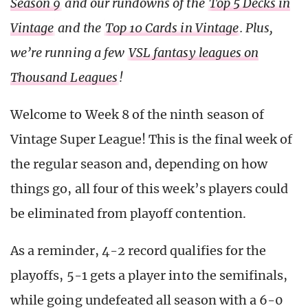
Season 9
and our rundowns of the
Top 5 Decks in
Vintage
and the
Top 10 Cards in Vintage
. Plus,
we’re running a few
VSL fantasy leagues on
Thousand Leagues
!
Welcome to Week 8 of the ninth season of
Vintage Super League! This is the final week of
the regular season and, depending on how
things go, all four of this week’s players could
be eliminated from playoff contention.
As a reminder, 4-2 record qualifies for the
playoffs, 5-1 gets a player into the semifinals,
while going undefeated all season with a 6-0