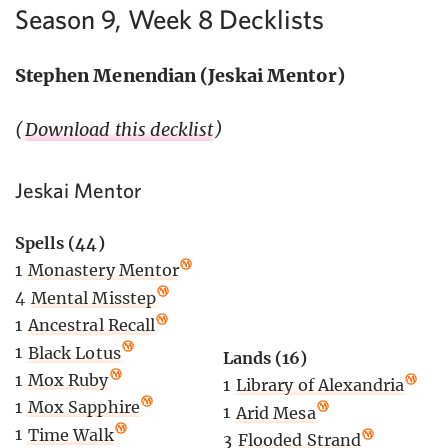
Season 9, Week 8 Decklists
Stephen Menendian (Jeskai Mentor)
(
Download this decklist
)
Jeskai Mentor
Spells (44)
1
Monastery Mentor
4
Mental Misstep
1
Ancestral Recall
1
Black Lotus
Lands (16)
1
Mox Ruby
1
Library of Alexandria
1
Mox Sapphire
1
Arid Mesa
1
Time Walk
3
Flooded Strand