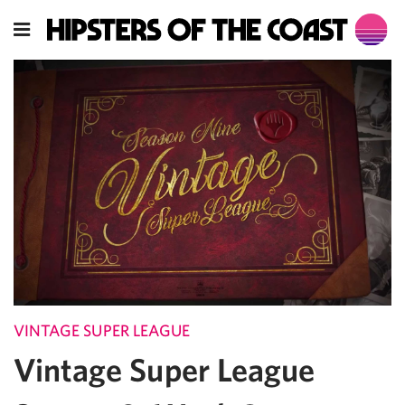
VINTAGE SUPER LEAGUE
Vintage Super League