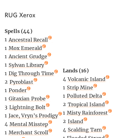
RUG Xerox
Spells (44)
1
Ancestral Recall
1
Mox Emerald
1
Ancient Grudge
1
Sylvan Library
Lands (16)
1
Dig Through Time
4
Volcanic Island
2
Pyroblast
1
Strip Mine
1
Ponder
1
Polluted Delta
1
Gitaxian Probe
2
Tropical Island
3
Lightning Bolt
1
Misty Rainforest
1
Jace, Vryn’s Prodigy
2
Island
4
Mental Misstep
4
Scalding Tarn
1
Merchant Scroll