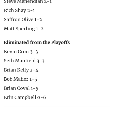
Steve Menendian 2-1
Rich Shay 2-1
Saffron Olive 1-2
Matt Sperling 1-2
Eliminated from the Playoffs
Kevin Cron 3-3
Seth Manfield 3-3
Brian Kelly 2-4
Bob Maher 1-5
Brian Coval 1-5
Erin Campbell 0-6