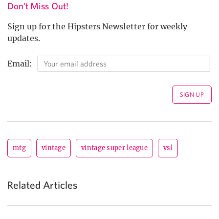
Don't Miss Out!
Sign up for the Hipsters Newsletter for weekly
updates.
Email:
mtg
vintage
vintage super league
vsl
Related Articles