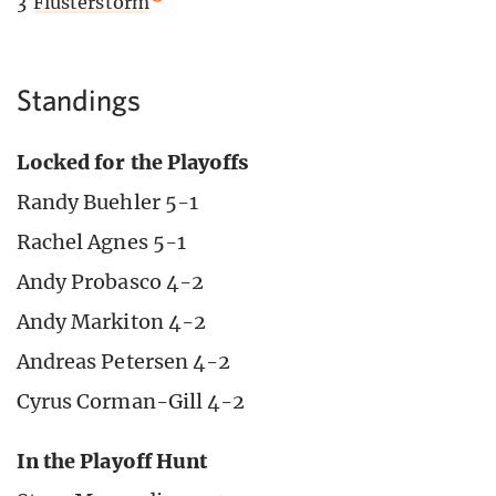
3
Flusterstorm
Standings
Locked for the Playoffs
Randy Buehler 5-1
Rachel Agnes 5-1
Andy Probasco 4-2
Andy Markiton 4-2
Andreas Petersen 4-2
Cyrus Corman-Gill 4-2
In the Playoff Hunt