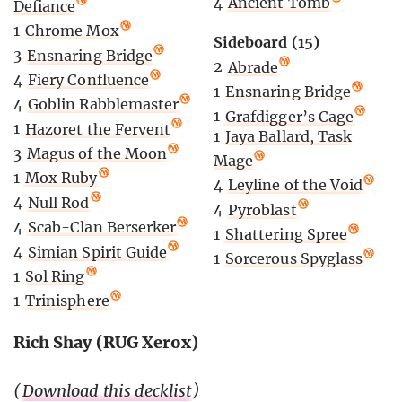
4
Ancient Tomb
Defiance
1
Chrome Mox
Sideboard (15)
3
Ensnaring Bridge
2
Abrade
4
Fiery Confluence
1
Ensnaring Bridge
4
Goblin Rabblemaster
1
Grafdigger’s Cage
1
Hazoret the Fervent
1
Jaya Ballard, Task
3
Magus of the Moon
Mage
1
Mox Ruby
4
Leyline of the Void
4
Null Rod
4
Pyroblast
4
Scab-Clan Berserker
1
Shattering Spree
4
Simian Spirit Guide
1
Sorcerous Spyglass
1
Sol Ring
1
Trinisphere
Rich Shay (RUG Xerox)
(
Download this decklist
)