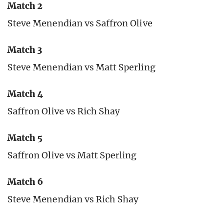
Match 2
Steve Menendian vs Saffron Olive
Match 3
Steve Menendian vs Matt Sperling
Match 4
Saffron Olive vs Rich Shay
Match 5
Saffron Olive vs Matt Sperling
Match 6
Steve Menendian vs Rich Shay