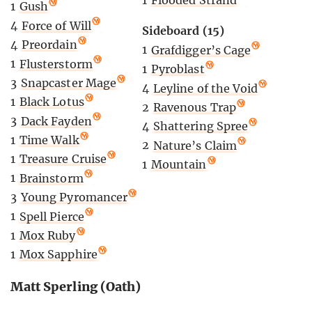
1
Flooded Strand
1
Gush
4
Force of Will
Sideboard (15)
4
Preordain
1
Grafdigger’s Cage
1
Flusterstorm
1
Pyroblast
3
Snapcaster Mage
4
Leyline of the Void
1
Black Lotus
2
Ravenous Trap
3
Dack Fayden
4
Shattering Spree
1
Time Walk
2
Nature’s Claim
1
Treasure Cruise
1
Mountain
1
Brainstorm
3
Young Pyromancer
1
Spell Pierce
1
Mox Ruby
1
Mox Sapphire
Matt Sperling (Oath)