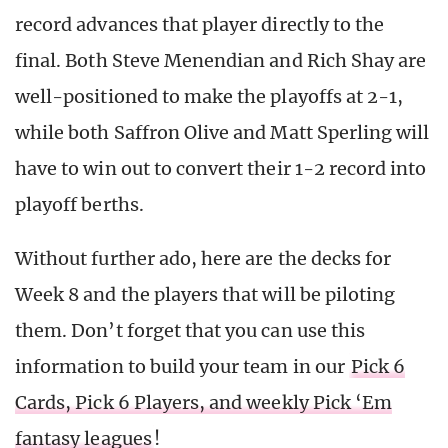
record advances that player directly to the
final. Both Steve Menendian and Rich Shay are
well-positioned to make the playoffs at 2-1,
while both Saffron Olive and Matt Sperling will
have to win out to convert their 1-2 record into
playoff berths.
Without further ado, here are the decks for
Week 8 and the players that will be piloting
them. Don’t forget that you can use this
information to build your team in our
Pick 6
Cards, Pick 6 Players, and weekly Pick ‘Em
fantasy leagues
!