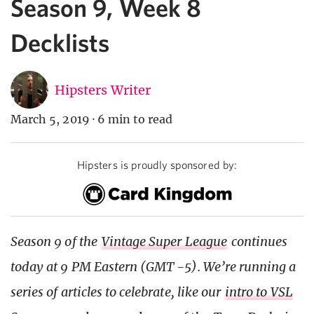
Season 9, Week 8
Decklists
Hipsters Writer
March 5, 2019
·
6 min to read
Hipsters is proudly sponsored by:
Season 9 of the
Vintage Super League
continues
today at 9 PM Eastern (GMT -5). We’re running a
series of articles to celebrate, like our
intro to VSL