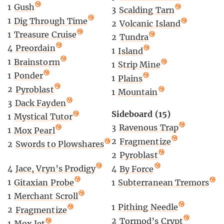
1
Gush
3
Scalding Tarn
1
Dig Through Time
2
Volcanic Island
1
Treasure Cruise
2
Tundra
4
Preordain
1
Island
1
Brainstorm
1
Strip Mine
1
Ponder
1
Plains
2
Pyroblast
1
Mountain
3
Dack Fayden
Sideboard (15)
1
Mystical Tutor
3
Ravenous Trap
1
Mox Pearl
2
Fragmentize
2
Swords to Plowshares
2
Pyroblast
4
Jace, Vryn’s Prodigy
4
By Force
1
Gitaxian Probe
1
Subterranean Tremors
1
Merchant Scroll
1
Pithing Needle
2
Fragmentize
2
Tormod’s Crypt
1
Mox Jet