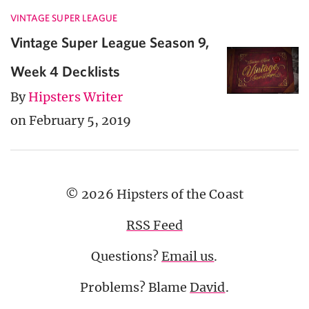
VINTAGE SUPER LEAGUE
Vintage Super League Season 9,
Week 4 Decklists
By
Hipsters Writer
on February 5, 2019
© 2026 Hipsters of the Coast
RSS Feed
Questions?
Email us
.
Problems? Blame
David
.