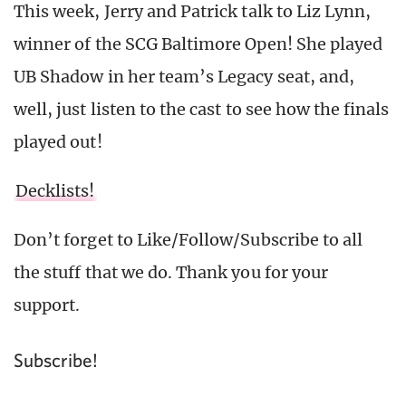
This week, Jerry and Patrick talk to Liz Lynn,
winner of the SCG Baltimore Open! She played
UB Shadow in her team’s Legacy seat, and,
well, just listen to the cast to see how the finals
played out!
Decklists!
Don’t forget to Like/Follow/Subscribe to all
the stuff that we do. Thank you for your
support.
Subscribe!