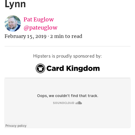
Lynn
Pat Euglow
@pateuglow
February 15, 2019
·
2 min to read
Hipsters is proudly sponsored by: