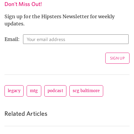
Don't Miss Out!
Sign up for the Hipsters Newsletter for weekly
updates.
Email:
legacy
mtg
podcast
scg baltimore
Related Articles