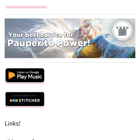
Links!