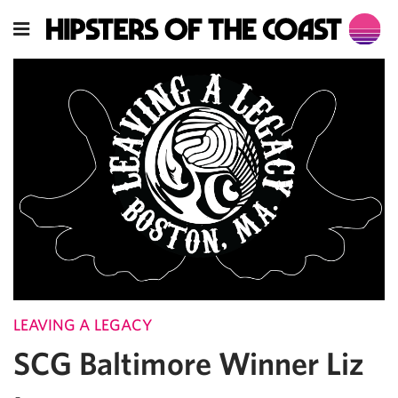
LEAVING A LEGACY
SCG Baltimore Winner Liz