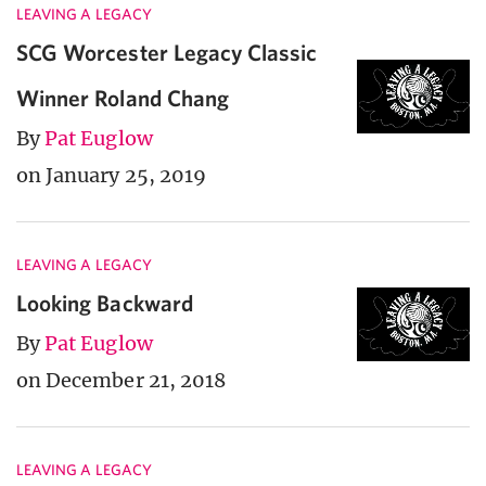
LEAVING A LEGACY
SCG Worcester Legacy Classic
Winner Roland Chang
By
Pat Euglow
on January 25, 2019
LEAVING A LEGACY
Looking Backward
By
Pat Euglow
on December 21, 2018
LEAVING A LEGACY