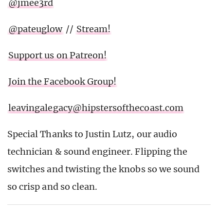
@jmee3rd
@pateuglow
//
Stream!
Support us on Patreon!
Join the Facebook Group!
leavingalegacy@hipstersofthecoast.com
Special Thanks to Justin Lutz, our audio
technician & sound engineer. Flipping the
switches and twisting the knobs so we sound
so crisp and so clean.