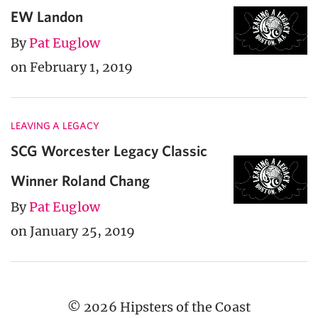
EW Landon
By
Pat Euglow
on February 1, 2019
LEAVING A LEGACY
SCG Worcester Legacy Classic
Winner Roland Chang
By
Pat Euglow
on January 25, 2019
© 2026 Hipsters of the Coast