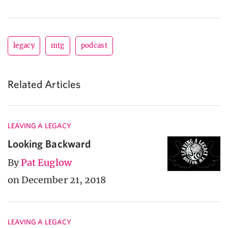
legacy
mtg
podcast
Related Articles
LEAVING A LEGACY
Looking Backward
By
Pat Euglow
on December 21, 2018
LEAVING A LEGACY