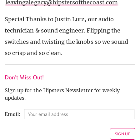
leavingalegacy@hipstersofthecoast.com
Special Thanks to Justin Lutz, our audio
technician & sound engineer. Flipping the
switches and twisting the knobs so we sound
so crisp and so clean.
Don't Miss Out!
Sign up for the Hipsters Newsletter for weekly
updates.
Email: