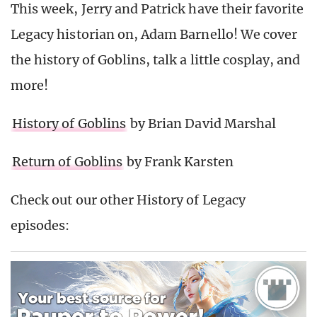
This week, Jerry and Patrick have their favorite
Legacy historian on, Adam Barnello! We cover
the history of Goblins, talk a little cosplay, and
more!
History of Goblins
by Brian David Marshal
Return of Goblins
by Frank Karsten
Check out our other History of Legacy
episodes: