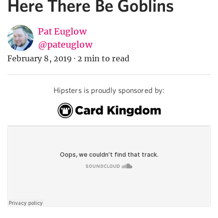
Here There Be Goblins
Pat Euglow
@pateuglow
February 8, 2019
·
2 min to read
Hipsters is proudly sponsored by: