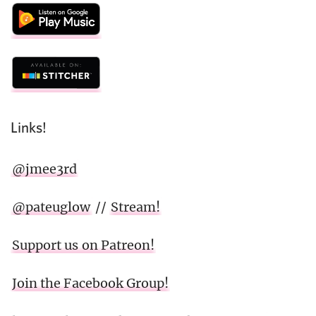
Links!
@jmee3rd
@pateuglow
//
Stream!
Support us on Patreon!
Join the Facebook Group!