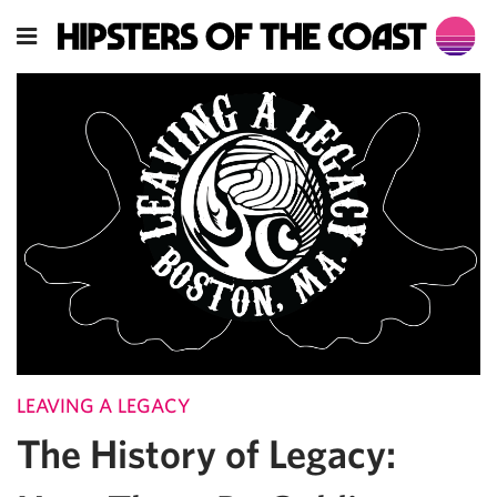
LEAVING A LEGACY
The History of Legacy: