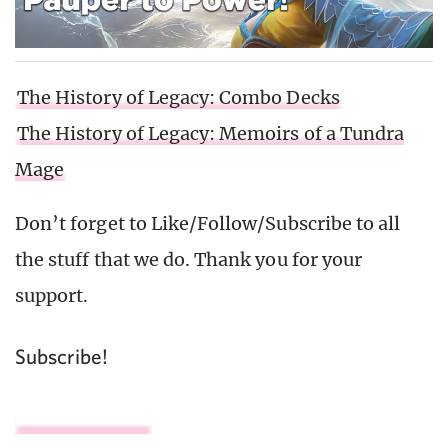
The History of Legacy: Combo Decks
The History of Legacy: Memoirs of a Tundra
Mage
Don’t forget to Like/Follow/Subscribe to all
the stuff that we do. Thank you for your
support.
Subscribe!