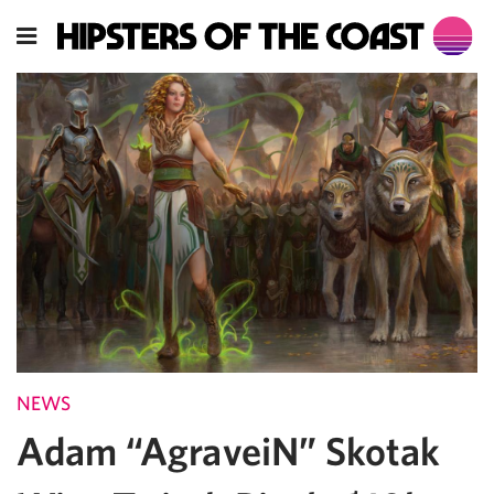
NEWS
Adam “AgraveiN” Skotak