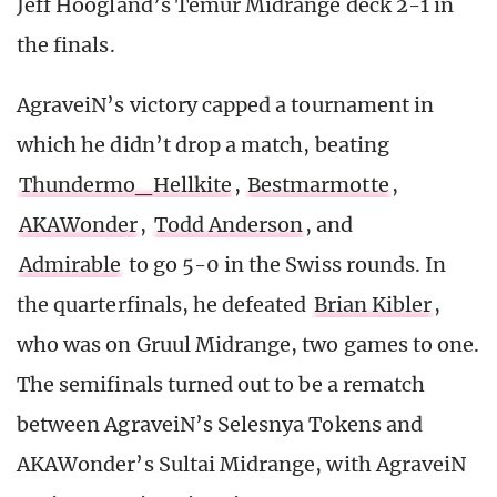
Jeff Hoogland’s Temur Midrange deck 2-1 in
the finals.
AgraveiN’s victory capped a tournament in
which he didn’t drop a match, beating
Thundermo_Hellkite
,
Bestmarmotte
,
AKAWonder
,
Todd Anderson
, and
Admirable
to go 5-0 in the Swiss rounds. In
the quarterfinals, he defeated
Brian Kibler
,
who was on Gruul Midrange, two games to one.
The semifinals turned out to be a rematch
between AgraveiN’s Selesnya Tokens and
AKAWonder’s Sultai Midrange, with AgraveiN