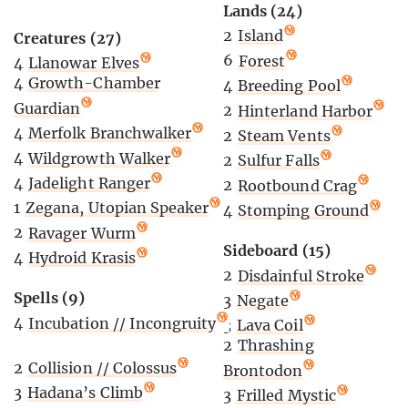
Lands (24)
2
Island
Creatures (27)
6
Forest
4
Llanowar Elves
4
Growth-Chamber
4
Breeding Pool
Guardian
2
Hinterland Harbor
4
Merfolk Branchwalker
2
Steam Vents
4
Wildgrowth Walker
2
Sulfur Falls
4
Jadelight Ranger
2
Rootbound Crag
1
Zegana, Utopian Speaker
4
Stomping Ground
2
Ravager Wurm
Sideboard (15)
4
Hydroid Krasis
2
Disdainful Stroke
Spells (9)
3
Negate
4
Incubation // Incongruity
3
Lava Coil
2
Thrashing
2
Collision // Colossus
Brontodon
3
Hadana’s Climb
3
Frilled Mystic