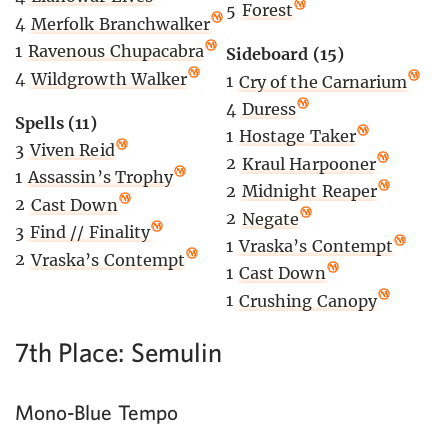
5
Forest
4
Merfolk Branchwalker
1
Ravenous Chupacabra
Sideboard (15)
4
Wildgrowth Walker
1
Cry of the Carnarium
4
Duress
Spells (11)
1
Hostage Taker
3
Viven Reid
2
Kraul Harpooner
1
Assassin’s Trophy
2
Midnight Reaper
2
Cast Down
2
Negate
3
Find // Finality
1
Vraska’s Contempt
2
Vraska’s Contempt
1
Cast Down
1
Crushing Canopy
7th Place: Semulin
Mono-Blue Tempo