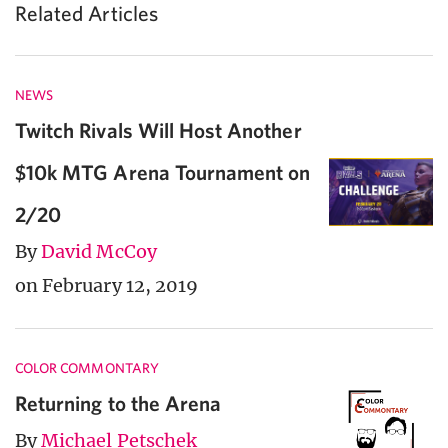
Related Articles
NEWS
Twitch Rivals Will Host Another
$10k MTG Arena Tournament on
2/20
By
David McCoy
on February 12, 2019
COLOR COMMONTARY
Returning to the Arena
By
Michael Petschek