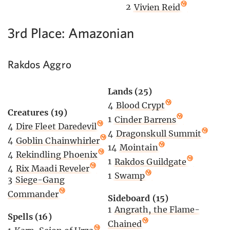
2
Vivien Reid
3rd Place: Amazonian
Rakdos Aggro
Lands (25)
4
Blood Crypt
Creatures (19)
1
Cinder Barrens
4
Dire Fleet Daredevil
4
Dragonskull Summit
4
Goblin Chainwhirler
14
Mointain
4
Rekindling Phoenix
1
Rakdos Guildgate
4
Rix Maadi Reveler
1
Swamp
3
Siege-Gang
Commander
Sideboard (15)
1
Angrath, the Flame-
Spells (16)
Chained