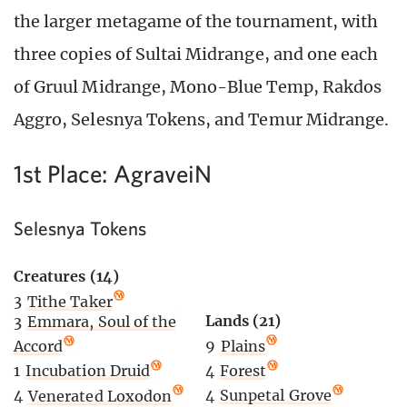
the larger metagame of the tournament, with
three copies of Sultai Midrange, and one each
of Gruul Midrange, Mono-Blue Temp, Rakdos
Aggro, Selesnya Tokens, and Temur Midrange.
1st Place: AgraveiN
Selesnya Tokens
Creatures (14)
3
Tithe Taker
Lands (21)
3
Emmara, Soul of the
9
Plains
Accord
4
Forest
1
Incubation Druid
4
Sunpetal Grove
4
Venerated Loxodon