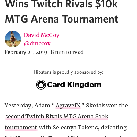
Wins Twitch Rivals $10k
MTG Arena Tournament
David McCoy
@dmccoy
February 21, 2019
·
8 min to read
Hipsters is proudly sponsored by:
Yesterday, Adam “
AgraveiN
” Skotak won the
second Twitch Rivals MTG Arena $10k
tournament
with Selesnya Tokens, defeating