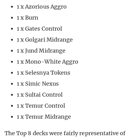
1 x Azorious Aggro
1 x Burn
1 x Gates Control
1 x Golgari Midrange
1 x Jund Midrange
1 x Mono-White Aggro
1 x Selesnya Tokens
1 x Simic Nexus
1 x Sultai Control
1 x Temur Control
1 x Temur Midrange
The Top 8 decks were fairly representative of