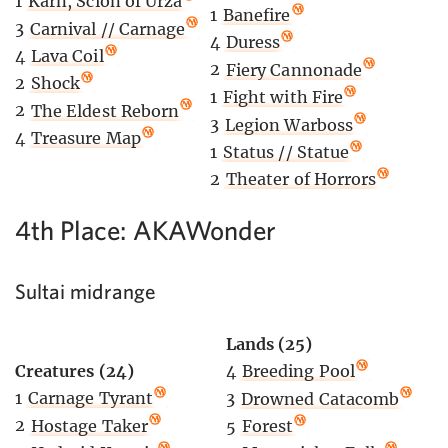
1
Karn, Scion of Urza
1
Banefire
3
Carnival // Carnage
4
Duress
4
Lava Coil
2
Fiery Cannonade
2
Shock
1
Fight with Fire
2
The Eldest Reborn
3
Legion Warboss
4
Treasure Map
1
Status // Statue
2
Theater of Horrors
4th Place: AKAWonder
Sultai midrange
Lands (25)
Creatures (24)
4
Breeding Pool
1
Carnage Tyrant
3
Drowned Catacomb
2
Hostage Taker
5
Forest