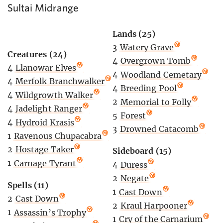
Sultai Midrange
Lands (25)
3
Watery Grave
Creatures (24)
4
Overgrown Tomb
4
Llanowar Elves
4
Woodland Cemetary
4
Merfolk Branchwalker
4
Breeding Pool
4
Wildgrowth Walker
2
Memorial to Folly
4
Jadelight Ranger
5
Forest
4
Hydroid Krasis
3
Drowned Catacomb
1
Ravenous Chupacabra
2
Hostage Taker
Sideboard (15)
1
Carnage Tyrant
4
Duress
2
Negate
Spells (11)
1
Cast Down
2
Cast Down
2
Kraul Harpooner
1
Assassin’s Trophy
1
Cry of the Carnarium