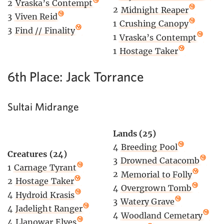
2
Vraska’s Contempt
2
Midnight Reaper
3
Viven Reid
1
Crushing Canopy
3
Find // Finality
1
Vraska’s Contempt
1
Hostage Taker
6th Place: Jack Torrance
Sultai Midrange
Lands (25)
4
Breeding Pool
Creatures (24)
3
Drowned Catacomb
1
Carnage Tyrant
2
Memorial to Folly
2
Hostage Taker
4
Overgrown Tomb
4
Hydroid Krasis
3
Watery Grave
4
Jadelight Ranger
4
Woodland Cemetary
4
Llanowar Elves