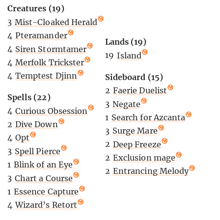
Creatures (19)
3
Mist-Cloaked Herald
4
Pteramander
Lands (19)
4
Siren Stormtamer
19
Island
4
Merfolk Trickster
4
Temptest Djinn
Sideboard (15)
2
Faerie Duelist
Spells (22)
3
Negate
4
Curious Obsession
1
Search for Azcanta
2
Dive Down
3
Surge Mare
4
Opt
2
Deep Freeze
3
Spell Pierce
2
Exclusion mage
1
Blink of an Eye
2
Entrancing Melody
3
Chart a Course
1
Essence Capture
4
Wizard’s Retort