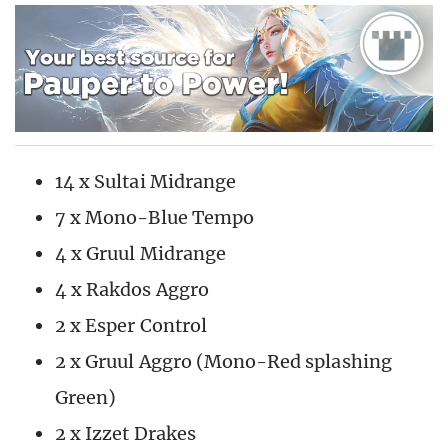
14 x Sultai Midrange
7 x Mono-Blue Tempo
4 x Gruul Midrange
4 x Rakdos Aggro
2 x Esper Control
2 x Gruul Aggro (Mono-Red splashing
Green)
2 x Izzet Drakes