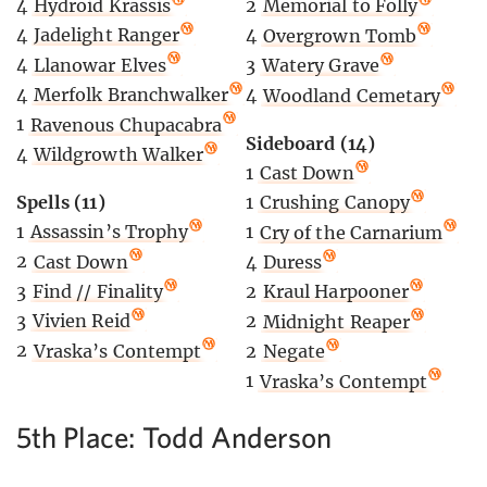
4
Hydroid Krassis
2
Memorial to Folly
4
Jadelight Ranger
4
Overgrown Tomb
4
Llanowar Elves
3
Watery Grave
4
Merfolk Branchwalker
4
Woodland Cemetary
1
Ravenous Chupacabra
Sideboard (14)
4
Wildgrowth Walker
1
Cast Down
Spells (11)
1
Crushing Canopy
1
Assassin’s Trophy
1
Cry of the Carnarium
2
Cast Down
4
Duress
3
Find // Finality
2
Kraul Harpooner
3
Vivien Reid
2
Midnight Reaper
2
Vraska’s Contempt
2
Negate
1
Vraska’s Contempt
5th Place: Todd Anderson