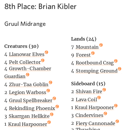
8th Place: Brian Kibler
Gruul Midrange
Lands (24)
Creatures (30)
7
Mountain
4
Llanowar Elves
9
Forest
4
Pelt Collector
4
Rootbound Crag
4
Growth-Chamber
4
Stomping Ground
Guardian
Sideboard (15)
4
Zhur-Taa Goblin
2
Shivan Fire
2
Legion Warboss
2
Lava Coil
4
Gruul Spellbreaker
1
Kraul Harpooner
4
Rekindling Phoenix
3
Cindervines
3
Skarrgan Hellkite
2
Fiery Cannonade
1
Kraul Harpooner
2
Thrashing