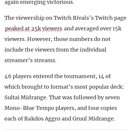
again emerging victorious.
The viewership on Twitch Rivals’s Twitch page
peaked at 25k viewers
and averaged over 15k
viewers. However, those numbers do not
include the viewers from the individual
streamer’s streams.
46 players entered the tournament, 14 of
which brought to format’s most popular deck:
Sultai Midrange. That was followed by seven
Mono-Blue Tempo players, and four copies
each of Rakdos Aggro and Gruul Midrange.