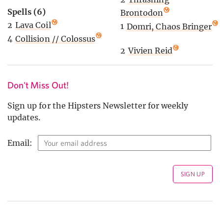
Spells (6)
Brontodon
2
Lava Coil
1
Domri, Chaos Bringer
4
Collision // Colossus
2
Vivien Reid
Don't Miss Out!
Sign up for the Hipsters Newsletter for weekly
updates.
Email: