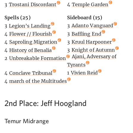
4
Temple Garden
3
Trostani Discordant
Sideboard (15)
Spells (25)
3
Adanto Vanguard
3
Legion’s Landing
3
Baffling End
4
Flower // Flourish
3
Kruul Harpooner
4
Saproling Migration
3
Knight of Autumn
4
History of Benalia
2
Ajani, Adversary of
2
Unbreakable Formation
Tyrants
1
Vivien Reid
4
Conclave Tribunal
4
march of the Multitudes
2nd Place: Jeff Hoogland
Temur Midrange