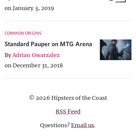
on January 3, 2019
COMMON ORIGINS
Standard Pauper on MTG Arena
By
Adrian Gwarzalez
on December 31, 2018
© 2026 Hipsters of the Coast
RSS Feed
Questions?
Email us
.