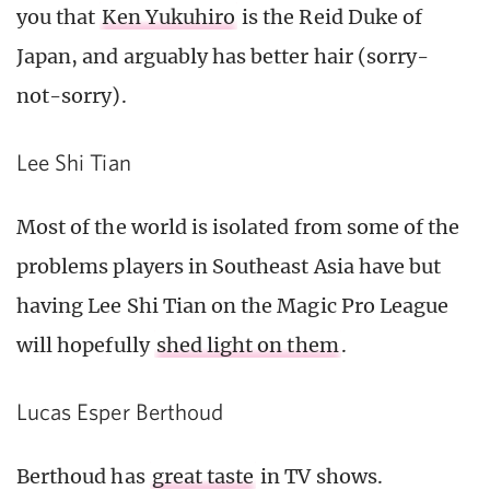
you that
Ken Yukuhiro
is the Reid Duke of
Japan, and arguably has better hair (sorry-
not-sorry).
Lee Shi Tian
Most of the world is isolated from some of the
problems players in Southeast Asia have but
having Lee Shi Tian on the Magic Pro League
will hopefully
shed light on them
.
Lucas Esper Berthoud
Berthoud has
great taste
in TV shows.