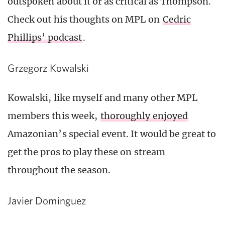
outspoken about it or as critical as Thompson.
Check out his thoughts on MPL on
Cedric
Phillips’ podcast
.
Grzegorz Kowalski
Kowalski, like myself and many other MPL
members this week,
thoroughly enjoyed
Amazonian’s special event. It would be great to
get the pros to play these on stream
throughout the season.
Javier Dominguez