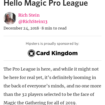
Hello Magic Pro League
Rich Stein
@RichStein13
December 24, 2018
·
8 min to read
Hipsters is proudly sponsored by:
The Pro League is here, and while it might not
be here for real yet, it’s definitely looming in
the back of everyone’s minds, and no one more
than the 32 players selected to be the face of
Magic the Gathering for all of 2019.