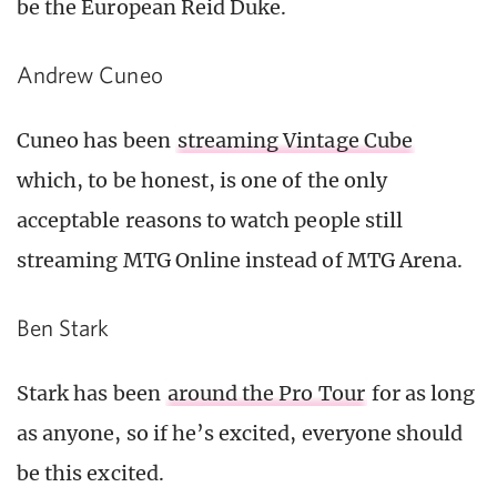
be the European Reid Duke.
Andrew Cuneo
Cuneo has been
streaming Vintage Cube
which, to be honest, is one of the only
acceptable reasons to watch people still
streaming MTG Online instead of MTG Arena.
Ben Stark
Stark has been
around the Pro Tour
for as long
as anyone, so if he’s excited, everyone should
be this excited.