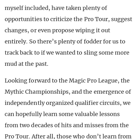
myself included, have taken plenty of
opportunities to criticize the Pro Tour, suggest
changes, or even propose wiping it out
entirely. So there’s plenty of fodder for us to
track back to if we wanted to sling some more
mud at the past.
Looking forward to the Magic Pro League, the
Mythic Championships, and the emergence of
independently organized qualifier circuits, we
can hopefully learn some valuable lessons
from two decades of hits and misses from the
Pro Tour. After all, those who don’t learn from