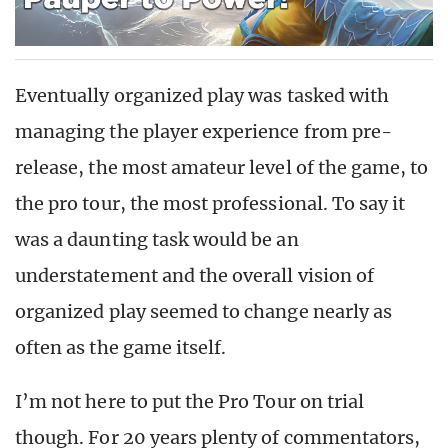
Eventually organized play was tasked with
managing the player experience from pre-
release, the most amateur level of the game, to
the pro tour, the most professional. To say it
was a daunting task would be an
understatement and the overall vision of
organized play seemed to change nearly as
often as the game itself.
I’m not here to put the Pro Tour on trial
though. For 20 years plenty of commentators,