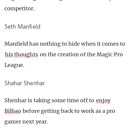
competitor.
Seth Manfield
Manfield has nothing to hide when it comes to
his thoughts
on the creation of the Magic Pro
League.
Shahar Shenhar
Shenhar is taking some time off to
enjoy
Bilbao
before getting back to work as a pro
gamer next year.