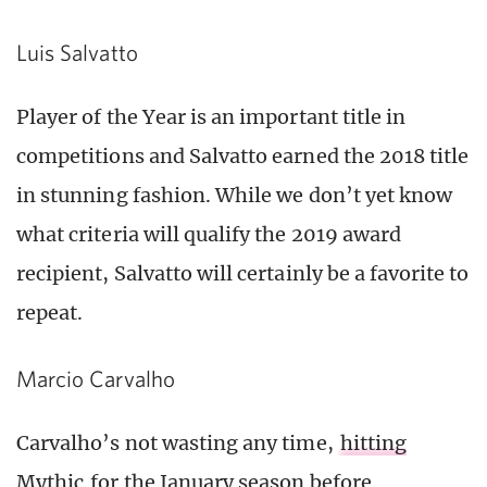
Luis Salvatto
Player of the Year is an important title in
competitions and Salvatto earned the 2018 title
in stunning fashion. While we don’t yet know
what criteria will qualify the 2019 award
recipient, Salvatto will certainly be a favorite to
repeat.
Marcio Carvalho
Carvalho’s not wasting any time,
hitting
Mythic
for the January season before