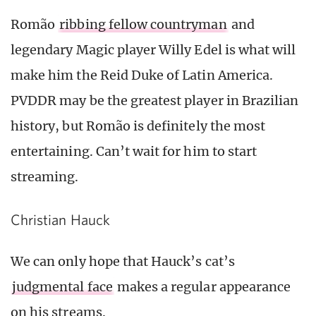
Romão
ribbing fellow countryman
and
legendary Magic player Willy Edel is what will
make him the Reid Duke of Latin America.
PVDDR may be the greatest player in Brazilian
history, but Romão is definitely the most
entertaining. Can’t wait for him to start
streaming.
Christian Hauck
We can only hope that Hauck’s cat’s
judgmental face
makes a regular appearance
on his streams.