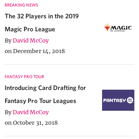
BREAKING NEWS
The 32 Players in the 2019
Magic Pro League
By
David McCoy
on December 14, 2018
FANTASY PRO TOUR
Introducing Card Drafting for
Fantasy Pro Tour Leagues
By
David McCoy
on October 31, 2018