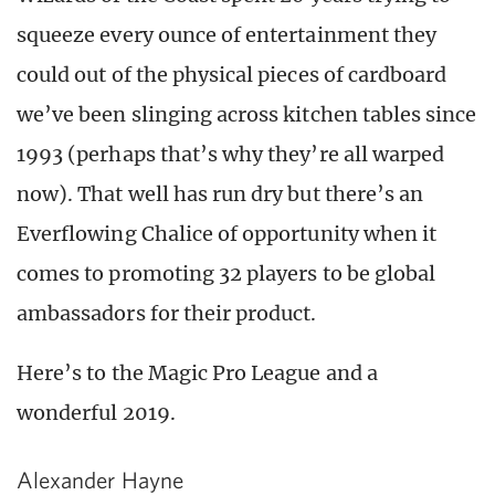
squeeze every ounce of entertainment they
could out of the physical pieces of cardboard
we’ve been slinging across kitchen tables since
1993 (perhaps that’s why they’re all warped
now). That well has run dry but there’s an
Everflowing Chalice of opportunity when it
comes to promoting 32 players to be global
ambassadors for their product.
Here’s to the Magic Pro League and a
wonderful 2019.
Alexander Hayne