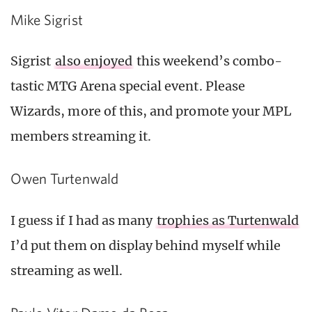
Mike Sigrist
Sigrist
also enjoyed
this weekend’s combo-
tastic MTG Arena special event. Please
Wizards, more of this, and promote your MPL
members streaming it.
Owen Turtenwald
I guess if I had as many
trophies as Turtenwald
I’d put them on display behind myself while
streaming as well.