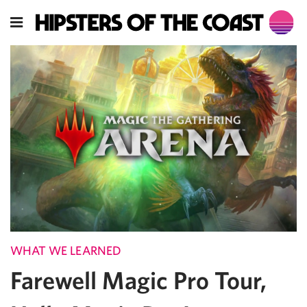
WHAT WE LEARNED
Farewell Magic Pro Tour,