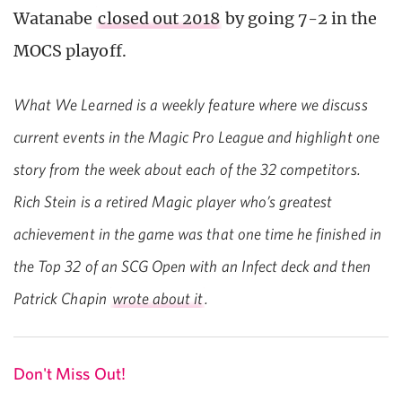
Watanabe
closed out 2018
by going 7-2 in the
MOCS playoff.
What We Learned is a weekly feature where we discuss
current events in the Magic Pro League and highlight one
story from the week about each of the 32 competitors.
Rich Stein is a retired Magic player who’s greatest
achievement in the game was that one time he finished in
the Top 32 of an SCG Open with an Infect deck and then
Patrick Chapin
wrote about it
.
Don't Miss Out!