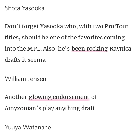
Shota Yasooka
Don’t forget Yasooka who, with two Pro Tour
titles, should be one of the favorites coming
into the MPL. Also, he’s
been rocking
Ravnica
drafts it seems.
William Jensen
Another
glowing endorsement
of
Amyzonian’s play anything draft.
Yuuya Watanabe