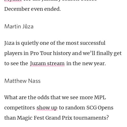
December even ended.
Martin Jůza
Jůza is quietly one of the most successful
players in Pro Tour history and we’ll finally get
to see the
Juzam stream
in the new year.
Matthew Nass
What are the odds that we see more MPL
competitors
show up
to random SCG Opens
than Magic Fest Grand Prix tournaments?