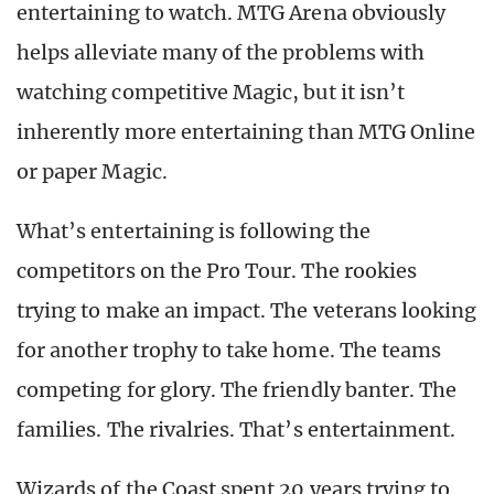
entertaining to watch. MTG Arena obviously
helps alleviate many of the problems with
watching competitive Magic, but it isn’t
inherently more entertaining than MTG Online
or paper Magic.
What’s entertaining is following the
competitors on the Pro Tour. The rookies
trying to make an impact. The veterans looking
for another trophy to take home. The teams
competing for glory. The friendly banter. The
families. The rivalries. That’s entertainment.
Wizards of the Coast spent 20 years trying to