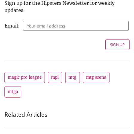
Sign up for the Hipsters Newsletter for weekly
updates.
Email:
magic pro league
mpl
mtg
mtg arena
mtga
Related Articles