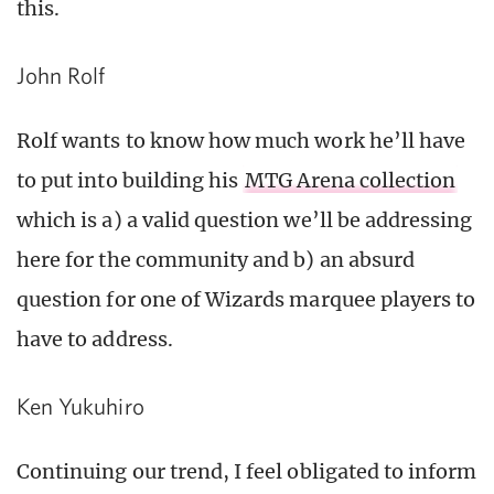
this.
John Rolf
Rolf wants to know how much work he’ll have
to put into building his
MTG Arena collection
which is a) a valid question we’ll be addressing
here for the community and b) an absurd
question for one of Wizards marquee players to
have to address.
Ken Yukuhiro
Continuing our trend, I feel obligated to inform