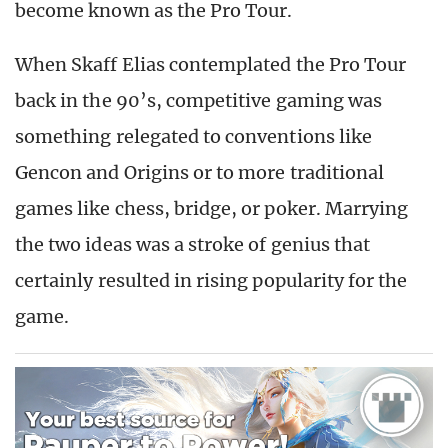
become known as the Pro Tour.
When Skaff Elias contemplated the Pro Tour
back in the 90’s, competitive gaming was
something relegated to conventions like
Gencon and Origins or to more traditional
games like chess, bridge, or poker. Marrying
the two ideas was a stroke of genius that
certainly resulted in rising popularity for the
game.