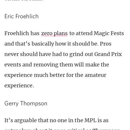
Eric Froehlich
Froehlich has
zero plans
to attend Magic Fests
and that’s basically how it should be. Pros
never should have had to grind out Grand Prix
events and removing them will make the
experience much better for the amateur
experience.
Gerry Thompson
It’s arguable that no one in the MPL is as