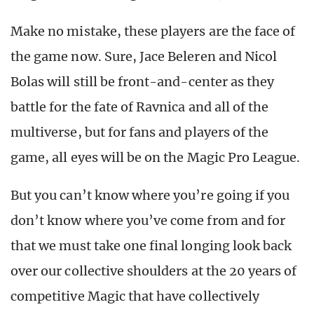
Make no mistake, these players are the face of
the game now. Sure, Jace Beleren and Nicol
Bolas will still be front-and-center as they
battle for the fate of Ravnica and all of the
multiverse, but for fans and players of the
game, all eyes will be on the Magic Pro League.
But you can’t know where you’re going if you
don’t know where you’ve come from and for
that we must take one final longing look back
over our collective shoulders at the 20 years of
competitive Magic that have collectively