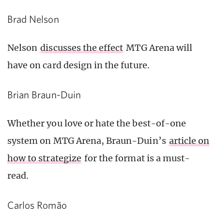
Brad Nelson
Nelson
discusses the effect
MTG Arena will
have on card design in the future.
Brian Braun-Duin
Whether you love or hate the best-of-one
system on MTG Arena, Braun-Duin’s
article on
how to strategize
for the format is a must-
read.
Carlos Romão