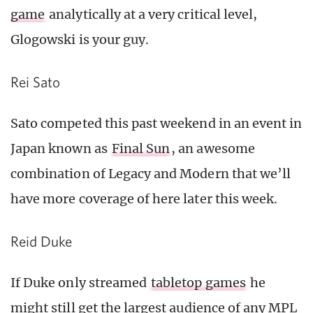
game
analytically at a very critical level,
Glogowski is your guy.
Rei Sato
Sato competed this past weekend in an event in
Japan known as
Final Sun
, an awesome
combination of Legacy and Modern that we’ll
have more coverage of here later this week.
Reid Duke
If Duke only streamed
tabletop games
he
might still get the largest audience of any MPL