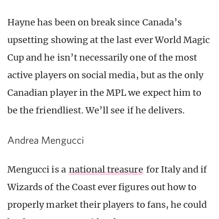
Hayne has been on break since Canada’s
upsetting showing at the last ever World Magic
Cup and he isn’t necessarily one of the most
active players on social media, but as the only
Canadian player in the MPL we expect him to
be the friendliest. We’ll see if he delivers.
Andrea Mengucci
Mengucci is a
national treasure
for Italy and if
Wizards of the Coast ever figures out how to
properly market their players to fans, he could