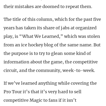
their mistakes are doomed to repeat them.
The title of this column, which for the past five
years has taken its share of jabs at organized
play, is “What We Learned,” which was stolen
from an ice hockey blog of the same name. But
the purpose is to try to glean some kind of
information about the game, the competitive
circuit, and the community, week-to-week.
If we’ve learned anything while covering the
Pro Tour it’s that it’s very hard to sell
competitive Magic to fans if it isn’t