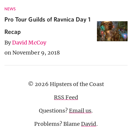
NEWS
Pro Tour Guilds of Ravnica Day 1
Recap
By
David McCoy
on November 9, 2018
© 2026 Hipsters of the Coast
RSS Feed
Questions?
Email us
.
Problems? Blame
David
.