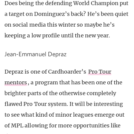
Does being the defending World Champion put
a target on Dominguez’s back? He’s been quiet
on social media this winter so maybe he’s
keeping a low profile until the new year.
Jean-Emmanuel Depraz
Depraz is one of Cardhoarder’s
Pro Tour
mentors
, a program that has been one of the
brighter parts of the otherwise completely
flawed Pro Tour system. It will be interesting
to see what kind of minor leagues emerge out
of MPL allowing for more opportunities like