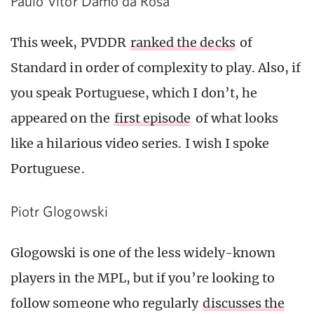
Paulo Vitor Damo da Rosa
This week, PVDDR
ranked the decks
of
Standard in order of complexity to play. Also, if
you speak Portuguese, which I don’t, he
appeared on the
first episode
of what looks
like a hilarious video series. I wish I spoke
Portuguese.
Piotr Glogowski
Glogowski is one of the less widely-known
players in the MPL, but if you’re looking to
follow someone who regularly
discusses the