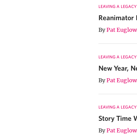
LEAVING A LEGACY
Reanimator 
By
Pat Euglow
LEAVING A LEGACY
New Year, 
By
Pat Euglow
LEAVING A LEGACY
Story Time W
By
Pat Euglow