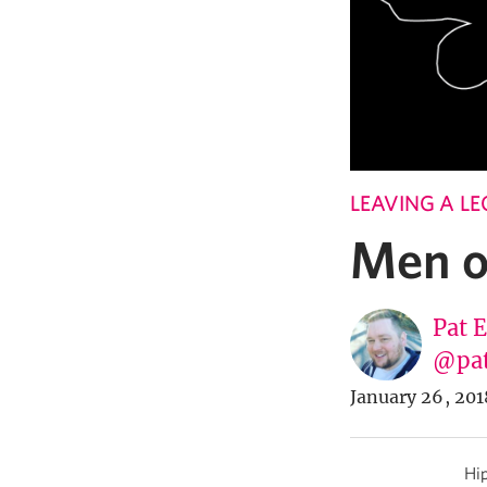
LEAVING A L
Men o
Pat 
@pa
January 26, 201
Hip