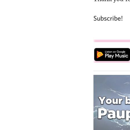
Subscribe!