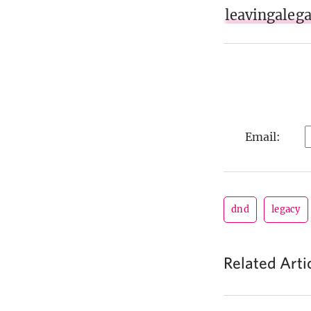
leavingaleg
Email:
dnd
legacy
Related Arti