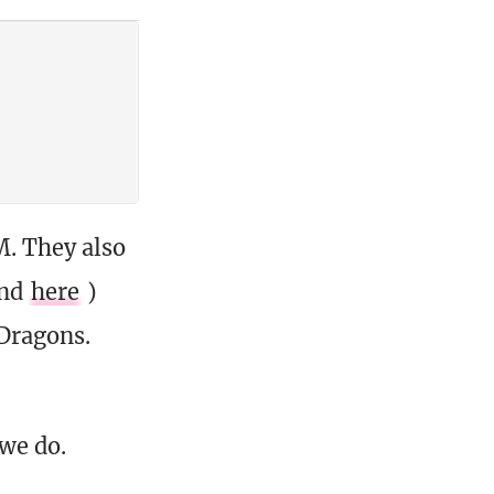
M. They also
und
here
)
Dragons.
 we do.