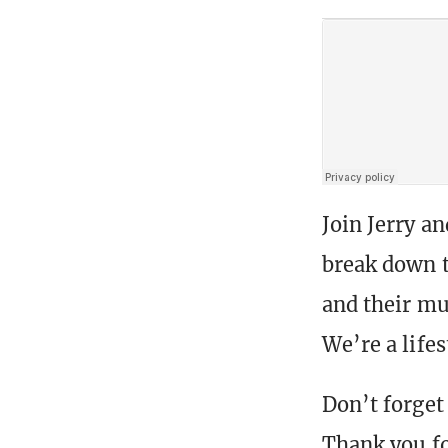
Join Jerry a
break down t
and their mu
We’re a life
Don’t forget 
Thank you fo