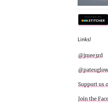
Links!
@jmee3rd
@pateuglo
Support us 
Join the Fa