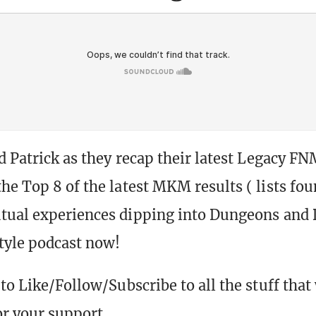
nd Patrick as they recap their latest Legacy FN
he Top 8 of the latest MKM results ( lists fo
tual experiences dipping into Dungeons and 
style podcast now!
to Like/Follow/Subscribe to all the stuff that
r your support.