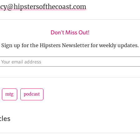
acy@hipstersofthecoast.com
Don't Miss Out!
Sign up for the Hipsters Newsletter for weekly updates.
mtg
podcast
cles