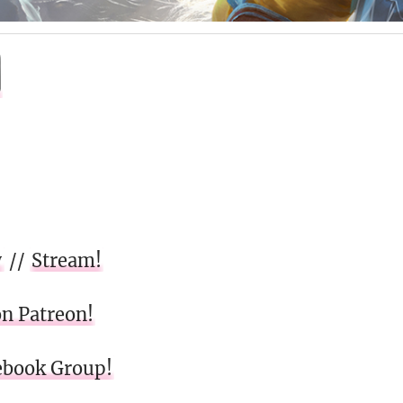
w
//
Stream!
on Patreon!
cebook Group!