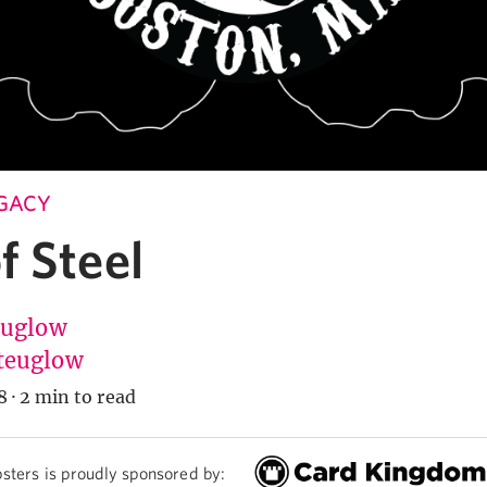
EGACY
f Steel
Euglow
teuglow
8
·
2 min to read
sters is proudly sponsored by: