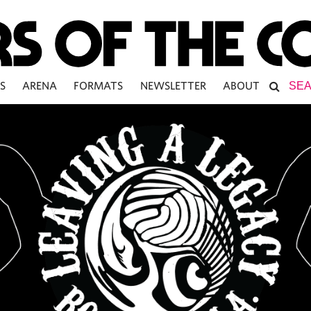
S
ARENA
FORMATS
NEWSLETTER
ABOUT