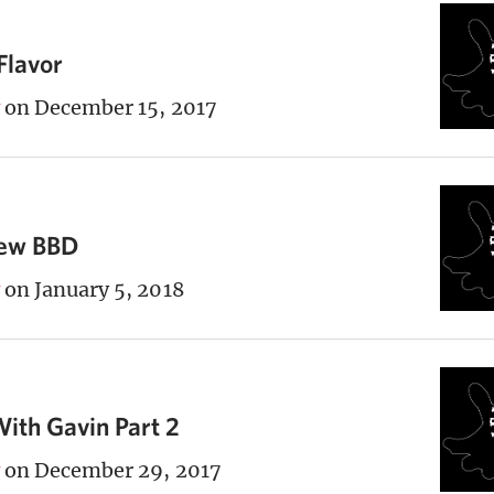
Flavor
on December 15, 2017
New BBD
on January 5, 2018
ith Gavin Part 2
on December 29, 2017