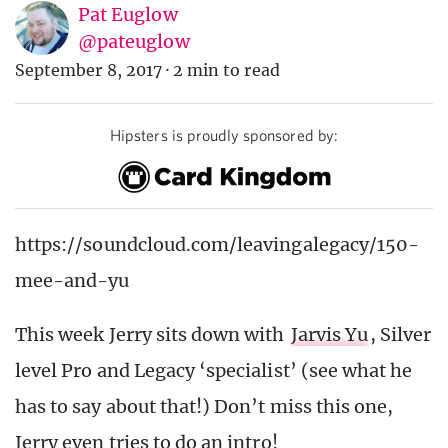
Pat Euglow
@pateuglow
September 8, 2017
·
2 min to read
Hipsters is proudly sponsored by:
https://soundcloud.com/leavingalegacy/150-
mee-and-yu
This week Jerry sits down with
Jarvis Yu
, Silver
level Pro and Legacy ‘specialist’ (see what he
has to say about that!) Don’t miss this one,
Jerry even tries to do an intro!