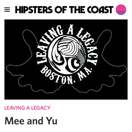
LEAVING A LEGACY
Mee and Yu