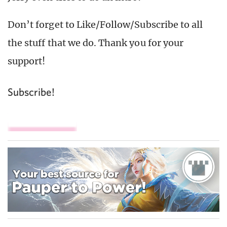
Don’t forget to Like/Follow/Subscribe to all
the stuff that we do. Thank you for your
support!
Subscribe!