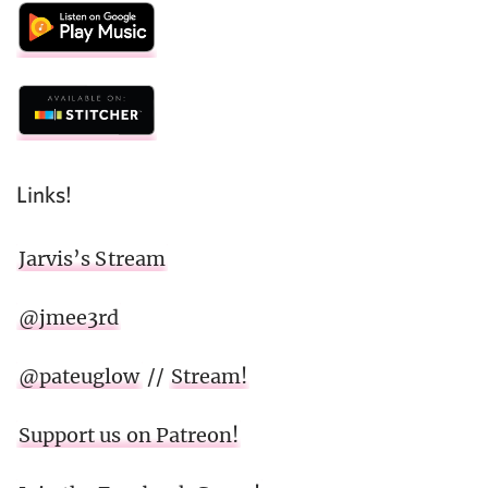
Links!
Jarvis’s Stream
@jmee3rd
@pateuglow
//
Stream!
Support us on Patreon!