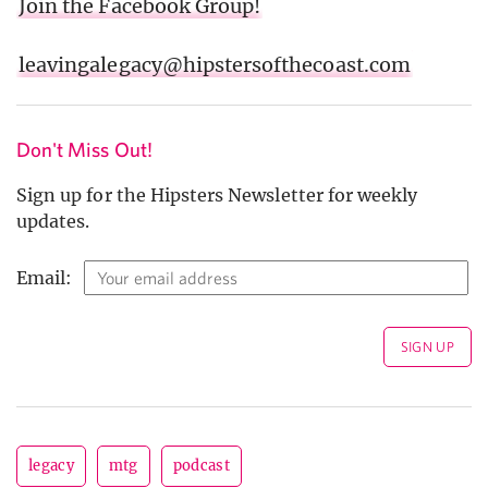
Join the Facebook Group!
leavingalegacy@hipstersofthecoast.com
Don't Miss Out!
Sign up for the Hipsters Newsletter for weekly
updates.
Email:
legacy
mtg
podcast