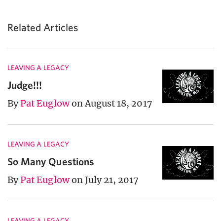
Related Articles
LEAVING A LEGACY
Judge!!!
By
Pat Euglow
on August 18, 2017
LEAVING A LEGACY
So Many Questions
By
Pat Euglow
on July 21, 2017
LEAVING A LEGACY