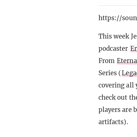
https://sou
This week J
podcaster
Er
From
Eterna
Series (
Lega
covering all
check out t
players are b
artifacts).