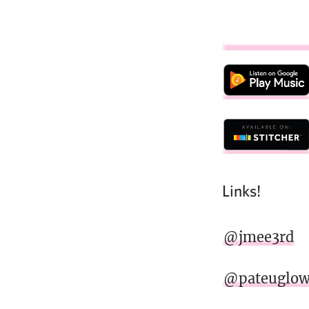
Links!
@jmee3rd
@pateuglo