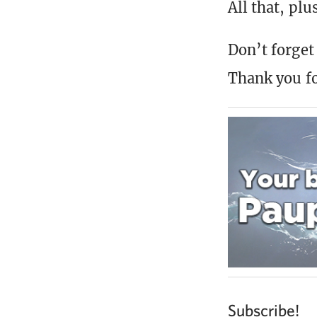
All that, pl
Don’t forget 
Thank you fo
Subscribe!