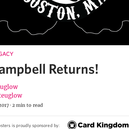
EGACY
Campbell Returns!
Euglow
teuglow
2017
·
2 min to read
sters is proudly sponsored by: