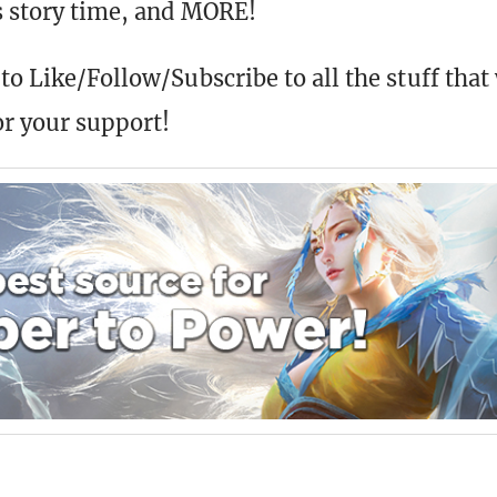
us story time, and MORE!
to Like/Follow/Subscribe to all the stuff that
r your support!