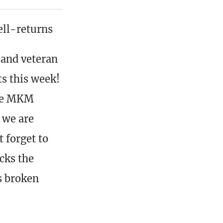
ll-returns
 and veteran
ts this week!
the MKM
 we are
 forget to
cks the
es broken