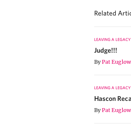
Related Arti
LEAVING A LEGACY
Judge!!!
By
Pat Euglow
LEAVING A LEGACY
Hascon Rec
By
Pat Euglow