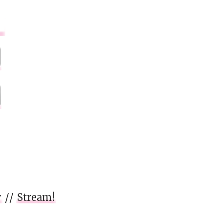
w
//
Stream!