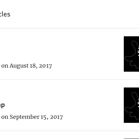
cles
on August 18, 2017
ap
on September 15, 2017