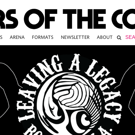
S
ARENA
FORMATS
NEWSLETTER
ABOUT