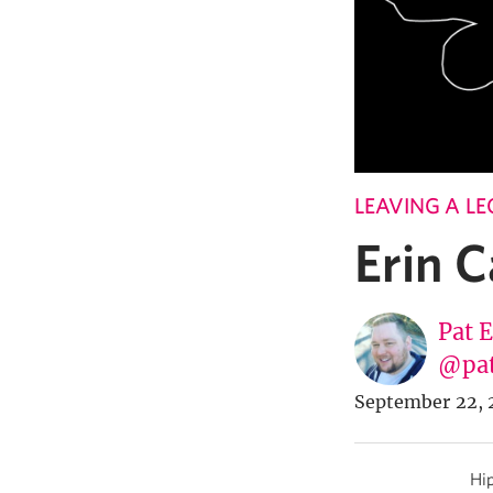
LEAVING A L
Erin 
Pat 
@pa
September 22, 
Hip