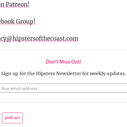
on Patreon!
cebook Group!
acy@hipstersofthecoast.com
Don't Miss Out!
Sign up for the Hipsters Newsletter for weekly updates.
podcast