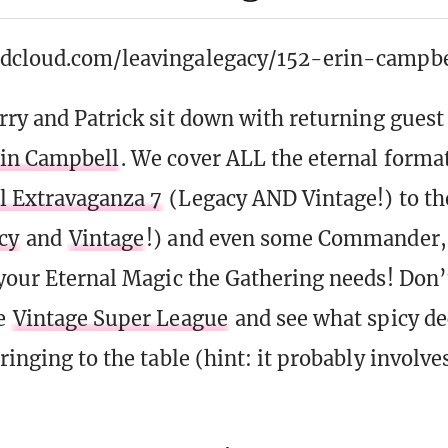
ndcloud.com/leavingalegacy/152-erin-campbe
erry and
Patrick
sit down with returning guest
in Campbell
. We cover ALL the eternal forma
l Extravaganza 7
(Legacy AND Vintage!) to 
cy
and
Vintage
!) and even some Commander,
 your Eternal Magic the Gathering needs! Don’t
he
Vintage Super League
and see what spicy de
ringing to the table (hint: it probably involv