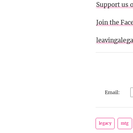
Support us 
Join the Fa
leavingaleg
Email:
legacy
mtg