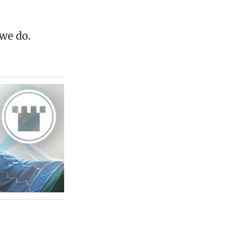
 we do.