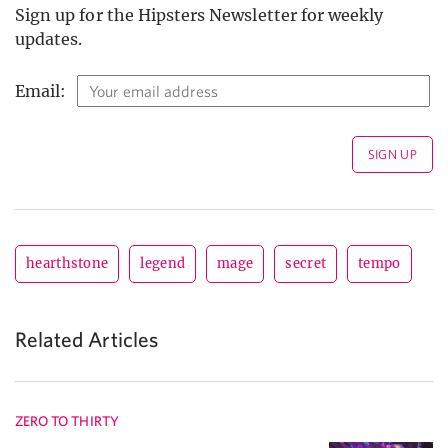
Sign up for the Hipsters Newsletter for weekly
updates.
Email:
hearthstone
legend
mage
secret
tempo
Related Articles
ZERO TO THIRTY