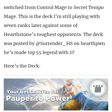
switched from Control Mage to Secret Tempo
Mage. This is the deck I’m still playing with
seven ranks later against some of
Hearthstone’s toughest opponents. The deck
was posted by @Surrender_HS on hearthpwn
he’s made top 55 legend with it!
Here’s the Deck: