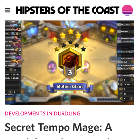
DEVELOPMENTS IN DURDLING
Secret Tempo Mage: A