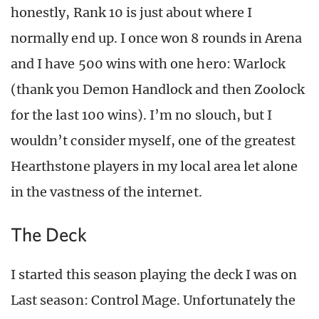
honestly, Rank 10 is just about where I
normally end up. I once won 8 rounds in Arena
and I have 500 wins with one hero: Warlock
(thank you Demon Handlock and then Zoolock
for the last 100 wins). I’m no slouch, but I
wouldn’t consider myself, one of the greatest
Hearthstone players in my local area let alone
in the vastness of the internet.
The Deck
I started this season playing the deck I was on
Last season: Control Mage. Unfortunately the