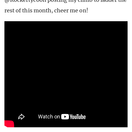
rest of this month, cheer me on!