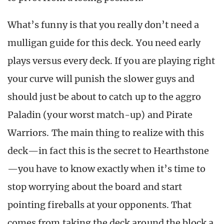
What’s funny is that you really don’t need a
mulligan guide for this deck. You need early
plays versus every deck. If you are playing right
your curve will punish the slower guys and
should just be about to catch up to the aggro
Paladin (your worst match-up) and Pirate
Warriors. The main thing to realize with this
deck—in fact this is the secret to Hearthstone
—you have to know exactly when it’s time to
stop worrying about the board and start
pointing fireballs at your opponents. That
comes from taking the deck around the block a