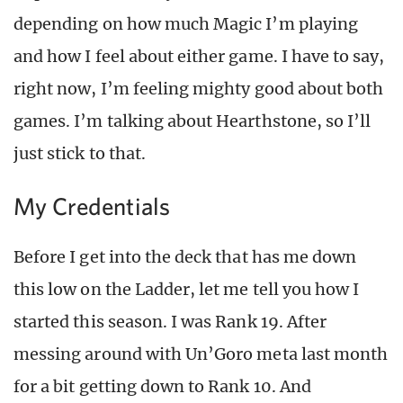
depending on how much Magic I’m playing
and how I feel about either game. I have to say,
right now, I’m feeling mighty good about both
games. I’m talking about Hearthstone, so I’ll
just stick to that.
My Credentials
Before I get into the deck that has me down
this low on the Ladder, let me tell you how I
started this season. I was Rank 19. After
messing around with Un’Goro meta last month
for a bit getting down to Rank 10. And