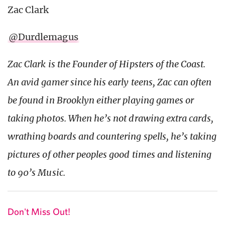
Zac Clark
@Durdlemagus
Zac Clark is the Founder of Hipsters of the Coast.
An avid gamer since his early teens, Zac can often
be found in Brooklyn either playing games or
taking photos. When he’s not drawing extra cards,
wrathing boards and countering spells, he’s taking
pictures of other peoples good times and listening
to 90’s Music.
Don't Miss Out!