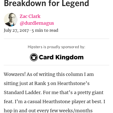
Breakdown for Legend
Zac Clark
@durdlemagus
July 27, 2017
·
5 min to read
Hipsters is proudly sponsored by:
Wowzers! As of writing this column I am
sitting just at Rank 3 on Hearthstone’s
Standard Ladder. For me that’s a pretty giant
feat. I’m a casual Hearthstone player at best. I
hop in and out every few weeks/months