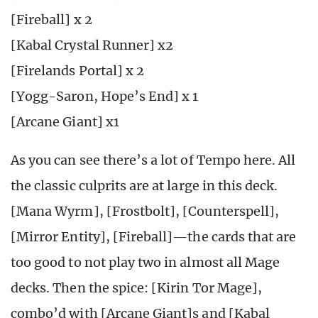
[Fireball] x 2
[Kabal Crystal Runner] x2
[Firelands Portal] x 2
[Yogg-Saron, Hope’s End] x 1
[Arcane Giant] x1
As you can see there’s a lot of Tempo here. All
the classic culprits are at large in this deck.
[Mana Wyrm], [Frostbolt], [Counterspell],
[Mirror Entity], [Fireball]—the cards that are
too good to not play two in almost all Mage
decks. Then the spice: [Kirin Tor Mage],
combo’d with [Arcane Giant]s and [Kabal