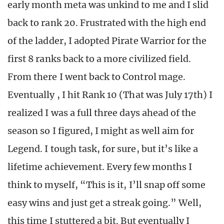
early month meta was unkind to me and I slid
back to rank 20. Frustrated with the high end
of the ladder, I adopted Pirate Warrior for the
first 8 ranks back to a more civilized field.
From there I went back to Control mage.
Eventually , I hit Rank 10 (That was July 17th) I
realized I was a full three days ahead of the
season so I figured, I might as well aim for
Legend. I tough task, for sure, but it’s like a
lifetime achievement. Every few months I
think to myself, “This is it, I’ll snap off some
easy wins and just get a streak going.” Well,
this time I stuttered a bit. But eventually I