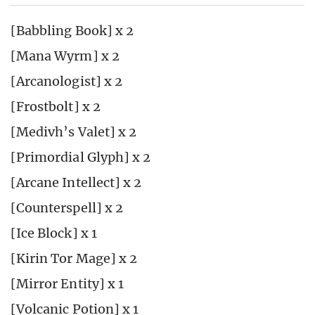
[Babbling Book] x 2
[Mana Wyrm] x 2
[Arcanologist] x 2
[Frostbolt] x 2
[Medivh’s Valet] x 2
[Primordial Glyph] x 2
[Arcane Intellect] x 2
[Counterspell] x 2
[Ice Block] x 1
[Kirin Tor Mage] x 2
[Mirror Entity] x 1
[Volcanic Potion] x 1