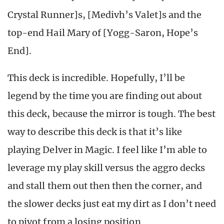
Crystal Runner]s, [Medivh’s Valet]s and the
top-end Hail Mary of [Yogg-Saron, Hope’s
End].
This deck is incredible. Hopefully, I’ll be
legend by the time you are finding out about
this deck, because the mirror is tough. The best
way to describe this deck is that it’s like
playing Delver in Magic. I feel like I’m able to
leverage my play skill versus the aggro decks
and stall them out then then the corner, and
the slower decks just eat my dirt as I don’t need
to pivot from a losing position.