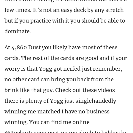
few times. It’s not an easy deck by any stretch
but if you practice with it you should be able to
dominate.
At 4,860 Dust you likely have most of these
cards. The rest of the cards are good and if your
worry is that Yogg got nerfed just remember,
no other card can bring you back from the
brink like that guy. Check out these videos
there is plenty of Yogg just singlehandedly
winning me matched I have no business
winning. You can find me online
@Rockertycoon posting my climb to ladder the