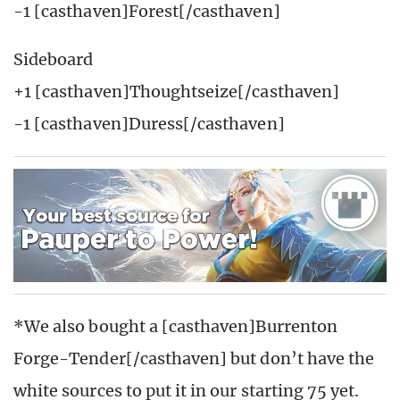
-1 [casthaven]Forest[/casthaven]
Sideboard
+1 [casthaven]Thoughtseize[/casthaven]
-1 [casthaven]Duress[/casthaven]
*We also bought a [casthaven]Burrenton
Forge-Tender[/casthaven] but don’t have the
white sources to put it in our starting 75 yet.