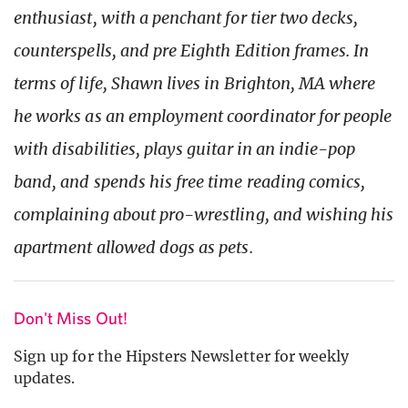
enthusiast, with a penchant for tier two decks,
counterspells, and pre Eighth Edition frames. In
terms of life, Shawn lives in Brighton, MA where
he works as an employment coordinator for people
with disabilities, plays guitar in an indie-pop
band, and spends his free time reading comics,
complaining about pro-wrestling, and wishing his
apartment allowed dogs as pets.
Don't Miss Out!
Sign up for the Hipsters Newsletter for weekly
updates.