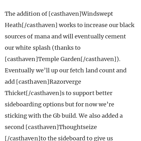
The addition of [casthaven]Windswept
Heath[/casthaven] works to increase our black
sources of mana and will eventually cement
our white splash (thanks to
[casthaven]Temple Garden[/casthaven]).
Eventually we’ll up our fetch land count and
add [casthaven]Razorverge
Thicket[/casthaven]s to support better
sideboarding options but for now we’re
sticking with the Gb build. We also added a
second [casthaven]Thoughtseize
[/casthaven]to the sideboard to give us