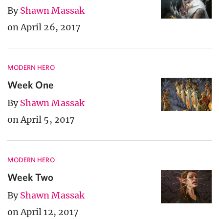
By
Shawn Massak
on April 26, 2017
MODERN HERO
Week One
By
Shawn Massak
on April 5, 2017
MODERN HERO
Week Two
By
Shawn Massak
on April 12, 2017