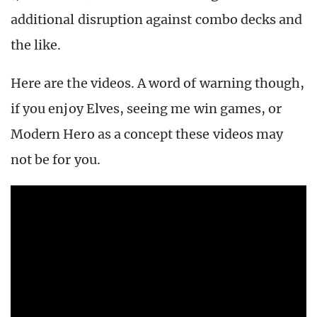
additional disruption against combo decks and
the like.
Here are the videos. A word of warning though,
if you enjoy Elves, seeing me win games, or
Modern Hero as a concept these videos may
not be for you.