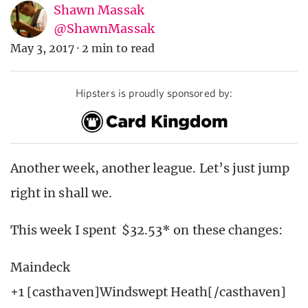
Shawn Massak
@ShawnMassak
May 3, 2017
·
2 min to read
Hipsters is proudly sponsored by:
Another week, another league. Let’s just jump
right in shall we.
This week I spent $32.53* on these changes:
Maindeck
+1 [casthaven]Windswept Heath[/casthaven]