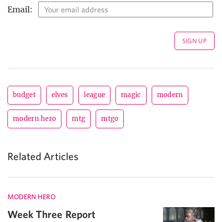
Email:
budget
elves
league
magic
modern
modern hero
mtg
mtgo
Related Articles
MODERN HERO
Week Three Report