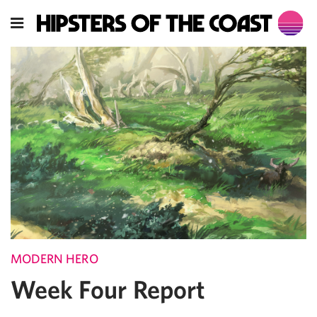
MODERN HERO
Week Four Report