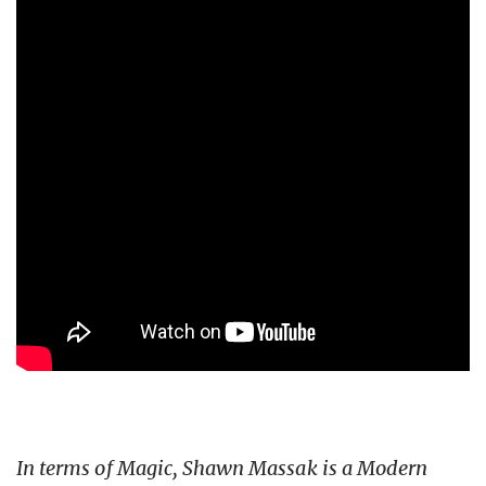
In terms of Magic, Shawn Massak is a Modern