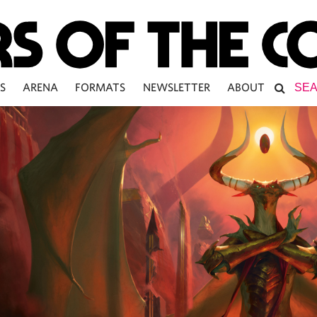
S
ARENA
FORMATS
NEWSLETTER
ABOUT