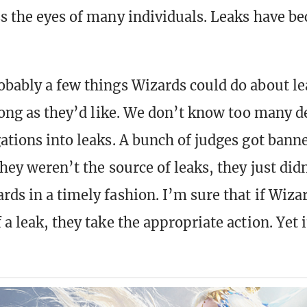
ss the eyes of many individuals. Leaks have 
obably a few things Wizards could do about le
 long as they’d like. We don’t know too many d
gations into leaks. A bunch of judges got bann
they weren’t the source of leaks, they just did
ds in a timely fashion. I’m sure that if Wizar
 a leak, they take the appropriate action. Yet 