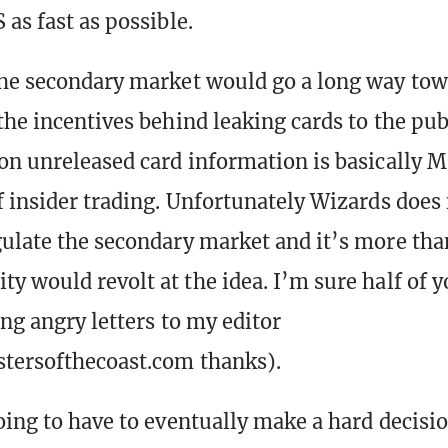
as fast as possible.
he secondary market would go a long way to
the incentives behind leaking cards to the pub
on unreleased card information is basically M
f insider trading. Unfortunately Wizards does
ulate the secondary market and it’s more than
y would revolt at the idea. I’m sure half of y
ing angry letters to my editor
tersofthecoast.com thanks).
oing to have to eventually make a hard decisio