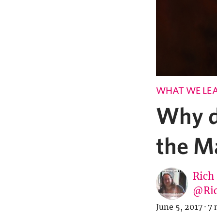
WHAT WE LE
Why d
the M
Rich
@Ric
June 5, 2017
·
7 