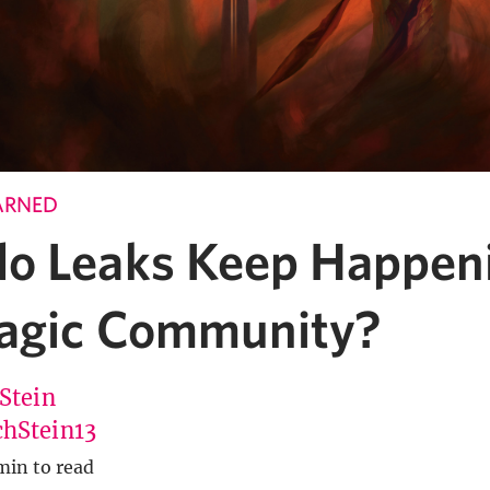
ARNED
o Leaks Keep Happeni
agic Community?
 Stein
hStein13
min to read