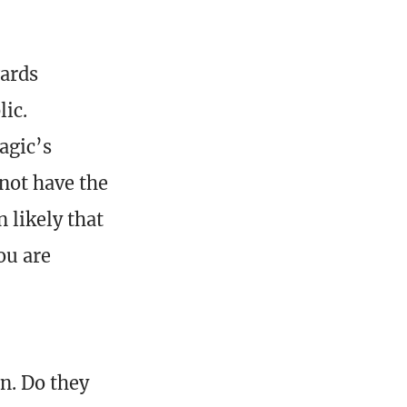
wards
lic.
agic’s
 not have the
 likely that
ou are
n. Do they