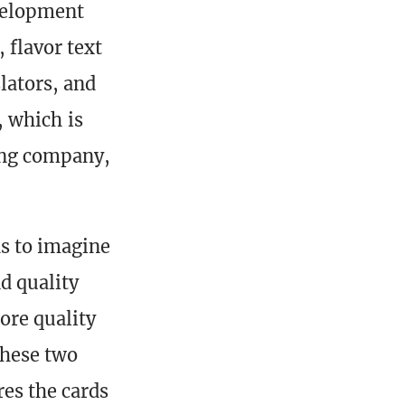
evelopment
 flavor text
lators, and
e, which is
ting company,
s to imagine
d quality
more quality
These two
res the cards