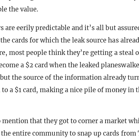
le the value.
 are eerily predictable and it’s all but assure
the cards for which the leak source has alread
re, most people think they’re getting a steal o
ecome a $2 card when the leaked planeswalker
 but the source of the information already tur
 to a $1 card, making a nice pile of money in 
o mention that they got to corner a market wh
h the entire community to snap up cards from