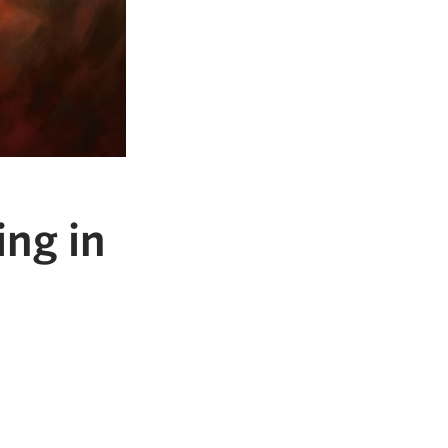
ng in