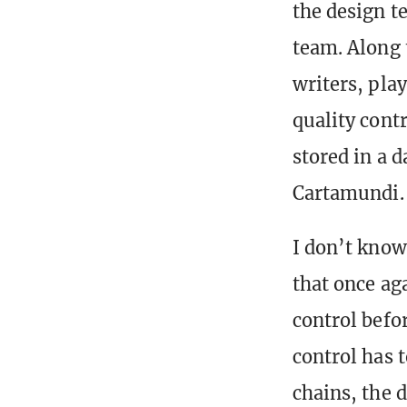
the design t
team. Along 
writers, pla
quality contro
stored in a 
Cartamundi.
I don’t know
that once ag
control befor
control has 
chains, the 