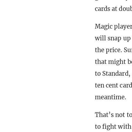
cards at doub
Magic players
will snap up 
the price. Su
that might b
to Standard,
ten cent card
meantime.
That’s not t
to fight wit