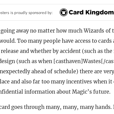
sters is proudly sponsored by:
 going away no matter how much Wizards of t
would. Too many people have access to cards 
al release and whether by accident (such as the
 design (such as when [casthaven]Wastes[/ca
expectedly ahead of schedule) there are ver
place and also far too many incentives when it
nfidential information about Magic’s future.
a card goes through many, many, many hands. I