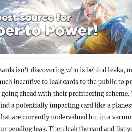
zards isn’t discovering who is behind leaks, o
uch incentive to leak cards to the public to p
 going ahead with their profiteering scheme. 
Find a potentially impacting card like a plane
that are currently undervalued but in a vacuu
ur pending leak. Then leak the card and list 