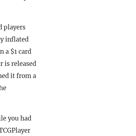
d players
y inflated
n a $1 card
 is released
ned it from a
the
ile you had
 TCGPlayer