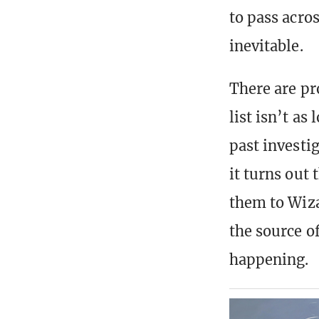
to pass acro
inevitable.
There are pr
list isn’t as
past investi
it turns out 
them to Wizar
the source of
happening.