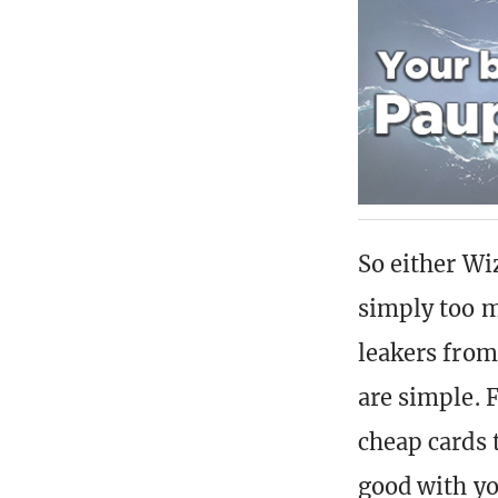
So either Wi
simply too m
leakers from
are simple. 
cheap cards 
good with yo