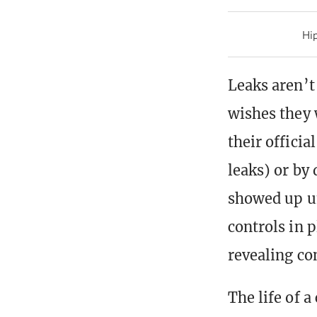
Hip
Leaks aren’t
wishes they 
their offici
leaks) or by
showed up un
controls in 
revealing co
The life of 