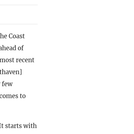
he Coast
ahead of
 most recent
sthaven]
y few
 comes to
t starts with