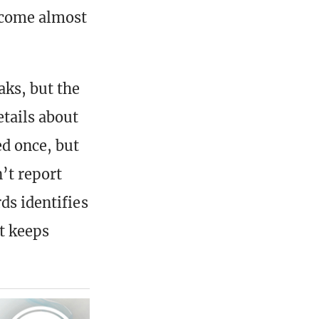
become almost
aks, but the
etails about
ed once, but
n’t report
ds identifies
it keeps