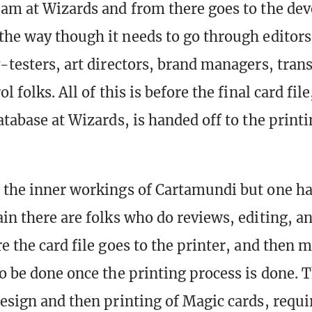
eam at Wizards and from there goes to the d
the way though it needs to go through editors,
y-testers, art directors, brand managers, trans
l folks. All of this is before the final card fil
database at Wizards, is handed off to the prin
 the inner workings of Cartamundi but one ha
ain there are folks who do reviews, editing, an
e the card file goes to the printer, and then 
to be done once the printing process is done. 
design and then printing of Magic cards, requi