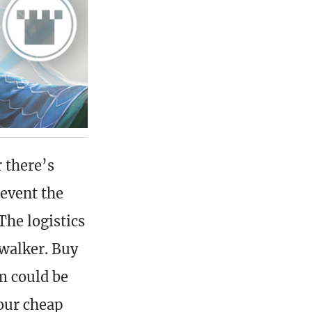
r there’s
revent the
The logistics
swalker. Buy
m could be
your cheap