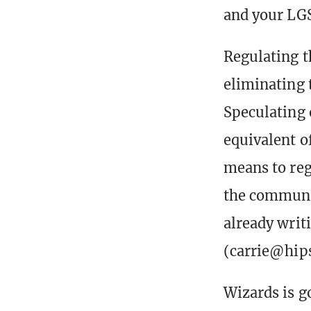
and your LGS 
Regulating t
eliminating 
Speculating 
equivalent o
means to reg
the communit
already writ
(carrie@hips
Wizards is g