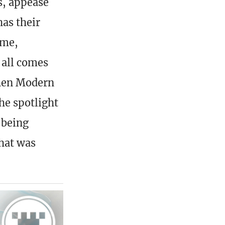
s, appease
as their
ame,
s all comes
when Modern
he spotlight
 being
hat was