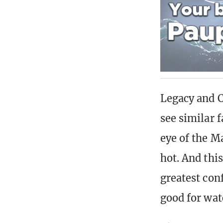
Legacy and C
see similar 
eye of the M
hot. And thi
greatest con
good for wat