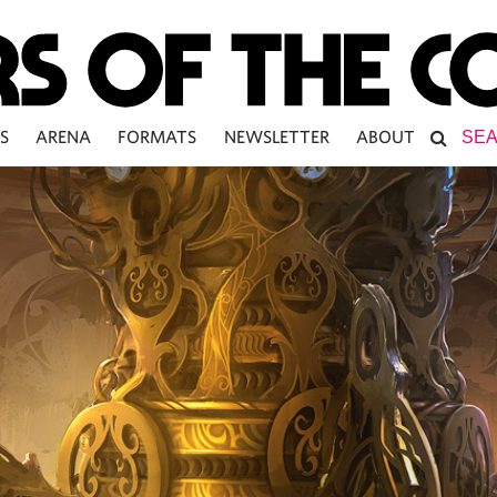
S
ARENA
FORMATS
NEWSLETTER
ABOUT