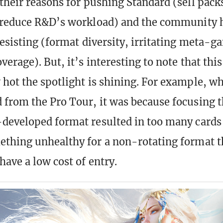
their reasons for pushing Standard (sell pack
 reduce R&D’s workload) and the community h
resisting (format diversity, irritating meta-g
erage). But, it’s interesting to note that thi
hot the spotlight is shining. For example, 
from the Pro Tour, it was because focusing t
developed format resulted in too many cards
thing unhealthy for a non-rotating format t
have a low cost of entry.