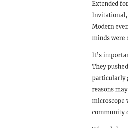
Extended for
Invitational
Modern event
minds were s
It’s importa
They pushed 
particularly
reasons may 
microscope w
community do