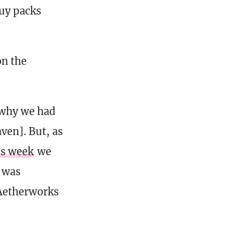
buy packs
on the
s why we had
ven]. But, as
is week
we
o was
]Aetherworks