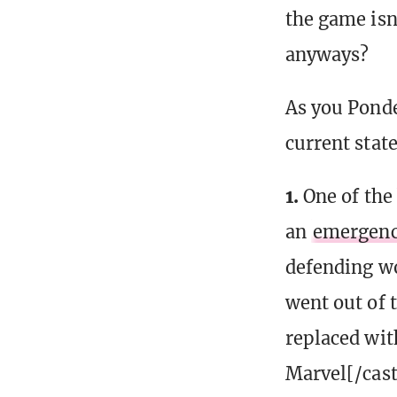
the game isn
anyways?
As you Ponde
current stat
1.
One of the
an
emergenc
defending w
went out of 
replaced wit
Marvel[/cast