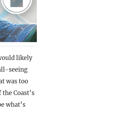
ould likely
all-seeing
at was too
f the Coast’s
be what’s