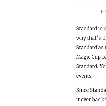
Hip
Standard is o
why that’s t
Standard as 
Magic Cup fe
Standard. Yo
events.
Since Standar
it ever has 