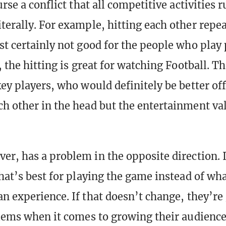
urse a conflict that all competitive activities r
terally. For example, hitting each other repea
st certainly not good for the people who play
, the hitting is great for watching Football. T
key players, who would definitely be better of
h other in the head but the entertainment valu
er, has a problem in the opposite direction. 
hat’s best for playing the game instead of wha
an experience. If that doesn’t change, they’re 
blems when it comes to growing their audience