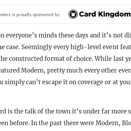
sters is proudly sponsored by:
n everyone’s minds these days and it’s not dif
he case. Seemingly every high-level event fea
the constructed format of choice. While last y
atured Modern, pretty much every other event
u simply can’t escape it on coverage or at your
d is the talk of the town it’s under far more 
been before. In the past there were Modern, Blo