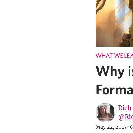
WHAT WE LE
Why i
Forma
Rich
@Ric
May 22, 2017
·
6