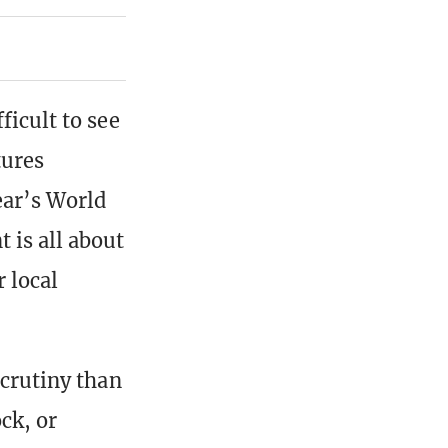
ficult to see
tures
ear’s World
 is all about
 local
scrutiny than
ck, or