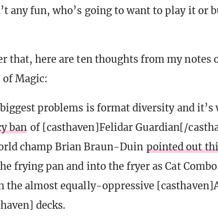
’t any fun, who’s going to want to play it or 
r that, here are ten thoughts from my notes 
e of Magic:
 biggest problems is format diversity and it’
y ban
of [casthaven]Felidar Guardian[/castha
orld champ Brian Braun-Duin
pointed out th
the frying pan and into the fryer as Cat Comb
h the almost equally-oppressive [casthaven
haven] decks.