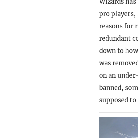
Wizards has 
pro players,
reasons for 
redundant cov
down to how 
was removed 
on an under-
banned, some
supposed to 