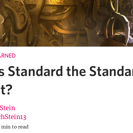
ARNED
s Standard the Standa
t?
 Stein
hStein13
 min to read