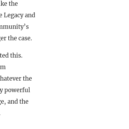
ike the
re Legacy and
ommunity’s
er the case.
ed this.
em
Whatever the
ry powerful
e, and the
.