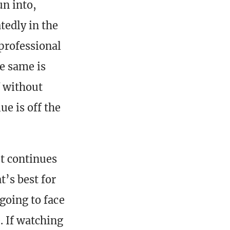
un into,
tedly in the
 professional
he same is
f without
e is off the
It continues
t’s best for
going to face
. If watching