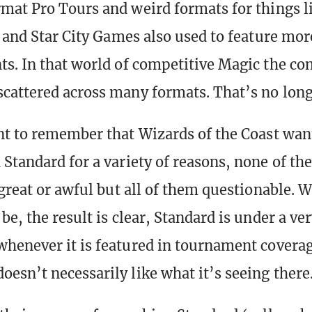
mat Pro Tours and weird formats for things l
, and Star City Games also used to feature mo
s. In that world of competitive Magic the c
cattered across many formats. That’s no long
nt to remember that Wizards of the Coast want
Standard for a variety of reasons, none of th
 great or awful but all of them questionable. 
be, the result is clear, Standard is under a ve
henever it is featured in tournament coverag
esn’t necessarily like what it’s seeing there