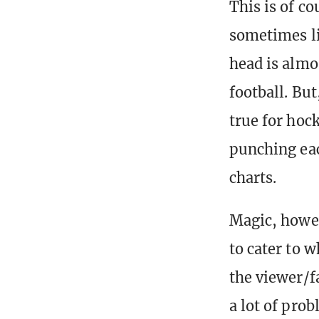
This is of co
sometimes li
head is almo
football. But
true for hoc
punching eac
charts.
Magic, howev
to cater to w
the viewer/f
a lot of pro