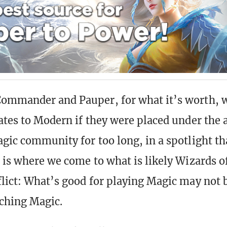
ommander and Pauper, for what it’s worth, w
fates to Modern if they were placed under the 
agic community for too long, in a spotlight th
s is where we come to what is likely Wizards o
flict: What’s good for playing Magic may not 
ching Magic.