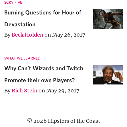
SCRY FIVE
Burning Questions for Hour of
Devastation
By
Beck Holden
on May 26, 2017
WHAT WE LEARNED
Why Can’t Wizards and Twitch
Promote their own Players?
By
Rich Stein
on May 29, 2017
© 2026 Hipsters of the Coast