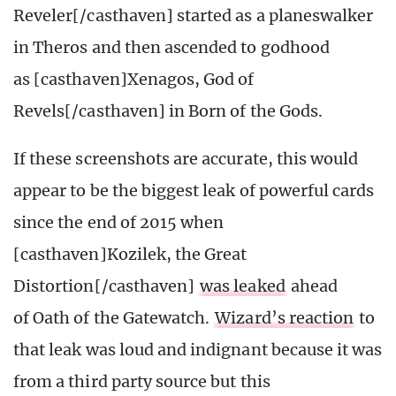
Reveler[/casthaven] started as a planeswalker
in Theros and then ascended to godhood
as [casthaven]Xenagos, God of
Revels[/casthaven] in Born of the Gods.
If these screenshots are accurate, this would
appear to be the biggest leak of powerful cards
since the end of 2015 when
[casthaven]Kozilek, the Great
Distortion[/casthaven]
was leaked
ahead
of Oath of the Gatewatch.
Wizard’s reaction
to
that leak was loud and indignant because it was
from a third party source but this