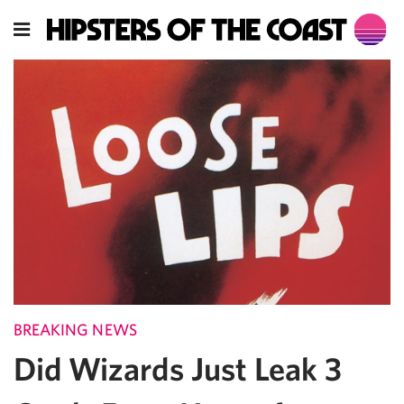
BREAKING NEWS
Did Wizards Just Leak 3