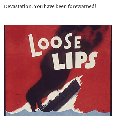
Devastation. You have been forewarned!