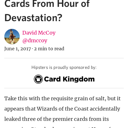
Cards From Hour of
Devastation?
David McCoy
@dmccoy
June 1, 2017
·
2 min to read
Hipsters is proudly sponsored by:
Take this with the requisite grain of salt, but it
appears that Wizards of the Coast accidentally
leaked three of the premier cards from its