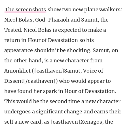
The screenshots
show two new planeswalkers:
Nicol Bolas, God-Pharaoh and Samut, the
Tested. Nicol Bolas is expected to make a
return in Hour of Devastation so his
appearance shouldn’t be shocking. Samut, on
the other hand, is a new character from
Amonkhet ([casthaven]Samut, Voice of
Dissent[/casthaven]) who would appear to
have found her spark in Hour of Devastation.
This would be the second time a new character
undergoes a significant change and earns their
self a new card, as [casthaven]Xenagos, the