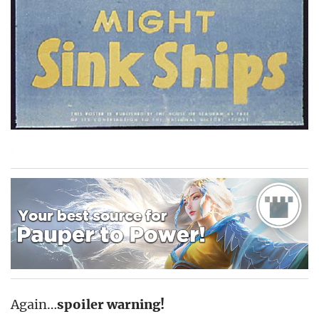
Again…
spoiler warning!