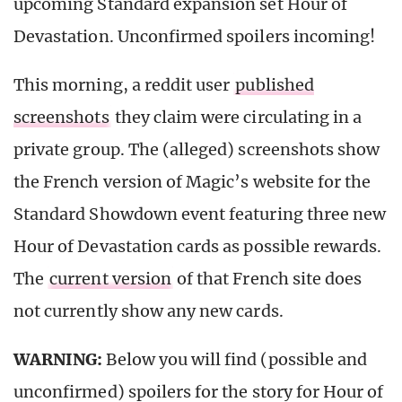
upcoming Standard expansion set Hour of
Devastation. Unconfirmed spoilers incoming!
This morning, a reddit user
published
screenshots
they claim were circulating in a
private group. The (alleged) screenshots show
the French version of Magic’s website for the
Standard Showdown event featuring three new
Hour of Devastation cards as possible rewards.
The
current version
of that French site does
not currently show any new cards.
WARNING:
Below you will find (possible and
unconfirmed) spoilers for the story for Hour of