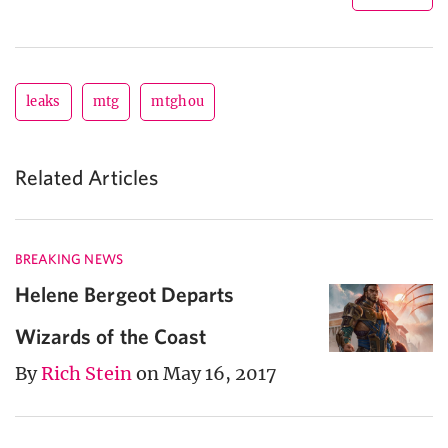
leaks
mtg
mtghou
Related Articles
BREAKING NEWS
Helene Bergeot Departs
Wizards of the Coast
By
Rich Stein
on May 16, 2017