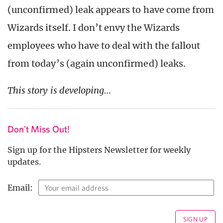
(unconfirmed) leak appears to have come from
Wizards itself. I don’t envy the Wizards
employees who have to deal with the fallout
from today’s (again unconfirmed) leaks.
This story is developing…
Don't Miss Out!
Sign up for the Hipsters Newsletter for weekly
updates.
Email: