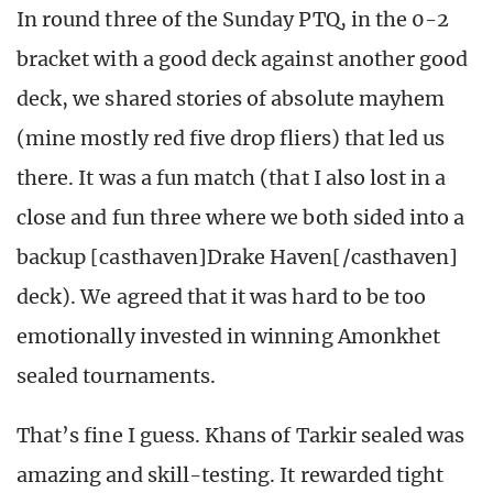
In round three of the Sunday PTQ, in the 0-2
bracket with a good deck against another good
deck, we shared stories of absolute mayhem
(mine mostly red five drop fliers) that led us
there. It was a fun match (that I also lost in a
close and fun three where we both sided into a
backup [casthaven]Drake Haven[/casthaven]
deck). We agreed that it was hard to be too
emotionally invested in winning Amonkhet
sealed tournaments.
That’s fine I guess. Khans of Tarkir sealed was
amazing and skill-testing. It rewarded tight