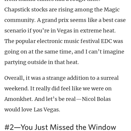
Chapstick stocks are rising among the Magic
community. A grand prix seems like a best case
scenario if you’re in Vegas in extreme heat.
The popular electronic music festival EDC was
going on at the same time, and I can’t imagine
partying outside in that heat.
Overall, it was a strange addition to a surreal
weekend. It really did feel like we were on
Amonkhet. And let’s be real—Nicol Bolas
would love Las Vegas.
#2—You Just Missed the Window