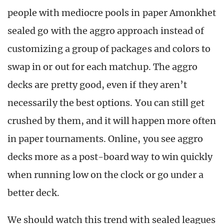
people with mediocre pools in paper Amonkhet
sealed go with the aggro approach instead of
customizing a group of packages and colors to
swap in or out for each matchup. The aggro
decks are pretty good, even if they aren’t
necessarily the best options. You can still get
crushed by them, and it will happen more often
in paper tournaments. Online, you see aggro
decks more as a post-board way to win quickly
when running low on the clock or go under a
better deck.
We should watch this trend with sealed leagues