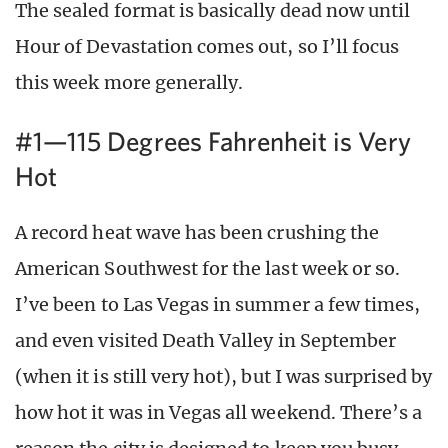
The sealed format is basically dead now until
Hour of Devastation comes out, so I’ll focus
this week more generally.
#1—115 Degrees Fahrenheit is Very
Hot
A record heat wave has been crushing the
American Southwest for the last week or so.
I’ve been to Las Vegas in summer a few times,
and even visited Death Valley in September
(when it is still very hot), but I was surprised by
how hot it was in Vegas all weekend. There’s a