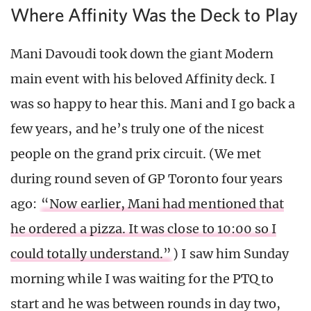
Where Affinity Was the Deck to Play
Mani Davoudi took down the giant Modern
main event with his beloved Affinity deck. I
was so happy to hear this. Mani and I go back a
few years, and he’s truly one of the nicest
people on the grand prix circuit. (We met
during round seven of GP Toronto four years
ago:
“Now earlier, Mani had mentioned that
he ordered a pizza. It was close to 10:00 so I
could totally understand.”
) I saw him Sunday
morning while I was waiting for the PTQ to
start and he was between rounds in day two,