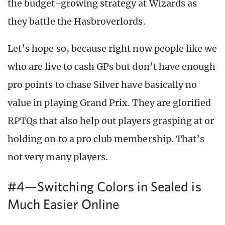
the budget-growing strategy at Wizards as
they battle the Hasbroverlords.
Let’s hope so, because right now people like we
who are live to cash GPs but don’t have enough
pro points to chase Silver have basically no
value in playing Grand Prix. They are glorified
RPTQs that also help out players grasping at or
holding on to a pro club membership. That’s
not very many players.
#4—Switching Colors in Sealed is
Much Easier Online