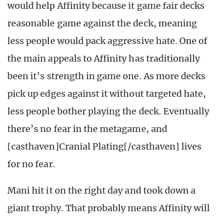
would help Affinity because it game fair decks
reasonable game against the deck, meaning
less people would pack aggressive hate. One of
the main appeals to Affinity has traditionally
been it’s strength in game one. As more decks
pick up edges against it without targeted hate,
less people bother playing the deck. Eventually
there’s no fear in the metagame, and
[casthaven]Cranial Plating[/casthaven] lives
for no fear.
Mani hit it on the right day and took down a
giant trophy. That probably means Affinity will