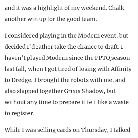
and it was a highlight of my weekend. Chalk
another win up for the good team.
I considered playing in the Modern event, but
decided I’d rather take the chance to draft. I
haven’t played Modern since the PPTQ season
last fall, when I got tired of losing with Affinity
to Dredge. I brought the robots with me, and
also slapped together Grixis Shadow, but
without any time to prepare it felt like a waste
to register.
While I was selling cards on Thursday, I talked