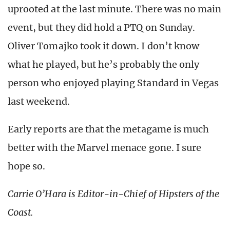
uprooted at the last minute. There was no main
event, but they did hold a PTQ on Sunday.
Oliver Tomajko took it down. I don’t know
what he played, but he’s probably the only
person who enjoyed playing Standard in Vegas
last weekend.
Early reports are that the metagame is much
better with the Marvel menace gone. I sure
hope so.
Carrie O’Hara is Editor-in-Chief of Hipsters of the
Coast.