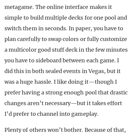
metagame. The online interface makes it
simple to build multiple decks for one pool and
switch them in seconds. In paper, you have to
plan carefully to swap colors or fully customize
a multicolor good stuff deck in the few minutes
you have to sideboard between each game. I
did this in both sealed events in Vegas, but it
was a huge hassle. I like doing it—though I
prefer having a strong enough pool that drastic
changes aren’t necessary—but it takes effort
I’d prefer to channel into gameplay.
Plenty of others won’t bother. Because of that,