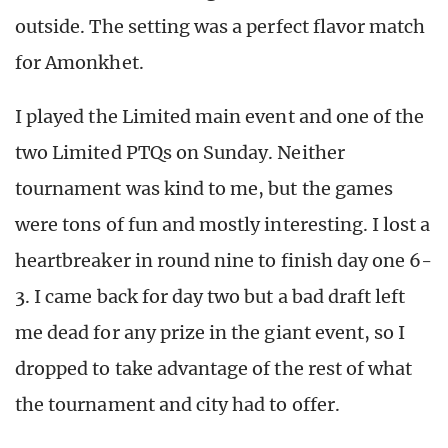
outside. The setting was a perfect flavor match
for Amonkhet.
I played the Limited main event and one of the
two Limited PTQs on Sunday. Neither
tournament was kind to me, but the games
were tons of fun and mostly interesting. I lost a
heartbreaker in round nine to finish day one 6-
3. I came back for day two but a bad draft left
me dead for any prize in the giant event, so I
dropped to take advantage of the rest of what
the tournament and city had to offer.