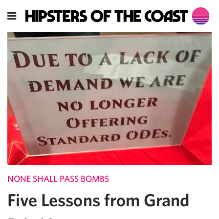
NONE SHALL PASS BOMBS
Five Lessons from Grand