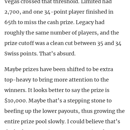
Vegas crossed that threshold. Limited had
2,700, and one 34-point player finished in
65th to miss the cash prize. Legacy had
roughly the same number of players, and the
prize cutoff was a clean cut between 35 and 34
Swiss points. That’s absurd.
Maybe prizes have been shifted to be extra
top-heavy to bring more attention to the
winners. It looks better to say the prize is
$10,000. Maybe that’s a stepping stone to
beefing up the lower payouts, thus growing the
entire prize pool slowly. I could believe that’s