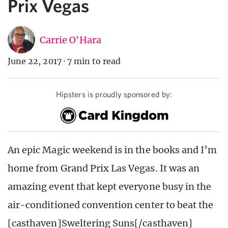
Prix Vegas
Carrie O'Hara
June 22, 2017
·
7 min to read
Hipsters is proudly sponsored by:
An epic Magic weekend is in the books and I’m
home from Grand Prix Las Vegas. It was an
amazing event that kept everyone busy in the
air-conditioned convention center to beat the
[casthaven]Sweltering Suns[/casthaven]