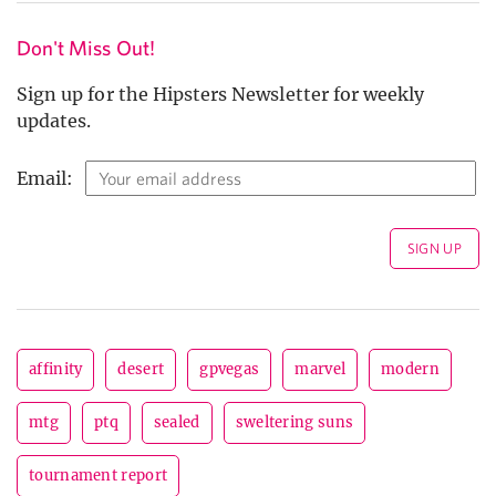
Don't Miss Out!
Sign up for the Hipsters Newsletter for weekly
updates.
Email:
affinity
desert
gpvegas
marvel
modern
mtg
ptq
sealed
sweltering suns
tournament report