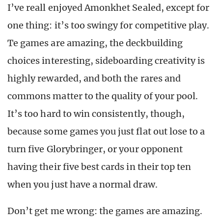
I’ve reall enjoyed Amonkhet Sealed, except for
one thing: it’s too swingy for competitive play.
Te games are amazing, the deckbuilding
choices interesting, sideboarding creativity is
highly rewarded, and both the rares and
commons matter to the quality of your pool.
It’s too hard to win consistently, though,
because some games you just flat out lose to a
turn five Glorybringer, or your opponent
having their five best cards in their top ten
when you just have a normal draw.
Don’t get me wrong: the games are amazing.