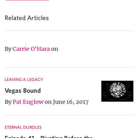
Related Articles
By
Carrie O'Hara
on
LEAVING A LEGACY
Vegas Bound
By
Pat Euglow
on June 16, 2017
ETERNAL DURDLES