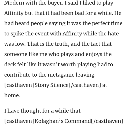
Modern with the buyer. I said I liked to play
Affinity but that it had been bad for a while. He
had heard people saying it was the perfect time
to spike the event with Affinity while the hate
was low. That is the truth, and the fact that
someone like me who plays and enjoys the
deck felt like it wasn’t worth playing had to
contribute to the metagame leaving
[casthaven]Stony Silence[/casthaven] at
home.
I have thought for a while that
[casthaven]Kolaghan’s Command[/casthaven]