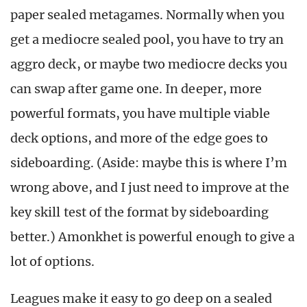
paper sealed metagames. Normally when you
get a mediocre sealed pool, you have to try an
aggro deck, or maybe two mediocre decks you
can swap after game one. In deeper, more
powerful formats, you have multiple viable
deck options, and more of the edge goes to
sideboarding. (Aside: maybe this is where I’m
wrong above, and I just need to improve at the
key skill test of the format by sideboarding
better.) Amonkhet is powerful enough to give a
lot of options.
Leagues make it easy to go deep on a sealed