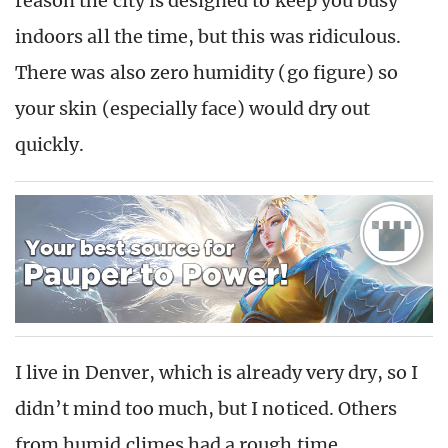
reason the city is designed to keep you busy
indoors all the time, but this was ridiculous.
There was also zero humidity (go figure) so
your skin (especially face) would dry out
quickly.
I live in Denver, which is already very dry, so I
didn’t mind too much, but I noticed. Others
from humid climes had a rough time.