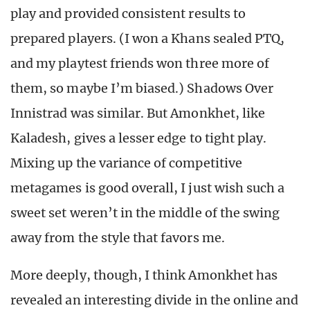
play and provided consistent results to
prepared players. (I won a Khans sealed PTQ,
and my playtest friends won three more of
them, so maybe I’m biased.) Shadows Over
Innistrad was similar. But Amonkhet, like
Kaladesh, gives a lesser edge to tight play.
Mixing up the variance of competitive
metagames is good overall, I just wish such a
sweet set weren’t in the middle of the swing
away from the style that favors me.
More deeply, though, I think Amonkhet has
revealed an interesting divide in the online and