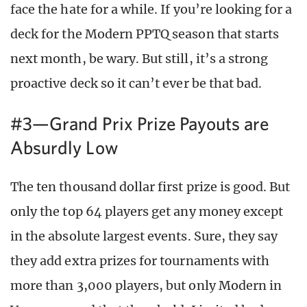
face the hate for a while. If you’re looking for a
deck for the Modern PPTQ season that starts
next month, be wary. But still, it’s a strong
proactive deck so it can’t ever be that bad.
#3—Grand Prix Prize Payouts are
Absurdly Low
The ten thousand dollar first prize is good. But
only the top 64 players get any money except
in the absolute largest events. Sure, they say
they add extra prizes for tournaments with
more than 3,000 players, but only Modern in