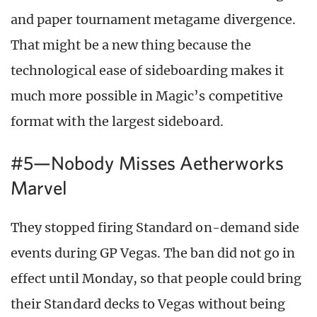
and paper tournament metagame divergence.
That might be a new thing because the
technological ease of sideboarding makes it
much more possible in Magic’s competitive
format with the largest sideboard.
#5—Nobody Misses Aetherworks
Marvel
They stopped firing Standard on-demand side
events during GP Vegas. The ban did not go in
effect until Monday, so that people could bring
their Standard decks to Vegas without being