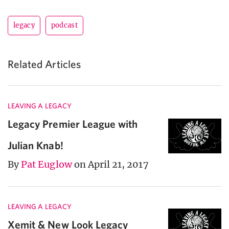
legacy
podcast
Related Articles
LEAVING A LEGACY
Legacy Premier League with
Julian Knab!
By
Pat Euglow
on April 21, 2017
LEAVING A LEGACY
Xemit & New Look Legacy