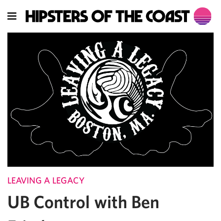
LEAVING A LEGACY
UB Control with Ben