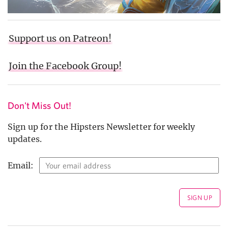
Support us on Patreon!
Join the Facebook Group!
Don't Miss Out!
Sign up for the Hipsters Newsletter for weekly
updates.
Email: