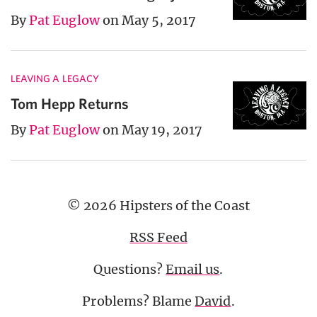
By
Pat Euglow
on May 5, 2017
LEAVING A LEGACY
Tom Hepp Returns
By
Pat Euglow
on May 19, 2017
© 2026 Hipsters of the Coast
RSS Feed
Questions?
Email us
.
Problems? Blame
David
.