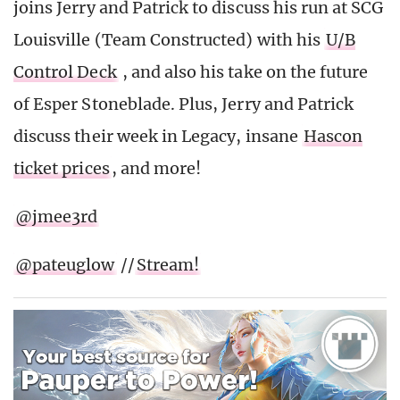
joins Jerry and Patrick to discuss his run at SCG
Louisville (Team Constructed) with his
U/B
Control Deck
, and also his take on the future
of Esper Stoneblade. Plus, Jerry and Patrick
discuss their week in Legacy, insane
Hascon
ticket prices
, and more!
@jmee3rd
@pateuglow
//
Stream!