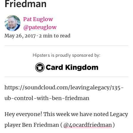
Friedman
Pat Euglow
@pateuglow
May 26, 2017
·
2 min to read
Hipsters is proudly sponsored by:
https://soundcloud.com/leavingalegacy/135-
ub-control-with-ben-friedman
Hey everyone! This week we have noted Legacy
player Ben Friedman (
@40cardfriedman
)