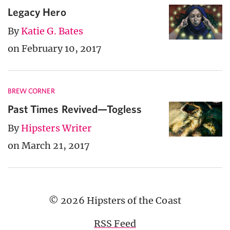
Legacy Hero
By
Katie G. Bates
on February 10, 2017
BREW CORNER
Past Times Revived—Togless
By
Hipsters Writer
on March 21, 2017
© 2026 Hipsters of the Coast
RSS Feed