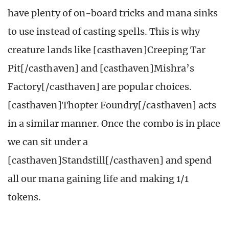
have plenty of on-board tricks and mana sinks
to use instead of casting spells. This is why
creature lands like [casthaven]Creeping Tar
Pit[/casthaven] and [casthaven]Mishra’s
Factory[/casthaven] are popular choices.
[casthaven]Thopter Foundry[/casthaven] acts
in a similar manner. Once the combo is in place
we can sit under a
[casthaven]Standstill[/casthaven] and spend
all our mana gaining life and making 1/1
tokens.