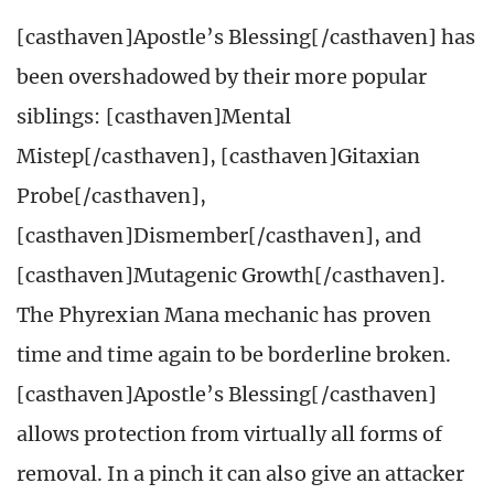
[casthaven]Apostle’s Blessing[/casthaven] has
been overshadowed by their more popular
siblings: [casthaven]Mental
Mistep[/casthaven], [casthaven]Gitaxian
Probe[/casthaven],
[casthaven]Dismember[/casthaven], and
[casthaven]Mutagenic Growth[/casthaven].
The Phyrexian Mana mechanic has proven
time and time again to be borderline broken.
[casthaven]Apostle’s Blessing[/casthaven]
allows protection from virtually all forms of
removal. In a pinch it can also give an attacker