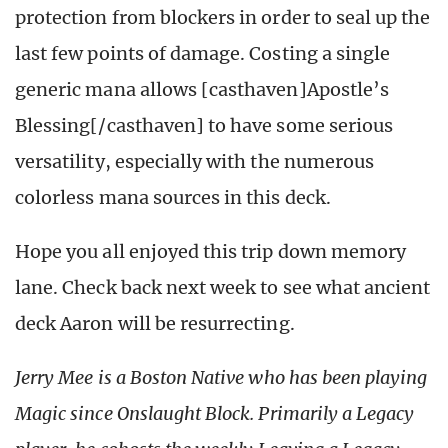
protection from blockers in order to seal up the
last few points of damage. Costing a single
generic mana allows [casthaven]Apostle’s
Blessing[/casthaven] to have some serious
versatility, especially with the numerous
colorless mana sources in this deck.
Hope you all enjoyed this trip down memory
lane. Check back next week to see what ancient
deck Aaron will be resurrecting.
Jerry Mee is a Boston Native who has been playing
Magic since Onslaught Block. Primarily a Legacy