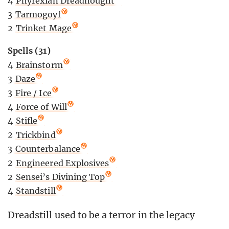
4
Phyrexian Dreadnought
3
Tarmogoyf
2
Trinket Mage
Spells (31)
4
Brainstorm
3
Daze
3
Fire / Ice
4
Force of Will
4
Stifle
2
Trickbind
3
Counterbalance
2
Engineered Explosives
2
Sensei’s Divining Top
4
Standstill
Dreadstill used to be a terror in the legacy