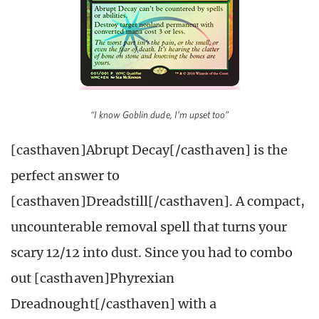
“I know Goblin dude, I’m upset too”
[casthaven]Abrupt Decay[/casthaven] is the
perfect answer to
[casthaven]Dreadstill[/casthaven]. A compact,
uncounterable removal spell that turns your
scary 12/12 into dust. Since you had to combo
out [casthaven]Phyrexian
Dreadnought[/casthaven] with a