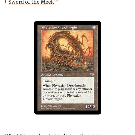
1
Sword of the Meek