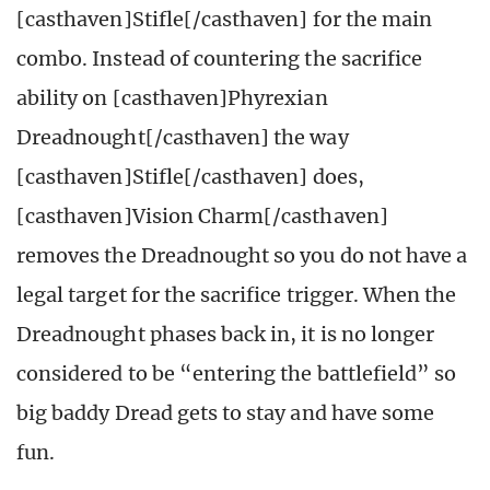
[casthaven]Stifle[/casthaven] for the main
combo. Instead of countering the sacrifice
ability on [casthaven]Phyrexian
Dreadnought[/casthaven] the way
[casthaven]Stifle[/casthaven] does,
[casthaven]Vision Charm[/casthaven]
removes the Dreadnought so you do not have a
legal target for the sacrifice trigger. When the
Dreadnought phases back in, it is no longer
considered to be “entering the battlefield” so
big baddy Dread gets to stay and have some
fun.