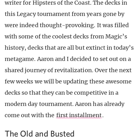
writer for Hipsters of the Coast. The decks in
this Legacy tournament from years gone by
were indeed thought-provoking. It was filled
with some of the coolest decks from Magic’s
history, decks that are all but extinct in today’s
metagame. Aaron and I decided to set out on a
shared journey of revitalization. Over the next
few weeks we will be updating these awesome
decks so that they can be competitive in a
modern day tournament. Aaron has already
come out with the
first installment
.
The Old and Busted