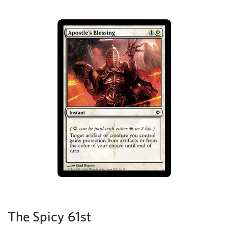
The Spicy 61st