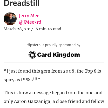
Dreadstill
Jerry Mee
@JMee3rd
March 28, 2017
·
6 min to read
Hipsters is proudly sponsored by:
“I just found this gem from 2008, the Top 8 is
spicy as f*%k!!!”
This is how a message began from the one and
only Aaron Gazzaniga, a close friend and fellow