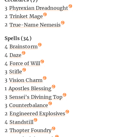
3
Phyrexian Dreadnought
2
Trinket Mage
2
True-Name Nemesis
Spells (34)
4
Brainstorm
4
Daze
4
Force of Will
3
Stifle
3
Vision Charm
1
Apostles Blessing
3
Sensei’s Divining Top
3
Counterbalance
2
Engineered Explosives
4
Standstill
2
Thopter Foundry