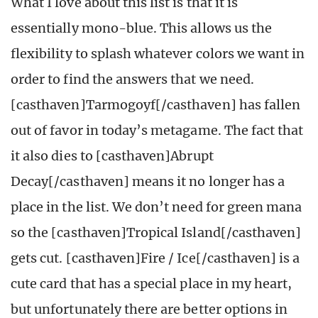
What I love about this list is that it is
essentially mono-blue. This allows us the
flexibility to splash whatever colors we want in
order to find the answers that we need.
[casthaven]Tarmogoyf[/casthaven] has fallen
out of favor in today’s metagame. The fact that
it also dies to [casthaven]Abrupt
Decay[/casthaven] means it no longer has a
place in the list. We don’t need for green mana
so the [casthaven]Tropical Island[/casthaven]
gets cut. [casthaven]Fire / Ice[/casthaven] is a
cute card that has a special place in my heart,
but unfortunately there are better options in