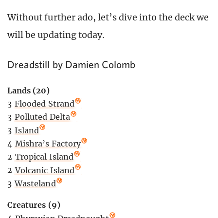
Without further ado, let’s dive into the deck we
will be updating today.
Dreadstill by Damien Colomb
Lands (20)
3
Flooded Strand
3
Polluted Delta
3
Island
4
Mishra’s Factory
2
Tropical Island
2
Volcanic Island
3
Wasteland
Creatures (9)