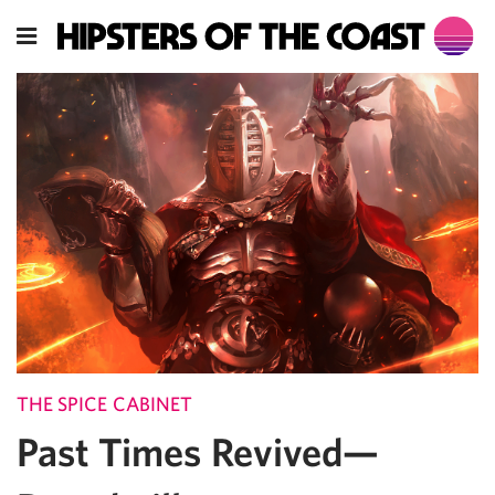
THE SPICE CABINET
Past Times Revived—