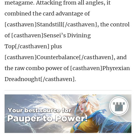
metagame. Attacking from all angles, it
combined the card advantage of
[casthaven]Standstill[/casthaven], the control
of [casthaven]Sensei’s Divining
Top[/casthaven] plus
[casthaven]Counterbalance[/casthaven], and
the raw combo power of [casthaven]Phyrexian
Dreadnought[/casthaven].