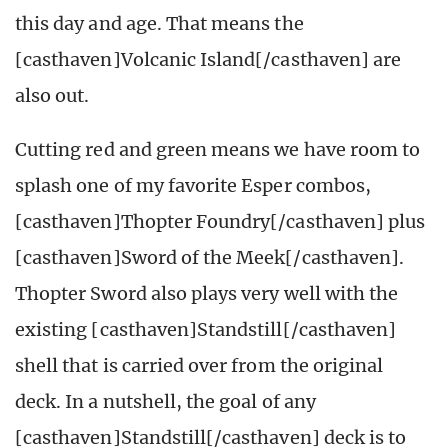
this day and age. That means the
[casthaven]Volcanic Island[/casthaven] are
also out.
Cutting red and green means we have room to
splash one of my favorite Esper combos,
[casthaven]Thopter Foundry[/casthaven] plus
[casthaven]Sword of the Meek[/casthaven].
Thopter Sword also plays very well with the
existing [casthaven]Standstill[/casthaven]
shell that is carried over from the original
deck. In a nutshell, the goal of any
[casthaven]Standstill[/casthaven] deck is to