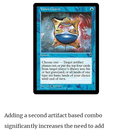
Adding a second artifact based combo
significantly increases the need to add