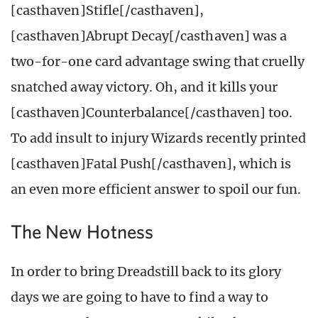
[casthaven]Stifle[/casthaven],
[casthaven]Abrupt Decay[/casthaven] was a
two-for-one card advantage swing that cruelly
snatched away victory. Oh, and it kills your
[casthaven]Counterbalance[/casthaven] too.
To add insult to injury Wizards recently printed
[casthaven]Fatal Push[/casthaven], which is
an even more efficient answer to spoil our fun.
The New Hotness
In order to bring Dreadstill back to its glory
days we are going to have to find a way to