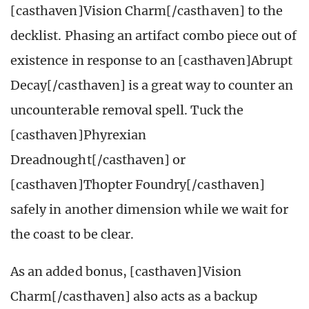
[casthaven]Vision Charm[/casthaven] to the
decklist. Phasing an artifact combo piece out of
existence in response to an [casthaven]Abrupt
Decay[/casthaven] is a great way to counter an
uncounterable removal spell. Tuck the
[casthaven]Phyrexian
Dreadnought[/casthaven] or
[casthaven]Thopter Foundry[/casthaven]
safely in another dimension while we wait for
the coast to be clear.
As an added bonus, [casthaven]Vision
Charm[/casthaven] also acts as a backup