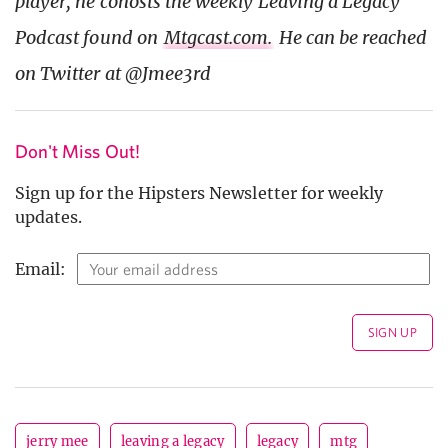
player, he cohosts the weekly Leaving a Legacy
Podcast found on
Mtgcast.com.
He can be reached
on Twitter at @Jmee3rd
Don't Miss Out!
Sign up for the Hipsters Newsletter for weekly
updates.
Email:
jerry mee
leaving a legacy
legacy
mtg