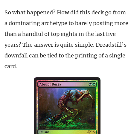
So what happened? How did this deck go from
a dominating archetype to barely posting more
than a handful of top eights in the last five
years? The answer is quite simple. Dreadstill’s
downfall can be tied to the printing of a single
card.