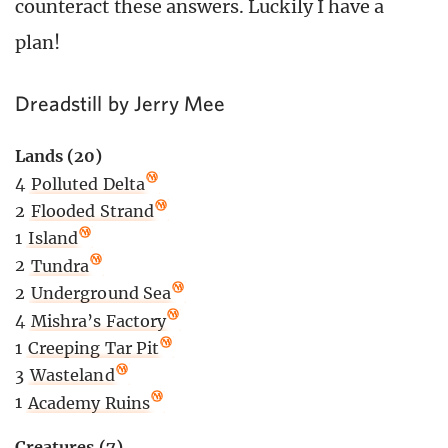
counteract these answers. Luckily I have a
plan!
Dreadstill by Jerry Mee
Lands (20)
4
Polluted Delta
2
Flooded Strand
1
Island
2
Tundra
2
Underground Sea
4
Mishra’s Factory
1
Creeping Tar Pit
3
Wasteland
1
Academy Ruins
Creatures (7)