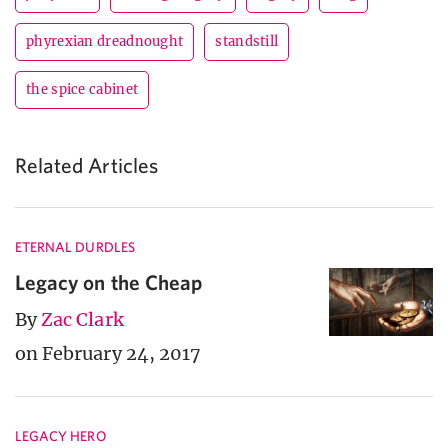
phyrexian dreadnought
standstill
the spice cabinet
Related Articles
ETERNAL DURDLES
Legacy on the Cheap
By
Zac Clark
on February 24, 2017
LEGACY HERO