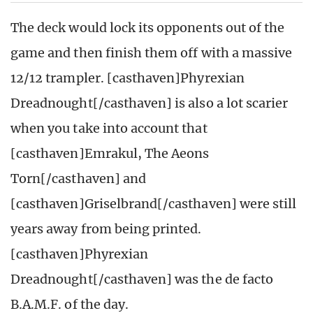
The deck would lock its opponents out of the
game and then finish them off with a massive
12/12 trampler. [casthaven]Phyrexian
Dreadnought[/casthaven] is also a lot scarier
when you take into account that
[casthaven]Emrakul, The Aeons
Torn[/casthaven] and
[casthaven]Griselbrand[/casthaven] were still
years away from being printed.
[casthaven]Phyrexian
Dreadnought[/casthaven] was the de facto
B.A.M.F. of the day.