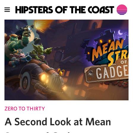
ZERO TO THIRTY
A Second Look at Mean