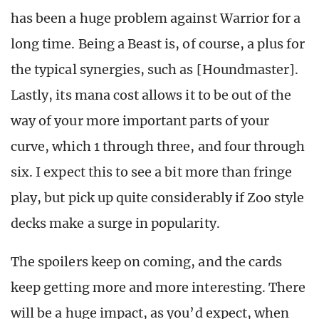
has been a huge problem against Warrior for a
long time. Being a Beast is, of course, a plus for
the typical synergies, such as [Houndmaster].
Lastly, its mana cost allows it to be out of the
way of your more important parts of your
curve, which 1 through three, and four through
six. I expect this to see a bit more than fringe
play, but pick up quite considerably if Zoo style
decks make a surge in popularity.
The spoilers keep on coming, and the cards
keep getting more and more interesting. There
will be a huge impact, as you’d expect, when