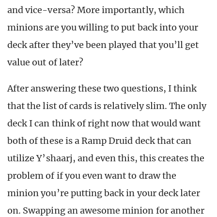
and vice-versa? More importantly, which
minions are you willing to put back into your
deck after they’ve been played that you’ll get
value out of later?
After answering these two questions, I think
that the list of cards is relatively slim. The only
deck I can think of right now that would want
both of these is a Ramp Druid deck that can
utilize Y’shaarj, and even this, this creates the
problem of if you even want to draw the
minion you’re putting back in your deck later
on. Swapping an awesome minion for another