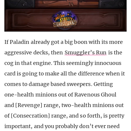
If Paladin already got a big boon with its more
aggressive decks, then
Smuggler’s Run
is the
cog in that engine. This seemingly innocuous
card is going to make all the difference when it
comes to damage based sweepers. Getting
one-health minions out of Ravenous Ghoul
and [Revenge] range, two-health minions out
of [Consecration] range, and so forth, is pretty
important, and you probably don’t ever need