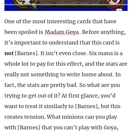
One of the most interesting cards that have
been spoiled is
Madam Goya
. Before anything,
it’s important to understand that this card is
not
[Barnes]. It isn’t even close. Six mana is a
whole lot to pay for this effect, and the stats are
really not something to write home about. In
fact, the stats are pretty bad. So what are you
trying to get out of it? At first glance, you’d
want to treat it similarly to [Barnes], but this
creates tension. What minions can you play
with [Barnes] that you can’t play with Goya,