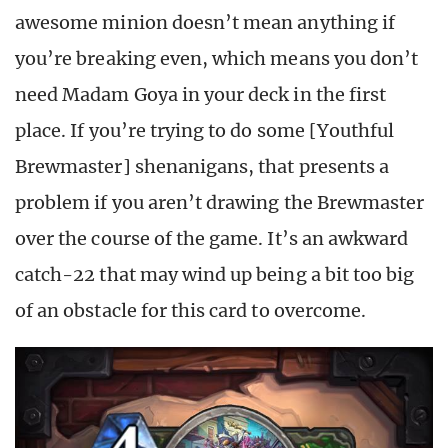
awesome minion doesn’t mean anything if
you’re breaking even, which means you don’t
need Madam Goya in your deck in the first
place. If you’re trying to do some [Youthful
Brewmaster] shenanigans, that presents a
problem if you aren’t drawing the Brewmaster
over the course of the game. It’s an awkward
catch-22 that may wind up being a bit too big
of an obstacle for this card to overcome.