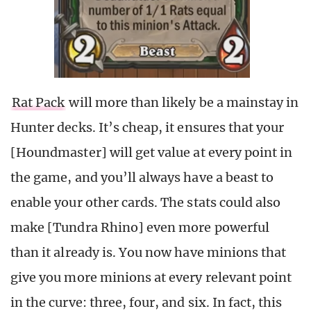
Rat Pack
will more than likely be a mainstay in
Hunter decks. It’s cheap, it ensures that your
[Houndmaster] will get value at every point in
the game, and you’ll always have a beast to
enable your other cards. The stats could also
make [Tundra Rhino] even more powerful
than it already is. You now have minions that
give you more minions at every relevant point
in the curve: three, four, and six. In fact, this