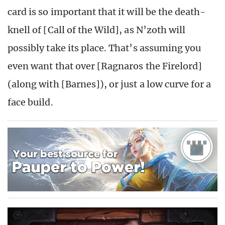
card is so important that it will be the death-
knell of [Call of the Wild], as N’zoth will
possibly take its place. That’s assuming you
even want that over [Ragnaros the Firelord]
(along with [Barnes]), or just a low curve for a
face build.