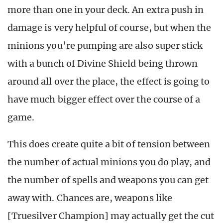
more than one in your deck. An extra push in
damage is very helpful of course, but when the
minions you’re pumping are also super stick
with a bunch of Divine Shield being thrown
around all over the place, the effect is going to
have much bigger effect over the course of a
game.
This does create quite a bit of tension between
the number of actual minions you do play, and
the number of spells and weapons you can get
away with. Chances are, weapons like
[Truesilver Champion] may actually get the cut