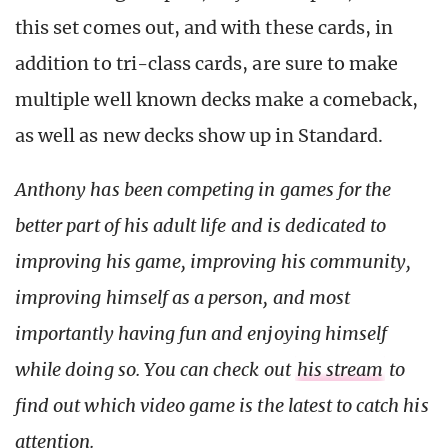
this set comes out, and with these cards, in
addition to tri-class cards, are sure to make
multiple well known decks make a comeback,
as well as new decks show up in Standard.
Anthony has been competing in games for the
better part of his adult life and is dedicated to
improving his game, improving his community,
improving himself as a person, and most
importantly having fun and enjoying himself
while doing so. You can check out
his stream
to
find out which video game is the latest to catch his
attention.