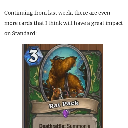
Continuing from last week, there are even
more cards that I think will have a great impact
on Standard: