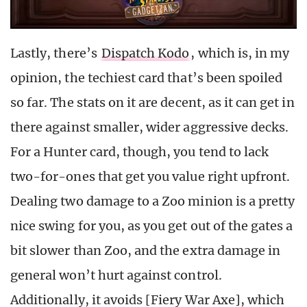
Lastly, there’s
Dispatch Kodo
, which is, in my
opinion, the techiest card that’s been spoiled
so far. The stats on it are decent, as it can get in
there against smaller, wider aggressive decks.
For a Hunter card, though, you tend to lack
two-for-ones that get you value right upfront.
Dealing two damage to a Zoo minion is a pretty
nice swing for you, as you get out of the gates a
bit slower than Zoo, and the extra damage in
general won’t hurt against control.
Additionally, it avoids [Fiery War Axe], which