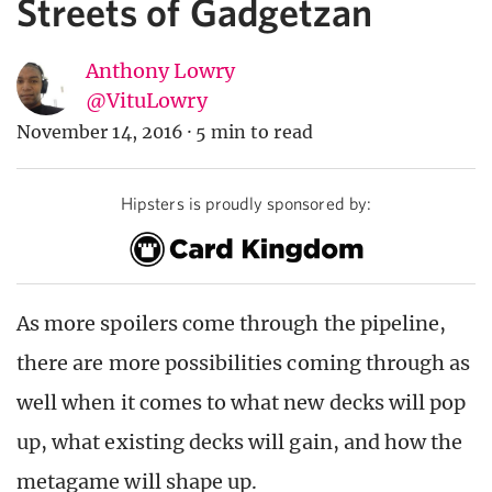
Streets of Gadgetzan
Anthony Lowry
@VituLowry
November 14, 2016
·
5 min to read
Hipsters is proudly sponsored by:
As more spoilers come through the pipeline,
there are more possibilities coming through as
well when it comes to what new decks will pop
up, what existing decks will gain, and how the
metagame will shape up.