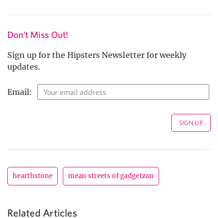
Don't Miss Out!
Sign up for the Hipsters Newsletter for weekly
updates.
Email:
hearthstone
mean streets of gadgetzan
Related Articles