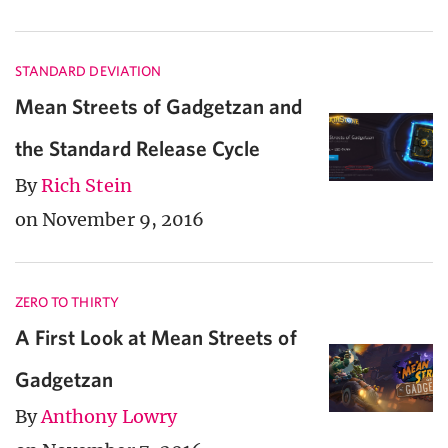
STANDARD DEVIATION
Mean Streets of Gadgetzan and
the Standard Release Cycle
By
Rich Stein
on November 9, 2016
ZERO TO THIRTY
A First Look at Mean Streets of
Gadgetzan
By
Anthony Lowry