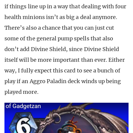
if things line up in a way that dealing with four
health minions isn’t as big a deal anymore.
There’s also a chance that you can just cut
some of the general pump spells that also
don’t add Divine Shield, since Divine Shield
itself will be more important than ever. Either
way, I fully expect this card to see a bunch of
play if an Aggro Paladin deck winds up being
played more.