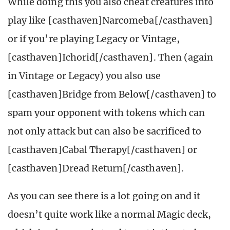
While doing this you also cheat creatures into
play like [casthaven]Narcomeba[/casthaven]
or if you’re playing Legacy or Vintage,
[casthaven]Ichorid[/casthaven]. Then (again
in Vintage or Legacy) you also use
[casthaven]Bridge from Below[/casthaven] to
spam your opponent with tokens which can
not only attack but can also be sacrificed to
[casthaven]Cabal Therapy[/casthaven] or
[casthaven]Dread Return[/casthaven].
As you can see there is a lot going on and it
doesn’t quite work like a normal Magic deck,