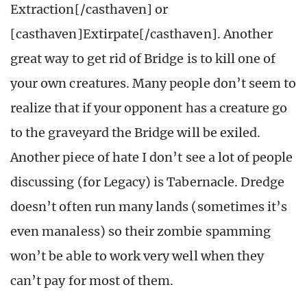
Extraction[/casthaven] or
[casthaven]Extirpate[/casthaven]. Another
great way to get rid of Bridge is to kill one of
your own creatures. Many people don’t seem to
realize that if your opponent has a creature go
to the graveyard the Bridge will be exiled.
Another piece of hate I don’t see a lot of people
discussing (for Legacy) is Tabernacle. Dredge
doesn’t often run many lands (sometimes it’s
even manaless) so their zombie spamming
won’t be able to work very well when they
can’t pay for most of them.