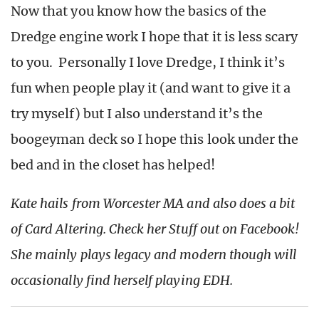
Now that you know how the basics of the
Dredge engine work I hope that it is less scary
to you. Personally I love Dredge, I think it’s
fun when people play it (and want to give it a
try myself) but I also understand it’s the
boogeyman deck so I hope this look under the
bed and in the closet has helped!
Kate hails from Worcester MA and also does a bit
of Card Altering. Check her Stuff out on Facebook!
She mainly plays legacy and modern though will
occasionally find herself playing EDH.