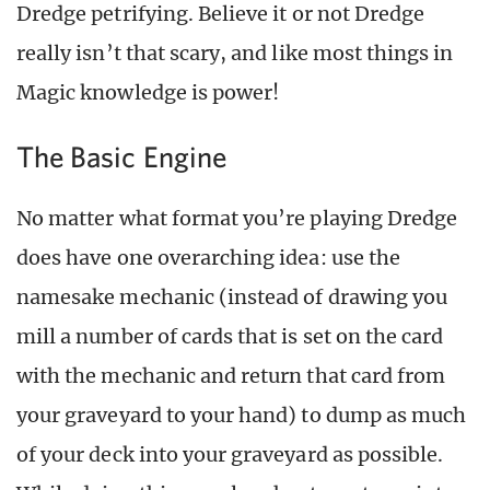
Dredge petrifying. Believe it or not Dredge
really isn’t that scary, and like most things in
Magic knowledge is power!
The Basic Engine
No matter what format you’re playing Dredge
does have one overarching idea: use the
namesake mechanic (instead of drawing you
mill a number of cards that is set on the card
with the mechanic and return that card from
your graveyard to your hand) to dump as much
of your deck into your graveyard as possible.