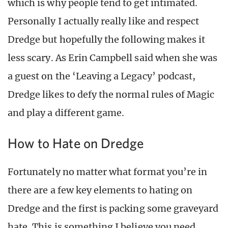
which is why people tend to get intimated.
Personally I actually really like and respect
Dredge but hopefully the following makes it
less scary. As Erin Campbell said when she was
a guest on the ‘Leaving a Legacy’ podcast,
Dredge likes to defy the normal rules of Magic
and play a different game.
How to Hate on Dredge
Fortunately no matter what format you’re in
there are a few key elements to hating on
Dredge and the first is packing some graveyard
hate. This is something I believe you need