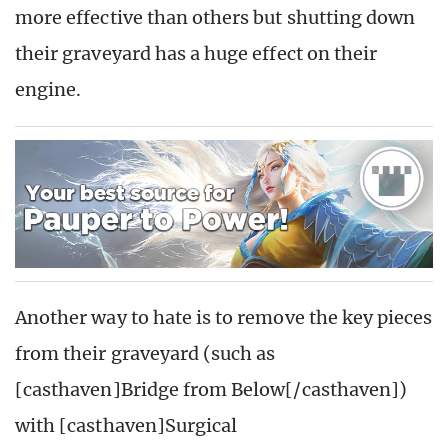
more effective than others but shutting down
their graveyard has a huge effect on their
engine.
Another way to hate is to remove the key pieces
from their graveyard (such as
[casthaven]Bridge from Below[/casthaven])
with [casthaven]Surgical