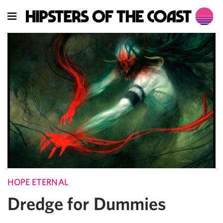
HOPE ETERNAL
Dredge for Dummies