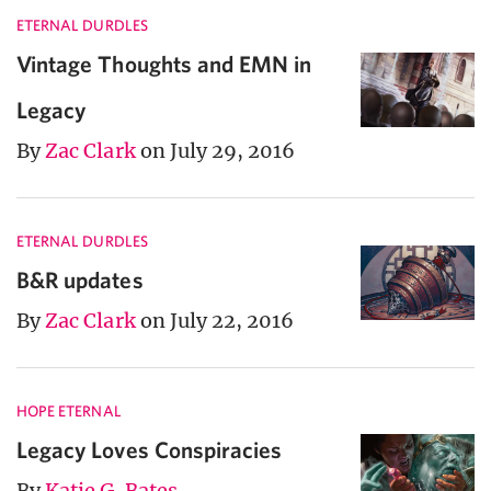
ETERNAL DURDLES
Vintage Thoughts and EMN in
Legacy
By
Zac Clark
on July 29, 2016
ETERNAL DURDLES
B&R updates
By
Zac Clark
on July 22, 2016
HOPE ETERNAL
Legacy Loves Conspiracies
By
Katie G. Bates