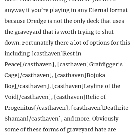
anyway if you’re playing in any Eternal format
because Dredge is not the only deck that uses
the graveyard that is worth trying to shut
down. Fortunately there a lot of options for this
including [casthaven]Rest in
Peace[/casthaven], [casthaven]Grafdigger’s
Cage[/casthaven], [casthaven]Bojuka
Bog[/casthaven], [casthaven]Leyline of the
Void[/casthaven], [casthaven]Relic of
Progenitus[/casthaven], [casthaven]Deathrite
Shaman[/casthaven], and more. Obviously
some of these forms of graveyard hate are