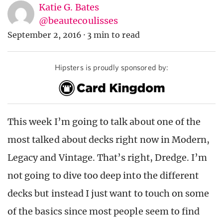
Katie G. Bates
@beautecoulisses
September 2, 2016
·
3 min to read
Hipsters is proudly sponsored by:
This week I’m going to talk about one of the
most talked about decks right now in Modern,
Legacy and Vintage. That’s right, Dredge. I’m
not going to dive too deep into the different
decks but instead I just want to touch on some
of the basics since most people seem to find