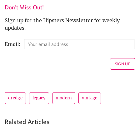
Don't Miss Out!
Sign up for the Hipsters Newsletter for weekly
updates.
Email:
dredge
legacy
modern
vintage
Related Articles