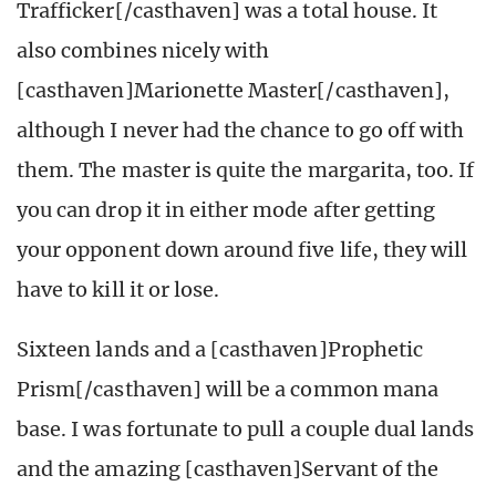
Trafficker[/casthaven] was a total house. It
also combines nicely with
[casthaven]Marionette Master[/casthaven],
although I never had the chance to go off with
them. The master is quite the margarita, too. If
you can drop it in either mode after getting
your opponent down around five life, they will
have to kill it or lose.
Sixteen lands and a [casthaven]Prophetic
Prism[/casthaven] will be a common mana
base. I was fortunate to pull a couple dual lands
and the amazing [casthaven]Servant of the