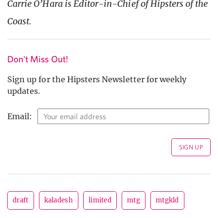
Carrie O’Hara is Editor-in-Chief of Hipsters of the
Coast.
Don't Miss Out!
Sign up for the Hipsters Newsletter for weekly
updates.
Email:
draft
kaladesh
limited
mtg
mtgkld