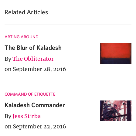
Related Articles
ARTING AROUND
The Blur of Kaladesh
By
The Obliterator
on September 28, 2016
COMMAND OF ETIQUETTE
Kaladesh Commander
By
Jess Stirba
on September 22, 2016