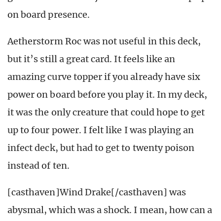
on board presence.
Aetherstorm Roc was not useful in this deck,
but it’s still a great card. It feels like an
amazing curve topper if you already have six
power on board before you play it. In my deck,
it was the only creature that could hope to get
up to four power. I felt like I was playing an
infect deck, but had to get to twenty poison
instead of ten.
[casthaven]Wind Drake[/casthaven] was
abysmal, which was a shock. I mean, how can a