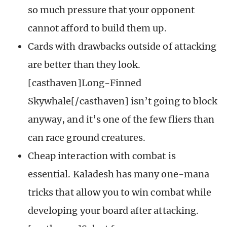
so much pressure that your opponent
cannot afford to build them up.
Cards with drawbacks outside of attacking
are better than they look.
[casthaven]Long-Finned
Skywhale[/casthaven] isn’t going to block
anyway, and it’s one of the few fliers than
can race ground creatures.
Cheap interaction with combat is
essential. Kaladesh has many one-mana
tricks that allow you to win combat while
developing your board after attacking.