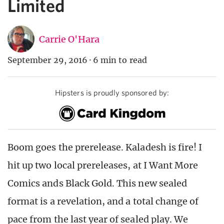
Limited
Carrie O'Hara
September 29, 2016
·
6 min to read
Hipsters is proudly sponsored by:
Boom goes the prerelease. Kaladesh is fire
!
I
hit up two local prereleases, at I Want More
Comics ands Black Gold. This new sealed
format is a revelation, and a total change of
pace from the last year of sealed play. We