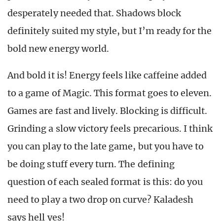
desperately needed that. Shadows block
definitely suited my style, but I’m ready for the
bold new energy world.
And bold it is
!
Energy feels like caffeine added
to a game of Magic. This format goes to eleven.
Games are fast and lively. Blocking is difficult.
Grinding a slow victory feels precarious. I think
you can play to the late game, but you have to
be doing stuff every turn. The defining
question of each sealed format is this: do you
need to play a two drop on curve? Kaladesh
says hell yes
!