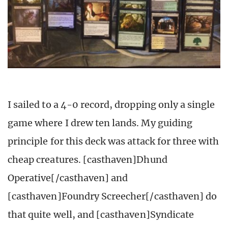
I sailed to a 4-0 record, dropping only a single
game where I drew ten lands. My guiding
principle for this deck was attack for three with
cheap creatures. [casthaven]Dhund
Operative[/casthaven] and
[casthaven]Foundry Screecher[/casthaven] do
that quite well, and [casthaven]Syndicate