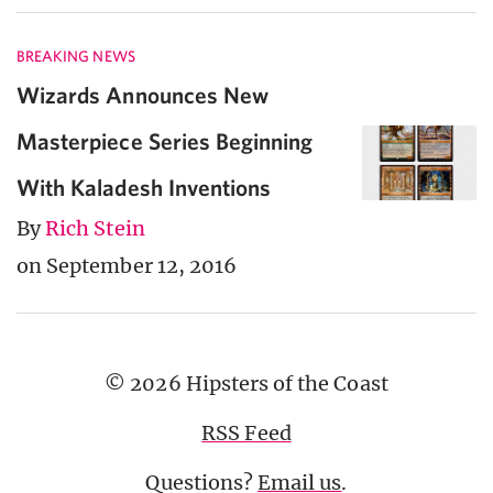
BREAKING NEWS
Wizards Announces New
Masterpiece Series Beginning
With Kaladesh Inventions
By
Rich Stein
on September 12, 2016
© 2026 Hipsters of the Coast
RSS Feed
Questions?
Email us
.