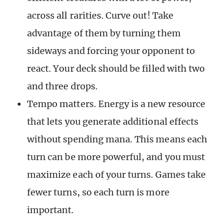
across all rarities. Curve out! Take
advantage of them by turning them
sideways and forcing your opponent to
react. Your deck should be filled with two
and three drops.
Tempo matters. Energy is a new resource
that lets you generate additional effects
without spending mana. This means each
turn can be more powerful, and you must
maximize each of your turns. Games take
fewer turns, so each turn is more
important.