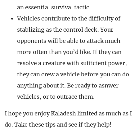
an essential survival tactic.
Vehicles contribute to the difficulty of
stablizing as the control deck. Your
opponents will be able to attack much
more often than you’d like. If they can
resolve a creature with sufficient power,
they can crew a vehicle before you can do
anything about it. Be ready to asnwer
vehicles, or to outrace them.
I hope you enjoy Kaladesh limited as much as I
do. Take these tips and see if they help!