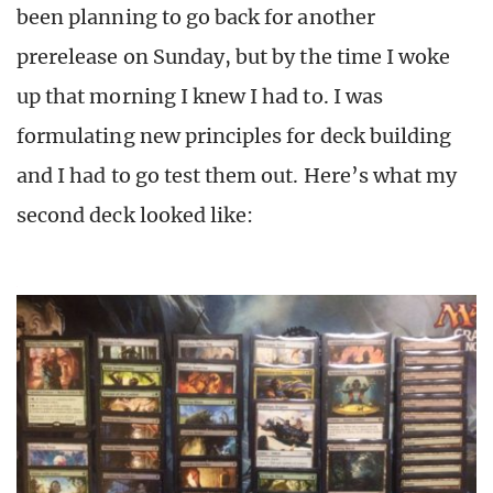
been planning to go back for another
prerelease on Sunday, but by the time I woke
up that morning I knew I had to. I was
formulating new principles for deck building
and I had to go test them out. Here’s what my
second deck looked like: