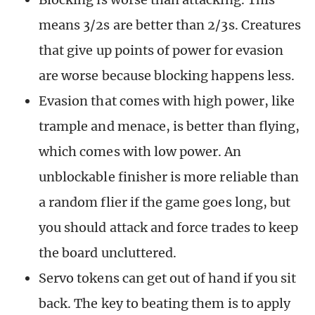
means 3/2s are better than 2/3s. Creatures
that give up points of power for evasion
are worse because blocking happens less.
Evasion that comes with high power, like
trample and menace, is better than flying,
which comes with low power. An
unblockable finisher is more reliable than
a random flier if the game goes long, but
you should attack and force trades to keep
the board uncluttered.
Servo tokens can get out of hand if you sit
back. The key to beating them is to apply