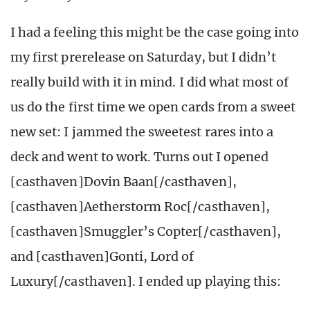
I had a feeling this might be the case going into
my first prerelease on Saturday, but I didn’t
really build with it in mind. I did what most of
us do the first time we open cards from a sweet
new set: I jammed the sweetest rares into a
deck and went to work. Turns out I opened
[casthaven]Dovin Baan[/casthaven],
[casthaven]Aetherstorm Roc[/casthaven],
[casthaven]Smuggler’s Copter[/casthaven],
and [casthaven]Gonti, Lord of
Luxury[/casthaven]. I ended up playing this: