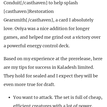
Conduit[/casthaven] to help splash
[casthaven]Restoration
Gearsmith[/casthaven], a card I absolutely
love. Oviya was a nice addition for longer
games, and helped me grind out a victory over
a powerful energy control deck.
Based on my experience at the prerelease, here
are my tips for success in Kaladesh limited.
They hold for sealed and I expect they will be
even more true for draft.
You want to attack. The set is full of cheap,
efficient creatures with a lot of power,