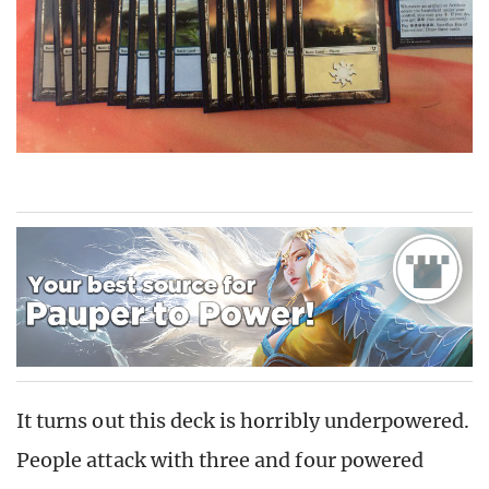
It turns out this deck is horribly underpowered.
People attack with three and four powered