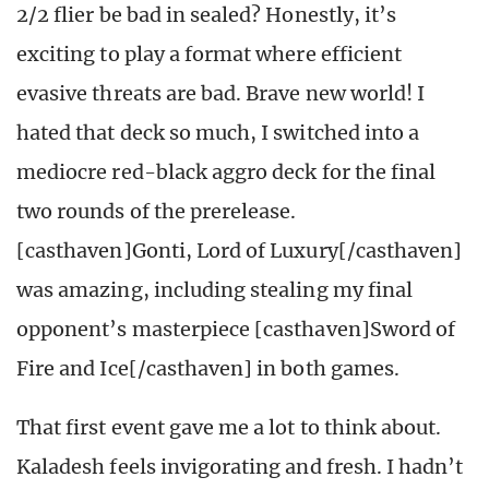
2/2 flier be bad in sealed? Honestly, it’s
exciting to play a format where efficient
evasive threats are bad. Brave new world! I
hated that deck so much, I switched into a
mediocre red-black aggro deck for the final
two rounds of the prerelease.
[casthaven]Gonti, Lord of Luxury[/casthaven]
was amazing, including stealing my final
opponent’s masterpiece [casthaven]Sword of
Fire and Ice[/casthaven] in both games.
That first event gave me a lot to think about.
Kaladesh feels invigorating and fresh. I hadn’t