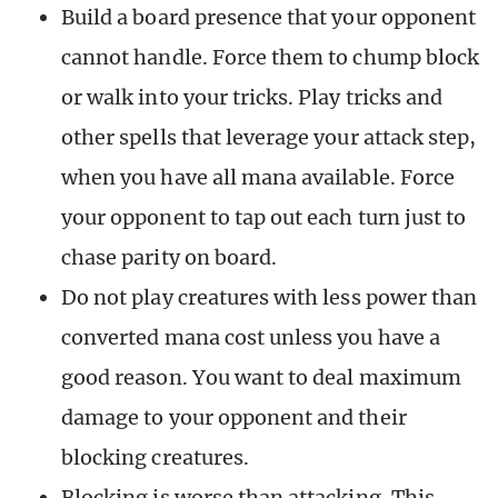
Build a board presence that your opponent
cannot handle. Force them to chump block
or walk into your tricks. Play tricks and
other spells that leverage your attack step,
when you have all mana available. Force
your opponent to tap out each turn just to
chase parity on board.
Do not play creatures with less power than
converted mana cost unless you have a
good reason. You want to deal maximum
damage to your opponent and their
blocking creatures.
Blocking is worse than attacking. This