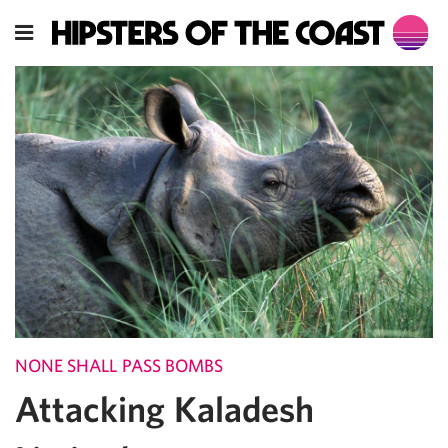
NONE SHALL PASS BOMBS
Attacking Kaladesh