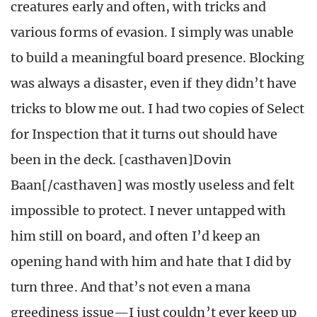
creatures early and often, with tricks and
various forms of evasion. I simply was unable
to build a meaningful board presence. Blocking
was always a disaster, even if they didn’t have
tricks to blow me out. I had two copies of Select
for Inspection that it turns out should have
been in the deck. [casthaven]Dovin
Baan[/casthaven] was mostly useless and felt
impossible to protect. I never untapped with
him still on board, and often I’d keep an
opening hand with him and hate that I did by
turn three. And that’s not even a mana
greediness issue—I just couldn’t ever keep up