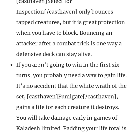
[casthaven]Select for
Inspection[/casthaven] only bounces
tapped creatures, but it is great protection
when you have to block. Bouncing an
attacker after a combat trick is one way a
defensive deck can stay alive.
If you aren’t going to win in the first six
turns, you probably need a way to gain life.
It’s no accident that the white wrath of the
set, [casthaven]Fumigate[/casthaven],
gains a life for each creature it destroys.
You will take damage early in games of
Kaladesh limited. Padding your life total is